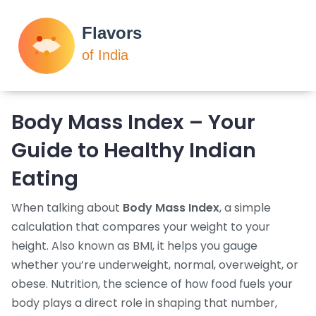
Body Mass Index – Your
Guide to Healthy Indian
Eating
When talking about
Body Mass Index
,
a simple
calculation that compares your weight to your
height
. Also known as
BMI
, it helps you gauge
whether you’re underweight, normal, overweight, or
obese.
Nutrition
,
the science of how food fuels your
body
plays a direct role in shaping that number,