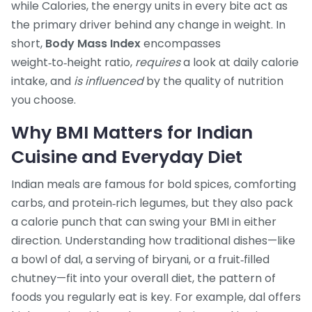
while
Calories
,
the energy units in every bite
act as
the primary driver behind any change in weight. In
short,
Body Mass Index
encompasses
weight‑to‑height ratio,
requires
a look at daily calorie
intake, and
is influenced
by the quality of nutrition
you choose.
Why BMI Matters for Indian
Cuisine and Everyday Diet
Indian meals are famous for bold spices, comforting
carbs, and protein‑rich legumes, but they also pack
a calorie punch that can swing your BMI in either
direction. Understanding how traditional dishes—like
a bowl of dal, a serving of biryani, or a fruit‑filled
chutney—fit into your overall
diet
,
the pattern of
foods you regularly eat
is key. For example, dal offers