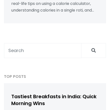
real-life tips on using a calorie calculator,
understanding calories in a single roti, and
determining the number of chapatis you
should eat daily for optimal health. With a
focus on practical steps and local diet
considerations, along with the legal choices
you have concerning health assessments,
readers can walk away informed and ready
to take action.
TOP POSTS
Tastiest Breakfasts in India: Quick
Morning Wins