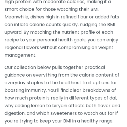
high protein with moderate calories, making it a
smart choice for those watching their BMI.
Meanwhile, dishes high in refined flour or added fats
can inflate calorie counts quickly, nudging the BMI
upward. By matching the nutrient profile of each
recipe to your personal health goals, you can enjoy
regional flavors without compromising on weight
management.
Our collection below pulls together practical
guidance on everything from the calorie content of
everyday staples to the healthiest fruit options for
boosting immunity. You’ll find clear breakdowns of
how much protein is really in different types of dal,
why adding lemon to biryani affects both flavor and
digestion, and which sweeteners to watch out for if
you’re trying to keep your BMI in a healthy range.