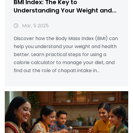
BMI Index: The Key to
Understanding Your Weight and
Health
Mar, 5 2025
Discover how the Body Mass Index (BMI) can
help you understand your weight and health
better. Learn practical steps for using a
calorie calculator to manage your diet, and
find out the role of chapati intake in
maintaining a balanced diet. This article also
explains useful local insights and legal
aspects related to maintaining a healthy BMI.