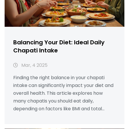
Balancing Your Diet: Ideal Daily
Chapati Intake
Mar, 4 2025
Finding the right balance in your chapati
intake can significantly impact your diet and
overall health. This article explores how
many chapatis you should eat daily,
depending on factors like BMI and total
calorie intake, alongside local culinary
considerations. By understanding the