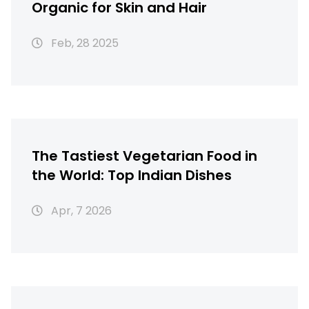
Organic for Skin and Hair
Feb, 28 2025
The Tastiest Vegetarian Food in
the World: Top Indian Dishes
Apr, 7 2026