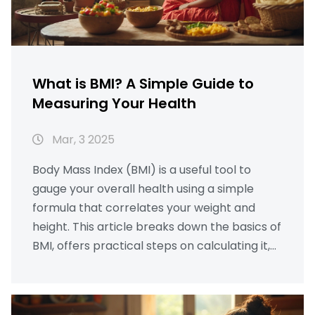
What is BMI? A Simple Guide to
Measuring Your Health
Mar, 3 2025
Body Mass Index (BMI) is a useful tool to
gauge your overall health using a simple
formula that correlates your weight and
height. This article breaks down the basics of
BMI, offers practical steps on calculating it,
and provides insights into its significance.
Learn how to use a calorie calculator and
understand how many chapatis you should