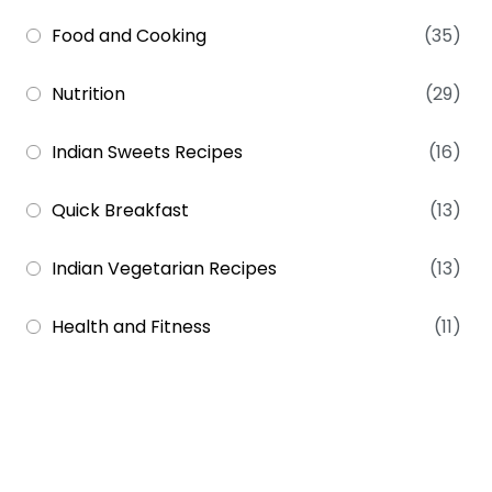
Food and Cooking
(35)
Nutrition
(29)
Indian Sweets Recipes
(16)
Quick Breakfast
(13)
Indian Vegetarian Recipes
(13)
Health and Fitness
(11)