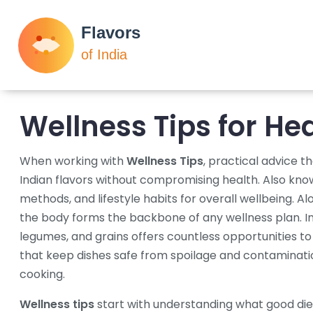
Wellness Tips for He
When working with
Wellness Tips
,
practical advice th
Indian flavors without compromising health
. Also kn
methods, and lifestyle habits for overall wellbeing
. Al
the body
forms the backbone of any wellness plan.
I
legumes, and grains
offers countless opportunities to 
that keep dishes safe from spoilage and contaminati
cooking.
Wellness tips
start with understanding what good
di