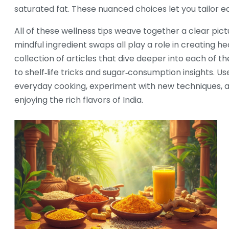
saturated fat. These nuanced choices let you tailor e
All of these wellness tips weave together a clear pict
mindful ingredient swaps all play a role in creating he
collection of articles that dive deeper into each of 
to shelf‑life tricks and sugar‑consumption insights. 
everyday cooking, experiment with new techniques, and
enjoying the rich flavors of India.