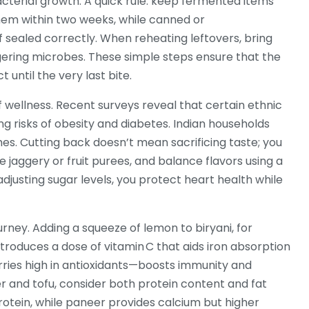
acterial growth. A quick rule: keep fermented items
em within two weeks, while canned or
 sealed correctly. When reheating leftovers, bring
lingering microbes. These simple steps ensure that the
t until the very last bite.
 wellness. Recent surveys reveal that certain ethnic
 risks of obesity and diabetes. Indian households
hes. Cutting back doesn’t mean sacrificing taste; you
 jaggery or fruit purees, and balance flavors using a
adjusting sugar levels, you protect heart health while
urney. Adding a squeeze of lemon to biryani, for
introduces a dose of vitamin C that aids iron absorption
erries high in antioxidants—boosts immunity and
 and tofu, consider both protein content and fat
 protein, while paneer provides calcium but higher