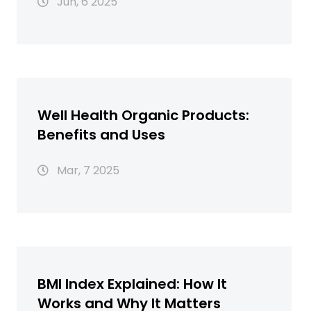
Jun, 6 2025
Well Health Organic Products:
Benefits and Uses
Mar, 7 2025
BMI Index Explained: How It
Works and Why It Matters