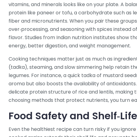
vitamins, and minerals
looks like on your plate. A bal
protein like paneer or tofu, a carbohydrate such as len
fiber and micronutrients. When you pair these groups 
over‑processing, and seasoning with spices instead of
flavor. Studies from Indian nutrition institutes show 
energy, better digestion, and weight management.
Cooking techniques matter just as much as ingredient 
(tadka), steaming, and slow simmering help retain the
legumes. For instance, a quick tadka of mustard seed
aroma but also boosts the availability of antioxidants
delicate protein structure of rice and lentils, making 
choosing methods that protect nutrients, you turn ea
Food Safety and Shelf‑Lif
Even the healthiest recipe can turn risky if you ignor