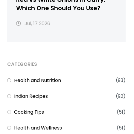
Which One Should You Use?
Jul, 17 2026
CATEGORIES
Health and Nutrition
(93)
Indian Recipes
(92)
Cooking Tips
(51)
Health and Wellness
(51)