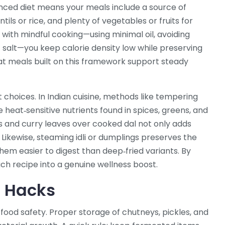
anced diet means your meals include a source of
tils or rice, and plenty of vegetables or fruits for
with mindful cooking—using minimal oil, avoiding
 salt—you keep calorie density low while preserving
that meals built on this framework support steady
choices. In Indian cuisine, methods like tempering
 heat‑sensitive nutrients found in spices, greens, and
s and curry leaves over cooked dal not only adds
. Likewise, steaming idli or dumplings preserves the
them easier to digest than deep‑fried variants. By
ch recipe into a genuine wellness boost.
e Hacks
e food safety. Proper storage of chutneys, pickles, and