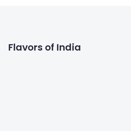
wellness routines.
Flavors of India