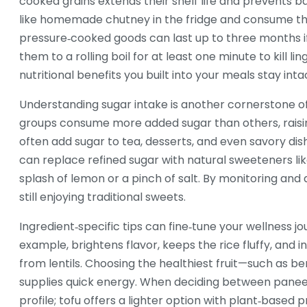
cooked grains extends their shelf life and prevents b
like homemade chutney in the fridge and consume th
pressure‑cooked goods can last up to three months if
them to a rolling boil for at least one minute to kill 
nutritional benefits you built into your meals stay intac
Understanding sugar intake is another cornerstone of
groups consume more added sugar than others, raising
often add sugar to tea, desserts, and even savory dis
can replace refined sugar with natural sweeteners like
splash of lemon or a pinch of salt. By monitoring and 
still enjoying traditional sweets.
Ingredient‑specific tips can fine‑tune your wellness jo
example, brightens flavor, keeps the rice fluffy, and 
from lentils. Choosing the healthiest fruit—such as b
supplies quick energy. When deciding between paneer
profile; tofu offers a lighter option with plant‑based