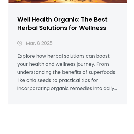
Well Health Organic: The Best
Herbal Solutions for Wellness
Mar, 8 2025
Explore how herbal solutions can boost
your health and wellness journey. From
understanding the benefits of superfoods
like chia seeds to practical tips for
incorporating organic remedies into daily
life, this guide is packed with actionable
insights. Learn how many calories are in an
apple and discover the role of organic
choices in sustaining energy. Ideal for
those seeking natural additions to their