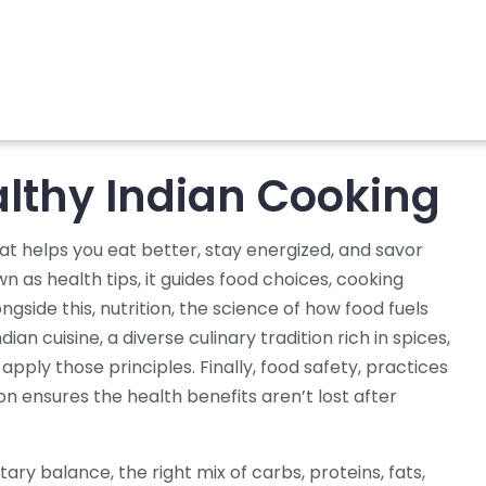
althy Indian Cooking
at helps you eat better, stay energized, and savor
own as
health tips
, it
guides food choices, cooking
ongside this,
nutrition
,
the science of how food fuels
ndian cuisine
,
a diverse culinary tradition rich in spices,
apply those principles. Finally,
food safety
,
practices
on
ensures the health benefits aren’t lost after
etary balance
,
the right mix of carbs, proteins, fats,