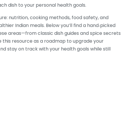
ach dish to your personal health goals.
ure: nutrition, cooking methods, food safety, and
althier Indian meals. Below you’ll find a hand‑picked
these areas—from classic dish guides and spice secrets
Use this resource as a roadmap to upgrade your
 stay on track with your health goals while still