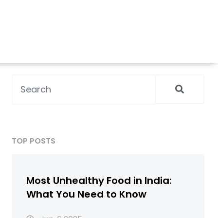
TOP POSTS
Most Unhealthy Food in India:
What You Need to Know