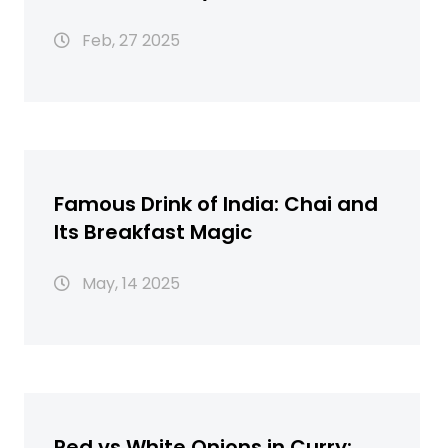
Feb, 27 2025
Famous Drink of India: Chai and
Its Breakfast Magic
May, 14 2025
Red vs White Onions in Curry: