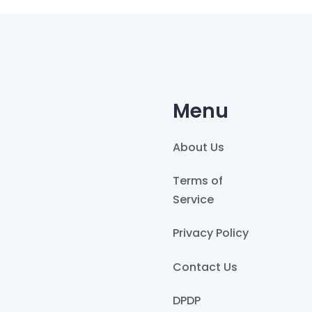
Menu
About Us
Terms of
Service
Privacy Policy
Contact Us
DPDP