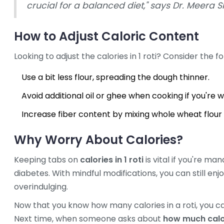
crucial for a balanced diet," says Dr. Meera S
How to Adjust Caloric Content
Looking to adjust the calories in 1 roti? Consider the fo
Use a bit less flour, spreading the dough thinner.
Avoid additional oil or ghee when cooking if you're w
Increase fiber content by mixing whole wheat flour w
Why Worry About Calories?
Keeping tabs on
calories in 1 roti
is vital if you're ma
diabetes. With mindful modifications, you can still enjo
overindulging.
Now that you know how many calories in a roti, you ca
Next time, when someone asks about
how much calori