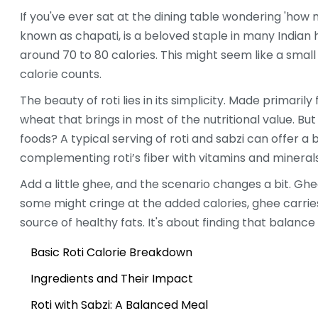
If you've ever sat at the dining table wondering 'ho
known as chapati, is a beloved staple in many Indian
around 70 to 80 calories. This might seem like a small
calorie counts.
The beauty of roti lies in its simplicity. Made primaril
wheat that brings in most of the nutritional value. B
foods? A typical serving of roti and sabzi can offer a 
complementing roti’s fiber with vitamins and mineral
Add a little ghee, and the scenario changes a bit. Ghe
some might cringe at the added calories, ghee carries 
source of healthy fats. It's about finding that balance 
Basic Roti Calorie Breakdown
Ingredients and Their Impact
Roti with Sabzi: A Balanced Meal