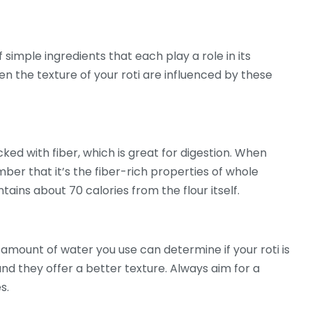
f simple ingredients that each play a role in its
even the texture of your roti are influenced by these
acked with fiber, which is great for digestion. When
ber that it’s the fiber-rich properties of whole
tains about 70 calories from the flour itself.
 amount of water you use can determine if your roti is
 and they offer a better texture. Always aim for a
s.