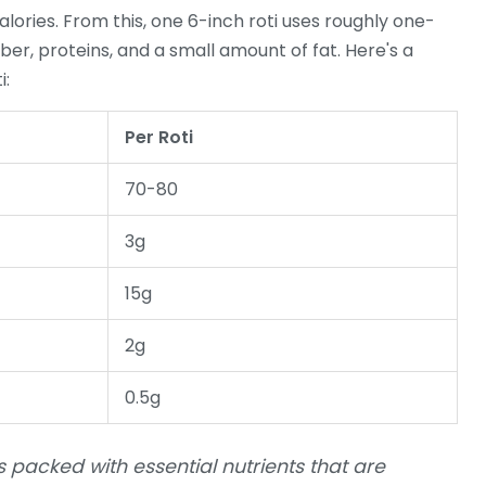
ories. From this, one 6-inch roti uses roughly one-
 fiber, proteins, and a small amount of fat. Here's a
i:
Per Roti
70-80
3g
15g
2g
0.5g
t's packed with essential nutrients that are