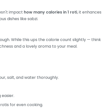
oesn't impact
how many calories in 1 roti
, it enhances
ous dishes like sabzi.
ough. While this ups the calorie count slightly — think
ichness and a lovely aroma to your meal.
our, salt, and water thoroughly.
 easier.
 rotis for even cooking.