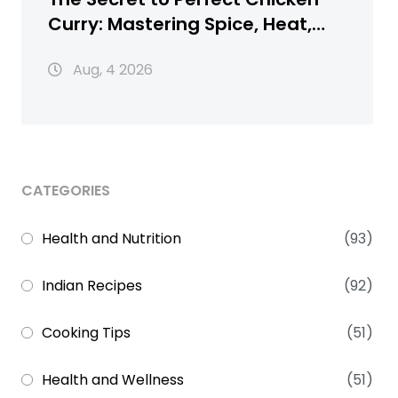
Curry: Mastering Spice, Heat,
and Texture
Aug, 4 2026
CATEGORIES
Health and Nutrition
(93)
Indian Recipes
(92)
Cooking Tips
(51)
Health and Wellness
(51)