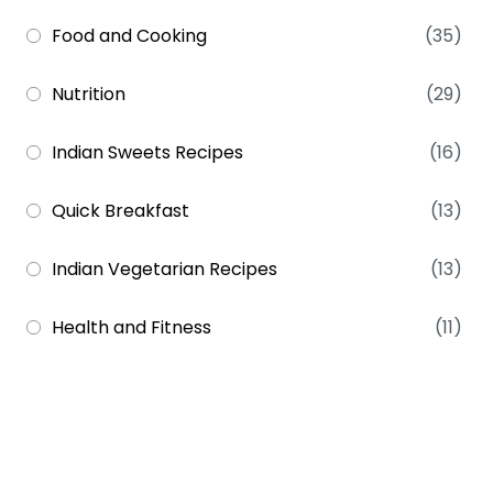
Food and Cooking
(35)
Nutrition
(29)
Indian Sweets Recipes
(16)
Quick Breakfast
(13)
Indian Vegetarian Recipes
(13)
Health and Fitness
(11)