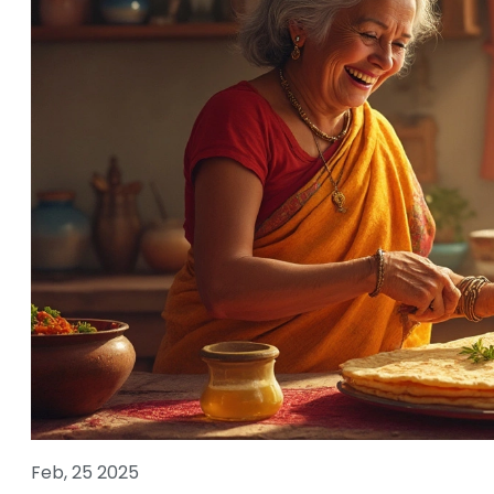
Feb, 25 2025