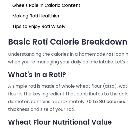
Ghee's Role in Caloric Content
Making Roti Healthier
Tips to Enjoy Roti Wisely
Basic Roti Calorie Breakdown
Understanding the calories in a homemade
roti
can h
when you're managing your daily calorie intake. Let's 
What's in a Roti?
A simple roti is made of whole wheat flour (atta), wa
flour is the key ingredient that contributes to the cal
diameter, contains approximately
70 to 80 calories
.
thickness and size of your roti.
Wheat Flour Nutritional Value