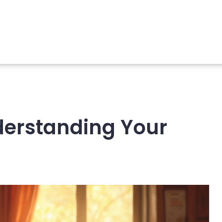
nderstanding Your