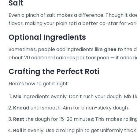
Salt
Even a pinch of salt makes a difference. Though it d
flavor, making your plain roti a better co-star for vari
Optional Ingredients
Sometimes, people add ingredients like
ghee
to the d
about 20 additional calories per teaspoon — it adds r
Crafting the Perfect Roti
Here’s how to get it right:
Mix
ingredients evenly: Don’t rush your dough. Mix fl
Knead
until smooth: Aim for a non-sticky dough.
Rest
the dough for 15-20 minutes: This makes rolling
Roll
it evenly: Use a rolling pin to get uniformly thick