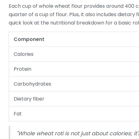
Each cup of whole wheat flour provides around 400 cal
quarter of a cup of flour. Plus, it also includes dietary
quick look at the nutritional breakdown for a basic rot
Component
Calories
Protein
Carbohydrates
Dietary fiber
Fat
"Whole wheat roti is not just about calories; i