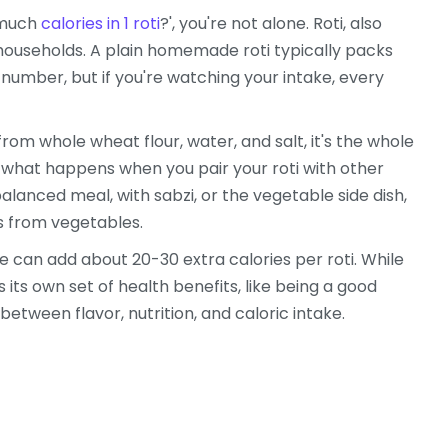
w much
calories in 1 roti
?', you're not alone. Roti, also
 households. A plain homemade roti typically packs
 number, but if you're watching your intake, every
y from whole wheat flour, water, and salt, it's the whole
ut what happens when you pair your roti with other
balanced meal, with sabzi, or the vegetable side dish,
s from vegetables.
e can add about 20-30 extra calories per roti. While
its own set of health benefits, like being a good
between flavor, nutrition, and caloric intake.