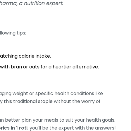
harma, a nutrition expert.
llowing tips:
atching calorie intake.
ith bran or oats for a heartier alternative.
naging weight or specific health conditions like
y this traditional staple without the worry of
n better plan your meals to suit your health goals.
es in 1 roti
, you'll be the expert with the answers!