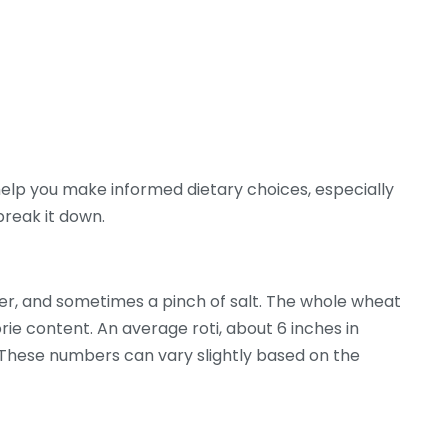
elp you make informed dietary choices, especially
break it down.
ter, and sometimes a pinch of salt. The whole wheat
orie content. An average roti, about 6 inches in
 These numbers can vary slightly based on the