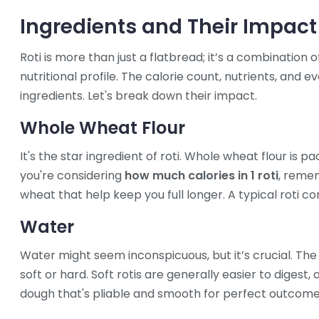
Ingredients and Their Impact
Roti is more than just a flatbread; it’s a combination o
nutritional profile. The calorie count, nutrients, and 
ingredients. Let's break down their impact.
Whole Wheat Flour
It's the star ingredient of roti. Whole wheat flour is p
you're considering
how much calories in 1 roti
, remem
wheat that help keep you full longer. A typical roti con
Water
Water might seem inconspicuous, but it’s crucial. The
soft or hard. Soft rotis are generally easier to digest,
dough that's pliable and smooth for perfect outcome