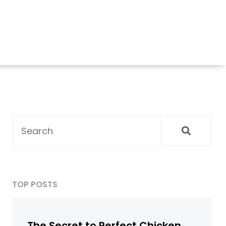
TOP POSTS
The Secret to Perfect Chicken