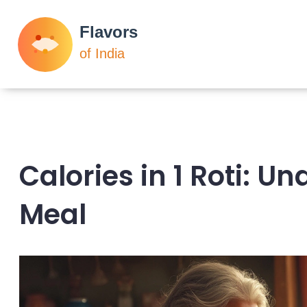
Calories in 1 Roti: U
Meal