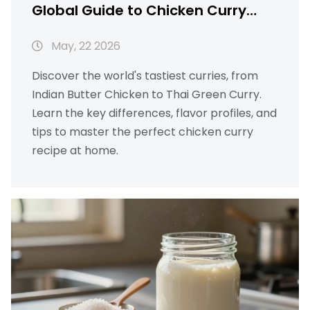
Global Guide to Chicken Curry
Recipes
May, 22 2026
Discover the world's tastiest curries, from
Indian Butter Chicken to Thai Green Curry.
Learn the key differences, flavor profiles, and
tips to master the perfect chicken curry
recipe at home.