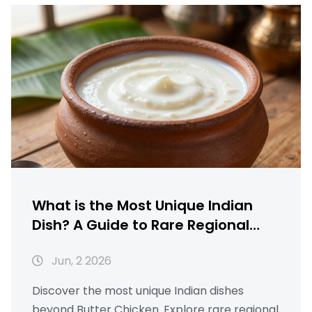
What is the Most Unique Indian
Dish? A Guide to Rare Regional
Gems
Jun, 2 2026
Discover the most unique Indian dishes
beyond Butter Chicken. Explore rare regional