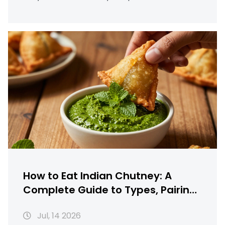
How to Eat Indian Chutney: A
Complete Guide to Types, Pairings
& Serving
Jul, 14 2026