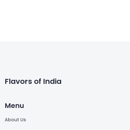
Flavors of India
Menu
About Us