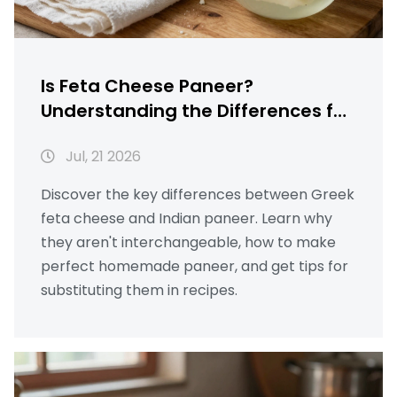
Is Feta Cheese Paneer?
Understanding the Differences for
Homemade Indian Cooking
Jul, 21 2026
Discover the key differences between Greek
feta cheese and Indian paneer. Learn why
they aren't interchangeable, how to make
perfect homemade paneer, and get tips for
substituting them in recipes.