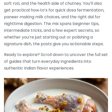
soft roti, and the health side of chutney. You’ll also
get practical how‑to’s for quick dosa fermentation,
paneer‑making milk choices, and the right dal for
nighttime digestion. The mix spans beginner tips,
intermediate tricks, and a few expert secrets, so
whether you’re just starting out or polishing a
signature dish, the posts give you actionable steps.
Ready to explore? Scroll down to uncover the full set
of guides that turn everyday ingredients into
authentic Indian flavor experiences.