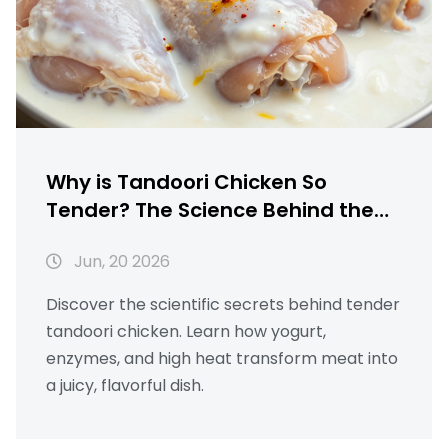
Why is Tandoori Chicken So
Tender? The Science Behind the
Perfect Texture
Jun, 20 2026
Discover the scientific secrets behind tender
tandoori chicken. Learn how yogurt,
enzymes, and high heat transform meat into
a juicy, flavorful dish.