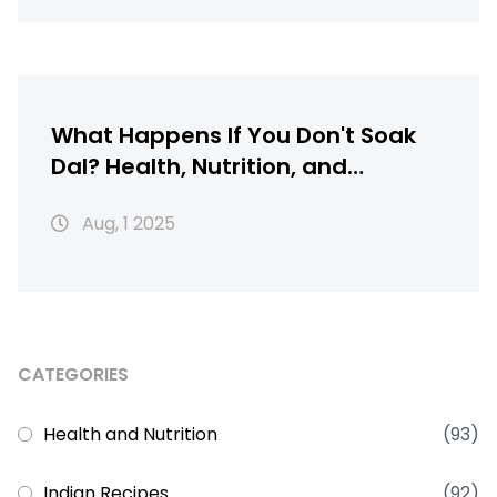
What Happens If You Don't Soak
Dal? Health, Nutrition, and
Cooking Explained
Aug, 1 2025
CATEGORIES
Health and Nutrition
(93)
Indian Recipes
(92)