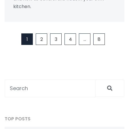
kitchen.
1
2
3
4
…
8
TOP POSTS