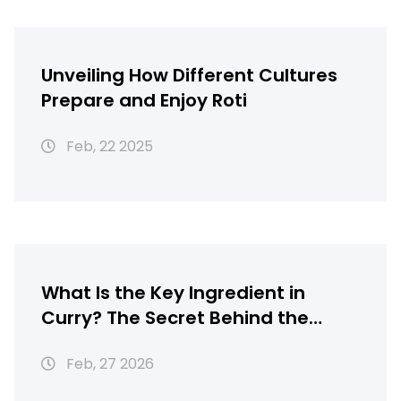
Unveiling How Different Cultures
Prepare and Enjoy Roti
Feb, 22 2025
What Is the Key Ingredient in
Curry? The Secret Behind the
Flavor
Feb, 27 2026