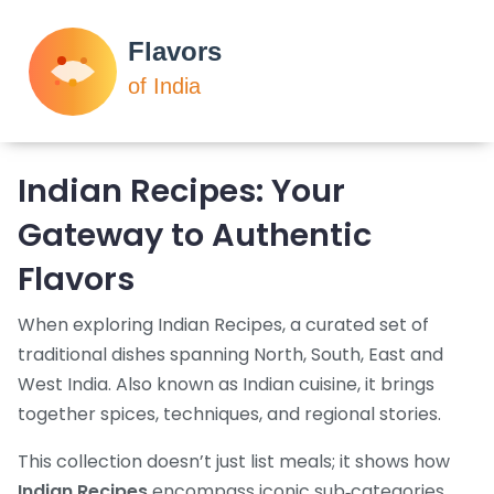
Indian Recipes: Your
Gateway to Authentic
Flavors
When exploring
Indian Recipes
,
a curated set of
traditional dishes spanning North, South, East and
West India
. Also known as
Indian cuisine
, it brings
together spices, techniques, and regional stories.
This collection doesn’t just list meals; it shows how
Indian Recipes
encompass iconic sub‑categories