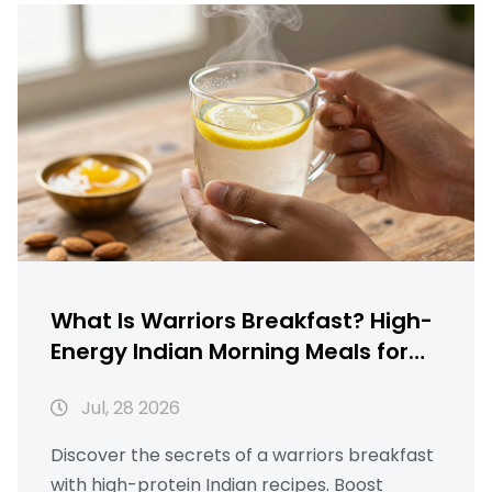
What Is Warriors Breakfast? High-
Energy Indian Morning Meals for
Strength
Jul, 28 2026
Discover the secrets of a warriors breakfast
with high-protein Indian recipes. Boost