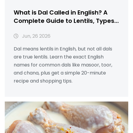
What is Dal Called in English? A
Complete Guide to Lentils, Types,
and Simple Recipes
Jun, 26 2026
Dal means lentils in English, but not all dals
are true lentils. Learn the exact English
names for common dals like masoor, toor,
and chana, plus get a simple 20-minute
recipe and shopping tips.