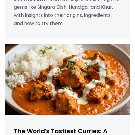
gems like Singara Elish, Hundigai, and Khar,
with insights into their origins, ingredients,
and how to try them.
The World's Tastiest Curries: A