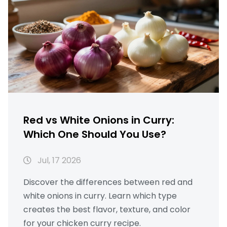
Red vs White Onions in Curry:
Which One Should You Use?
Jul, 17 2026
Discover the differences between red and
white onions in curry. Learn which type
creates the best flavor, texture, and color
for your chicken curry recipe.