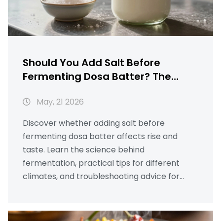
Should You Add Salt Before
Fermenting Dosa Batter? The
Truth About Timing
May, 21 2026
Discover whether adding salt before
fermenting dosa batter affects rise and
taste. Learn the science behind
fermentation, practical tips for different
climates, and troubleshooting advice for
perfect crispy dosas.