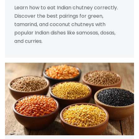
Learn how to eat Indian chutney correctly.
Discover the best pairings for green,
tamarind, and coconut chutneys with
popular Indian dishes like samosas, dosas,
and curries.