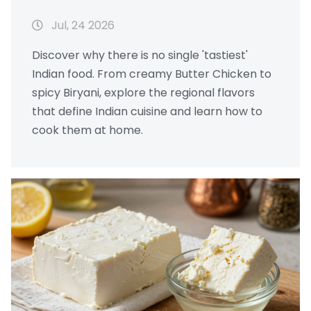
Dishes
Jul, 24 2026
Discover why there is no single 'tastiest'
Indian food. From creamy Butter Chicken to
spicy Biryani, explore the regional flavors
that define Indian cuisine and learn how to
cook them at home.