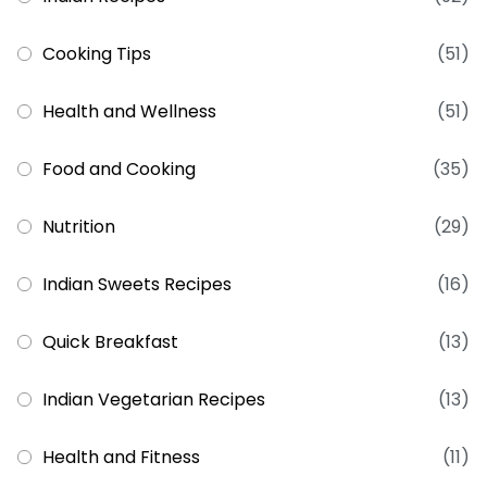
Cooking Tips
(51)
Health and Wellness
(51)
Food and Cooking
(35)
Nutrition
(29)
Indian Sweets Recipes
(16)
Quick Breakfast
(13)
Indian Vegetarian Recipes
(13)
Health and Fitness
(11)