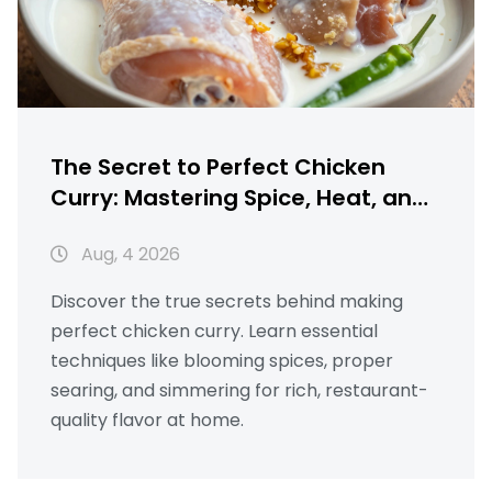
The Secret to Perfect Chicken
Curry: Mastering Spice, Heat, and
Texture
Aug, 4 2026
Discover the true secrets behind making
perfect chicken curry. Learn essential
techniques like blooming spices, proper
searing, and simmering for rich, restaurant-
quality flavor at home.