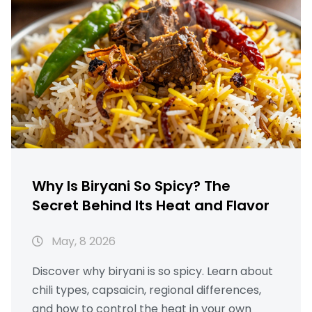
Why Is Biryani So Spicy? The
Secret Behind Its Heat and Flavor
May, 8 2026
Discover why biryani is so spicy. Learn about
chili types, capsaicin, regional differences,
and how to control the heat in your own