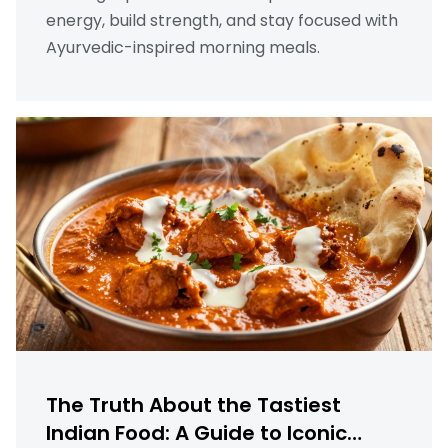
energy, build strength, and stay focused with
Ayurvedic-inspired morning meals.
The Truth About the Tastiest
Indian Food: A Guide to Iconic