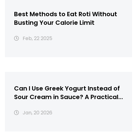
Best Methods to Eat Roti Without
Busting Your Calorie Limit
Feb, 22 2025
Can I Use Greek Yogurt Instead of
Sour Cream in Sauce? A Practical
Swap for Tandoori Chicken and
Jan, 20 2026
More