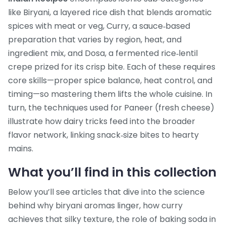
like
Biryani
,
a layered rice dish that blends aromatic
spices with meat or veg
,
Curry
,
a sauce‑based
preparation that varies by region, heat, and
ingredient mix
, and
Dosa
,
a fermented rice‑lentil
crepe prized for its crisp bite
. Each of these requires
core skills—proper spice balance, heat control, and
timing—so mastering them lifts the whole cuisine. In
turn, the techniques used for
Paneer
(fresh cheese)
illustrate how dairy tricks feed into the broader
flavor network, linking snack‑size bites to hearty
mains.
What you’ll find in this collection
Below you’ll see articles that dive into the science
behind why biryani aromas linger, how curry
achieves that silky texture, the role of baking soda in