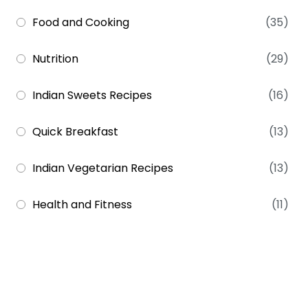
Food and Cooking
(35)
Nutrition
(29)
Indian Sweets Recipes
(16)
Quick Breakfast
(13)
Indian Vegetarian Recipes
(13)
Health and Fitness
(11)