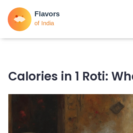
Calories in 1 Roti: 