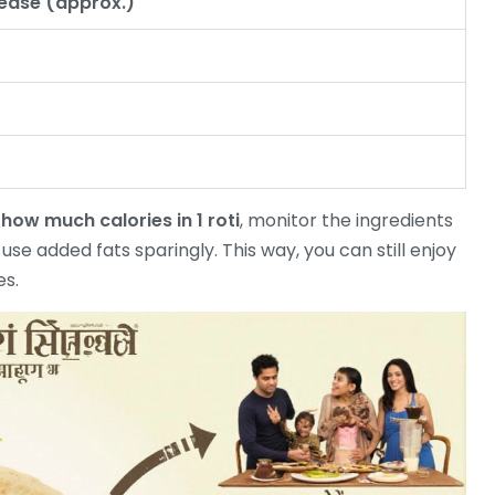
rease (approx.)
e
how much calories in 1 roti
, monitor the ingredients
se added fats sparingly. This way, you can still enjoy
es.