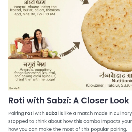
Roti with Sabzi: A Closer Look
Pairing
roti
with
sabzi
is like a match made in culinary
stopped to think about how this combo impacts your 
how you can make the most of this popular pairing.