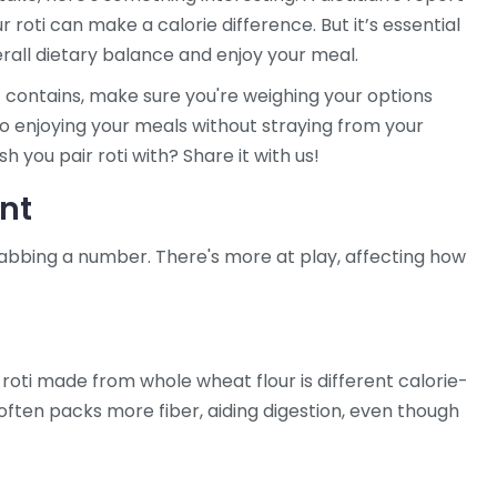
roti can make a calorie difference. But it’s essential
erall dietary balance and enjoy your meal.
t contains, make sure you're weighing your options
to enjoying your meals without straying from your
h you pair roti with? Share it with us!
unt
grabbing a number. There's more at play, affecting how
 roti made from whole wheat flour is different calorie-
ften packs more fiber, aiding digestion, even though