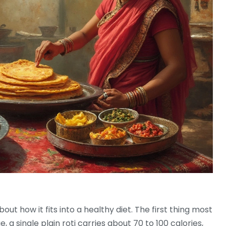
out how it fits into a healthy diet. The first thing most
, a single plain roti carries about 70 to 100 calories,