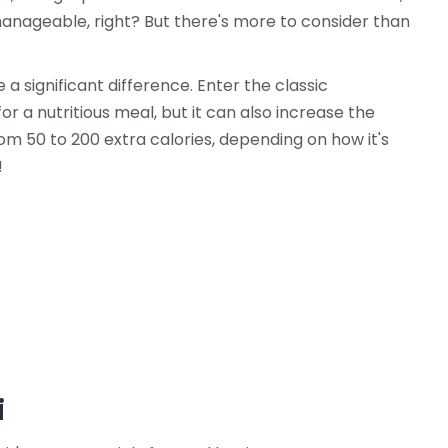
anageable, right? But there's more to consider than
 a significant difference. Enter the classic
r a nutritious meal, but it can also increase the
om 50 to 200 extra calories, depending on how it's
!
i