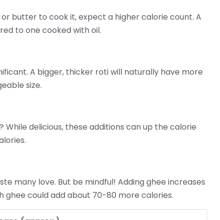
 or butter to cook it, expect a higher calorie count. A
ed to one cooked with oil.
nificant. A bigger, thicker roti will naturally have more
geable size.
? While delicious, these additions can up the calorie
lories.
aste many love. But be mindful! Adding ghee increases
ith ghee could add about 70-80 more calories.