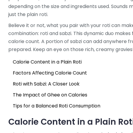
depending on the size and ingredients used. Sounds m
just the plain roti.
Believe it or not, what you pair with your roti can make
combination: roti and sabzi. This dynamic duo makes fo
calorie count. A portion of sabzi can add anywhere fr
prepared. Keep an eye on those rich, creamy gravies
Calorie Content in a Plain Roti
Factors Affecting Calorie Count
Roti with Sabzi: A Closer Look
The Impact of Ghee on Calories
Tips for a Balanced Roti Consumption
Calorie Content in a Plain Rot