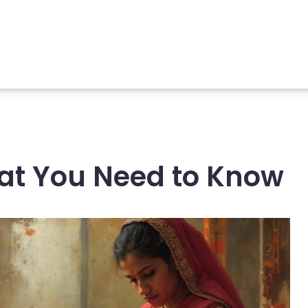
What You Need to Know