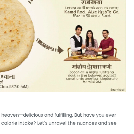
 heaven—delicious and fulfilling. But have you ever
calorie intake? Let's unravel the nuances and see