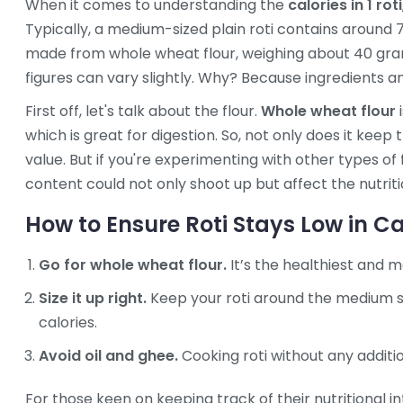
When it comes to understanding the
calories in 1 roti
Typically, a medium-sized plain roti contains around 7
made from whole wheat flour, weighing about 40 gram
figures can vary slightly. Why? Because ingredients a
First off, let's talk about the flour.
Whole wheat flour
i
which is great for digestion. So, not only does it keep 
value. But if you're experimenting with other types of f
content could not only shoot up but affect the nutrit
How to Ensure Roti Stays Low in Ca
Go for whole wheat flour.
It’s the healthiest and 
Size it up right.
Keep your roti around the medium si
calories.
Avoid oil and ghee.
Cooking roti without any additio
For those keen on keeping track of their nutritional in