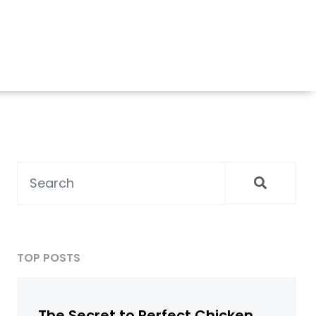
TOP POSTS
The Secret to Perfect Chicken