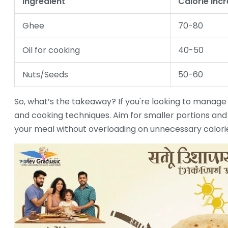
Ingredient
Calorie Inc
Ghee
70-80
Oil for cooking
40-50
Nuts/Seeds
50-60
So, what’s the takeaway? If you're looking to manag
and cooking techniques. Aim for smaller portions and u
your meal without overloading on unnecessary calori