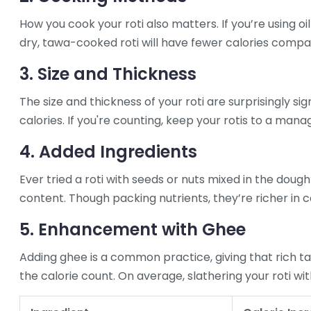
How you cook your roti also matters. If you’re using oil
dry, tawa-cooked roti will have fewer calories compar
3. Size and Thickness
The size and thickness of your roti are surprisingly sig
calories. If you're counting, keep your rotis to a mana
4. Added Ingredients
Ever tried a roti with seeds or nuts mixed in the dough
content. Though packing nutrients, they’re richer in ca
5. Enhancement with Ghee
Adding ghee is a common practice, giving that rich t
the calorie count. On average, slathering your roti w