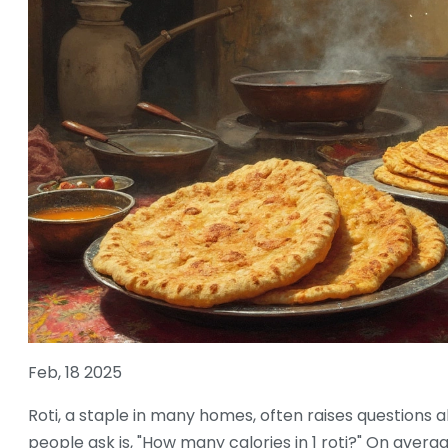
Feb, 18 2025
Roti, a staple in many homes, often raises questions ab
people ask is, "How many calories in 1 roti?" On average