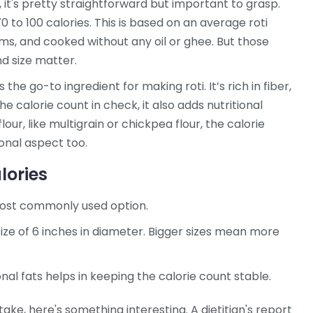
, it's pretty straightforward but important to grasp.
0 to 100 calories. This is based on an average roti
s, and cooked without any oil or ghee. But those
nd size matter.
s the go-to ingredient for making roti. It’s rich in fiber,
the calorie count in check, it also adds nutritional
lour, like multigrain or chickpea flour, the calorie
ional aspect too.
lories
most commonly used option.
ze of 6 inches in diameter. Bigger sizes mean more
nal fats helps in keeping the calorie count stable.
take, here's something interesting. A dietitian's report