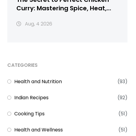
Curry: Mastering Spice, Heat,
and Texture
Aug, 4 2026
CATEGORIES
Health and Nutrition
(93)
Indian Recipes
(92)
Cooking Tips
(51)
Health and Wellness
(51)