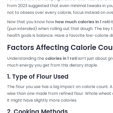
from 2023 suggested that even minimal tweaks in your 
not to obsess over every calorie, focus instead on ov
Now that you know how
how much calories in 1 roti
i
(pun intended) when rolling out that dough. The key 
health goals is balance. Have a favorite low-calorie dis
Factors Affecting Calorie Co
Understanding the
calories in 1 roti
isn’t just about 
much energy you get from this dietary staple.
1. Type of Flour Used
The flour you use has a big impact on calorie count. A
wise than one made from refined flour. Whole wheat o
it might have slightly more calories.
2. Cooking Methods