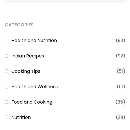
CATEGORIES
Health and Nutrition
(93)
Indian Recipes
(92)
Cooking Tips
(51)
Health and Wellness
(51)
Food and Cooking
(35)
Nutrition
(29)