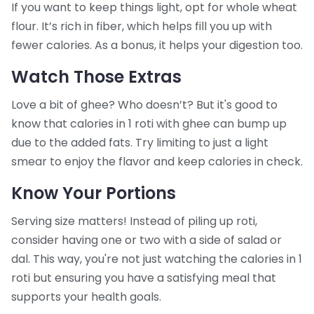
If you want to keep things light, opt for whole wheat
flour. It’s rich in fiber, which helps fill you up with
fewer calories. As a bonus, it helps your digestion too.
Watch Those Extras
Love a bit of ghee? Who doesn’t? But it's good to
know that calories in 1 roti with ghee can bump up
due to the added fats. Try limiting to just a light
smear to enjoy the flavor and keep calories in check.
Know Your Portions
Serving size matters! Instead of piling up roti,
consider having one or two with a side of salad or
dal. This way, you're not just watching the calories in 1
roti but ensuring you have a satisfying meal that
supports your health goals.