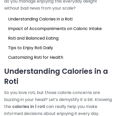
do you manage enjoying this everyday delight
without bad news from your scale?
Understanding Calories in a Roti
Impact of Accompaniments on Caloric Intake
Roti and Balanced Eating
Tips to Enjoy Roti Daily
Customizing Roti for Health
Understanding Calories in a
Roti
So you love roti, but those calorie concerns are
buzzing in your head? Let’s demystify it a bit. Knowing
the
calories in 1 roti
can really help you make
informed decisions about enjoying it every day.