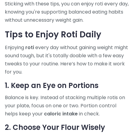
Sticking with these tips, you can enjoy roti every day,
knowing you're supporting balanced eating habits
without unnecessary weight gain.
Tips to Enjoy Roti Daily
Enjoying
roti
every day without gaining weight might
sound tough, but it's totally doable with a few easy
tweaks to your routine. Here’s how to make it work
for you.
1. Keep an Eye on Portions
Balance is key. Instead of stacking multiple rotis on
your plate, focus on one or two. Portion control
helps keep your
caloric intake
in check.
2. Choose Your Flour Wisely