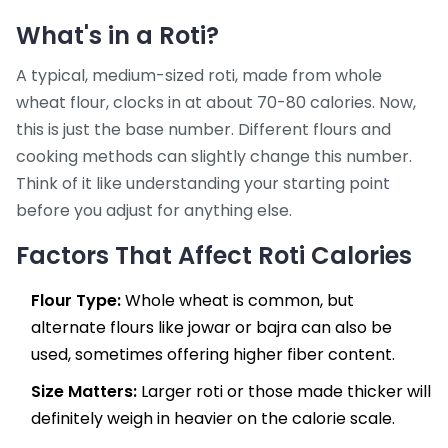
What's in a Roti?
A typical, medium-sized roti, made from whole
wheat flour, clocks in at about 70-80 calories. Now,
this is just the base number. Different flours and
cooking methods can slightly change this number.
Think of it like understanding your starting point
before you adjust for anything else.
Factors That Affect Roti Calories
Flour Type:
Whole wheat is common, but
alternate flours like jowar or bajra can also be
used, sometimes offering higher fiber content.
Size Matters:
Larger roti or those made thicker will
definitely weigh in heavier on the calorie scale.