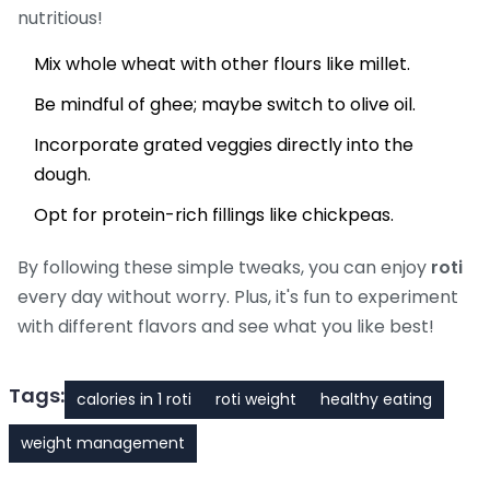
nutritious!
Mix whole wheat with other flours like millet.
Be mindful of ghee; maybe switch to olive oil.
Incorporate grated veggies directly into the
dough.
Opt for protein-rich fillings like chickpeas.
By following these simple tweaks, you can enjoy
roti
every day without worry. Plus, it's fun to experiment
with different flavors and see what you like best!
Tags:
calories in 1 roti
roti weight
healthy eating
weight management