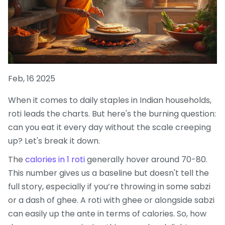
Feb, 16 2025
When it comes to daily staples in Indian households,
roti leads the charts. But here's the burning question:
can you eat it every day without the scale creeping
up? Let's break it down.
The
calories in 1 roti
generally hover around 70-80.
This number gives us a baseline but doesn't tell the
full story, especially if you’re throwing in some sabzi
or a dash of ghee. A roti with ghee or alongside sabzi
can easily up the ante in terms of calories. So, how