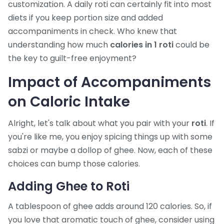
customization. A daily roti can certainly fit into most
diets if you keep portion size and added
accompaniments in check. Who knew that
understanding how much
calories in 1 roti
could be
the key to guilt-free enjoyment?
Impact of Accompaniments
on Caloric Intake
Alright, let's talk about what you pair with your
roti
. If
you're like me, you enjoy spicing things up with some
sabzi or maybe a dollop of ghee. Now, each of these
choices can bump those calories.
Adding Ghee to Roti
A tablespoon of ghee adds around 120 calories. So, if
you love that aromatic touch of ghee, consider using