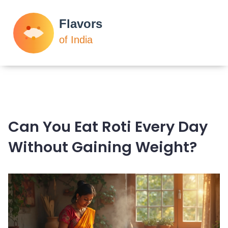
Can You Eat Roti Every Day
Without Gaining Weight?