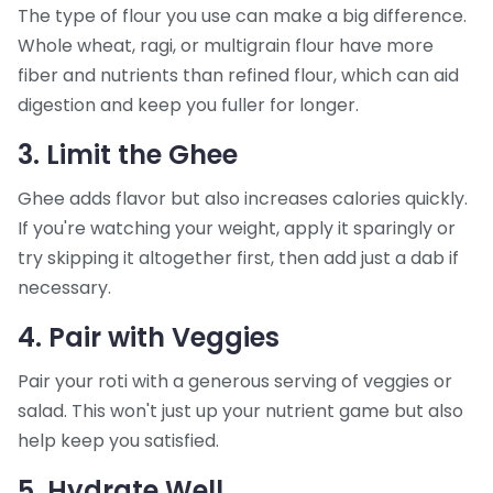
The type of flour you use can make a big difference.
Whole wheat, ragi, or multigrain flour have more
fiber and nutrients than refined flour, which can aid
digestion and keep you fuller for longer.
3. Limit the Ghee
Ghee adds flavor but also increases calories quickly.
If you're watching your weight, apply it sparingly or
try skipping it altogether first, then add just a dab if
necessary.
4. Pair with Veggies
Pair your roti with a generous serving of veggies or
salad. This won't just up your nutrient game but also
help keep you satisfied.
5. Hydrate Well