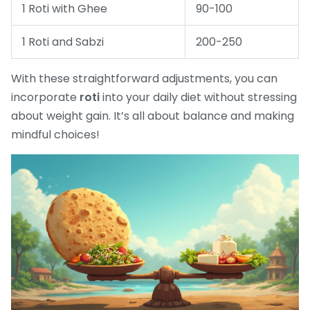
1 Roti with Ghee
90-100
1 Roti and Sabzi
200-250
With these straightforward adjustments, you can
incorporate
roti
into your daily diet without stressing
about weight gain. It’s all about balance and making
mindful choices!