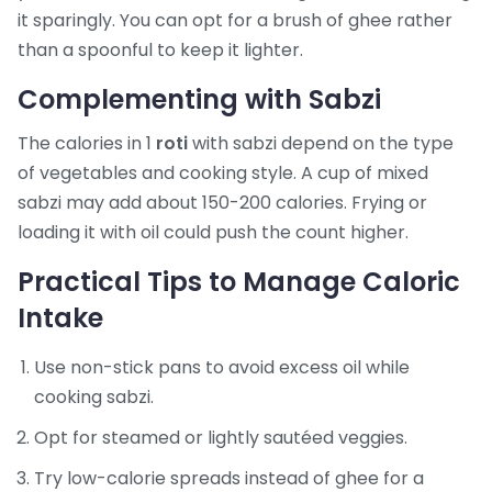
it sparingly. You can opt for a brush of ghee rather
than a spoonful to keep it lighter.
Complementing with Sabzi
The calories in 1
roti
with sabzi depend on the type
of vegetables and cooking style. A cup of mixed
sabzi may add about 150-200 calories. Frying or
loading it with oil could push the count higher.
Practical Tips to Manage Caloric
Intake
Use non-stick pans to avoid excess oil while
cooking sabzi.
Opt for steamed or lightly sautéed veggies.
Try low-calorie spreads instead of ghee for a