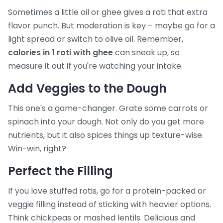
Sometimes a little oil or ghee gives a roti that extra
flavor punch. But moderation is key – maybe go for a
light spread or switch to olive oil. Remember,
calories in 1 roti with ghee
can sneak up, so
measure it out if you're watching your intake.
Add Veggies to the Dough
This one's a game-changer. Grate some carrots or
spinach into your dough. Not only do you get more
nutrients, but it also spices things up texture-wise.
Win-win, right?
Perfect the Filling
If you love stuffed rotis, go for a protein-packed or
veggie filling instead of sticking with heavier options.
Think chickpeas or mashed lentils. Delicious and