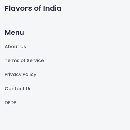
Flavors of India
Menu
About Us
Terms of Service
Privacy Policy
Contact Us
DPDP