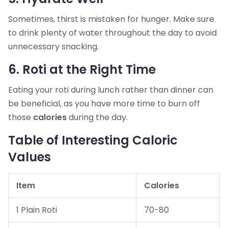
Sometimes, thirst is mistaken for hunger. Make sure
to drink plenty of water throughout the day to avoid
unnecessary snacking.
6. Roti at the Right Time
Eating your roti during lunch rather than dinner can
be beneficial, as you have more time to burn off
those
calories
during the day.
Table of Interesting Caloric
Values
Item
Calories
1 Plain Roti
70-80