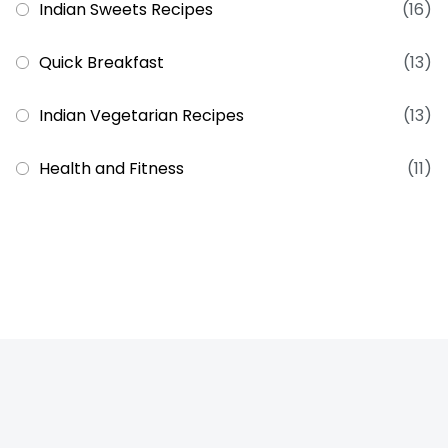
Indian Sweets Recipes
(16)
Quick Breakfast
(13)
Indian Vegetarian Recipes
(13)
Health and Fitness
(11)