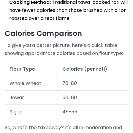
Cooking Method:
Traditional tawa-cooked roti will
have fewer calories than those brushed with oil or
roasted over direct flame.
Calories Comparison
To give you a better picture, here's a quick table
showing approximate calories based on flour type:
Flour Type
Calories (per roti)
Whole Wheat
70-80
Jowar
50-60
Bajra
45-55
So, what's the takeaway? It's all in moderation and