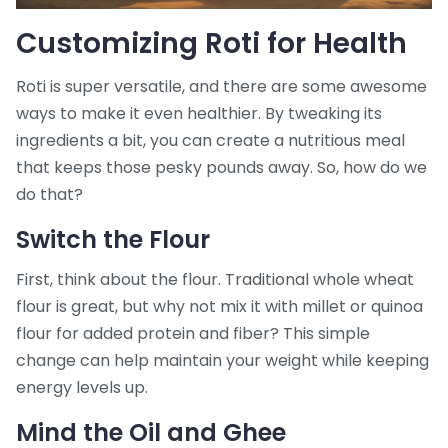
Customizing Roti for Health
Roti is super versatile, and there are some awesome
ways to make it even healthier. By tweaking its
ingredients a bit, you can create a nutritious meal
that keeps those pesky pounds away. So, how do we
do that?
Switch the Flour
First, think about the flour. Traditional whole wheat
flour is great, but why not mix it with millet or quinoa
flour for added protein and fiber? This simple
change can help maintain your weight while keeping
energy levels up.
Mind the Oil and Ghee