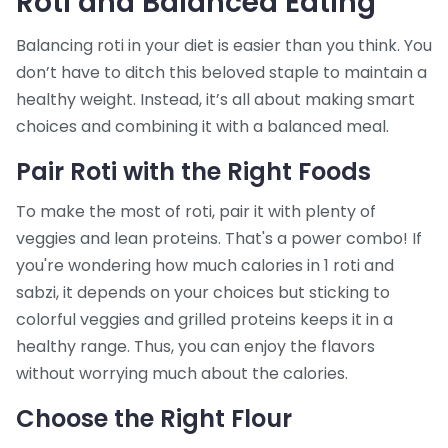
Roti and Balanced Eating
Balancing roti in your diet is easier than you think. You
don’t have to ditch this beloved staple to maintain a
healthy weight. Instead, it’s all about making smart
choices and combining it with a balanced meal.
Pair Roti with the Right Foods
To make the most of roti, pair it with plenty of
veggies and lean proteins. That's a power combo! If
you're wondering how much calories in 1 roti and
sabzi, it depends on your choices but sticking to
colorful veggies and grilled proteins keeps it in a
healthy range. Thus, you can enjoy the flavors
without worrying much about the calories.
Choose the Right Flour