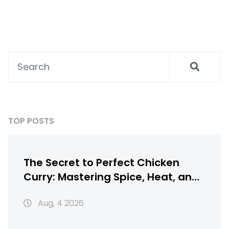
TOP POSTS
The Secret to Perfect Chicken
Curry: Mastering Spice, Heat, and
Texture
Aug, 4 2026