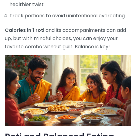
healthier twist.
Track portions to avoid unintentional overeating.
Calories in 1 roti
and its accompaniments can add
up, but with mindful choices, you can enjoy your
favorite combo without guilt. Balance is key!