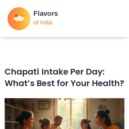
Chapati Intake Per Day:
What’s Best for Your Health?