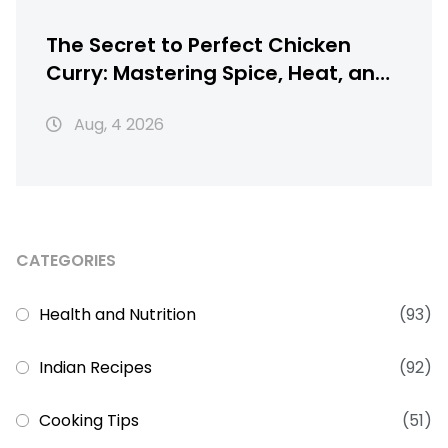
The Secret to Perfect Chicken
Curry: Mastering Spice, Heat, and
Texture
Aug, 4 2026
CATEGORIES
Health and Nutrition
(93)
Indian Recipes
(92)
Cooking Tips
(51)