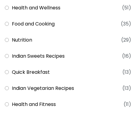
Health and Wellness
(51)
Food and Cooking
(35)
Nutrition
(29)
Indian Sweets Recipes
(16)
Quick Breakfast
(13)
Indian Vegetarian Recipes
(13)
Health and Fitness
(11)