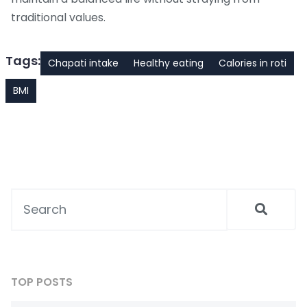
traditional values.
Tags:
Chapati intake
Healthy eating
Calories in roti
BMI
TOP POSTS