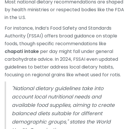
Most national dietary recommendations are shaped
by health ministries or respected bodies like the FDA
in the U.S.
For instance, India’s Food Safety and Standards
Authority (FSSAI) offers broad guidance on staple
foods, though specific recommendations like
chapati intake
per day might fall under general
carbohydrate advice. In 2024, FSSAI even updated
guidelines to better address local dietary habits,
focusing on regional grains like wheat used for rotis.
"National dietary guidelines take into
account local nutritional needs and
available food supplies, aiming to create
balanced diets suitable for different
demographic groups," states the World