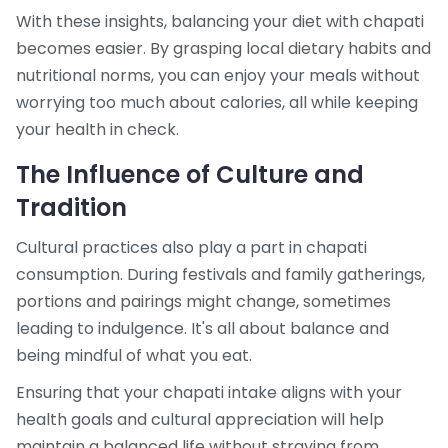
With these insights, balancing your diet with chapati
becomes easier. By grasping local dietary habits and
nutritional norms, you can enjoy your meals without
worrying too much about calories, all while keeping
your health in check.
The Influence of Culture and
Tradition
Cultural practices also play a part in chapati
consumption. During festivals and family gatherings,
portions and pairings might change, sometimes
leading to indulgence. It's all about balance and
being mindful of what you eat.
Ensuring that your chapati intake aligns with your
health goals and cultural appreciation will help
maintain a balanced life without straying from