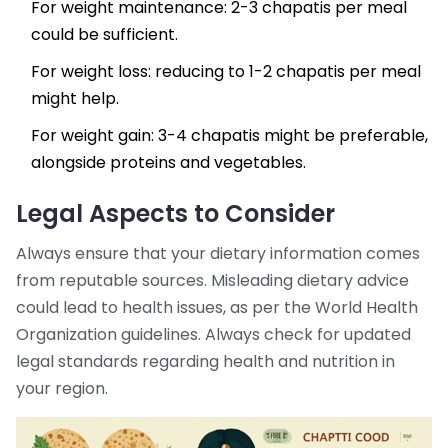
For weight maintenance: 2-3 chapatis per meal
could be sufficient.
For weight loss: reducing to 1-2 chapatis per meal
might help.
For weight gain: 3-4 chapatis might be preferable,
alongside proteins and vegetables.
Legal Aspects to Consider
Always ensure that your dietary information comes
from reputable sources. Misleading dietary advice
could lead to health issues, as per the World Health
Organization guidelines. Always check for updated
legal standards regarding health and nutrition in
your region.