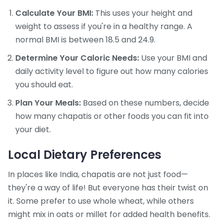
Calculate Your BMI:
This uses your height and
weight to assess if you're in a healthy range. A
normal BMI is between 18.5 and 24.9.
Determine Your Caloric Needs:
Use your BMI and
daily activity level to figure out how many calories
you should eat.
Plan Your Meals:
Based on these numbers, decide
how many chapatis or other foods you can fit into
your diet.
Local Dietary Preferences
In places like India, chapatis are not just food—
they're a way of life! But everyone has their twist on
it. Some prefer to use whole wheat, while others
might mix in oats or millet for added health benefits.