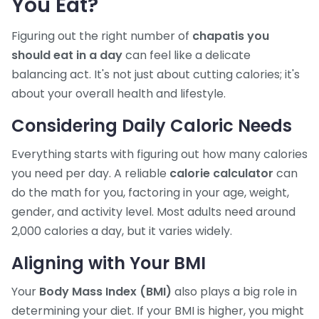
You Eat?
Figuring out the right number of
chapatis you
should eat in a day
can feel like a delicate
balancing act. It's not just about cutting calories; it's
about your overall health and lifestyle.
Considering Daily Caloric Needs
Everything starts with figuring out how many calories
you need per day. A reliable
calorie calculator
can
do the math for you, factoring in your age, weight,
gender, and activity level. Most adults need around
2,000 calories a day, but it varies widely.
Aligning with Your BMI
Your
Body Mass Index (BMI)
also plays a big role in
determining your diet. If your BMI is higher, you might