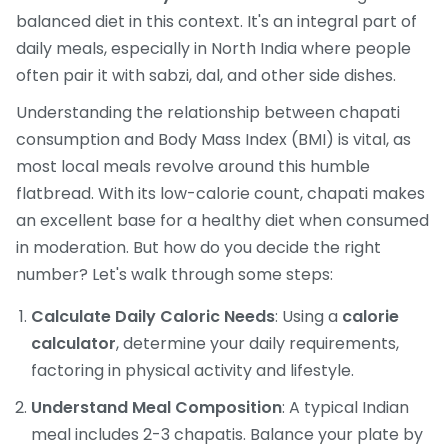
balanced diet in this context. It's an integral part of
daily meals, especially in North India where people
often pair it with sabzi, dal, and other side dishes.
Understanding the relationship between chapati
consumption and Body Mass Index (BMI) is vital, as
most local meals revolve around this humble
flatbread. With its low-calorie count, chapati makes
an excellent base for a healthy diet when consumed
in moderation. But how do you decide the right
number? Let's walk through some steps:
Calculate Daily Caloric Needs
: Using a
calorie
calculator
, determine your daily requirements,
factoring in physical activity and lifestyle.
Understand Meal Composition
: A typical Indian
meal includes 2-3 chapatis. Balance your plate by