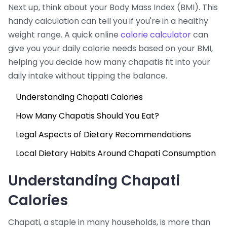
Next up, think about your Body Mass Index (BMI). This
handy calculation can tell you if you're in a healthy
weight range. A quick online
calorie calculator
can
give you your daily calorie needs based on your BMI,
helping you decide how many chapatis fit into your
daily intake without tipping the balance.
Understanding Chapati Calories
How Many Chapatis Should You Eat?
Legal Aspects of Dietary Recommendations
Local Dietary Habits Around Chapati Consumption
Understanding Chapati
Calories
Chapati, a staple in many households, is more than