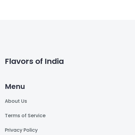
Flavors of India
Menu
About Us
Terms of Service
Privacy Policy