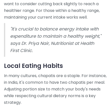
want to consider cutting back slightly to reach a
healthier range. For those within a healthy range,
maintaining your current intake works well.
"It's crucial to balance energy intake with
expenditure to maintain a healthy weight,"
says Dr. Priya Nair, Nutritionist at Health
First Clinic.
Local Eating Habits
In many cultures, chapatis are a staple. For instance,
in India, it's common to have two chapatis per meal.
Adjusting portion size to match your body's needs
while respecting cultural dietary norms is a key
strategy.