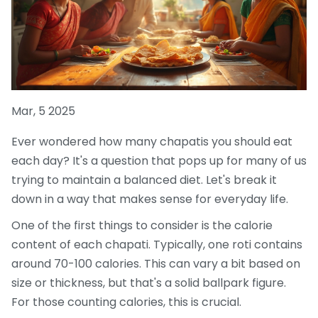
Mar, 5 2025
Ever wondered how many chapatis you should eat
each day? It's a question that pops up for many of us
trying to maintain a balanced diet. Let's break it
down in a way that makes sense for everyday life.
One of the first things to consider is the calorie
content of each chapati. Typically, one roti contains
around 70-100 calories. This can vary a bit based on
size or thickness, but that's a solid ballpark figure.
For those counting calories, this is crucial.