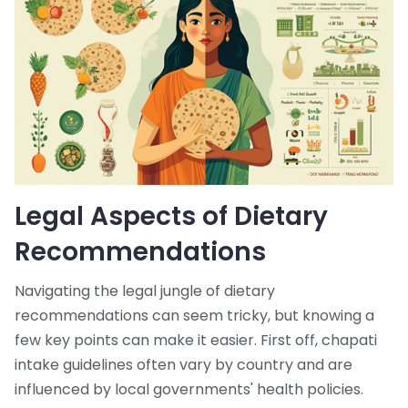
Legal Aspects of Dietary
Recommendations
Navigating the legal jungle of dietary
recommendations can seem tricky, but knowing a
few key points can make it easier. First off, chapati
intake guidelines often vary by country and are
influenced by local governments' health policies.