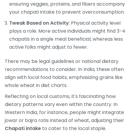
ensuring veggies, proteins, and fibers accompany
your chapati intake to prevent overconsumption.
Tweak Based on Activity
: Physical activity level
plays a role. More active individuals might find 3-4
chapatis in a single meal beneficial, whereas less
active folks might adjust to fewer.
There may be legal guidelines or national dietary
recommendations to consider. In India, these often
align with local food habits, emphasizing grains like
whole wheat in diet charts.
Reflecting on local customs, it's fascinating how
dietary patterns vary even within the country. In
Western India, for instance, people might integrate
jowar or bajra rotis instead of wheat, adjusting their
Chapati intake
to cater to the local staple.