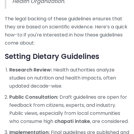
Health Organization.
The legal backing of these guidelines ensures that
they are based on scientific evidence. Here’s a quick
how-to if you're interested in how these guidelines
come about:
Setting Dietary Guidelines
Research Review:
Health authorities analyze
studies on nutrition and health impacts, often
updated decade-wise.
Public Consultation:
Draft guidelines are open for
feedback from citizens, experts, and industry.
Public views, especially from local communities
who consume high
chapati intake
, are considered.
Implementation:
Final guidelines are published and