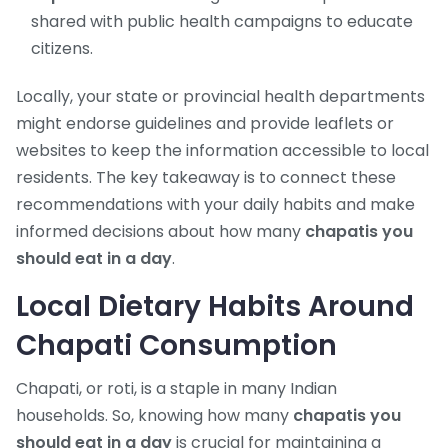
shared with public health campaigns to educate
citizens.
Locally, your state or provincial health departments
might endorse guidelines and provide leaflets or
websites to keep the information accessible to local
residents. The key takeaway is to connect these
recommendations with your daily habits and make
informed decisions about how many
chapatis you
should eat in a day
.
Local Dietary Habits Around
Chapati Consumption
Chapati, or roti, is a staple in many Indian
households. So, knowing how many
chapatis you
should eat in a day
is crucial for maintaining a