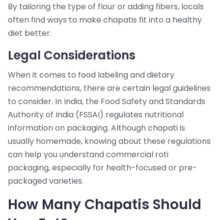
By tailoring the type of flour or adding fibers, locals
often find ways to make chapatis fit into a healthy
diet better.
Legal Considerations
When it comes to food labeling and dietary
recommendations, there are certain legal guidelines
to consider. In India, the Food Safety and Standards
Authority of India (FSSAI) regulates nutritional
information on packaging. Although chapati is
usually homemade, knowing about these regulations
can help you understand commercial roti
packaging, especially for health-focused or pre-
packaged varieties.
How Many Chapatis Should