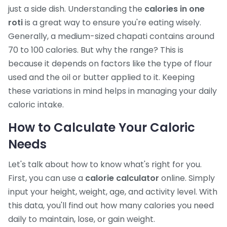
just a side dish. Understanding the
calories in one
roti
is a great way to ensure you're eating wisely.
Generally, a medium-sized chapati contains around
70 to 100 calories. But why the range? This is
because it depends on factors like the type of flour
used and the oil or butter applied to it. Keeping
these variations in mind helps in managing your daily
caloric intake.
How to Calculate Your Caloric
Needs
Let's talk about how to know what's right for you.
First, you can use a
calorie calculator
online. Simply
input your height, weight, age, and activity level. With
this data, you'll find out how many calories you need
daily to maintain, lose, or gain weight.