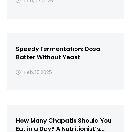
Feb, 27 2025
Speedy Fermentation: Dosa
Batter Without Yeast
Feb, 15 2025
How Many Chapatis Should You
Eat in a Day? A Nutritionist’s