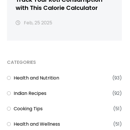
with This Calorie Calculator
Feb, 25 2025
CATEGORIES
Health and Nutrition
(93)
Indian Recipes
(92)
Cooking Tips
(51)
Health and Wellness
(51)