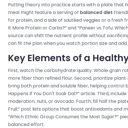
Putting theory into practice starts with a plate that h
meal might feature a serving of
balanced diet
‑friend
for protein, and a side of sautéed veggies or a fresh fru
It More Protein or Carbs?” and “Paneer vs Tofu: Whic
source can shift the nutrient profile without sacrifici
can fit the plan when you watch portion size and add
Key Elements of a Healthy
First, watch the carbohydrate quality. Whole‑grain ro
more fiber than refined flour. Second, prioritize plant‑
bring both protein and soluble fiber, helping control 
Happens If You Don't Soak Dal?” article. Third, include
moderation, nuts, or avocado. Fourth, fill half the plat
Fruit” post lists options that boost antioxidants and 
“Which Ethnic Group Consumes the Most Sugar?” piec
balanced effort.