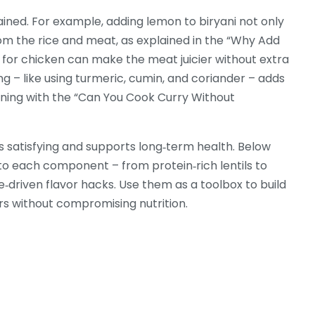
ined. For example, adding lemon to biryani not only
rom the rice and meat, as explained in the “Why Add
ine for chicken can make the meat juicier without extra
ng – like using turmeric, cumin, and coriander – adds
igning with the “Can You Cook Curry Without
els satisfying and supports long‑term health. Below
 into each component – from protein‑rich lentils to
e‑driven flavor hacks. Use them as a toolbox to build
rs without compromising nutrition.