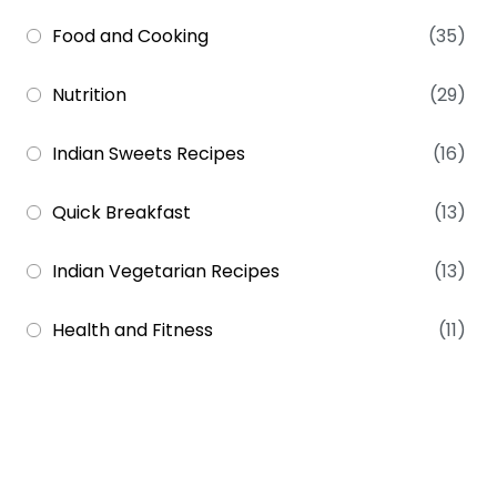
Food and Cooking
(35)
Nutrition
(29)
Indian Sweets Recipes
(16)
Quick Breakfast
(13)
Indian Vegetarian Recipes
(13)
Health and Fitness
(11)