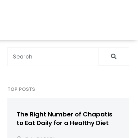
TOP POSTS
The Right Number of Chapatis
to Eat Daily for a Healthy Diet