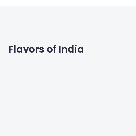
Flavors of India