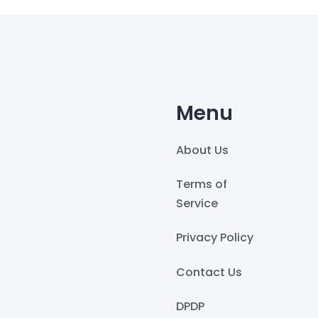
Menu
About Us
Terms of
Service
Privacy Policy
Contact Us
DPDP