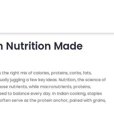
n Nutrition Made
 the right mix of calories, proteins, carbs, fats,
tually juggling a few key ideas.
Nutrition
,
the science of
hose nutrients, while
macronutrients
,
proteins,
eed to balance every day. In Indian cooking, staples
often serve as the protein anchor, paired with grains,