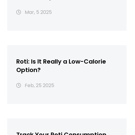
Guide
Mar, 5 2025
Roti: Is It Really a Low-Calorie
Option?
Feb, 25 2025
Track Your Roti Consumption