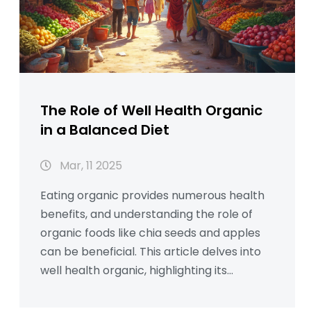
The Role of Well Health Organic
in a Balanced Diet
Mar, 11 2025
Eating organic provides numerous health
benefits, and understanding the role of
organic foods like chia seeds and apples
can be beneficial. This article delves into
well health organic, highlighting its
contribution to a balanced diet. We
discuss how chia seeds offer nutritional