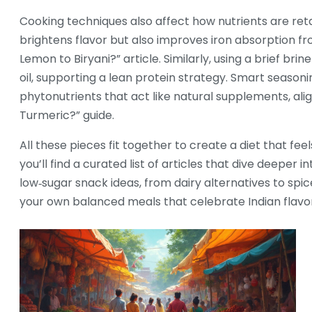
Cooking techniques also affect how nutrients are reta
brightens flavor but also improves iron absorption f
Lemon to Biryani?” article. Similarly, using a brief br
oil, supporting a lean protein strategy. Smart seasoni
phytonutrients that act like natural supplements, al
Turmeric?” guide.
All these pieces fit together to create a diet that fe
you’ll find a curated list of articles that dive deeper
low‑sugar snack ideas, from dairy alternatives to spic
your own balanced meals that celebrate Indian flavo