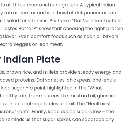
its all three macronutrient groups. A typical Indian
ly roti or rice for carbs, a bowl of dal, paneer or tofu
it salad for vitamins. Posts like “Dal Nutrition Facts: Is
h Tastes Better?” show that choosing the right protein
ng flavor. Even comfort foods such as naan or biryani
 extra veggies or lean meat.
 Indian Plate
tis, brown rice, and millets provide steady energy and
based proteins. Dal varieties, chickpeas, and lentils
blood sugar – a point highlighted in the “What
 healthy fats from sources like mustard oil, ghee in
e with colorful vegetables or fruit; the “Healthiest
micronutrients. Finally, keep added sugars low – the
e reminds us that sugar spikes can sabotage any