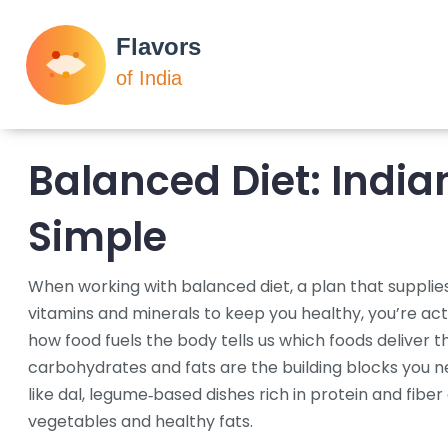
Balanced Diet: India
Simple
When working with
balanced diet
,
a plan that supplies
vitamins and minerals to keep you healthy
, you’re ac
how food fuels the body
tells us which foods deliver t
carbohydrates and fats
are the building blocks you n
like
dal
,
legume‑based dishes rich in protein and fiber
vegetables and healthy fats.