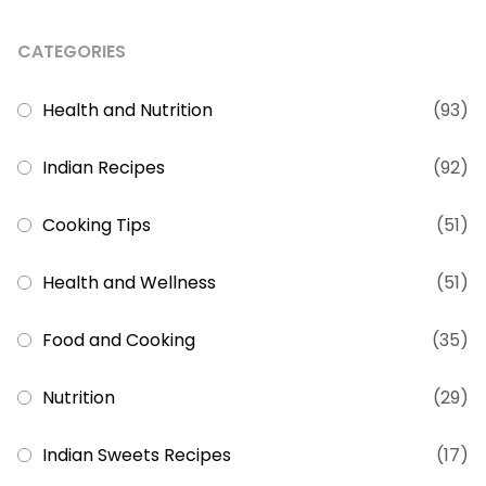
CATEGORIES
Health and Nutrition
(93)
Indian Recipes
(92)
Cooking Tips
(51)
Health and Wellness
(51)
Food and Cooking
(35)
Nutrition
(29)
Indian Sweets Recipes
(17)