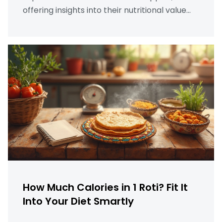
offering insights into their nutritional value
and providing tips for incorporating them
into a healthy diet. From different varieties to
their effect on weight management,
discover why apples are a smart choice for
healthy living.
How Much Calories in 1 Roti? Fit It
Into Your Diet Smartly