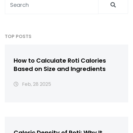
TOP POSTS
How to Calculate Roti Calories
Based on Size and Ingredients
Feb, 28 2025
Caloric Density of Roti: Why It