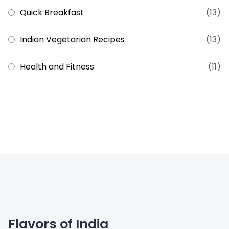
Quick Breakfast
(13)
Indian Vegetarian Recipes
(13)
Health and Fitness
(11)
Flavors of India