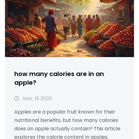
how many calories are in an
apple?
Mar, 19 2025
Apples are a popular fruit known for their
nutritional benefits, but how many calories
does an apple actually contain? This article
explores the calorie content in apples,