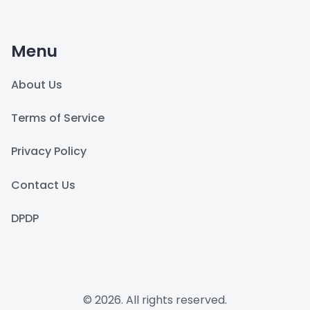
Menu
About Us
Terms of Service
Privacy Policy
Contact Us
DPDP
© 2026. All rights reserved.