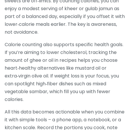
sweets are off‑limits. By counting calories, you can
enjoy a modest serving of kheer or gulab jamun as
part of a balanced day, especially if you offset it with
lower‑calorie meals earlier. The key is awareness,
not avoidance.
Calorie counting also supports specific health goals.
If you’re aiming to lower cholesterol, tracking the
amount of ghee or oil in recipes helps you choose
heart‑healthy alternatives like mustard oil or
extra‑virgin olive oil. If weight loss is your focus, you
can spotlight high‑fiber dishes such as mixed
vegetable sambar, which fill you up with fewer
calories.
All this data becomes actionable when you combine
it with simple tools – a phone app, a notebook, or a
kitchen scale. Record the portions you cook, note