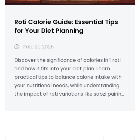
Roti Calorie Guide: Essential Tips
for Your Diet Planning
Feb, 20 2025
Discover the significance of calories in 1 roti
and how it fits into your diet plan. Learn
practical tips to balance calorie intake with
your nutritional needs, while understanding
the impact of roti variations like sabzi pairing
or ghee topping. This informative guide aims
to empower you with engaging solutions for
maintaining a healthy lifestyle.