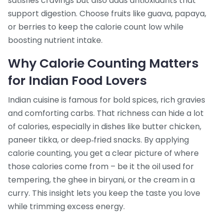
satisfies cravings but also adds antioxidants that
support digestion. Choose fruits like guava, papaya,
or berries to keep the calorie count low while
boosting nutrient intake.
Why Calorie Counting Matters
for Indian Food Lovers
Indian cuisine is famous for bold spices, rich gravies
and comforting carbs. That richness can hide a lot
of calories, especially in dishes like butter chicken,
paneer tikka, or deep‑fried snacks. By applying
calorie counting, you get a clear picture of where
those calories come from – be it the oil used for
tempering, the ghee in biryani, or the cream in a
curry. This insight lets you keep the taste you love
while trimming excess energy.