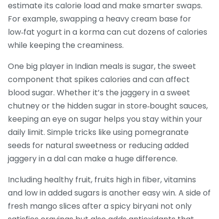
estimate its calorie load and make smarter swaps.
For example, swapping a heavy cream base for
low‑fat yogurt in a korma can cut dozens of calories
while keeping the creaminess.
One big player in Indian meals is
sugar
,
the sweet
component that spikes calories and can affect
blood sugar
. Whether it’s the jaggery in a sweet
chutney or the hidden sugar in store‑bought sauces,
keeping an eye on sugar helps you stay within your
daily limit. Simple tricks like using pomegranate
seeds for natural sweetness or reducing added
jaggery in a dal can make a huge difference.
Including
healthy fruit
,
fruits high in fiber, vitamins
and low in added sugars
is another easy win. A side of
fresh mango slices after a spicy biryani not only