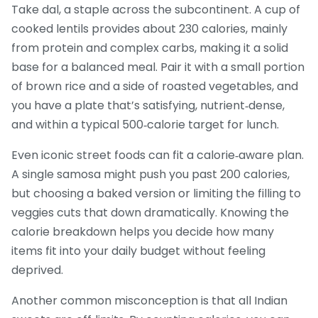
Take dal, a staple across the subcontinent. A cup of
cooked lentils provides about 230 calories, mainly
from protein and complex carbs, making it a solid
base for a balanced meal. Pair it with a small portion
of brown rice and a side of roasted vegetables, and
you have a plate that’s satisfying, nutrient‑dense,
and within a typical 500‑calorie target for lunch.
Even iconic street foods can fit a calorie‑aware plan.
A single samosa might push you past 200 calories,
but choosing a baked version or limiting the filling to
veggies cuts that down dramatically. Knowing the
calorie breakdown helps you decide how many
items fit into your daily budget without feeling
deprived.
Another common misconception is that all Indian