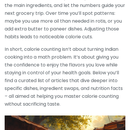
the main ingredients, and let the numbers guide your
next grocery trip. Over time you’ll spot patterns:
maybe you use more oil than needed in rotis, or you
add extra butter to paneer dishes. Adjusting those
habits leads to noticeable calorie cuts.
In short, calorie counting isn’t about turning Indian
cooking into a math problem. It’s about giving you
the confidence to enjoy the flavors you love while
staying in control of your health goals. Below you’ll
find a curated list of articles that dive deeper into
specific dishes, ingredient swaps, and nutrition facts
– all aimed at helping you master calorie counting
without sacrificing taste.