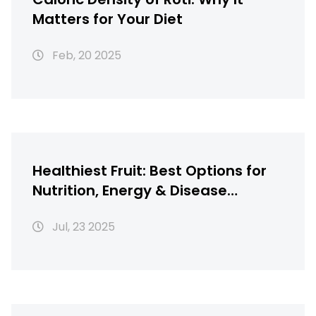
Matters for Your Diet
Feb, 20 2025
Healthiest Fruit: Best Options for
Nutrition, Energy & Disease
Defense
Jul, 23 2025