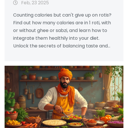
Feb, 23 2025
Counting calories but can't give up on rotis?
Find out how many calories are in 1 roti, with
or without ghee or sabzi, and learn how to
integrate them healthily into your diet.
Unlock the secrets of balancing taste and
health. This guide provides easy, practical
tips for those who love their daily rotis but
want to maintain a healthy lifestyle.