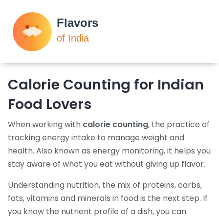
Calorie Counting for Indian
Food Lovers
When working with
calorie counting
,
the practice of
tracking energy intake to manage weight and
health
. Also known as
energy monitoring
, it helps you
stay aware of what you eat without giving up flavor.
Understanding
nutrition
,
the mix of proteins, carbs,
fats, vitamins and minerals in food
is the next step. If
you know the nutrient profile of a dish, you can