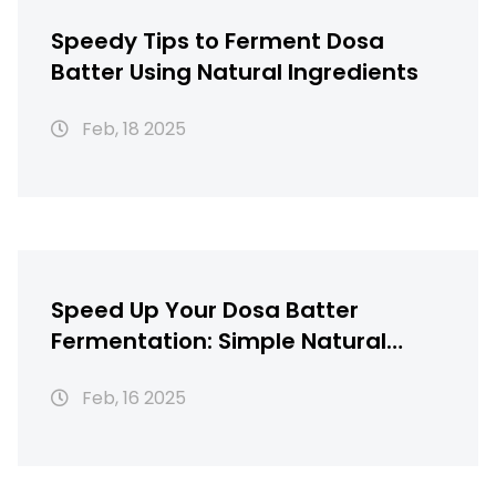
Speedy Tips to Ferment Dosa
Batter Using Natural Ingredients
Feb, 18 2025
Speed Up Your Dosa Batter
Fermentation: Simple Natural
Hacks
Feb, 16 2025