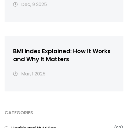
Dec, 9 2025
BMI Index Explained: How It Works
and Why It Matters
Mar, 1 2025
CATEGORIES