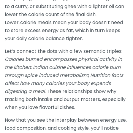
to a curry, or substituting ghee with a lighter oil can
lower the calorie count of the final dish.
Lower‑calorie meals mean your body doesn’t need
to store excess energy as fat, which in turn keeps
your daily calorie balance tighter.
Let’s connect the dots with a few semantic triples:
Calories burned encompasses physical activity in
the kitchen
;
Indian cuisine influences calorie burn
through spice‑induced metabolism
;
Nutrition facts
affect how many calories your body expends
digesting a meal
. These relationships show why
tracking both intake and output matters, especially
when you love flavorful dishes.
Now that you see the interplay between energy use,
food composition, and cooking style, you’ll notice