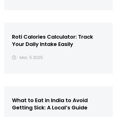
Roti Calories Calculator: Track
Your Daily Intake Easily
Mar, 5 2025
What to Eat in India to Avoid
Getting Sick: A Local’s Guide