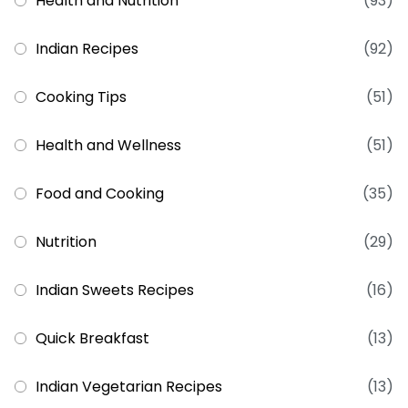
Health and Nutrition
(93)
Indian Recipes
(92)
Cooking Tips
(51)
Health and Wellness
(51)
Food and Cooking
(35)
Nutrition
(29)
Indian Sweets Recipes
(16)
Quick Breakfast
(13)
Indian Vegetarian Recipes
(13)