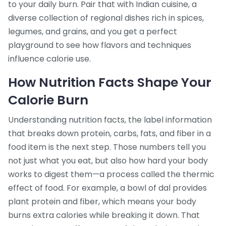
to your daily burn. Pair that with
Indian cuisine
,
a
diverse collection of regional dishes rich in spices,
legumes, and grains
, and you get a perfect
playground to see how flavors and techniques
influence calorie use.
How Nutrition Facts Shape Your
Calorie Burn
Understanding
nutrition facts
,
the label information
that breaks down protein, carbs, fats, and fiber in a
food item
is the next step. Those numbers tell you
not just what you eat, but also how hard your body
works to digest them—a process called the thermic
effect of food. For example, a bowl of dal provides
plant protein and fiber, which means your body
burns extra calories while breaking it down. That