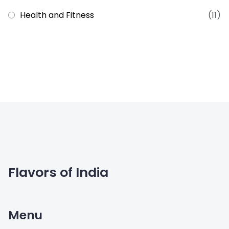
Health and Fitness
(11)
Flavors of India
Menu