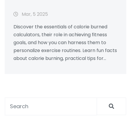
Mar, 5 2025
Discover the essentials of calorie burned
calculators, their role in achieving fitness
goals, and how you can harness them to
personalize exercise routines. Learn fun facts
about calorie burning, practical tips for
efficient workouts, and how different
activities impact your total burn. Understand
the significance of these tools and get
motivated for a healthier lifestyle.