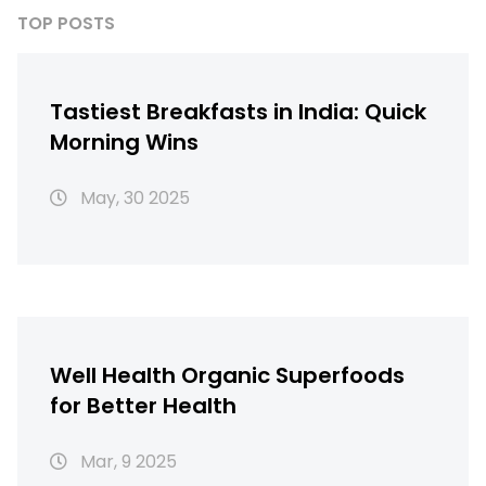
TOP POSTS
Tastiest Breakfasts in India: Quick
Morning Wins
May, 30 2025
Well Health Organic Superfoods
for Better Health
Mar, 9 2025