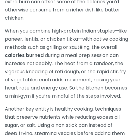
extra burn can offset some of the calories you’d
otherwise consume from a richer dish like butter
chicken.
When you combine high‑protein Indian staples—like
paneer, lentils, or chicken tikka—with active cooking
methods such as grilling or sautéing, the overall
calories burned
during a meal prep session can
increase noticeably. The heat from a tandoor, the
vigorous kneading of roti dough, or the rapid stir‑fry
of vegetables each adds movement, raising your
heart rate and energy use. So the kitchen becomes
a mini‑gym if you’re mindful of the steps involved.
Another key entity is
healthy cooking
,
techniques
that preserve nutrients while reducing excess oil,
sugar, or salt
. Using a non‑stick pan instead of
deep‑frying, steaming veggies before adding them