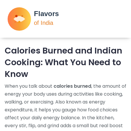
Calories Burned and Indian
Cooking: What You Need to
Know
When you talk about
calories burned
,
the amount of
energy your body uses during activities like cooking,
walking, or exercising
. Also known as
energy
expenditure
, it helps you gauge how food choices
affect your daily energy balance.
In the kitchen,
every stir, flip, and grind adds a small but real boost