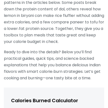
patterns in the articles below. Some posts break
down the protein content of dal, others reveal how
lemon in biryani can make rice fluffier without adding
extra calories, and a few compare paneer to tofu for
a lower‑fat protein source. Together, they give you a
toolbox to plan meals that taste great and keep
your calorie budget in check.
Ready to dive into the details? Below you’ll find
practical guides, quick tips, and science‑backed
explanations that help you balance delicious Indian
flavors with smart calorie‑burn strategies. Let’s get
cooking and burning—one tasty bite at a time.
Calories Burned Calculator