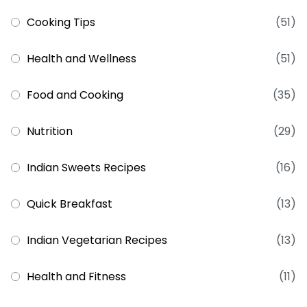
Cooking Tips
(51)
Health and Wellness
(51)
Food and Cooking
(35)
Nutrition
(29)
Indian Sweets Recipes
(16)
Quick Breakfast
(13)
Indian Vegetarian Recipes
(13)
Health and Fitness
(11)