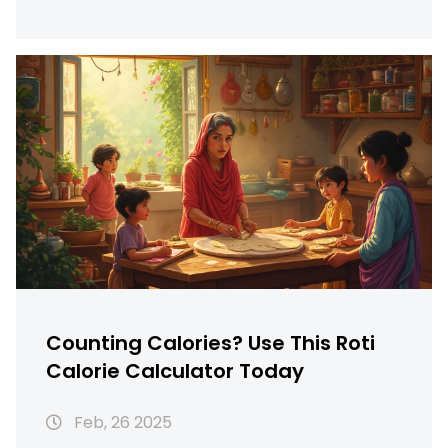
helps you find the right balance. You'll learn
practical tips for managing chapati
consumption while maintaining a healthy
lifestyle. Dive into the local variations of
chapati and how to calculate your perfect
intake using calorie calculators.
Counting Calories? Use This Roti
Calorie Calculator Today
Feb, 26 2025