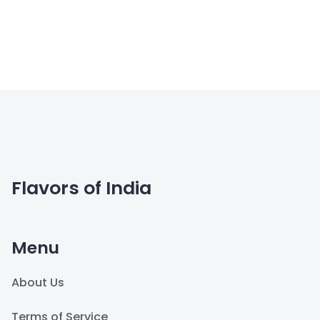
Flavors of India
Menu
About Us
Terms of Service