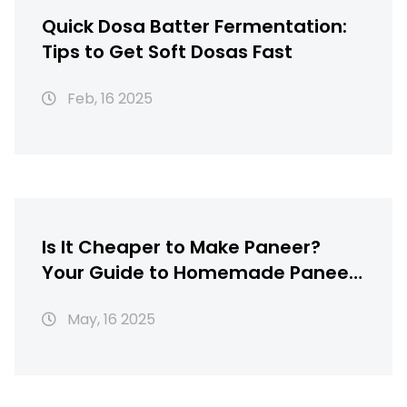
Quick Dosa Batter Fermentation:
Tips to Get Soft Dosas Fast
Feb, 16 2025
Is It Cheaper to Make Paneer?
Your Guide to Homemade Paneer
Savings
May, 16 2025