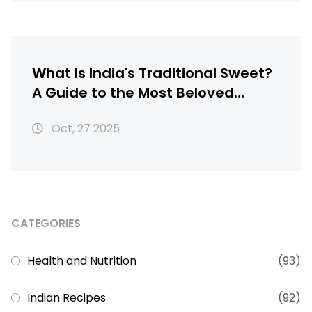
What Is India's Traditional Sweet?
A Guide to the Most Beloved
Indian Sweets
Oct, 27 2025
CATEGORIES
Health and Nutrition
(93)
Indian Recipes
(92)