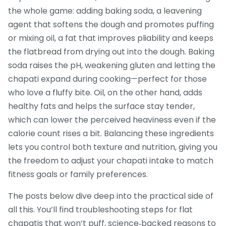
the whole game: adding
baking soda
,
a leavening
agent that softens the dough and promotes puffing
or mixing
oil
,
a fat that improves pliability and keeps
the flatbread from drying out
into the dough. Baking
soda raises the pH, weakening gluten and letting the
chapati expand during cooking—perfect for those
who love a fluffy bite. Oil, on the other hand, adds
healthy fats and helps the surface stay tender,
which can lower the perceived heaviness even if the
calorie count rises a bit. Balancing these ingredients
lets you control both texture and nutrition, giving you
the freedom to adjust your chapati intake to match
fitness goals or family preferences.
The posts below dive deep into the practical side of
all this. You’ll find troubleshooting steps for flat
chapatis that won’t puff, science‑backed reasons to