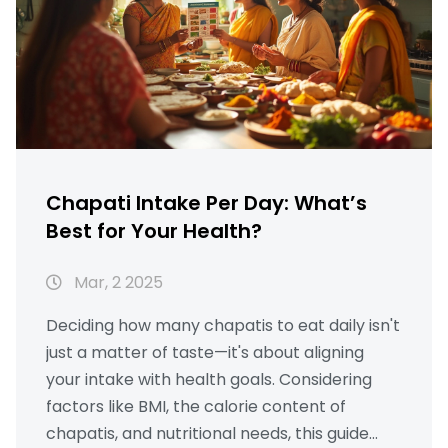
eating habits and improve your health with
this guide.
Chapati Intake Per Day: What’s
Best for Your Health?
Mar, 2 2025
Deciding how many chapatis to eat daily isn't
just a matter of taste—it's about aligning
your intake with health goals. Considering
factors like BMI, the calorie content of
chapatis, and nutritional needs, this guide