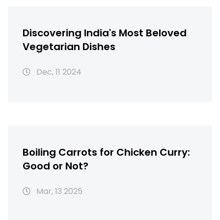
Discovering India's Most Beloved
Vegetarian Dishes
Dec, 11 2024
Boiling Carrots for Chicken Curry:
Good or Not?
Mar, 13 2025