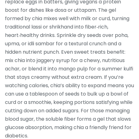
replace eggs in batters, giving vegans a protein
boost for dishes like dosa or uttapam. The gel
formed by chia mixes well with milk or curd, turning
traditional lassi or shrikhand into fiber‑rich,
heart‑healthy drinks. Sprinkle dry seeds over poha,
upma, or idli sambar for a textural crunch and a
hidden nutrient punch. Even sweet treats benefit:
mix chia into jaggery syrup for a chewy, nutritious
achar, or blend it into mango pulp for a summer kulfi
that stays creamy without extra cream. If you’re
watching calories, chia’s ability to expand means you
can use a tablespoon of seeds to bulk up a bowl of
curd or a smoothie, keeping portions satisfying while
cutting down on added sugars. For those managing
blood sugar, the soluble fiber forms a gel that slows
glucose absorption, making chia a friendly friend for
diabetics.