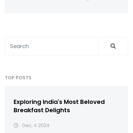
incorporating well health organic chia seeds
into your diet and offers a step-by-step
guide to maximize their health benefits.
Whether you're counting calories or looking
for more energy, adding chia seeds to meals
could be your new go-to solution.
TOP POSTS
Exploring India's Most Beloved
Breakfast Delights
Dec, 4 2024