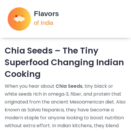
Chia Seeds – The Tiny
Superfood Changing Indian
Cooking
When you hear about
Chia Seeds
,
tiny black or
white seeds rich in omega‑3, fiber, and protein that
originated from the ancient Mesoamerican diet
. Also
known as
Salvia hispanica
, they have become a
modern staple for anyone looking to boost nutrition
without extra effort. In Indian kitchens, they blend