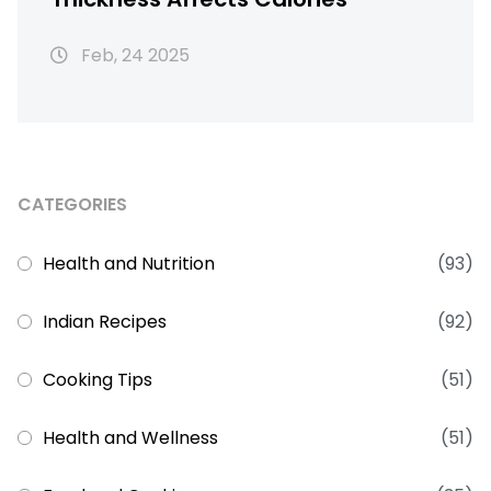
Feb, 24 2025
CATEGORIES
Health and Nutrition
(93)
Indian Recipes
(92)
Cooking Tips
(51)
Health and Wellness
(51)