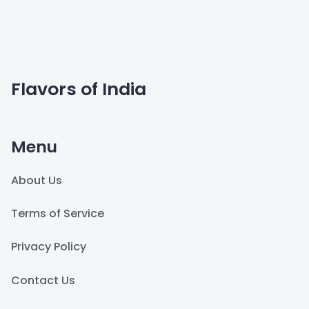
Flavors of India
Menu
About Us
Terms of Service
Privacy Policy
Contact Us