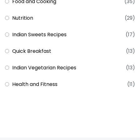
Food and Cooking
(35)
Nutrition
(29)
Indian Sweets Recipes
(17)
Quick Breakfast
(13)
Indian Vegetarian Recipes
(13)
Health and Fitness
(11)