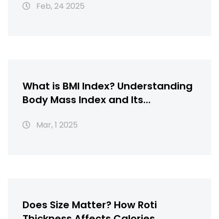
Feb, 24 2025
What is BMI Index? Understanding
Body Mass Index and Its
Importance
Mar, 1 2025
Does Size Matter? How Roti
Thickness Affects Calories