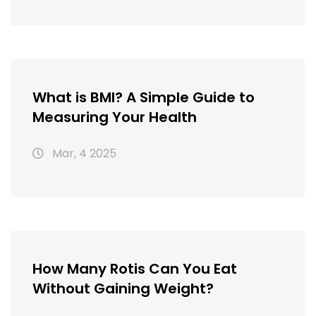
What is BMI? A Simple Guide to
Measuring Your Health
Mar, 4 2025
How Many Rotis Can You Eat
Without Gaining Weight?