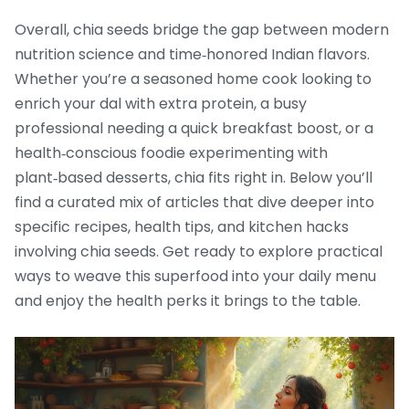
Overall, chia seeds bridge the gap between modern
nutrition science and time‑honored Indian flavors.
Whether you’re a seasoned home cook looking to
enrich your dal with extra protein, a busy
professional needing a quick breakfast boost, or a
health‑conscious foodie experimenting with
plant‑based desserts, chia fits right in. Below you’ll
find a curated mix of articles that dive deeper into
specific recipes, health tips, and kitchen hacks
involving chia seeds. Get ready to explore practical
ways to weave this superfood into your daily menu
and enjoy the health perks it brings to the table.