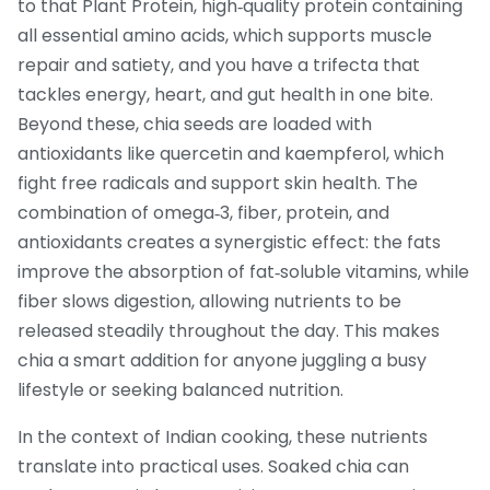
to that
Plant Protein
,
high‑quality protein containing
all essential amino acids, which supports muscle
repair and satiety
, and you have a trifecta that
tackles energy, heart, and gut health in one bite.
Beyond these, chia seeds are loaded with
antioxidants like quercetin and kaempferol, which
fight free radicals and support skin health. The
combination of omega‑3, fiber, protein, and
antioxidants creates a synergistic effect: the fats
improve the absorption of fat‑soluble vitamins, while
fiber slows digestion, allowing nutrients to be
released steadily throughout the day. This makes
chia a smart addition for anyone juggling a busy
lifestyle or seeking balanced nutrition.
In the context of Indian cooking, these nutrients
translate into practical uses. Soaked chia can