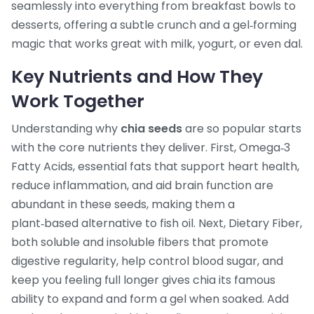
seamlessly into everything from breakfast bowls to
desserts, offering a subtle crunch and a gel‑forming
magic that works great with milk, yogurt, or even dal.
Key Nutrients and How They
Work Together
Understanding why
chia seeds
are so popular starts
with the core nutrients they deliver. First,
Omega‑3
Fatty Acids
,
essential fats that support heart health,
reduce inflammation, and aid brain function
are
abundant in these seeds, making them a
plant‑based alternative to fish oil. Next,
Dietary Fiber
,
both soluble and insoluble fibers that promote
digestive regularity, help control blood sugar, and
keep you feeling full longer
gives chia its famous
ability to expand and form a gel when soaked. Add