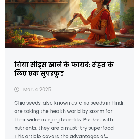
चिया सीड्स खाने के फायदे: सेहत के
लिए एक सुपरफूड
Mar, 4 2025
Chia seeds, also known as 'chia seeds in Hindi',
are taking the health world by storm for
their wide-ranging benefits. Packed with
nutrients, they are a must-try superfood.
This article covers the advantages of