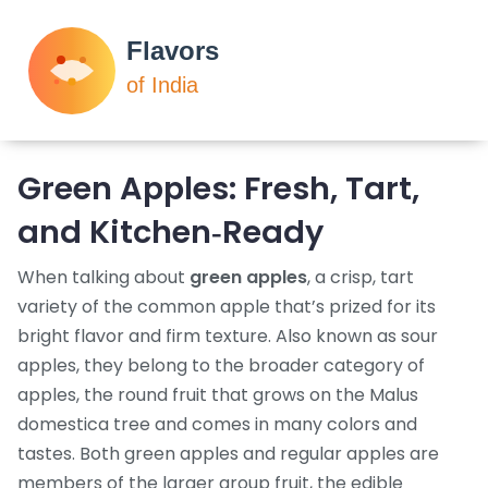
Green Apples: Fresh, Tart,
and Kitchen‑Ready
When talking about
green apples
,
a crisp, tart
variety of the common apple that’s prized for its
bright flavor and firm texture
. Also known as
sour
apples
, they belong to the broader category of
apples
,
the round fruit that grows on the Malus
domestica tree and comes in many colors and
tastes
. Both green apples and regular apples are
members of the larger group
fruit
,
the edible