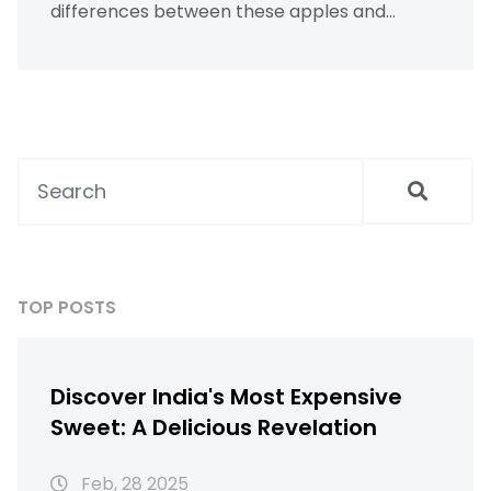
differences between these apples and
provides tips for integrating them into your
meals. Included are the benefits of adding
chia seeds (known as "chia seeds in hindi")
and suggestions for enjoying apples to
maximize well-being, with insights from the
perspective of well health organic
approaches.
TOP POSTS
Discover India's Most Expensive
Sweet: A Delicious Revelation
Feb, 28 2025