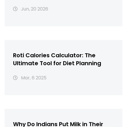
Perfect Texture
Jun, 20 2026
Roti Calories Calculator: The
Ultimate Tool for Diet Planning
Mar, 6 2025
Why Do Indians Put Milk in Their