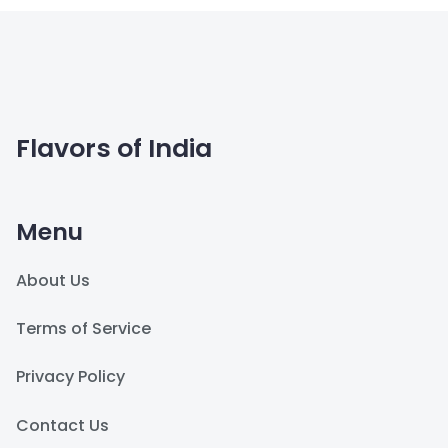
Flavors of India
Menu
About Us
Terms of Service
Privacy Policy
Contact Us