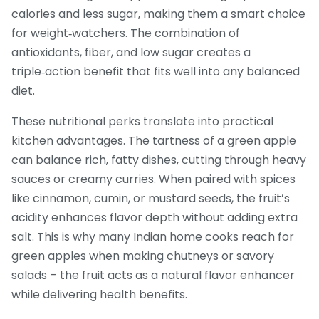
calories and less sugar, making them a smart choice
for weight‑watchers. The combination of
antioxidants, fiber, and low sugar creates a
triple‑action benefit that fits well into any balanced
diet.
These nutritional perks translate into practical
kitchen advantages. The tartness of a green apple
can balance rich, fatty dishes, cutting through heavy
sauces or creamy curries. When paired with spices
like cinnamon, cumin, or mustard seeds, the fruit’s
acidity enhances flavor depth without adding extra
salt. This is why many Indian home cooks reach for
green apples when making chutneys or savory
salads – the fruit acts as a natural flavor enhancer
while delivering health benefits.