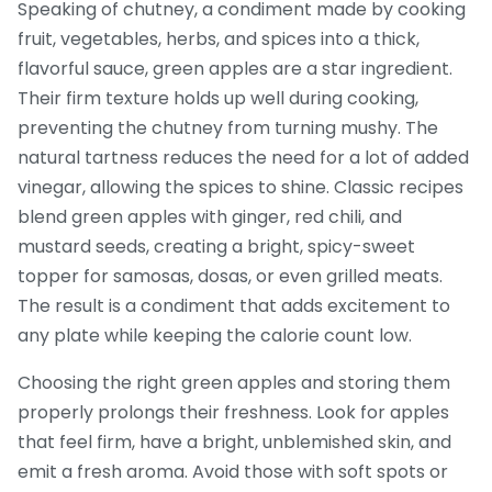
Speaking of
chutney
,
a condiment made by cooking
fruit, vegetables, herbs, and spices into a thick,
flavorful sauce
, green apples are a star ingredient.
Their firm texture holds up well during cooking,
preventing the chutney from turning mushy. The
natural tartness reduces the need for a lot of added
vinegar, allowing the spices to shine. Classic recipes
blend green apples with ginger, red chili, and
mustard seeds, creating a bright, spicy-sweet
topper for samosas, dosas, or even grilled meats.
The result is a condiment that adds excitement to
any plate while keeping the calorie count low.
Choosing the right green apples and storing them
properly prolongs their freshness. Look for apples
that feel firm, have a bright, unblemished skin, and
emit a fresh aroma. Avoid those with soft spots or