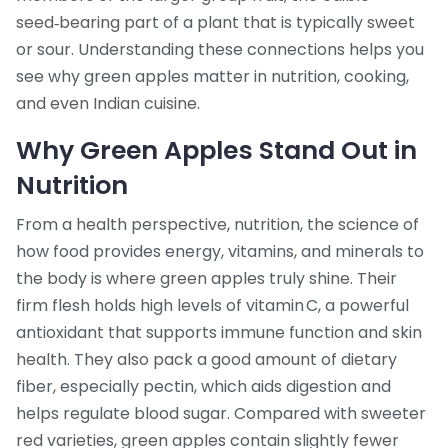
seed‑bearing part of a plant that is typically sweet
or sour
. Understanding these connections helps you
see why green apples matter in nutrition, cooking,
and even Indian cuisine.
Why Green Apples Stand Out in
Nutrition
From a health perspective,
nutrition
,
the science of
how food provides energy, vitamins, and minerals to
the body
is where green apples truly shine. Their
firm flesh holds high levels of vitamin C, a powerful
antioxidant that supports immune function and skin
health. They also pack a good amount of dietary
fiber, especially pectin, which aids digestion and
helps regulate blood sugar. Compared with sweeter
red varieties, green apples contain slightly fewer