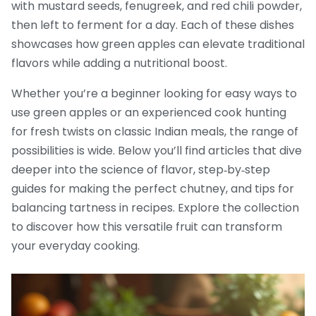
with mustard seeds, fenugreek, and red chili powder,
then left to ferment for a day. Each of these dishes
showcases how green apples can elevate traditional
flavors while adding a nutritional boost.
Whether you’re a beginner looking for easy ways to
use green apples or an experienced cook hunting
for fresh twists on classic Indian meals, the range of
possibilities is wide. Below you’ll find articles that dive
deeper into the science of flavor, step‑by‑step
guides for making the perfect chutney, and tips for
balancing tartness in recipes. Explore the collection
to discover how this versatile fruit can transform
your everyday cooking.