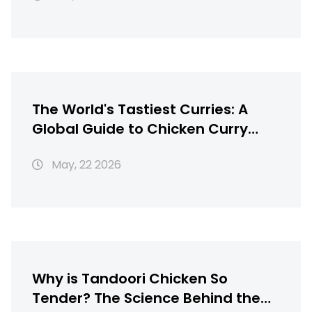
The World's Tastiest Curries: A
Global Guide to Chicken Curry
Recipes
May, 22 2026
Why is Tandoori Chicken So
Tender? The Science Behind the