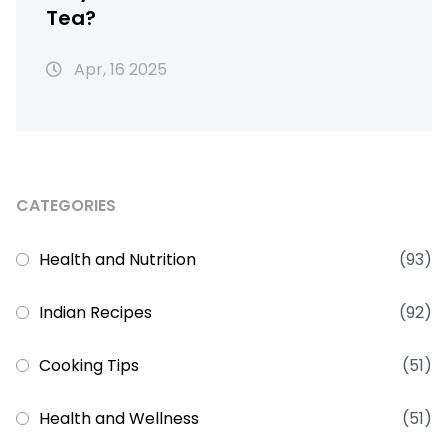
Tea?
Apr, 16 2025
CATEGORIES
Health and Nutrition
(93)
Indian Recipes
(92)
Cooking Tips
(51)
Health and Wellness
(51)