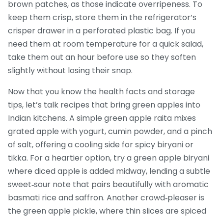
brown patches, as those indicate overripeness. To
keep them crisp, store them in the refrigerator’s
crisper drawer in a perforated plastic bag. If you
need them at room temperature for a quick salad,
take them out an hour before use so they soften
slightly without losing their snap.
Now that you know the health facts and storage
tips, let’s talk recipes that bring green apples into
Indian kitchens. A simple green apple raita mixes
grated apple with yogurt, cumin powder, and a pinch
of salt, offering a cooling side for spicy biryani or
tikka. For a heartier option, try a green apple biryani
where diced apple is added midway, lending a subtle
sweet‑sour note that pairs beautifully with aromatic
basmati rice and saffron. Another crowd‑pleaser is
the green apple pickle, where thin slices are spiced