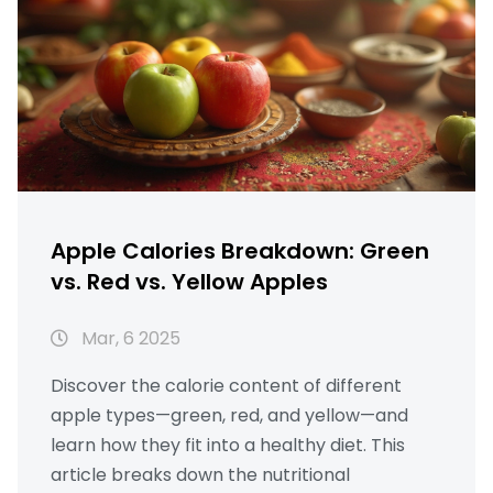
Apple Calories Breakdown: Green
vs. Red vs. Yellow Apples
Mar, 6 2025
Discover the calorie content of different
apple types—green, red, and yellow—and
learn how they fit into a healthy diet. This
article breaks down the nutritional