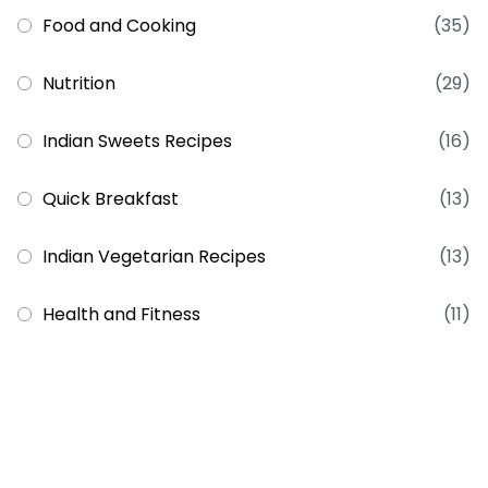
Food and Cooking
(35)
Nutrition
(29)
Indian Sweets Recipes
(16)
Quick Breakfast
(13)
Indian Vegetarian Recipes
(13)
Health and Fitness
(11)