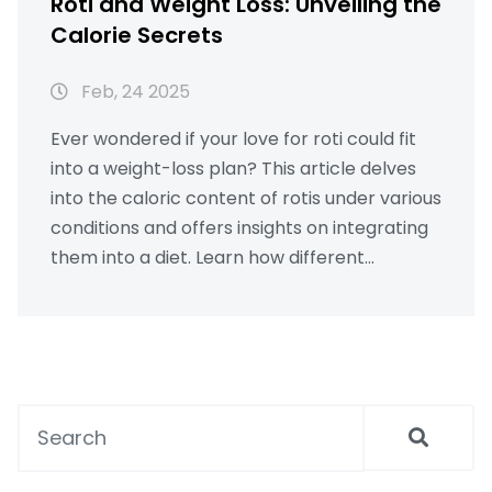
Roti and Weight Loss: Unveiling the
Calorie Secrets
Feb, 24 2025
Ever wondered if your love for roti could fit
into a weight-loss plan? This article delves
into the caloric content of rotis under various
conditions and offers insights on integrating
them into a diet. Learn how different
toppings and pairings affect calorie counts
and get tips on healthy eating. Whether
you're aiming to shed pounds or maintain a
balanced diet, discover practical advice and
nutritional facts about roti.