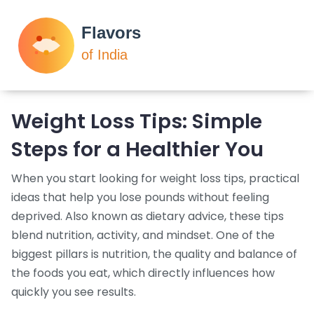
Weight Loss Tips: Simple
Steps for a Healthier You
When you start looking for
weight loss tips
,
practical
ideas that help you lose pounds without feeling
deprived
. Also known as
dietary advice
, these tips
blend nutrition, activity, and mindset. One of the
biggest pillars is
nutrition
,
the quality and balance of
the foods you eat
, which directly influences how
quickly you see results.