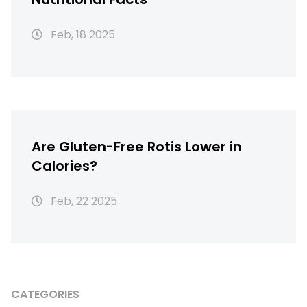
Feb, 18 2025
Are Gluten-Free Rotis Lower in
Calories?
Feb, 22 2025
CATEGORIES