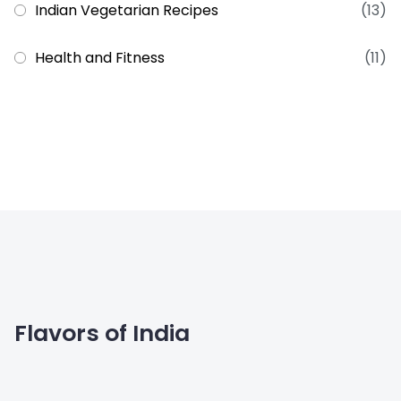
Indian Vegetarian Recipes
(13)
Health and Fitness
(11)
Flavors of India