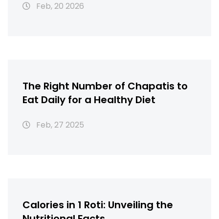
Feb, 20 2026
The Right Number of Chapatis to
Eat Daily for a Healthy Diet
Feb, 27 2025
Calories in 1 Roti: Unveiling the
Nutritional Facts