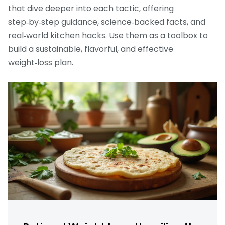
that dive deeper into each tactic, offering
step‑by‑step guidance, science‑backed facts, and
real‑world kitchen hacks. Use them as a toolbox to
build a sustainable, flavorful, and effective
weight‑loss plan.