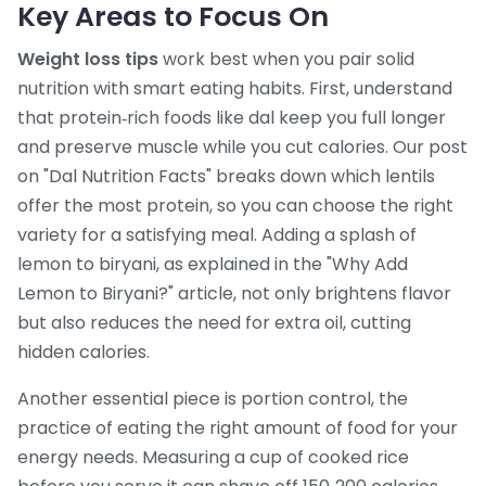
Key Areas to Focus On
Weight loss tips
work best when you pair solid
nutrition with smart eating habits. First, understand
that protein‑rich foods like dal keep you full longer
and preserve muscle while you cut calories. Our post
on "Dal Nutrition Facts" breaks down which lentils
offer the most protein, so you can choose the right
variety for a satisfying meal. Adding a splash of
lemon to biryani, as explained in the "Why Add
Lemon to Biryani?" article, not only brightens flavor
but also reduces the need for extra oil, cutting
hidden calories.
Another essential piece is
portion control
,
the
practice of eating the right amount of food for your
energy needs
. Measuring a cup of cooked rice