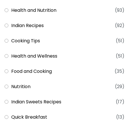
Health and Nutrition
(93)
Indian Recipes
(92)
Cooking Tips
(51)
Health and Wellness
(51)
Food and Cooking
(35)
Nutrition
(29)
Indian Sweets Recipes
(17)
Quick Breakfast
(13)