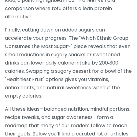
load, a point highlighted in our "Paneer vs Tofu"
comparison where tofu offers a lean protein
alternative.
Finally, cutting down on added sugars can
accelerate your progress. The "Which Ethnic Group
Consumes the Most Sugar?" piece reveals that even
small reductions in sugary snacks or sweetened
drinks can lower daily calorie intake by 200‑300
calories. Swapping a sugary dessert for a bowl of the
"Healthiest Fruit" options gives you vitamins,
antioxidants, and natural sweetness without the
empty calories.
All these ideas—balanced nutrition, mindful portions,
recipe tweaks, and sugar awareness—form a
roadmap that many of our readers follow to reach
their goals. Below you’ll find a curated list of articles