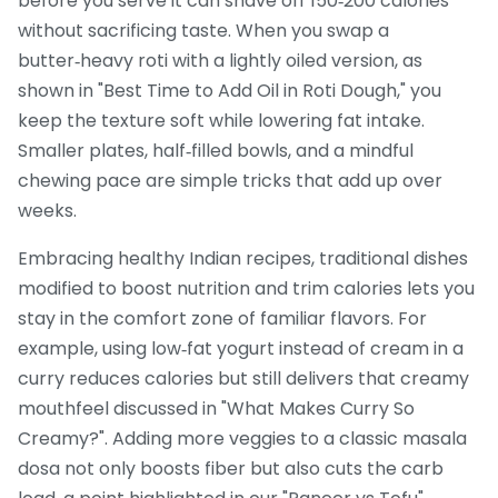
before you serve it can shave off 150‑200 calories
without sacrificing taste. When you swap a
butter‑heavy roti with a lightly oiled version, as
shown in "Best Time to Add Oil in Roti Dough," you
keep the texture soft while lowering fat intake.
Smaller plates, half‑filled bowls, and a mindful
chewing pace are simple tricks that add up over
weeks.
Embracing
healthy Indian recipes
,
traditional dishes
modified to boost nutrition and trim calories
lets you
stay in the comfort zone of familiar flavors. For
example, using low‑fat yogurt instead of cream in a
curry reduces calories but still delivers that creamy
mouthfeel discussed in "What Makes Curry So
Creamy?". Adding more veggies to a classic masala
dosa not only boosts fiber but also cuts the carb