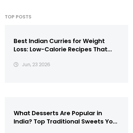
TOP POSTS
Best Indian Curries for Weight
Loss: Low-Calorie Recipes That
Taste Great
Jun, 23 2026
What Desserts Are Popular in
India? Top Traditional Sweets You
Must Try