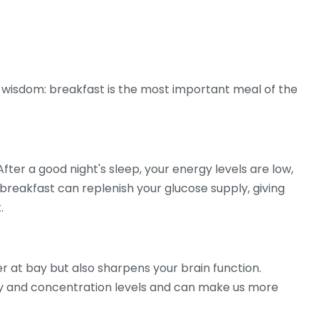
 wisdom: breakfast is the most important meal of the
ter a good night's sleep, your energy levels are low,
breakfast can replenish your glucose supply, giving
.
r at bay but also sharpens your brain function.
y and concentration levels and can make us more