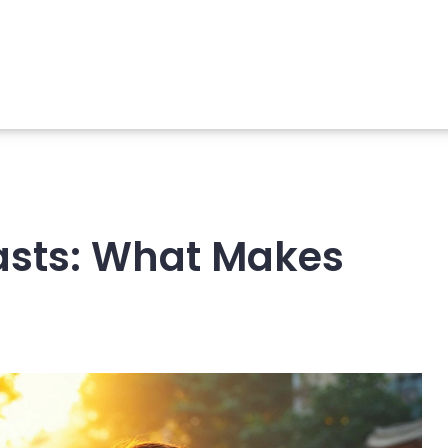
asts: What Makes