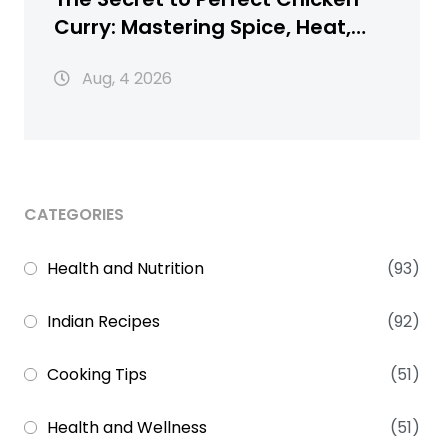
Curry: Mastering Spice, Heat,
and Texture
Aug, 4 2026
CATEGORIES
Health and Nutrition
(93)
Indian Recipes
(92)
Cooking Tips
(51)
Health and Wellness
(51)