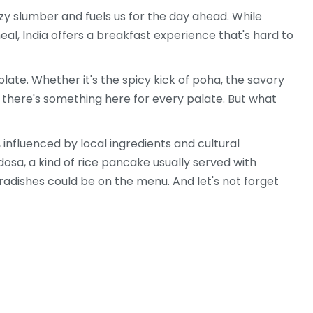
zy slumber and fuels us for the day ahead. While
al, India offers a breakfast experience that's hard to
plate. Whether it's the spicy kick of poha, the savory
, there's something here for every palate. But what
, influenced by local ingredients and cultural
dosa, a kind of rice pancake usually served with
radishes could be on the menu. And let's not forget