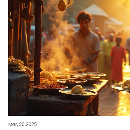
Mar, 26 2025