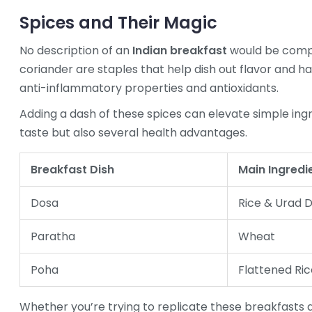
Spices and Their Magic
No description of an
Indian breakfast
would be compl
coriander are staples that help dish out flavor and h
anti-inflammatory properties and antioxidants.
Adding a dash of these spices can elevate simple ing
taste but also several health advantages.
Breakfast Dish
Main Ingredi
Dosa
Rice & Urad D
Paratha
Wheat
Poha
Flattened Ric
Whether you’re trying to replicate these breakfasts a