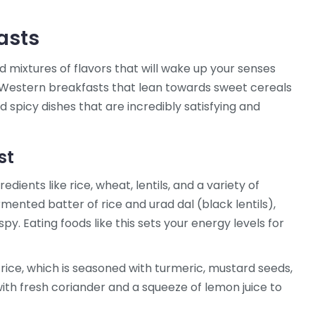
asts
l find mixtures of flavors that will wake up your senses
e Western breakfasts that lean towards sweet cereals
d spicy dishes that are incredibly satisfying and
st
dients like rice, wheat, lentils, and a variety of
mented batter of rice and urad dal (black lentils),
spy. Eating foods like this sets your energy levels for
rice, which is seasoned with turmeric, mustard seeds,
with fresh coriander and a squeeze of lemon juice to