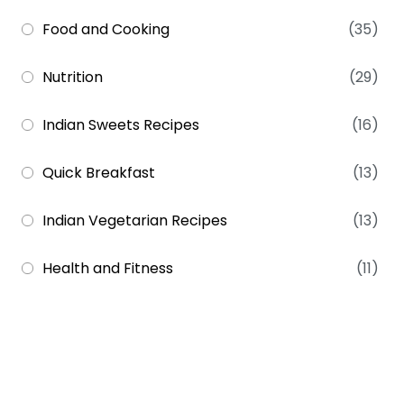
Food and Cooking
(35)
Nutrition
(29)
Indian Sweets Recipes
(16)
Quick Breakfast
(13)
Indian Vegetarian Recipes
(13)
Health and Fitness
(11)