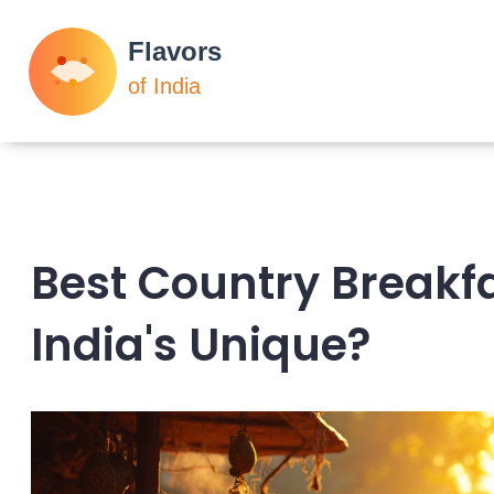
Best Country Breakf
India's Unique?