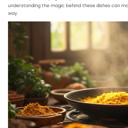
understanding the magic behind these dishes can ma
way.