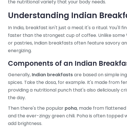
the nutritional variety that your body needs.
Understanding Indian Breakf
In India, breakfast isn't just a meal; it's a ritual. You'l
faster than the strongest cup of coffee. Unlike som
or pastries, Indian breakfasts often feature savory an
energizing.
Components of an Indian Breakfa
Generally,
Indian breakfasts
are based on simple ingre
spices. Take the dosa, for example. It's made from fer
providing a nutritional punch that's also deliciously cri
the day.
Then there's the popular
poha
, made from flattened 
and the ever-zingy green chili. Poha is often topped 
add brightness.