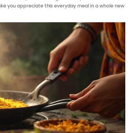
ke you appreciate this everyday meal in a whole new