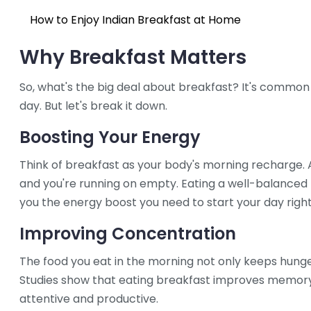
How to Enjoy Indian Breakfast at Home
Why Breakfast Matters
So, what's the big deal about breakfast? It's common
day. But let's break it down.
Boosting Your Energy
Think of breakfast as your body's morning recharge. Af
and you're running on empty. Eating a well-balanced 
you the energy boost you need to start your day right
Improving Concentration
The food you eat in the morning not only keeps hunge
Studies show that eating breakfast improves memor
attentive and productive.