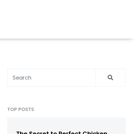
TOP POSTS
The Secret to Perfect Chicken