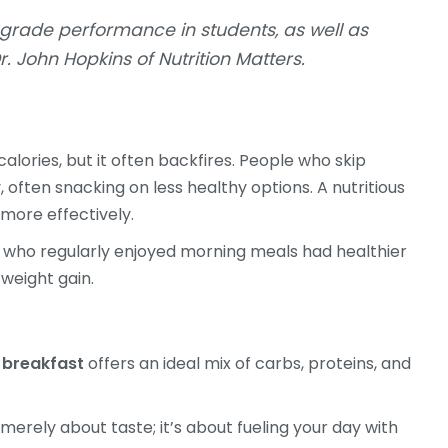
 grade performance in students, as well as
r. John Hopkins of Nutrition Matters.
alories, but it often backfires. People who skip
ften snacking on less healthy options. A nutritious
more effectively.
se who regularly enjoyed morning meals had healthier
 weight gain.
 breakfast
offers an ideal mix of carbs, proteins, and
 merely about taste; it’s about fueling your day with