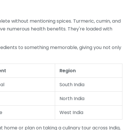
ete without mentioning spices. Turmeric, cumin, and
ave numerous health benefits. They're loaded with
redients to something memorable, giving you not only
ent
Region
al
South India
North India
e
West India
t home or plan on taking a culinary tour across India,