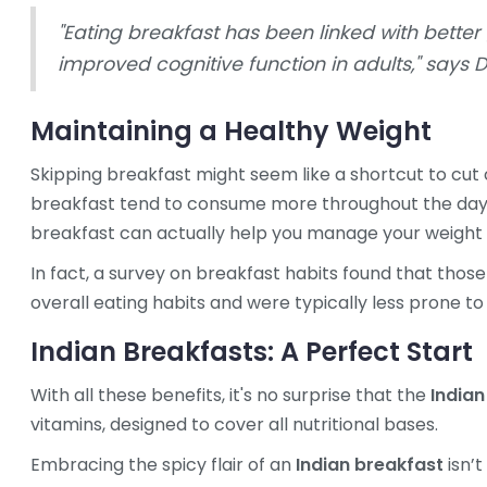
"Eating breakfast has been linked with better
improved cognitive function in adults," says D
Maintaining a Healthy Weight
Skipping breakfast might seem like a shortcut to cut c
breakfast tend to consume more throughout the day, o
breakfast can actually help you manage your weight 
In fact, a survey on breakfast habits found that tho
overall eating habits and were typically less prone to
Indian Breakfasts: A Perfect Start
With all these benefits, it's no surprise that the
Indian
vitamins, designed to cover all nutritional bases.
Embracing the spicy flair of an
Indian breakfast
isn’t