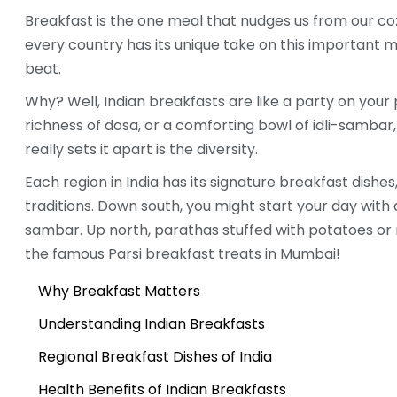
Breakfast is the one meal that nudges us from our co
every country has its unique take on this important me
beat.
Why? Well, Indian breakfasts are like a party on your 
richness of dosa, or a comforting bowl of idli-sambar
really sets it apart is the diversity.
Each region in India has its signature breakfast dishes
traditions. Down south, you might start your day with 
sambar. Up north, parathas stuffed with potatoes or 
the famous Parsi breakfast treats in Mumbai!
Why Breakfast Matters
Understanding Indian Breakfasts
Regional Breakfast Dishes of India
Health Benefits of Indian Breakfasts