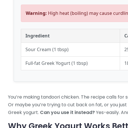
Warning:
High heat (boiling) may cause curdlin
Ingredient
C
Sour Cream (1 tbsp)
2
Full-fat Greek Yogurt (1 tbsp)
1
You’re making tandoori chicken. The recipe calls for 
Or maybe you’re trying to cut back on fat, or you just
Greek yogurt.
Can you use it instead?
Yes-easily. And
Why Greek Yogurt Works Bet