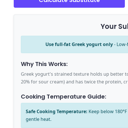
Calculate Substitute
Your Su
Use full-fat Greek yogurt only
- Low-
Why This Works:
Greek yogurt's strained texture holds up better t
20% for sour cream) and has twice the protein, cr
Cooking Temperature Guide:
Safe Cooking Temperature:
Keep below 180°F (
gentle heat.