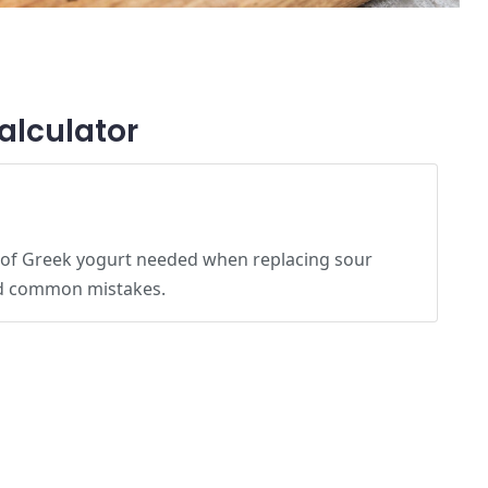
alculator
 of Greek yogurt needed when replacing sour
id common mistakes.