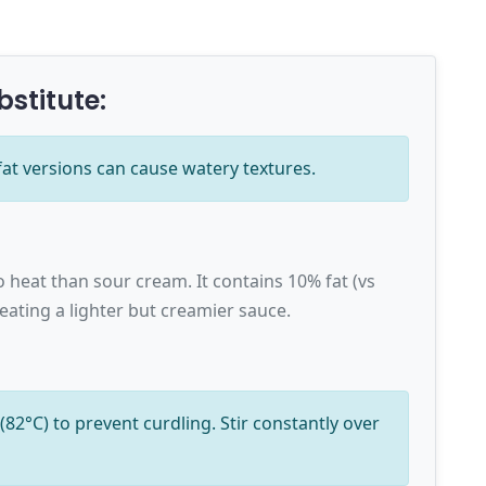
bstitute:
fat versions can cause watery textures.
o heat than sour cream. It contains 10% fat (vs
eating a lighter but creamier sauce.
82°C) to prevent curdling. Stir constantly over