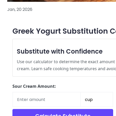
Jan, 20 2026
Greek Yogurt Substitution C
Substitute with Confidence
Use our calculator to determine the exact amount
cream. Learn safe cooking temperatures and avo
Sour Cream Amount: