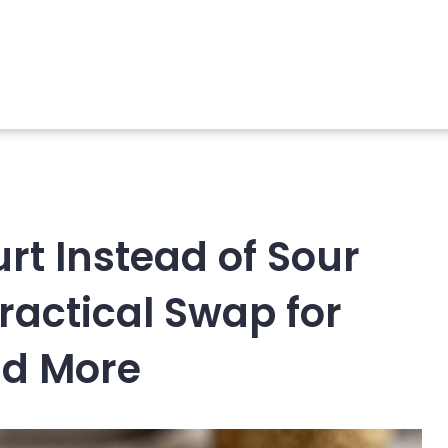
rt Instead of Sour
ractical Swap for
nd More