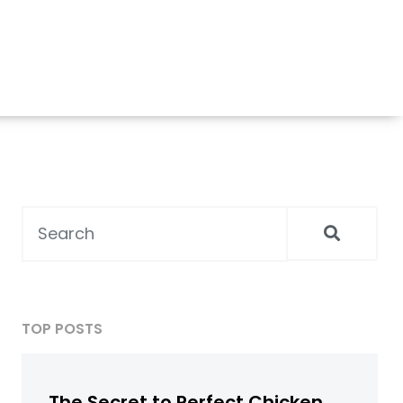
TOP POSTS
The Secret to Perfect Chicken