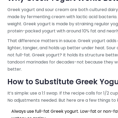
Greek yogurt and sour cream are both cultured dairy 
made by fermenting cream with lactic acid bacteria. It
weight. Greek yogurt is made by straining regular yo
protein-packed yogurt with around 10% fat and nearly
That difference matters in sauce. Greek yogurt adds 
lighter, tangier, and holds up better under heat. Sour c
not full-fat. Greek yogurt? It holds its structure bette
tandoori marinades for decades-not because they wer
better.
How to Substitute Greek Yogu
It’s simple: use a 1:1 swap. If the recipe calls for 1/2 
No adjustments needed. But here are a few things to 
Always use full-fat Greek yogurt. Low-fat or non-