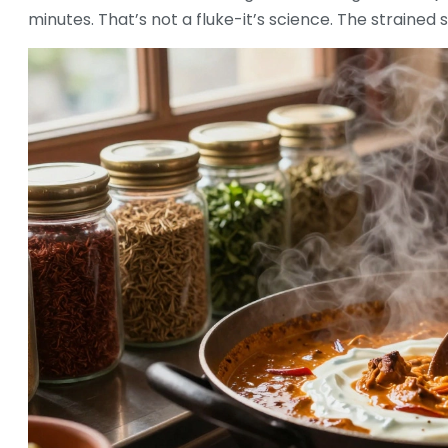
minutes. That’s not a fluke-it’s science. The strained 