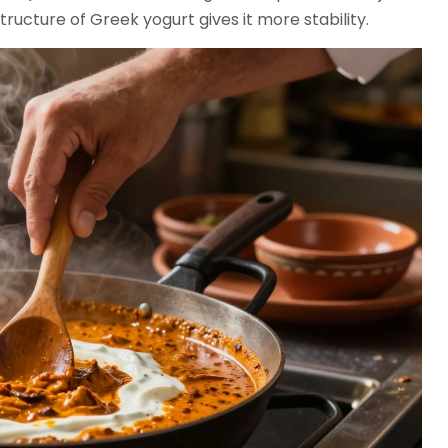
structure of Greek yogurt gives it more stability.