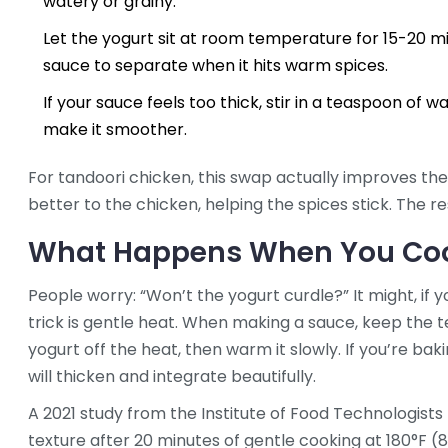
watery or grainy.
Let the yogurt sit at room temperature for 15-20 m
sauce to separate when it hits warm spices.
If your sauce feels too thick, stir in a teaspoon of wat
make it smoother.
For tandoori chicken, this swap actually improves the
better to the chicken, helping the spices stick. The res
What Happens When You Coo
People worry: “Won’t the yogurt curdle?” It might, if yo
trick is gentle heat. When making a sauce, keep the 
yogurt off the heat, then warm it slowly. If you’re baki
will thicken and integrate beautifully.
A 2021 study from the Institute of Food Technologists 
texture after 20 minutes of gentle cooking at 180°F (