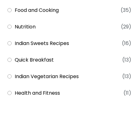
Food and Cooking
(35)
Nutrition
(29)
Indian Sweets Recipes
(16)
Quick Breakfast
(13)
Indian Vegetarian Recipes
(13)
Health and Fitness
(11)