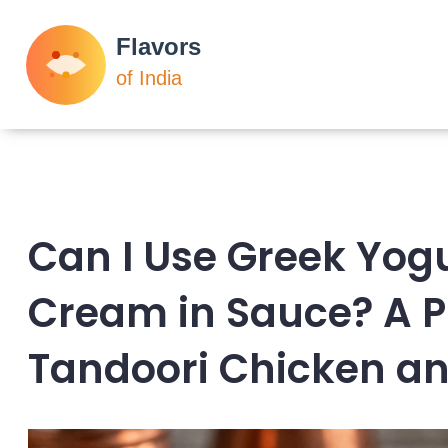
Can I Use Greek Yogu
Cream in Sauce? A P
Tandoori Chicken a