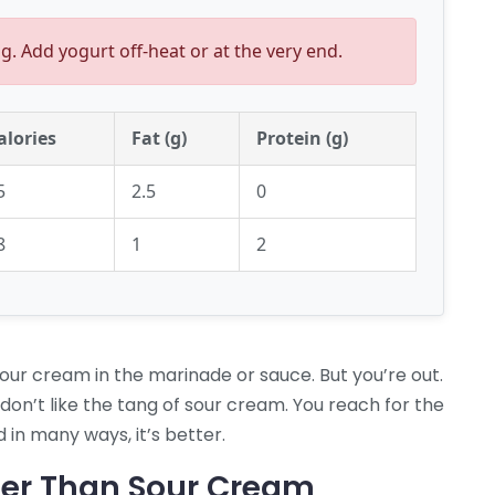
g. Add yogurt off-heat or at the very end.
alories
Fat (g)
Protein (g)
5
2.5
0
8
1
2
sour cream in the marinade or sauce. But you’re out.
 don’t like the tang of sour cream. You reach for the
 in many ways, it’s better.
ter Than Sour Cream