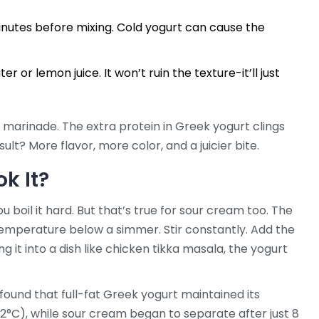
inutes before mixing. Cold yogurt can cause the
er or lemon juice. It won’t ruin the texture-it’ll just
 marinade. The extra protein in Greek yogurt clings
ult? More flavor, more color, and a juicier bite.
k It?
u boil it hard. But that’s true for sour cream too. The
temperature below a simmer. Stir constantly. Add the
ng it into a dish like chicken tikka masala, the yogurt
found that full-fat Greek yogurt maintained its
82°C), while sour cream began to separate after just 8