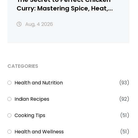
Curry: Mastering Spice, Heat,
and Texture
Aug, 4 2026
CATEGORIES
Health and Nutrition
(93)
Indian Recipes
(92)
Cooking Tips
(51)
Health and Wellness
(51)