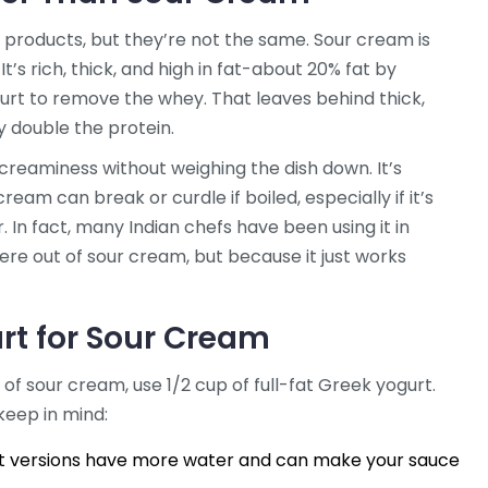
products, but they’re not the same. Sour cream is
’s rich, thick, and high in fat-about 20% fat by
gurt to remove the whey. That leaves behind thick,
 double the protein.
creaminess without weighing the dish down. It’s
ream can break or curdle if boiled, especially if it’s
r. In fact, many Indian chefs have been using it in
e out of sour cream, but because it just works
rt for Sour Cream
cup of sour cream, use 1/2 cup of full-fat Greek yogurt.
keep in mind:
fat versions have more water and can make your sauce