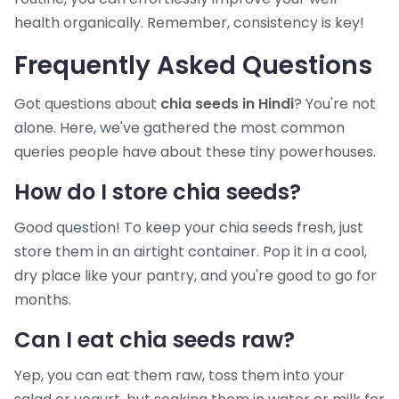
health organically. Remember, consistency is key!
Frequently Asked Questions
Got questions about
chia seeds in Hindi
? You're not
alone. Here, we've gathered the most common
queries people have about these tiny powerhouses.
How do I store chia seeds?
Good question! To keep your chia seeds fresh, just
store them in an airtight container. Pop it in a cool,
dry place like your pantry, and you're good to go for
months.
Can I eat chia seeds raw?
Yep, you can eat them raw, toss them into your