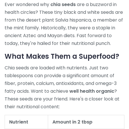
Ever wondered why
chia seeds
are a buzzword in
health circles? These tiny black and white seeds are
from the desert plant Salvia hispanica, a member of
the mint family. Historically, they were a staple in
ancient Aztec and Mayan diets. Fast forward to
today, they're hailed for their nutritional punch.
What Makes Them a Superfood?
Chia seeds are loaded with nutrients. Just two
tablespoons can provide a significant amount of
fiber, protein, calcium, antioxidants, and omega-3
fatty acids. Want to achieve
well health organic
?
These seeds are your friend. Here's a closer look at
their nutritional content:
Nutrient
Amount in 2 tbsp