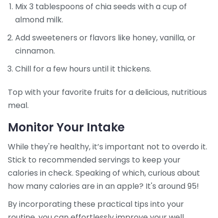
Mix 3 tablespoons of chia seeds with a cup of
almond milk.
Add sweeteners or flavors like honey, vanilla, or
cinnamon.
Chill for a few hours until it thickens.
Top with your favorite fruits for a delicious, nutritious
meal.
Monitor Your Intake
While they're healthy, it’s important not to overdo it.
Stick to recommended servings to keep your
calories in check. Speaking of which, curious about
how many calories are in an apple? It's around 95!
By incorporating these practical tips into your
routine, you can effortlessly improve your well