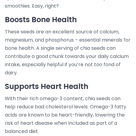
smoothies. Easy, right?
Boosts Bone Health
These seeds are an excellent source of calcium,
magnesium, and phosphorus – essential minerals for
bone health. A single serving of chia seeds can
contribute a good chunk towards your daily calcium
intake, especially helpful if you’re not too fond of
dairy.
Supports Heart Health
With their rich omega-3 content, chia seeds can
help reduce bad cholesterol levels. Omega-3 fatty
acids are known to be heart-friendly, lowering the
risk of heart disease when included as part of a
balanced diet.