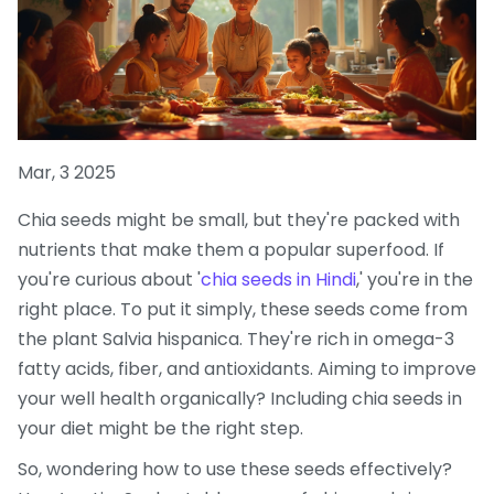
Mar, 3 2025
Chia seeds might be small, but they're packed with
nutrients that make them a popular superfood. If
you're curious about '
chia seeds in Hindi
,' you're in the
right place. To put it simply, these seeds come from
the plant Salvia hispanica. They're rich in omega-3
fatty acids, fiber, and antioxidants. Aiming to improve
your well health organically? Including chia seeds in
your diet might be the right step.
So, wondering how to use these seeds effectively?