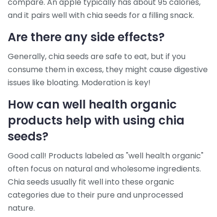
compare. An apple typically has about 95 calories,
and it pairs well with chia seeds for a filling snack.
Are there any side effects?
Generally, chia seeds are safe to eat, but if you
consume them in excess, they might cause digestive
issues like bloating. Moderation is key!
How can
well health organic
products help with using chia
seeds?
Good call! Products labeled as "well health organic"
often focus on natural and wholesome ingredients.
Chia seeds usually fit well into these organic
categories due to their pure and unprocessed
nature.