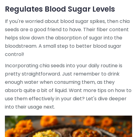
Regulates Blood Sugar Levels
If you're worried about blood sugar spikes, then chia
seeds are a good friend to have. Their fiber content
helps slow down the absorption of sugar into the
bloodstream. A small step to better blood sugar
control!
Incorporating chia seeds into your daily routine is
pretty straightforward. Just remember to drink
enough water when consuming them, as they
absorb quite a bit of liquid. Want more tips on how to
use them effectively in your diet? Let's dive deeper
into their usage next.