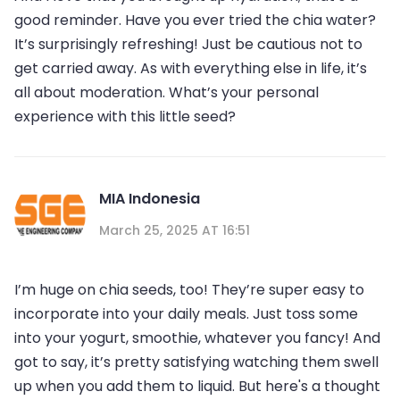
good reminder. Have you ever tried the chia water?
It’s surprisingly refreshing! Just be cautious not to
get carried away. As with everything else in life, it’s
all about moderation. What’s your personal
experience with this little seed?
MIA Indonesia
March 25, 2025 AT 16:51
I’m huge on chia seeds, too! They’re super easy to
incorporate into your daily meals. Just toss some
into your yogurt, smoothie, whatever you fancy! And
got to say, it’s pretty satisfying watching them swell
up when you add them to liquid. But here's a thought