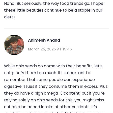
Haha! But seriously, the way food trends go, I hope
these little beauties continue to be a staple in our
diets!
Animesh Anand
March 25, 2025 AT 15:46
While chia seeds do come with their benefits, let's
not glorify them too much. It's important to
remember that some people can experience
digestive issues if they consume them in excess. Plus,
they do have a high omega-3 content, but if you're
relying solely on chia seeds for this, you might miss
out on a balanced intake of other nutrients. It's