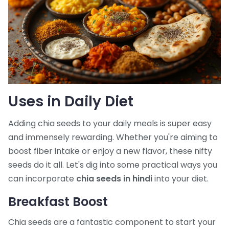
Uses in Daily Diet
Adding chia seeds to your daily meals is super easy
and immensely rewarding. Whether you're aiming to
boost fiber intake or enjoy a new flavor, these nifty
seeds do it all. Let's dig into some practical ways you
can incorporate
chia seeds in hindi
into your diet.
Breakfast Boost
Chia seeds are a fantastic component to start your