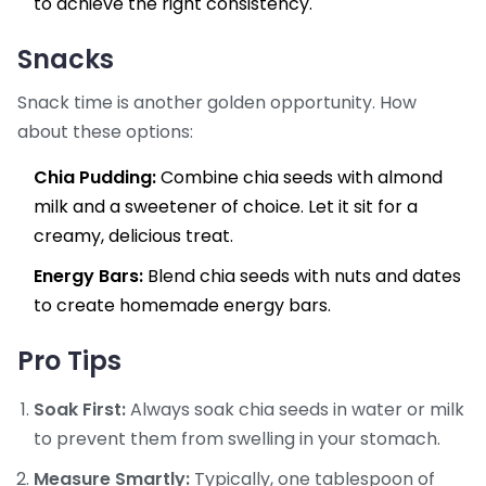
to achieve the right consistency.
Snacks
Snack time is another golden opportunity. How
about these options:
Chia Pudding:
Combine chia seeds with almond
milk and a sweetener of choice. Let it sit for a
creamy, delicious treat.
Energy Bars:
Blend chia seeds with nuts and dates
to create homemade energy bars.
Pro Tips
Soak First:
Always soak chia seeds in water or milk
to prevent them from swelling in your stomach.
Measure Smartly:
Typically, one tablespoon of