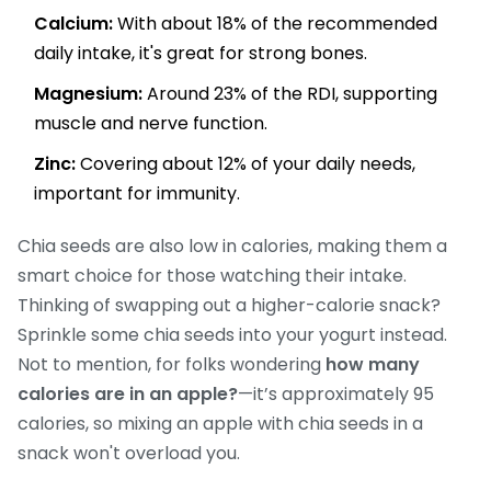
Calcium:
With about 18% of the recommended
daily intake, it's great for strong bones.
Magnesium:
Around 23% of the RDI, supporting
muscle and nerve function.
Zinc:
Covering about 12% of your daily needs,
important for immunity.
Chia seeds are also low in calories, making them a
smart choice for those watching their intake.
Thinking of swapping out a higher-calorie snack?
Sprinkle some chia seeds into your yogurt instead.
Not to mention, for folks wondering
how many
calories are in an apple?
—it’s approximately 95
calories, so mixing an apple with chia seeds in a
snack won't overload you.