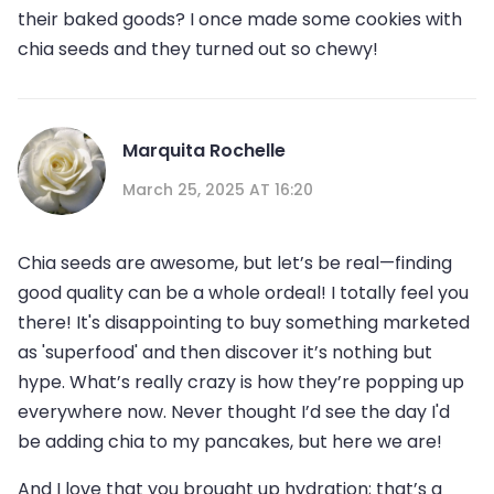
their baked goods? I once made some cookies with
chia seeds and they turned out so chewy!
Marquita Rochelle
March 25, 2025 AT 16:20
Chia seeds are awesome, but let’s be real—finding
good quality can be a whole ordeal! I totally feel you
there! It's disappointing to buy something marketed
as 'superfood' and then discover it’s nothing but
hype. What’s really crazy is how they’re popping up
everywhere now. Never thought I’d see the day I'd
be adding chia to my pancakes, but here we are!
And I love that you brought up hydration; that’s a