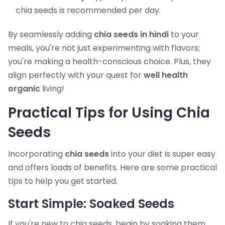
chia seeds is recommended per day.
By seamlessly adding
chia seeds in hindi
to your
meals, you're not just experimenting with flavors;
you're making a health-conscious choice. Plus, they
align perfectly with your quest for
well health
organic
living!
Practical Tips for Using Chia
Seeds
Incorporating
chia seeds
into your diet is super easy
and offers loads of benefits. Here are some practical
tips to help you get started.
Start Simple: Soaked Seeds
If you're new to chia seeds, begin by soaking them.