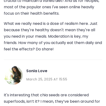
crucial to maintain a varied diet! And as for recipes,
most of the popular ones I've seen online heavily
focus on their health benefits.
What we really need is a dose of realism here. Just
because they're healthy doesn't mean they're all
you need in your meals. Moderation is key, my
friends. How many of you actually eat them daily and
feel the effects? Do share!
Sonia Love
March 25, 2025 AT 15:55
It's interesting that chia seeds are considered
superfoods, isn’t it? I mean, they’ve been around for