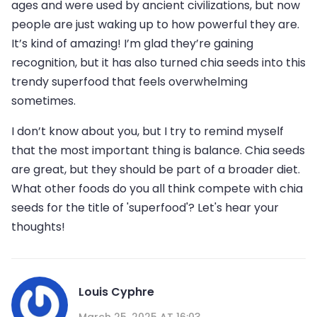
ages and were used by ancient civilizations, but now
people are just waking up to how powerful they are.
It’s kind of amazing! I’m glad they’re gaining
recognition, but it has also turned chia seeds into this
trendy superfood that feels overwhelming
sometimes.
I don’t know about you, but I try to remind myself
that the most important thing is balance. Chia seeds
are great, but they should be part of a broader diet.
What other foods do you all think compete with chia
seeds for the title of 'superfood'? Let's hear your
thoughts!
Louis Cyphre
March 25, 2025 AT 16:03