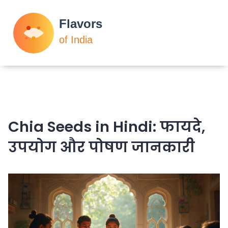
Chia Seeds in Hindi: फायदे,
उपयोग और पोषण जानकारी