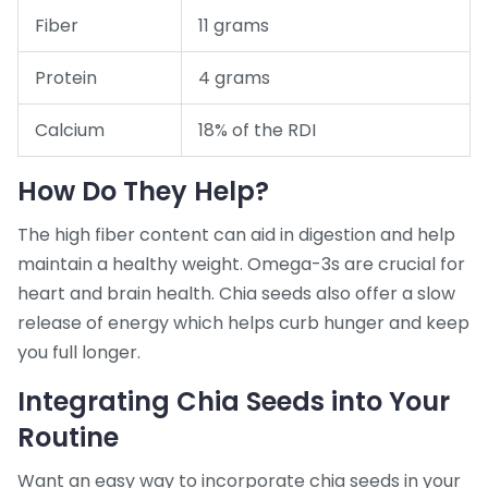
Fiber
11 grams
Protein
4 grams
Calcium
18% of the RDI
How Do They Help?
The high fiber content can aid in digestion and help
maintain a healthy weight. Omega-3s are crucial for
heart and brain health. Chia seeds also offer a slow
release of energy which helps curb hunger and keep
you full longer.
Integrating Chia Seeds into Your
Routine
Want an easy way to incorporate chia seeds in your