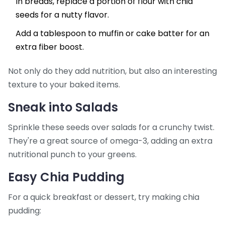
In breads, replace a portion of flour with chia
seeds for a nutty flavor.
Add a tablespoon to muffin or cake batter for an
extra fiber boost.
Not only do they add nutrition, but also an interesting
texture to your baked items.
Sneak into Salads
Sprinkle these seeds over salads for a crunchy twist.
They're a great source of omega-3, adding an extra
nutritional punch to your greens.
Easy Chia Pudding
For a quick breakfast or dessert, try making chia
pudding: