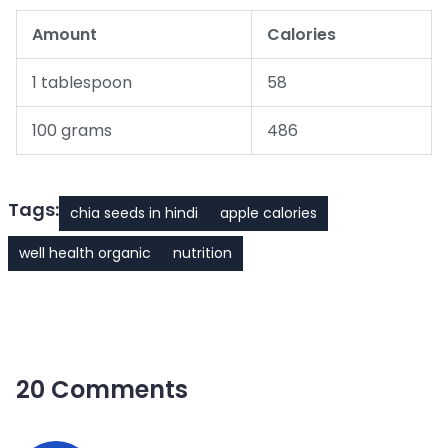
Amount
Calories
1 tablespoon
58
100 grams
486
Tags:
chia seeds in hindi
apple calories
well health organic
nutrition
20 Comments