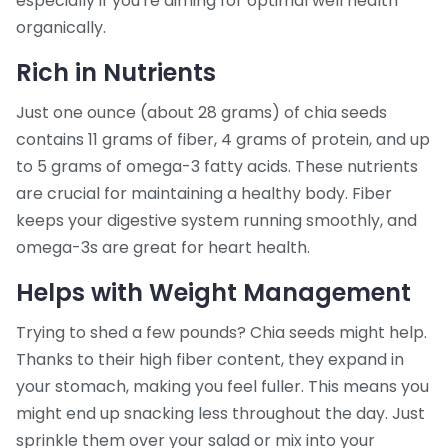
especially if you're aiming for optimal well health
organically.
Rich in Nutrients
Just one ounce (about 28 grams) of chia seeds
contains 11 grams of fiber, 4 grams of protein, and up
to 5 grams of omega-3 fatty acids. These nutrients
are crucial for maintaining a healthy body. Fiber
keeps your digestive system running smoothly, and
omega-3s are great for heart health.
Helps with Weight Management
Trying to shed a few pounds? Chia seeds might help.
Thanks to their high fiber content, they expand in
your stomach, making you feel fuller. This means you
might end up snacking less throughout the day. Just
sprinkle them over your salad or mix into your