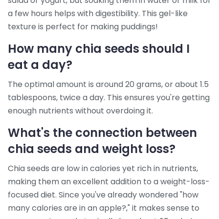
salad or yogurt, but soaking them in water or milk for
a few hours helps with digestibility. This gel-like
texture is perfect for making puddings!
How many chia seeds should I
eat a day?
The optimal amount is around 20 grams, or about 1.5
tablespoons, twice a day. This ensures you're getting
enough nutrients without overdoing it.
What's the connection between
chia seeds and weight loss?
Chia seeds are low in calories yet rich in nutrients,
making them an excellent addition to a weight-loss-
focused diet. Since you've already wondered "how
many calories are in an apple?," it makes sense to