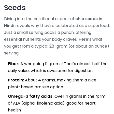
Seeds
Diving into the nutritional aspect of
chia seeds in
Hindi
reveals why they're celebrated as a superfood.
Just a small serving packs a punch, offering
essential nutrients your body craves. Here’s what
you get from a typical 28-gram (or about an ounce)
serving:
Fiber:
A whopping 11 grams! That's almost half the
daily value, which is awesome for digestion.
Protein:
About 4 grams, making them a nice
plant-based protein option.
Omega-3 fatty acids:
Over 4 grams in the form
of ALA (alpha-linolenic acid), good for heart
health.