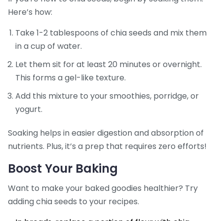
Here’s how:
Take 1-2 tablespoons of chia seeds and mix them
in a cup of water.
Let them sit for at least 20 minutes or overnight.
This forms a gel-like texture.
Add this mixture to your smoothies, porridge, or
yogurt.
Soaking helps in easier digestion and absorption of
nutrients. Plus, it’s a prep that requires zero efforts!
Boost Your Baking
Want to make your baked goodies healthier? Try
adding chia seeds to your recipes.