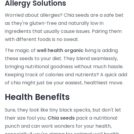
Allergy Solutions
Worried about allergies? Chia seeds are a safe bet
as they're gluten-free and naturally low in
ingredients that usually cause issues. Pairing them
with different foods is no sweat.
The magic of
well health organic
living is adding
these seeds to your diet. They blend seamlessly,
bringing nutritional goodness without much hassle.
Keeping track of calories and nutrients? A quick add
of chia might just be your easiest, healthiest move.
Health Benefits
Sure, they look like tiny black specks, but don't let
their size fool you.
Chia seeds
pack a nutritional
punch and can work wonders for your health,