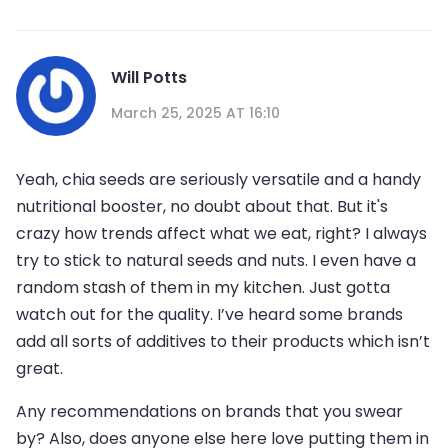
Will Potts
March 25, 2025 AT 16:10
Yeah, chia seeds are seriously versatile and a handy
nutritional booster, no doubt about that. But it's
crazy how trends affect what we eat, right? I always
try to stick to natural seeds and nuts. I even have a
random stash of them in my kitchen. Just gotta
watch out for the quality. I’ve heard some brands
add all sorts of additives to their products which isn’t
great.
Any recommendations on brands that you swear
by? Also, does anyone else here love putting them in