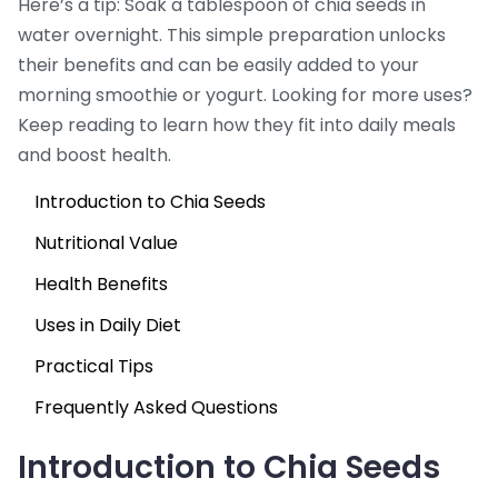
Here’s a tip: Soak a tablespoon of chia seeds in
water overnight. This simple preparation unlocks
their benefits and can be easily added to your
morning smoothie or yogurt. Looking for more uses?
Keep reading to learn how they fit into daily meals
and boost health.
Introduction to Chia Seeds
Nutritional Value
Health Benefits
Uses in Daily Diet
Practical Tips
Frequently Asked Questions
Introduction to Chia Seeds