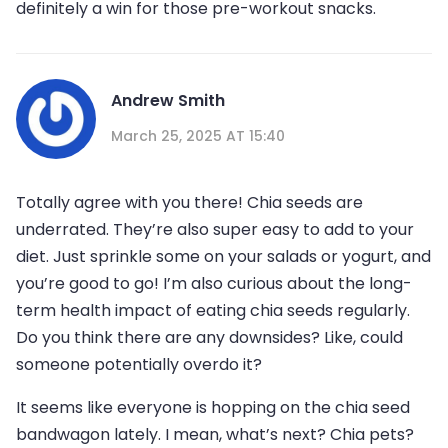
definitely a win for those pre-workout snacks.
Andrew Smith
March 25, 2025 AT 15:40
Totally agree with you there! Chia seeds are
underrated. They’re also super easy to add to your
diet. Just sprinkle some on your salads or yogurt, and
you’re good to go! I’m also curious about the long-
term health impact of eating chia seeds regularly.
Do you think there are any downsides? Like, could
someone potentially overdo it?
It seems like everyone is hopping on the chia seed
bandwagon lately. I mean, what’s next? Chia pets?