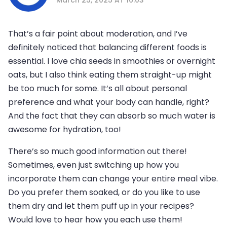
That’s a fair point about moderation, and I’ve
definitely noticed that balancing different foods is
essential. I love chia seeds in smoothies or overnight
oats, but I also think eating them straight-up might
be too much for some. It’s all about personal
preference and what your body can handle, right?
And the fact that they can absorb so much water is
awesome for hydration, too!
There’s so much good information out there!
Sometimes, even just switching up how you
incorporate them can change your entire meal vibe.
Do you prefer them soaked, or do you like to use
them dry and let them puff up in your recipes?
Would love to hear how you each use them!