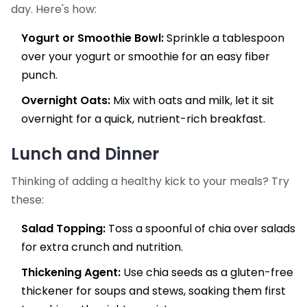
day. Here's how:
Yogurt or Smoothie Bowl:
Sprinkle a tablespoon
over your yogurt or smoothie for an easy fiber
punch.
Overnight Oats:
Mix with oats and milk, let it sit
overnight for a quick, nutrient-rich breakfast.
Lunch and Dinner
Thinking of adding a healthy kick to your meals? Try
these:
Salad Topping:
Toss a spoonful of chia over salads
for extra crunch and nutrition.
Thickening Agent:
Use chia seeds as a gluten-free
thickener for soups and stews, soaking them first