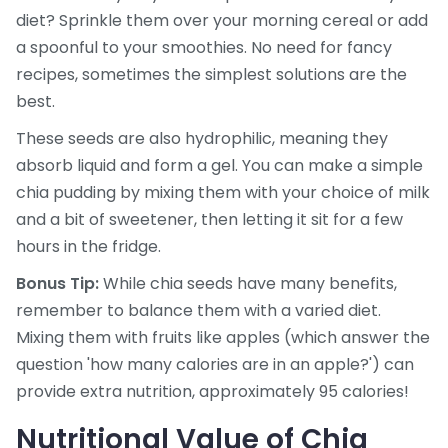
diet? Sprinkle them over your morning cereal or add
a spoonful to your smoothies. No need for fancy
recipes, sometimes the simplest solutions are the
best.
These seeds are also hydrophilic, meaning they
absorb liquid and form a gel. You can make a simple
chia pudding by mixing them with your choice of milk
and a bit of sweetener, then letting it sit for a few
hours in the fridge.
Bonus Tip:
While chia seeds have many benefits,
remember to balance them with a varied diet.
Mixing them with fruits like apples (which answer the
question 'how many calories are in an apple?') can
provide extra nutrition, approximately 95 calories!
Nutritional Value of Chia