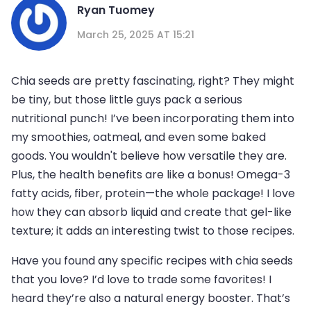
Ryan Tuomey
March 25, 2025 AT 15:21
Chia seeds are pretty fascinating, right? They might
be tiny, but those little guys pack a serious
nutritional punch! I’ve been incorporating them into
my smoothies, oatmeal, and even some baked
goods. You wouldn't believe how versatile they are.
Plus, the health benefits are like a bonus! Omega-3
fatty acids, fiber, protein—the whole package! I love
how they can absorb liquid and create that gel-like
texture; it adds an interesting twist to those recipes.
Have you found any specific recipes with chia seeds
that you love? I’d love to trade some favorites! I
heard they’re also a natural energy booster. That’s