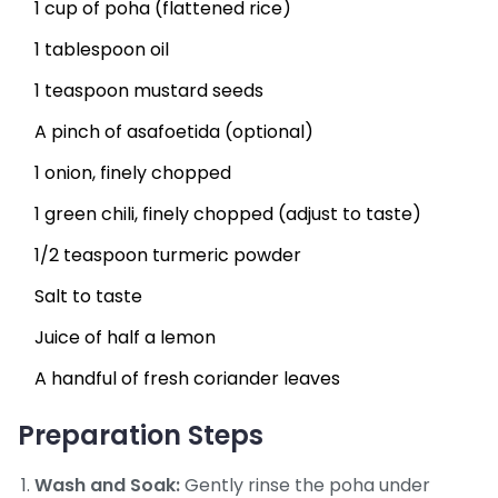
1 cup of poha (flattened rice)
1 tablespoon oil
1 teaspoon mustard seeds
A pinch of asafoetida (optional)
1 onion, finely chopped
1 green chili, finely chopped (adjust to taste)
1/2 teaspoon turmeric powder
Salt to taste
Juice of half a lemon
A handful of fresh coriander leaves
Preparation Steps
Wash and Soak:
Gently rinse the poha under