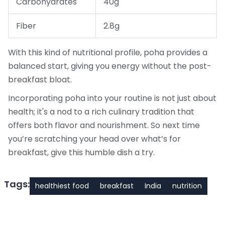
Carbohydrates
40g
Fiber
2.8g
With this kind of nutritional profile, poha provides a
balanced start, giving you energy without the post-
breakfast bloat.
Incorporating poha into your routine is not just about
health; it's a nod to a rich culinary tradition that
offers both flavor and nourishment. So next time
you’re scratching your head over what’s for
breakfast, give this humble dish a try.
Tags:
healthiest food
breakfast
India
nutrition