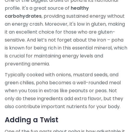
One of the biggest draws of poha is its nutritional
profile. It's a great source of
healthy
carbohydrates
, providing sustained energy without
an energy crash. Moreover, it's low in gluten, making
it an excellent choice for those who are gluten-
sensitive. And let’s not forget about the iron – poha
is known for being rich in this essential mineral, which
is crucial for maintaining energy levels and
preventing anemia.
Typically cooked with onions, mustard seeds, and
green chilies, poha becomes a well-rounded meal
when you toss in extras like peanuts or peas. Not
only do these ingredients add extra flavor, but they
also contribute important nutrients for your body.
Adding a Twist
One of the fun parts about poha is how adjustable it