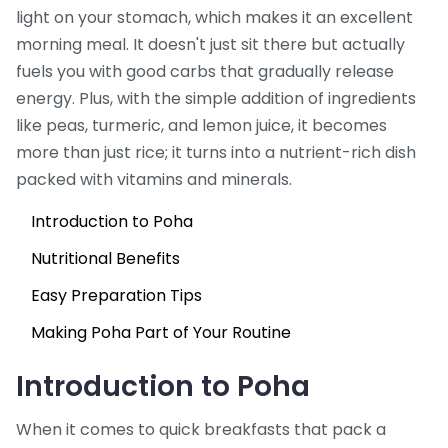
light on your stomach, which makes it an excellent
morning meal. It doesn't just sit there but actually
fuels you with good carbs that gradually release
energy. Plus, with the simple addition of ingredients
like peas, turmeric, and lemon juice, it becomes
more than just rice; it turns into a nutrient-rich dish
packed with vitamins and minerals.
Introduction to Poha
Nutritional Benefits
Easy Preparation Tips
Making Poha Part of Your Routine
Introduction to Poha
When it comes to quick breakfasts that pack a