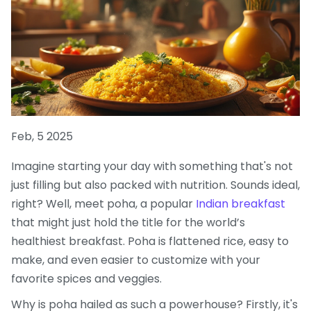
Feb, 5 2025
Imagine starting your day with something that's not
just filling but also packed with nutrition. Sounds ideal,
right? Well, meet poha, a popular
Indian breakfast
that might just hold the title for the world’s
healthiest breakfast. Poha is flattened rice, easy to
make, and even easier to customize with your
favorite spices and veggies.
Why is poha hailed as such a powerhouse? Firstly, it's