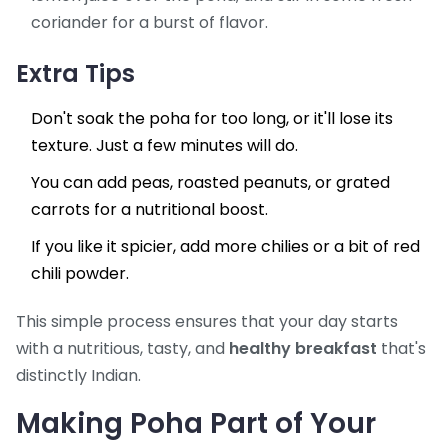
coriander for a burst of flavor.
Extra Tips
Don't soak the poha for too long, or it'll lose its
texture. Just a few minutes will do.
You can add peas, roasted peanuts, or grated
carrots for a nutritional boost.
If you like it spicier, add more chilies or a bit of red
chili powder.
This simple process ensures that your day starts
with a nutritious, tasty, and
healthy breakfast
that's
distinctly Indian.
Making Poha Part of Your