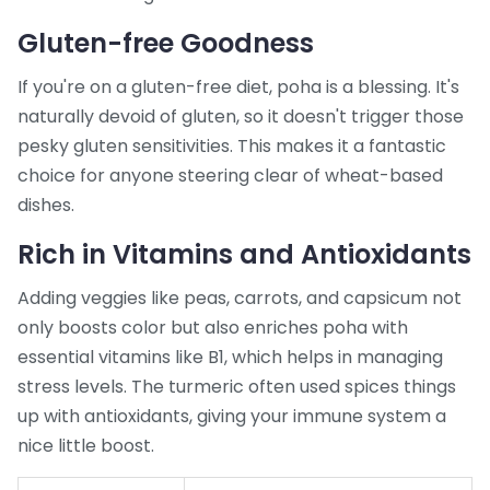
Gluten-free Goodness
If you're on a gluten-free diet, poha is a blessing. It's
naturally devoid of gluten, so it doesn't trigger those
pesky gluten sensitivities. This makes it a fantastic
choice for anyone steering clear of wheat-based
dishes.
Rich in Vitamins and Antioxidants
Adding veggies like peas, carrots, and capsicum not
only boosts color but also enriches poha with
essential vitamins like B1, which helps in managing
stress levels. The turmeric often used spices things
up with antioxidants, giving your immune system a
nice little boost.