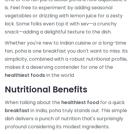
is. Feel free to experiment by adding seasonal
vegetables or drizzling with lemon juice for a zesty
kick. Some folks even top it with sev—a crunchy
snack—adding a delightful texture to the dish.
Whether you're new to Indian cuisine or a long-time
fan, poha is one breakfast you don't want to miss. Its
simplicity, combined with a robust nutritional profile,
makes it a deserving contender for one of the
healthiest foods
in the world.
Nutritional Benefits
When talking about the
healthiest food
for a quick
breakfast
in India, poha truly stands out. This simple
dish delivers a punch of nutrition that's surprisingly
profound considering its modest ingredients.