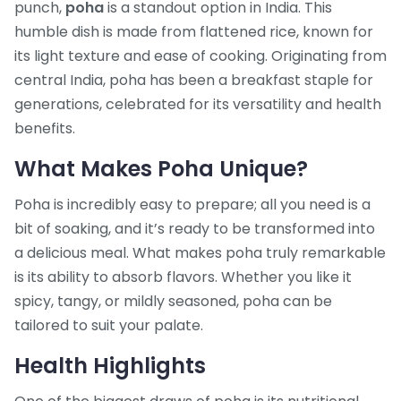
punch,
poha
is a standout option in India. This
humble dish is made from flattened rice, known for
its light texture and ease of cooking. Originating from
central India, poha has been a breakfast staple for
generations, celebrated for its versatility and health
benefits.
What Makes Poha Unique?
Poha is incredibly easy to prepare; all you need is a
bit of soaking, and it’s ready to be transformed into
a delicious meal. What makes poha truly remarkable
is its ability to absorb flavors. Whether you like it
spicy, tangy, or mildly seasoned, poha can be
tailored to suit your palate.
Health Highlights