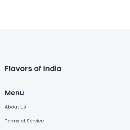
Flavors of India
Menu
About Us
Terms of Service