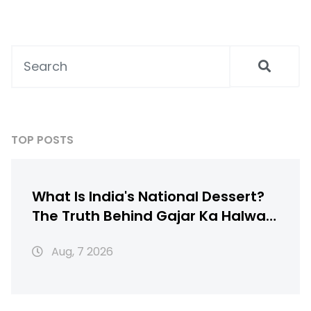
TOP POSTS
What Is India's National Dessert?
The Truth Behind Gajar Ka Halwa,
Gulab Jamun & More
Aug, 7 2026