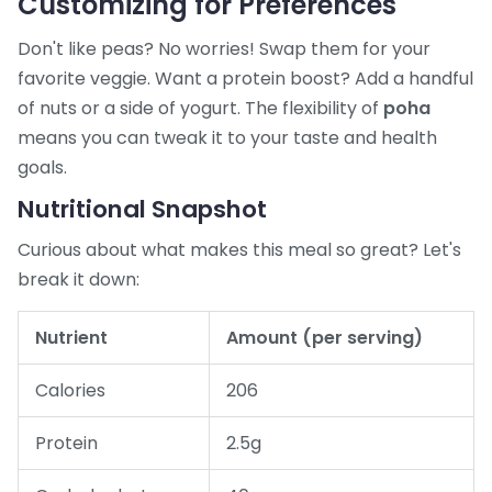
Customizing for Preferences
Don't like peas? No worries! Swap them for your
favorite veggie. Want a protein boost? Add a handful
of nuts or a side of yogurt. The flexibility of
poha
means you can tweak it to your taste and health
goals.
Nutritional Snapshot
Curious about what makes this meal so great? Let's
break it down:
Nutrient
Amount (per serving)
Calories
206
Protein
2.5g