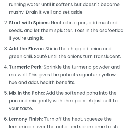
running water until it softens but doesn't become
mushy. Drain it well and set aside.
Start with Spices:
Heat oil in a pan, add mustard
seeds, and let them splutter. Toss in the asafoetida
if you're using it.
Add the Flavor:
Stir in the chopped onion and
green chili. Sauté until the onions turn translucent.
Turmeric Perk:
Sprinkle the turmeric powder and
mix well. This gives the poha its signature yellow
hue and adds health benefits.
Mix in the Poha:
Add the softened poha into the
pan and mix gently with the spices. Adjust salt to
your taste.
Lemony Finish:
Turn off the heat, squeeze the
lemon juice over the poha, and stir in some fresh