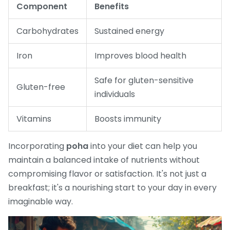
Component
Benefits
Carbohydrates
Sustained energy
Iron
Improves blood health
Safe for gluten-sensitive
Gluten-free
individuals
Vitamins
Boosts immunity
Incorporating
poha
into your diet can help you
maintain a balanced intake of nutrients without
compromising flavor or satisfaction. It's not just a
breakfast; it's a nourishing start to your day in every
imaginable way.