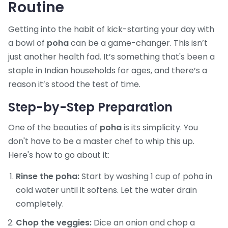
Routine
Getting into the habit of kick-starting your day with
a bowl of
poha
can be a game-changer. This isn’t
just another health fad. It’s something that's been a
staple in Indian households for ages, and there’s a
reason it’s stood the test of time.
Step-by-Step Preparation
One of the beauties of
poha
is its simplicity. You
don't have to be a master chef to whip this up.
Here's how to go about it:
Rinse the poha:
Start by washing 1 cup of poha in
cold water until it softens. Let the water drain
completely.
Chop the veggies:
Dice an onion and chop a