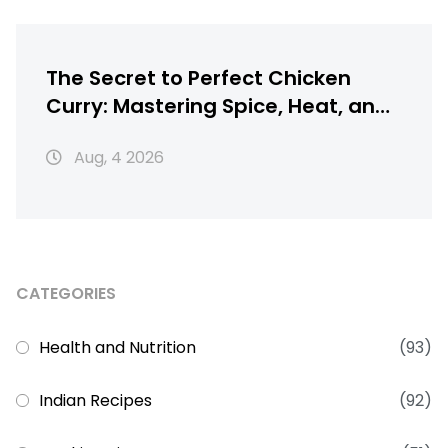
The Secret to Perfect Chicken
Curry: Mastering Spice, Heat, and
Texture
Aug, 4 2026
CATEGORIES
Health and Nutrition
(93)
Indian Recipes
(92)