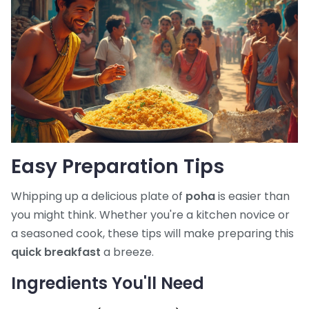
Easy Preparation Tips
Whipping up a delicious plate of
poha
is easier than
you might think. Whether you're a kitchen novice or
a seasoned cook, these tips will make preparing this
quick breakfast
a breeze.
Ingredients You'll Need