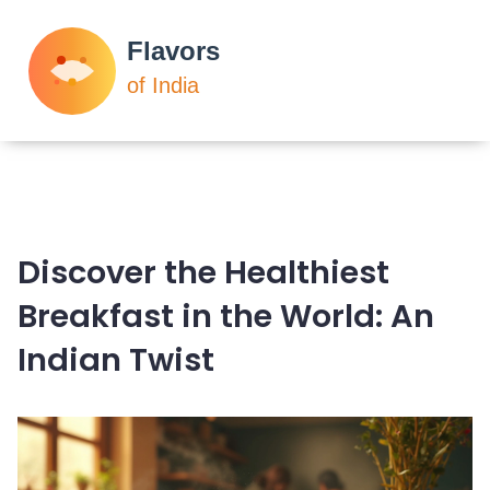
Discover the Healthiest
Breakfast in the World: An
Indian Twist