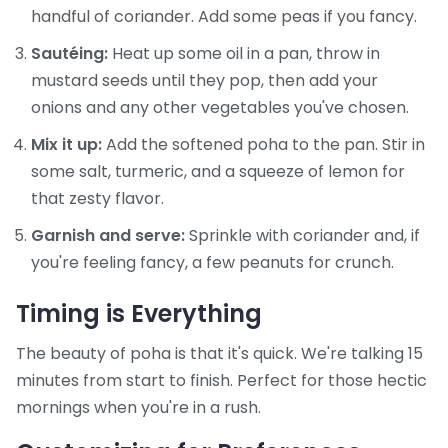
handful of coriander. Add some peas if you fancy.
Sautéing:
Heat up some oil in a pan, throw in
mustard seeds until they pop, then add your
onions and any other vegetables you've chosen.
Mix it up:
Add the softened poha to the pan. Stir in
some salt, turmeric, and a squeeze of lemon for
that zesty flavor.
Garnish and serve:
Sprinkle with coriander and, if
you're feeling fancy, a few peanuts for crunch.
Timing is Everything
The beauty of poha is that it's quick. We're talking 15
minutes from start to finish. Perfect for those hectic
mornings when you're in a rush.