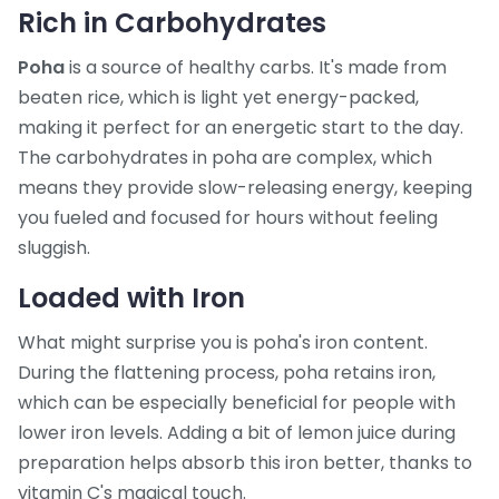
Rich in Carbohydrates
Poha
is a source of healthy carbs. It's made from
beaten rice, which is light yet energy-packed,
making it perfect for an energetic start to the day.
The carbohydrates in poha are complex, which
means they provide slow-releasing energy, keeping
you fueled and focused for hours without feeling
sluggish.
Loaded with Iron
What might surprise you is poha's iron content.
During the flattening process, poha retains iron,
which can be especially beneficial for people with
lower iron levels. Adding a bit of lemon juice during
preparation helps absorb this iron better, thanks to
vitamin C's magical touch.