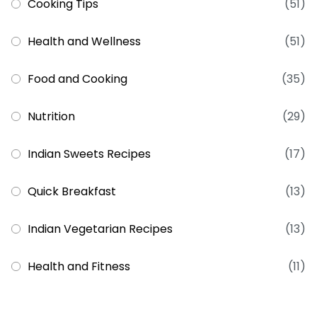
Cooking Tips
(51)
Health and Wellness
(51)
Food and Cooking
(35)
Nutrition
(29)
Indian Sweets Recipes
(17)
Quick Breakfast
(13)
Indian Vegetarian Recipes
(13)
Health and Fitness
(11)