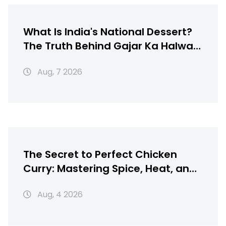
What Is India's National Dessert?
The Truth Behind Gajar Ka Halwa,
Gulab Jamun & More
Aug, 7 2026
The Secret to Perfect Chicken
Curry: Mastering Spice, Heat, and
Texture
Aug, 4 2026