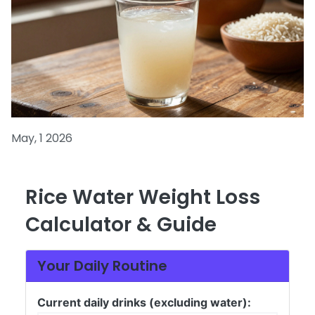
May, 1 2026
Rice Water Weight Loss
Calculator & Guide
Your Daily Routine
Current daily drinks (excluding water):