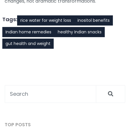
changes, not dramatic transformations.
Tags:
rice water for weight loss
inositol benefits
Indian home remedies
healthy Indian snacks
gut health and weight
TOP POSTS