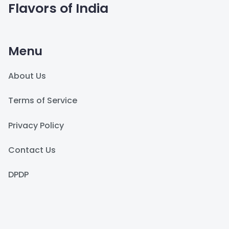
Flavors of India
Menu
About Us
Terms of Service
Privacy Policy
Contact Us
DPDP