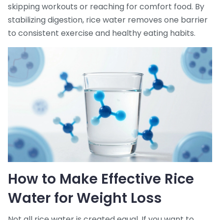
skipping workouts or reaching for comfort food. By
stabilizing digestion, rice water removes one barrier
to consistent exercise and healthy eating habits.
How to Make Effective Rice
Water for Weight Loss
Not all rice water is created equal. If you want to