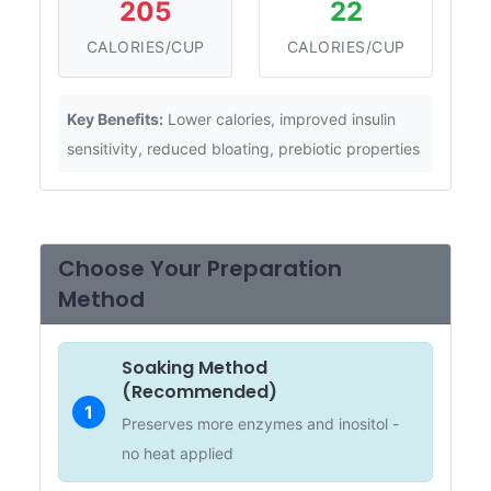
205
22
CALORIES/CUP
CALORIES/CUP
Key Benefits:
Lower calories, improved insulin
sensitivity, reduced bloating, prebiotic properties
Choose Your Preparation
Method
Soaking Method
(Recommended)
1
Preserves more enzymes and inositol -
no heat applied