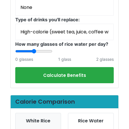
Type of drinks you'll replace:
How many glasses of rice water per day?
0 glasses
1 glass
2 glasses
Calculate Benefits
Calorie Comparison
White Rice
Rice Water