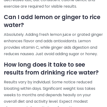
exercise are required for visible results.
Can I add lemon or ginger to rice
water?
Absolutely. Adding fresh lemon juice or grated ginger
enhances flavor and adds antioxidants. Lemon
provides vitamin C, while ginger aids digestion and
reduces nausea. Just avoid adding sugar or honey.
How long does it take to see
results from drinking rice water?
Results vary by individual. Some notice reduced
bloating within days. Significant weight loss takes
weeks to months and depends heavily on your
overall diet and activity level. Expect modest