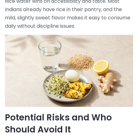
Rice water wins on accessibility and taste. Most
Indians already have rice in their pantry, and the
mild, slightly sweet flavor makes it easy to consume
daily without discipline issues.
Potential Risks and Who
Should Avoid It