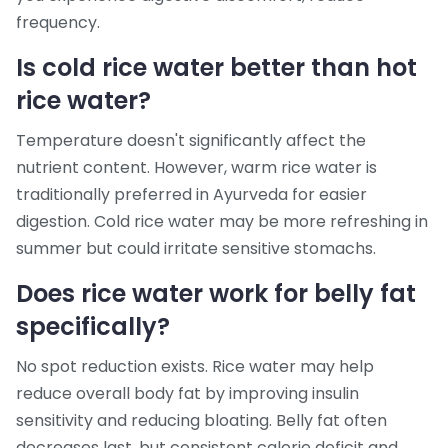
frequency.
Is cold rice water better than hot
rice water?
Temperature doesn't significantly affect the
nutrient content. However, warm rice water is
traditionally preferred in Ayurveda for easier
digestion. Cold rice water may be more refreshing in
summer but could irritate sensitive stomachs.
Does rice water work for belly fat
specifically?
No spot reduction exists. Rice water may help
reduce overall body fat by improving insulin
sensitivity and reducing bloating. Belly fat often
decreases last, but consistent calorie deficit and