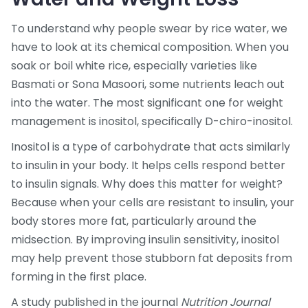
To understand why people swear by rice water, we
have to look at its chemical composition. When you
soak or boil white rice, especially varieties like
Basmati or Sona Masoori, some nutrients leach out
into the water. The most significant one for weight
management is
inositol
, specifically D-chiro-inositol.
Inositol is a type of carbohydrate that acts similarly
to insulin in your body
. It helps cells respond better
to insulin signals. Why does this matter for weight?
Because when your cells are resistant to insulin, your
body stores more fat, particularly around the
midsection. By improving insulin sensitivity, inositol
may help prevent those stubborn fat deposits from
forming in the first place.
A study published in the journal
Nutrition Journal