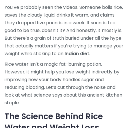
You’ve probably seen the videos. Someone boils rice,
saves the cloudy liquid, drinks it warm, and claims
they dropped five pounds in a week. It sounds too
good to be true, doesn’t it? And honestly, it mostly is.
But there’s a grain of truth buried under all the hype
that actually matters if you’re trying to manage your
weight while sticking to an
Indian diet
.
Rice water isn’t a magic fat-burning potion.
However, it might help you lose weight indirectly by
improving how your body handles sugar and
reducing bloating. Let’s cut through the noise and
look at what science says about this ancient kitchen
staple.
The Science Behind Rice
Water and Weight Loss