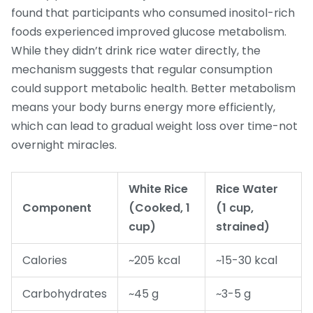
found that participants who consumed inositol-rich
foods experienced improved glucose metabolism.
While they didn’t drink rice water directly, the
mechanism suggests that regular consumption
could support metabolic health. Better metabolism
means your body burns energy more efficiently,
which can lead to gradual weight loss over time-not
overnight miracles.
White Rice
Rice Water
Component
(Cooked, 1
(1 cup,
cup)
strained)
Calories
~205 kcal
~15-30 kcal
Carbohydrates
~45 g
~3-5 g