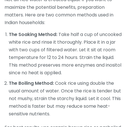
maximize the potential benefits, preparation
matters. Here are two common methods used in
Indian households:
The Soaking Method:
Take half a cup of uncooked
white rice and rinse it thoroughly. Place it in a jar
with two cups of filtered water. Let it sit at room
temperature for 12 to 24 hours. Strain the liquid.
This method preserves more enzymes and inositol
since no heat is applied.
The Boiling Method:
Cook rice using double the
usual amount of water. Once the rice is tender but
not mushy, strain the starchy liquid. Let it cool. This
method is faster but may reduce some heat-
sensitive nutrients.