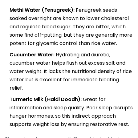
Methi Water (Fenugreek):
Fenugreek seeds
soaked overnight are known to lower cholesterol
and regulate blood sugar. They are bitter, which
some find off-putting, but they are generally more
potent for glycemic control than rice water.
Cucumber Water:
Hydrating and diuretic,
cucumber water helps flush out excess salt and
water weight. It lacks the nutritional density of rice
water but is excellent for immediate bloating
relief.
Turmeric Milk (Haldi Doodh):
Great for
inflammation and sleep quality. Poor sleep disrupts
hunger hormones, so this indirect approach
supports weight loss by ensuring restorative rest.