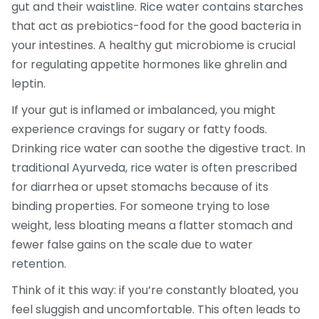
gut and their waistline. Rice water contains starches
that act as prebiotics-food for the good bacteria in
your intestines. A healthy gut microbiome is crucial
for regulating appetite hormones like ghrelin and
leptin.
If your gut is inflamed or imbalanced, you might
experience cravings for sugary or fatty foods.
Drinking rice water can soothe the digestive tract. In
traditional Ayurveda, rice water is often prescribed
for diarrhea or upset stomachs because of its
binding properties. For someone trying to lose
weight, less bloating means a flatter stomach and
fewer false gains on the scale due to water
retention.
Think of it this way: if you’re constantly bloated, you
feel sluggish and uncomfortable. This often leads to