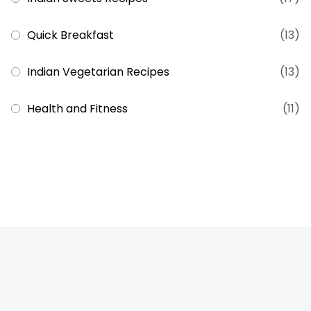
Quick Breakfast
(13)
Indian Vegetarian Recipes
(13)
Health and Fitness
(11)