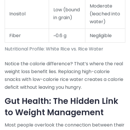
Moderate
Low (bound
Inositol
(leached into
in grain)
water)
Fiber
~0.6 g
Negligible
Nutritional Profile: White Rice vs. Rice Water
Notice the calorie difference? That’s where the real
weight loss benefit lies. Replacing high-calorie
snacks with low-calorie rice water creates a calorie
deficit without leaving you hungry.
Gut Health: The Hidden Link
to Weight Management
Most people overlook the connection between their