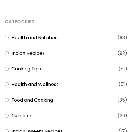
CATEGORIES
Health and Nutrition
(93)
Indian Recipes
(92)
Cooking Tips
(51)
Health and Wellness
(51)
Food and Cooking
(35)
Nutrition
(29)
Indian Sweets Recipes
(17)