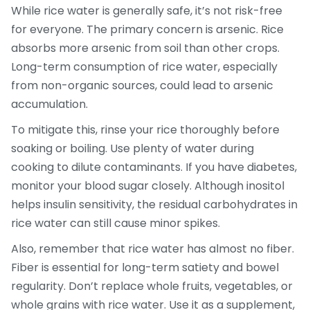
While rice water is generally safe, it’s not risk-free
for everyone. The primary concern is arsenic. Rice
absorbs more arsenic from soil than other crops.
Long-term consumption of rice water, especially
from non-organic sources, could lead to arsenic
accumulation.
To mitigate this, rinse your rice thoroughly before
soaking or boiling. Use plenty of water during
cooking to dilute contaminants. If you have diabetes,
monitor your blood sugar closely. Although inositol
helps insulin sensitivity, the residual carbohydrates in
rice water can still cause minor spikes.
Also, remember that rice water has almost no fiber.
Fiber is essential for long-term satiety and bowel
regularity. Don’t replace whole fruits, vegetables, or
whole grains with rice water. Use it as a supplement,