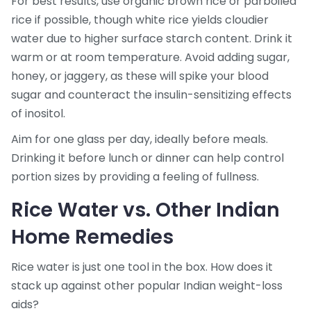
For best results, use organic brown rice or parboiled
rice if possible, though white rice yields cloudier
water due to higher surface starch content. Drink it
warm or at room temperature. Avoid adding sugar,
honey, or jaggery, as these will spike your blood
sugar and counteract the insulin-sensitizing effects
of inositol.
Aim for one glass per day, ideally before meals.
Drinking it before lunch or dinner can help control
portion sizes by providing a feeling of fullness.
Rice Water vs. Other Indian
Home Remedies
Rice water is just one tool in the box. How does it
stack up against other popular Indian weight-loss
aids?