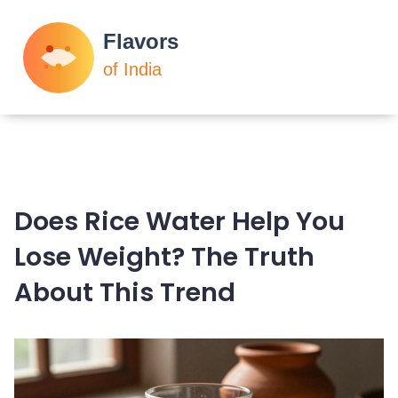
Does Rice Water Help You
Lose Weight? The Truth
About This Trend