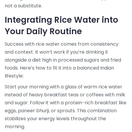
not a substitute.
Integrating Rice Water into
Your Daily Routine
Success with rice water comes from consistency
and context. It won’t work if you’re drinking it
alongside a diet high in processed sugars and fried
foods. Here’s how to fit it into a balanced Indian
lifestyle:
Start your morning with a glass of warm rice water
instead of heavy breakfast teas or coffees with milk
and sugar. Follow it with a protein-rich breakfast like
eggs, paneer bhurji, or sprouts. This combination
stabilizes your energy levels throughout the
morning.