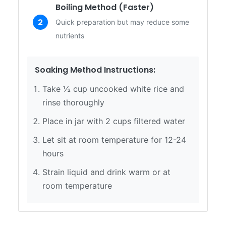
Boiling Method (Faster)
2
Quick preparation but may reduce some
nutrients
Soaking Method Instructions:
Take ½ cup uncooked white rice and
rinse thoroughly
Place in jar with 2 cups filtered water
Let sit at room temperature for 12-24
hours
Strain liquid and drink warm or at
room temperature