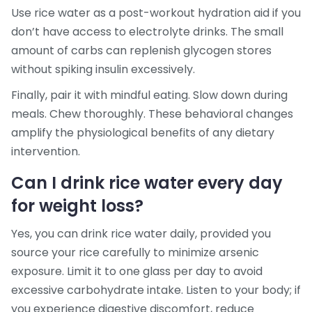
Use rice water as a post-workout hydration aid if you
don’t have access to electrolyte drinks. The small
amount of carbs can replenish glycogen stores
without spiking insulin excessively.
Finally, pair it with mindful eating. Slow down during
meals. Chew thoroughly. These behavioral changes
amplify the physiological benefits of any dietary
intervention.
Can I drink rice water every day
for weight loss?
Yes, you can drink rice water daily, provided you
source your rice carefully to minimize arsenic
exposure. Limit it to one glass per day to avoid
excessive carbohydrate intake. Listen to your body; if
you experience digestive discomfort, reduce