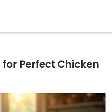
 for Perfect Chicken