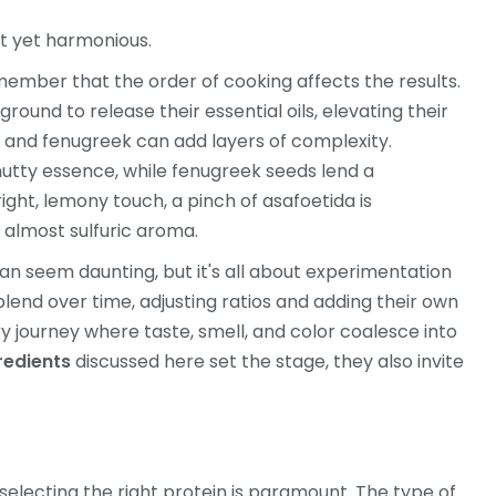
nct yet harmonious.
member that the order of cooking affects the results.
ground to release their essential oils, elevating their
ds and fenugreek can add layers of complexity.
 nutty essence, while fenugreek seeds lend a
ight, lemony touch, a pinch of asafoetida is
, almost sulfuric aroma.
can seem daunting, but it's all about experimentation
lend over time, adjusting ratios and adding their own
ory journey where taste, smell, and color coalesce into
redients
discussed here set the stage, they also invite
 selecting the right protein is paramount. The type of