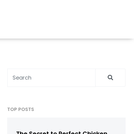
TOP POSTS
The Secret to Perfect Chicken