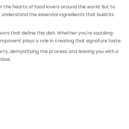
in the hearts of food lovers around the world. But to
 understand the essential ingredients that build its
lavors that define this dish. Whether you're sautéing
component plays a role in creating that signature taste.
curry, demystifying the process and leaving you with a
ious.