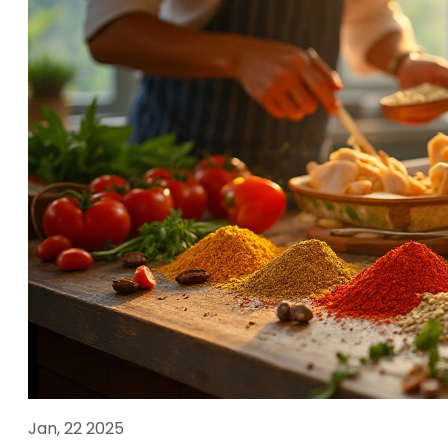
Jan, 22 2025