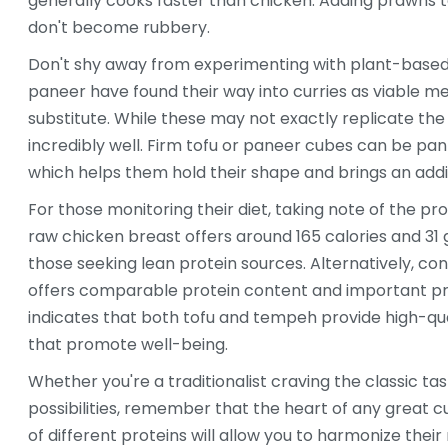
generally cooks faster than chicken. Adding prawns 
don't become rubbery.
Don't shy away from experimenting with plant-based pr
paneer have found their way into curries as viable mea
substitute. While these may not exactly replicate the
incredibly well. Firm tofu or paneer cubes can be pan
which helps them hold their shape and brings an addit
For those monitoring their diet, taking note of the prot
raw chicken breast offers around 165 calories and 31 
those seeking lean protein sources. Alternatively, co
offers comparable protein content and important pre
indicates that both tofu and tempeh provide high-qual
that promote well-being.
Whether you're a traditionalist craving the classic t
possibilities, remember that the heart of any great cu
of different proteins will allow you to harmonize their