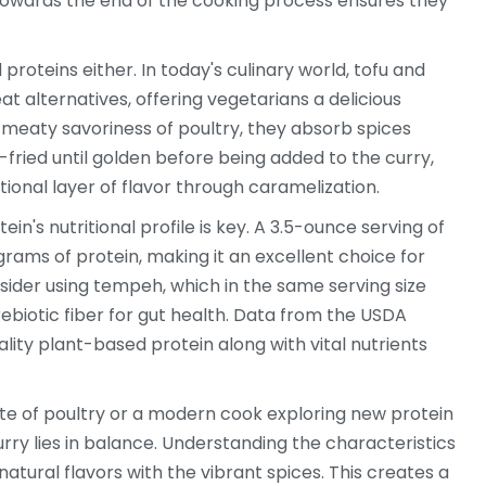
towards the end of the cooking process ensures they
oteins either. In today's culinary world, tofu and
t alternatives, offering vegetarians a delicious
 meaty savoriness of poultry, they absorb spices
-fried until golden before being added to the curry,
ional layer of flavor through caramelization.
ein's nutritional profile is key. A 3.5-ounce serving of
grams of protein, making it an excellent choice for
nsider using tempeh, which in the same serving size
biotic fiber for gut health. Data from the USDA
ity plant-based protein along with vital nutrients
aste of poultry or a modern cook exploring new protein
rry lies in balance. Understanding the characteristics
 natural flavors with the vibrant spices. This creates a