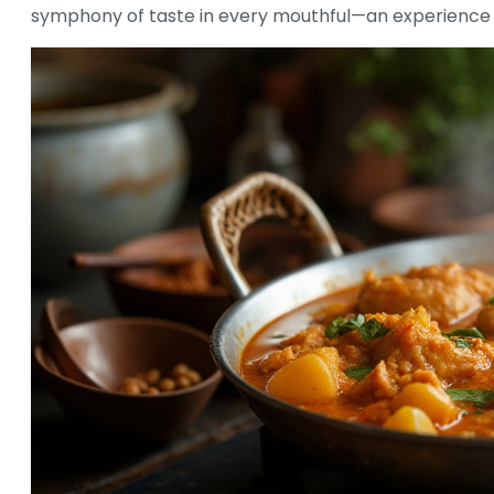
symphony of taste in every mouthful—an experience t