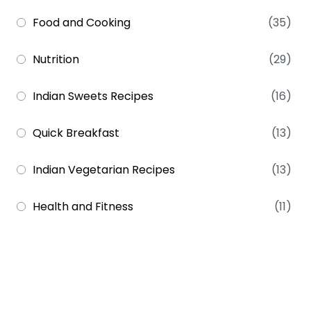
Food and Cooking
(35)
Nutrition
(29)
Indian Sweets Recipes
(16)
Quick Breakfast
(13)
Indian Vegetarian Recipes
(13)
Health and Fitness
(11)