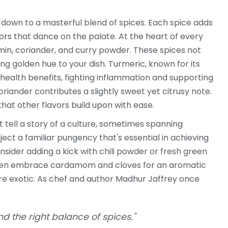
s down to a masterful blend of spices. Each spice adds
ors that dance on the palate. At the heart of every
min, coriander, and curry powder. These spices not
g golden hue to your dish. Turmeric, known for its
 health benefits, fighting inflammation and supporting
riander contributes a slightly sweet yet citrusy note.
hat other flavors build upon with ease.
at tell a story of a culture, sometimes spanning
nject a familiar pungency that's essential in achieving
nsider adding a kick with chili powder or fresh green
e even embrace cardamom and cloves for an aromatic
ore exotic. As chef and author Madhur Jaffrey once
nd the right balance of spices."