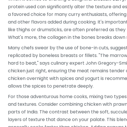
protein used can significantly alter the texture and e
a favored choice for many curry enthusiasts, offering 
and other flavors added during cooking. It's importan
like thighs or drumsticks, are often preferred as the
What's more, the collagen in the bones breaks down s
Many chefs swear by the use of bone-in cuts, suggest
replicated by boneless breasts or fillets. "The marro
hard to beat," says culinary expert John Gregory-Sm
chicken just right, ensuring the meat remains tender 
chicken overnight with spices and yogurt is recomme
allows the spices to penetrate deeply.
For those adventurous home cooks, mixing two types o
and textures. Consider combining chicken with prawns 
parts of India. The contrast between the soft, succul
layers of texture that dance on your palate. This blend