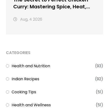
Curry: Mastering Spice, Heat,
and Texture
Aug, 4 2026
CATEGORIES
Health and Nutrition
(93)
Indian Recipes
(92)
Cooking Tips
(51)
Health and Wellness
(51)