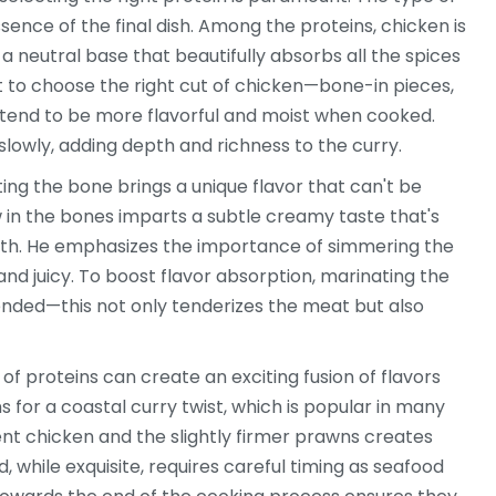
ssence of the final dish. Among the proteins, chicken is
a neutral base that beautifully absorbs all the spices
t to choose the right cut of chicken—bone-in pieces,
y tend to be more flavorful and moist when cooked.
lowly, adding depth and richness to the curry.
ing the bone brings a unique flavor that can't be
w in the bones imparts a subtle creamy taste that's
ith. He emphasizes the importance of simmering the
and juicy. To boost flavor absorption, marinating the
nded—this not only tenderizes the meat but also
f proteins can create an exciting fusion of flavors
for a coastal curry twist, which is popular in many
ent chicken and the slightly firmer prawns creates
, while exquisite, requires careful timing as seafood