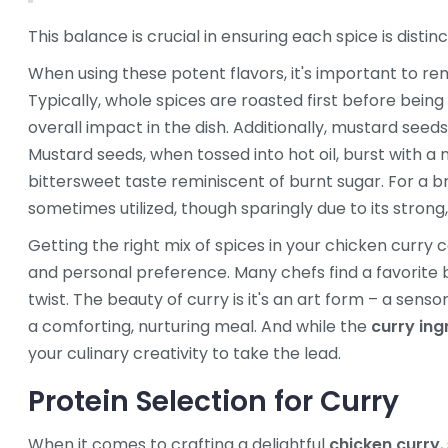
This balance is crucial in ensuring each spice is disti
When using these potent flavors, it's important to re
Typically, whole spices are roasted first before being 
overall impact in the dish. Additionally, mustard see
Mustard seeds, when tossed into hot oil, burst with a
bittersweet taste reminiscent of burnt sugar. For a br
sometimes utilized, though sparingly due to its strong
Getting the right mix of spices in your chicken curry 
and personal preference. Many chefs find a favorite b
twist. The beauty of curry is it's an art form – a sens
a comforting, nurturing meal. And while the
curry ing
your culinary creativity to take the lead.
Protein Selection for Curry
When it comes to crafting a delightful
chicken curry
,