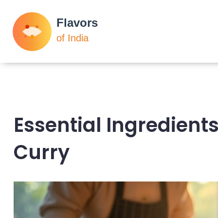
Essential Ingredients
Curry