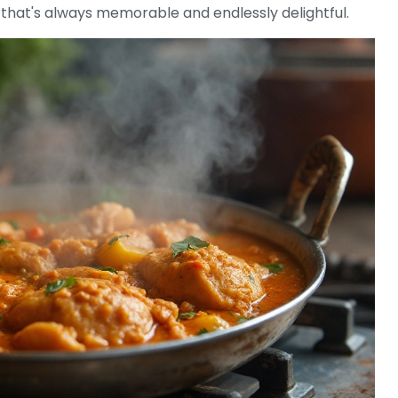
hat's always memorable and endlessly delightful.