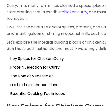
Curry, in its many forms, has claimed a special place 
start crafting that irresistible
chicken curry
, one must
foundation.
Dive into the colorful world of spices, proteins, and f
onions until golden or stirring in coconut milk, each 
Let's explore the integral building blocks of chicken 
dish that's both authentic and mouth-wateringly delic
Key Spices for Chicken Curry
Protein Selection for Curry
The Role of Vegetables
Herbs that Enhance Flavor
Essential Cooking Techniques