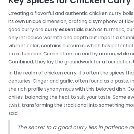
Key Spices for Chicken Curry
Creating a flavorful and authentic chicken curry boil
its own unique dimension, crafting a symphony of flav
good curry are
curry essentials
such as turmeric, cu
only introduce warmth and depth but impart a stunnin
vibrant color, contains curcumin, which has potential
brain function. Cumin offers an earthy aroma, while co
Combined, they lay the groundwork for a foundation t
In the realm of chicken curry, it's often the spices th
centuries. Ginger and garlic, often found as a paste, i
the rich profile synonymous with this beloved dish. Co
chilies, balancing the heat to suit your taste. Som
twist, transforming the traditional into something m
said,
"The secret to a good curry lies in patience a