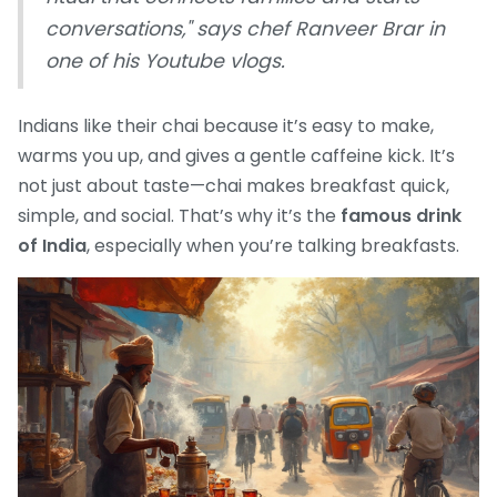
conversations," says chef Ranveer Brar in
one of his Youtube vlogs.
Indians like their chai because it’s easy to make,
warms you up, and gives a gentle caffeine kick. It’s
not just about taste—chai makes breakfast quick,
simple, and social. That’s why it’s the
famous drink
of India
, especially when you’re talking breakfasts.