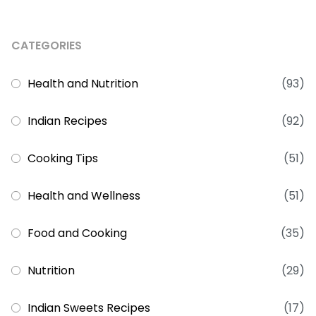
CATEGORIES
Health and Nutrition
(93)
Indian Recipes
(92)
Cooking Tips
(51)
Health and Wellness
(51)
Food and Cooking
(35)
Nutrition
(29)
Indian Sweets Recipes
(17)