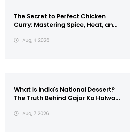
The Secret to Perfect Chicken
Curry: Mastering Spice, Heat, and
Texture
Aug, 4 2026
What Is India's National Dessert?
The Truth Behind Gajar Ka Halwa,
Gulab Jamun & More
Aug, 7 2026