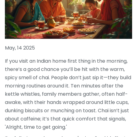
May, 14 2025
If you visit an Indian home first thing in the morning,
there’s a good chance you’ll be hit with the warm,
spicy smell of chai. People don’t just sip it—they build
morning routines around it. Ten minutes after the
kettle whistles, family members gather, often half-
awake, with their hands wrapped around little cups,
dunking biscuits or munching on toast. Chai isn’t just
about caffeine; it’s that quick comfort that signals,
'Alright, time to get going.'