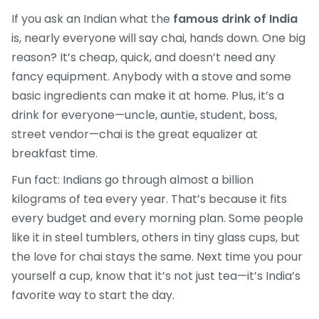
If you ask an Indian what the
famous drink of India
is, nearly everyone will say chai, hands down. One big
reason? It’s cheap, quick, and doesn’t need any
fancy equipment. Anybody with a stove and some
basic ingredients can make it at home. Plus, it’s a
drink for everyone—uncle, auntie, student, boss,
street vendor—chai is the great equalizer at
breakfast time.
Fun fact: Indians go through almost a billion
kilograms of tea every year. That’s because it fits
every budget and every morning plan. Some people
like it in steel tumblers, others in tiny glass cups, but
the love for chai stays the same. Next time you pour
yourself a cup, know that it’s not just tea—it’s India’s
favorite way to start the day.