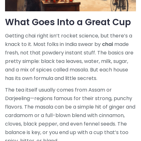
What Goes Into a Great Cup
Getting chai right isn’t rocket science, but there’s a
knack to it. Most folks in India swear by
chai
made
fresh, not that powdery instant stuff. The basics are
pretty simple: black tea leaves, water, milk, sugar,
and a mix of spices called masala. But each house
has its own formula and little secrets.
The tea itself usually comes from Assam or
Darjeeling—regions famous for their strong, punchy
flavors. The masala can be a simple hit of ginger and
cardamom or a full-blown blend with cinnamon,
cloves, black pepper, and even fennel seeds. The
balance is key, or you end up with a cup that’s too
spicy, bitter, or bland.