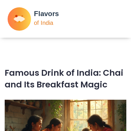
Famous Drink of India: Chai
and Its Breakfast Magic