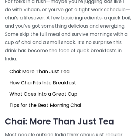
For folks in a rush—maybe you're juggling kids like I
do with Vihaan, or you’ve got a tight work schedule—
chai’s a lifesaver. A few basic ingredients, a quick boil,
and you’ve got something delicious and energizing.
Some skip the full meal and survive mornings with a
cup of chai and a small snack. It’s no surprise this
drink has become the face of quick breakfasts in
India.
Chai: More Than Just Tea
How Chai Fits Into Breakfast
What Goes Into a Great Cup
Tips for the Best Morning Chai
Chai: More Than Just Tea
Most people outside India think chai is just regular