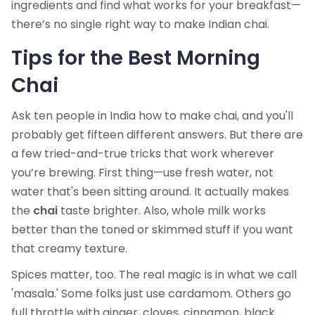
ingredients and find what works for your breakfast—
there’s no single right way to make Indian chai.
Tips for the Best Morning
Chai
Ask ten people in India how to make chai, and you'll
probably get fifteen different answers. But there are
a few tried-and-true tricks that work wherever
you’re brewing. First thing—use fresh water, not
water that's been sitting around. It actually makes
the
chai
taste brighter. Also, whole milk works
better than the toned or skimmed stuff if you want
that creamy texture.
Spices matter, too. The real magic is in what we call
'masala.' Some folks just use cardamom. Others go
full throttle with ginger, cloves, cinnamon, black