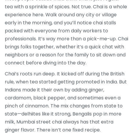
tea with a sprinkle of spices. Not true. Chai is a whole
experience here. Walk around any city or village
early in the morning, and you’ll notice chai stalls
packed with everyone from daily workers to
professionals. It’s way more than a pick-me-up. Chai
brings folks together, whether it’s a quick chat with
neighbors or a reason for the family to sit down and
connect before diving into the day.
Chai’s roots run deep. It kicked off during the British
rule, when tea started getting promoted in India. But
Indians made it their own by adding ginger,
cardamom, black pepper, and sometimes even a
pinch of cinnamon. The mix changes from state to
state—delhiites like it strong, Bengalis pop in more
milk, Mumbai street chai always has that extra
ginger flavor. There isn’t one fixed recipe.