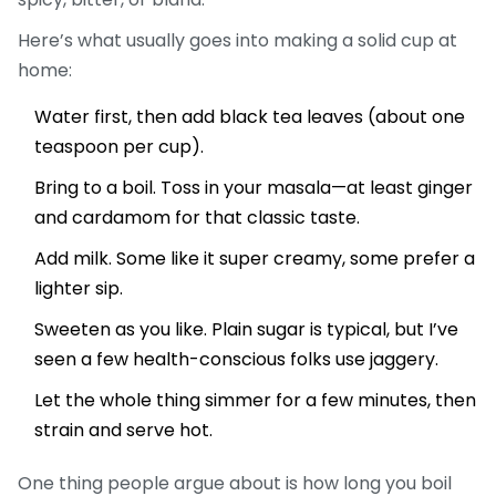
Here’s what usually goes into making a solid cup at
home:
Water first, then add black tea leaves (about one
teaspoon per cup).
Bring to a boil. Toss in your masala—at least ginger
and cardamom for that classic taste.
Add milk. Some like it super creamy, some prefer a
lighter sip.
Sweeten as you like. Plain sugar is typical, but I’ve
seen a few health-conscious folks use jaggery.
Let the whole thing simmer for a few minutes, then
strain and serve hot.
One thing people argue about is how long you boil