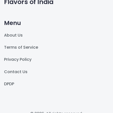
Flavors of India
Menu
About Us
Terms of Service
Privacy Policy
Contact Us
DPDP