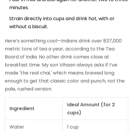
minutes.
Strain directly into cups and drink hot, with or
without a biscuit.
Here’s something cool—Indians drink over 837,000
metric tons of tea a year, according to the Tea
Board of India. No other drink comes close at
breakfast time. My son Vihaan always asks if I’ve
made 'the real chai,' which means brewed long
enough to get that classic color and punch, not the
pale, rushed version.
Ideal Amount (for 2
Ingredient
cups)
Water
1 cup