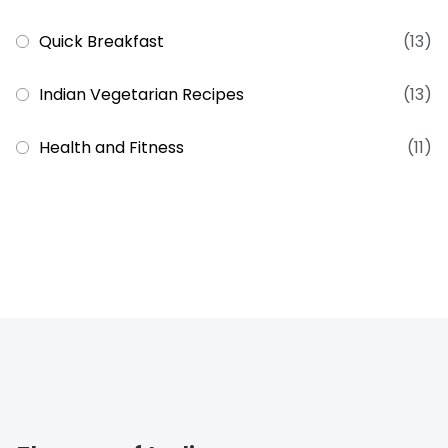
Quick Breakfast
(13)
Indian Vegetarian Recipes
(13)
Health and Fitness
(11)