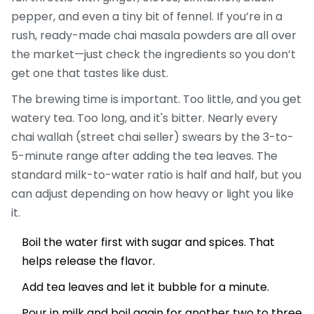
pepper, and even a tiny bit of fennel. If you’re in a
rush, ready-made chai masala powders are all over
the market—just check the ingredients so you don’t
get one that tastes like dust.
The brewing time is important. Too little, and you get
watery tea. Too long, and it's bitter. Nearly every
chai wallah (street chai seller) swears by the 3-to-
5-minute range after adding the tea leaves. The
standard milk-to-water ratio is half and half, but you
can adjust depending on how heavy or light you like
it.
Boil the water first with sugar and spices. That
helps release the flavor.
Add tea leaves and let it bubble for a minute.
Pour in milk and boil again for another two to three