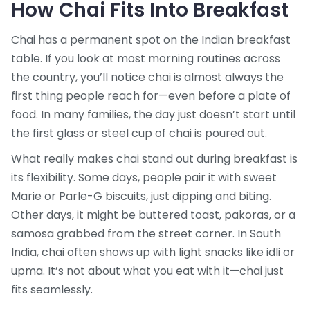
How Chai Fits Into Breakfast
Chai has a permanent spot on the Indian breakfast
table. If you look at most morning routines across
the country, you’ll notice chai is almost always the
first thing people reach for—even before a plate of
food. In many families, the day just doesn’t start until
the first glass or steel cup of chai is poured out.
What really makes chai stand out during breakfast is
its flexibility. Some days, people pair it with sweet
Marie or Parle-G biscuits, just dipping and biting.
Other days, it might be buttered toast, pakoras, or a
samosa grabbed from the street corner. In South
India, chai often shows up with light snacks like idli or
upma. It’s not about what you eat with it—chai just
fits seamlessly.