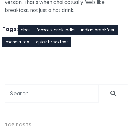
version. That’s when chai actually feels like
breakfast, not just a hot drink.
Tags:
chai
famous drink India
Indian breakfast
masala tea
quick breakfast
TOP POSTS