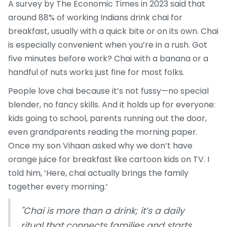
A survey by The Economic Times in 2023 said that
around 88% of working Indians drink chai for
breakfast, usually with a quick bite or on its own. Chai
is especially convenient when you’re in a rush. Got
five minutes before work? Chai with a banana or a
handful of nuts works just fine for most folks.
People love chai because it’s not fussy—no special
blender, no fancy skills. And it holds up for everyone:
kids going to school, parents running out the door,
even grandparents reading the morning paper.
Once my son Vihaan asked why we don’t have
orange juice for breakfast like cartoon kids on TV. I
told him, ‘Here, chai actually brings the family
together every morning.’
"Chai is more than a drink; it’s a daily
ritual that connects families and starts