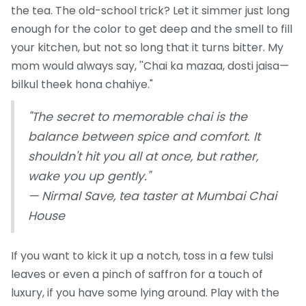
the tea. The old-school trick? Let it simmer just long
enough for the color to get deep and the smell to fill
your kitchen, but not so long that it turns bitter. My
mom would always say, ''Chai ka mazaa, dosti jaisa—
bilkul theek hona chahiye."
"The secret to memorable chai is the
balance between spice and comfort. It
shouldn't hit you all at once, but rather,
wake you up gently."
— Nirmal Save, tea taster at Mumbai Chai
House
If you want to kick it up a notch, toss in a few tulsi
leaves or even a pinch of saffron for a touch of
luxury, if you have some lying around. Play with the