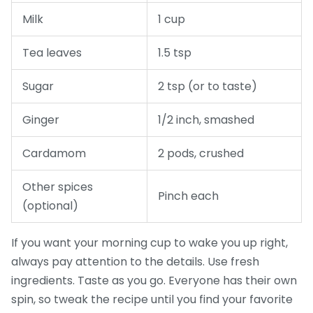
Milk
1 cup
Tea leaves
1.5 tsp
Sugar
2 tsp (or to taste)
Ginger
1/2 inch, smashed
Cardamom
2 pods, crushed
Other spices
Pinch each
(optional)
If you want your morning cup to wake you up right,
always pay attention to the details. Use fresh
ingredients. Taste as you go. Everyone has their own
spin, so tweak the recipe until you find your favorite