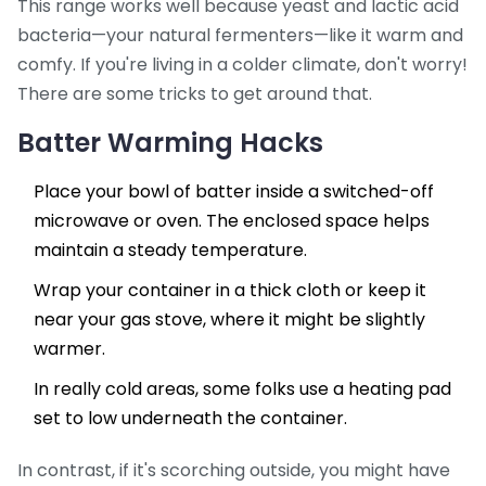
This range works well because yeast and lactic acid
bacteria—your natural fermenters—like it warm and
comfy. If you're living in a colder climate, don't worry!
There are some tricks to get around that.
Batter Warming Hacks
Place your bowl of batter inside a switched-off
microwave or oven. The enclosed space helps
maintain a steady temperature.
Wrap your container in a thick cloth or keep it
near your gas stove, where it might be slightly
warmer.
In really cold areas, some folks use a heating pad
set to low underneath the container.
In contrast, if it's scorching outside, you might have