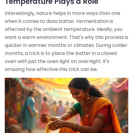
Temperature Plays a Role
Interestingly, nature helps in more ways than one
when it comes to dosa batter. Fermentation is
affected by the ambient temperature. Ideally, you
want a warm environment. That's why this process is
quicker in warmer months or climates. During colder
months, a trick is to place the batter in a closed
oven with just the oven light on overnight. It's
amazing how effective this trick can be.