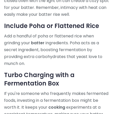
closed oven with the light on can create a cozy spot
for your batter. Remember, intimacy with heat can
easily make your batter rise well.
Include Poha or Flattened Rice
Add a handful of poha or flattened rice when
grinding your
batter
ingredients. Poha acts as a
secret ingredient, boosting fermentation by
providing extra carbohydrates that yeast love to
munch on.
Turbo Charging with a
Fermentation Box
If you're someone who frequently makes fermented
foods, investing in a fermentation box might be
worth it. It keeps your
cooking
experiments at a