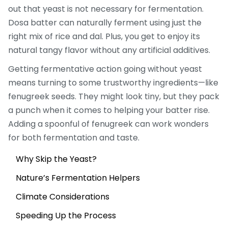
out that yeast is not necessary for fermentation.
Dosa batter can naturally ferment using just the
right mix of rice and dal. Plus, you get to enjoy its
natural tangy flavor without any artificial additives.
Getting fermentative action going without yeast
means turning to some trustworthy ingredients—like
fenugreek seeds. They might look tiny, but they pack
a punch when it comes to helping your batter rise.
Adding a spoonful of fenugreek can work wonders
for both fermentation and taste.
Why Skip the Yeast?
Nature’s Fermentation Helpers
Climate Considerations
Speeding Up the Process