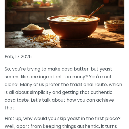
Feb, 17 2025
So, you're trying to make dosa batter, but yeast
seems like one ingredient too many? You're not
alone! Many of us prefer the traditional route, which
is all about simplicity and getting that authentic
dosa taste. Let's talk about how you can achieve
that.
First up, why would you skip yeast in the first place?
Well, apart from keeping things authentic, it turns