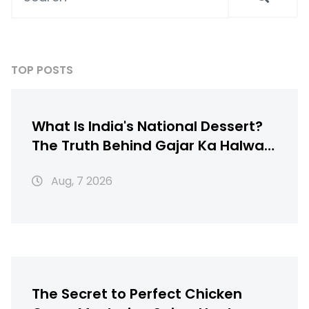
TOP POSTS
What Is India's National Dessert?
The Truth Behind Gajar Ka Halwa,
Gulab Jamun & More
Aug, 7 2026
The Secret to Perfect Chicken