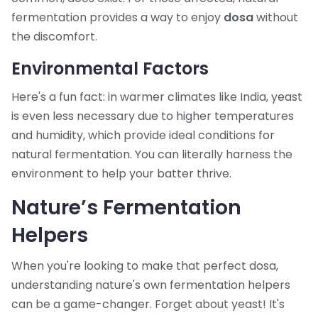
fermentation provides a way to enjoy
dosa
without
the discomfort.
Environmental Factors
Here's a fun fact: in warmer climates like India, yeast
is even less necessary due to higher temperatures
and humidity, which provide ideal conditions for
natural fermentation. You can literally harness the
environment to help your batter thrive.
Nature’s Fermentation
Helpers
When you're looking to make that perfect dosa,
understanding nature's own fermentation helpers
can be a game-changer. Forget about yeast! It's