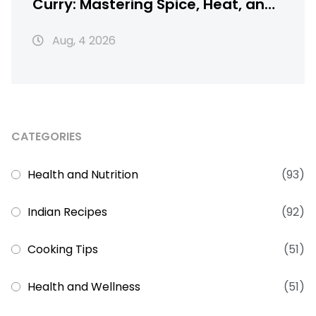
Curry: Mastering Spice, Heat, and
Texture
Aug, 4 2026
CATEGORIES
Health and Nutrition
(93)
Indian Recipes
(92)
Cooking Tips
(51)
Health and Wellness
(51)