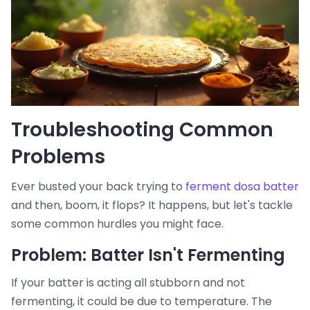
Troubleshooting Common
Problems
Ever busted your back trying to
ferment dosa batter
and then, boom, it flops? It happens, but let's tackle
some common hurdles you might face.
Problem: Batter Isn't Fermenting
If your batter is acting all stubborn and not
fermenting, it could be due to temperature. The