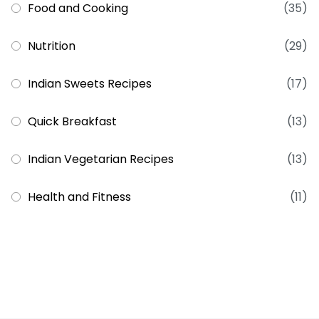
Food and Cooking
(35)
Nutrition
(29)
Indian Sweets Recipes
(17)
Quick Breakfast
(13)
Indian Vegetarian Recipes
(13)
Health and Fitness
(11)