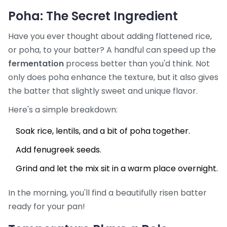
Poha: The Secret Ingredient
Have you ever thought about adding flattened rice,
or poha, to your batter? A handful can speed up the
fermentation
process better than you'd think. Not
only does poha enhance the texture, but it also gives
the batter that slightly sweet and unique flavor.
Here's a simple breakdown:
Soak rice, lentils, and a bit of poha together.
Add fenugreek seeds.
Grind and let the mix sit in a warm place overnight.
In the morning, you'll find a beautifully risen batter
ready for your pan!