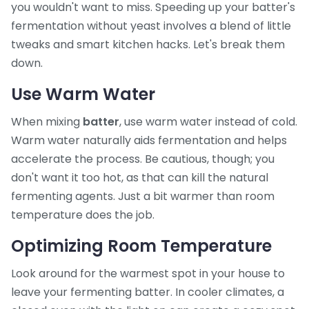
you wouldn't want to miss. Speeding up your batter's
fermentation without yeast involves a blend of little
tweaks and smart kitchen hacks. Let's break them
down.
Use Warm Water
When mixing
batter
, use warm water instead of cold.
Warm water naturally aids fermentation and helps
accelerate the process. Be cautious, though; you
don't want it too hot, as that can kill the natural
fermenting agents. Just a bit warmer than room
temperature does the job.
Optimizing Room Temperature
Look around for the warmest spot in your house to
leave your fermenting batter. In cooler climates, a