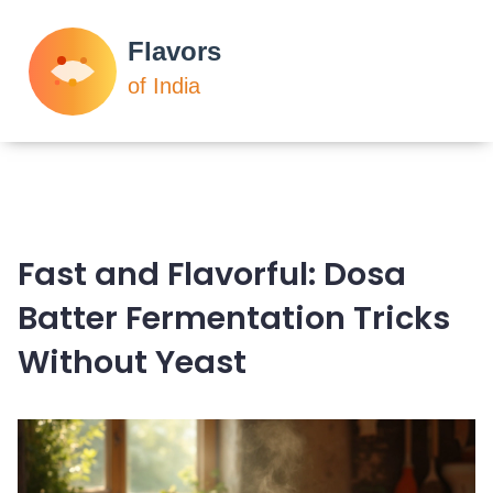
Fast and Flavorful: Dosa
Batter Fermentation Tricks
Without Yeast