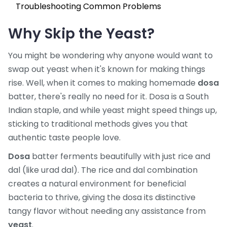
Troubleshooting Common Problems
Why Skip the Yeast?
You might be wondering why anyone would want to
swap out yeast when it's known for making things
rise. Well, when it comes to making homemade
dosa
batter, there's really no need for it. Dosa is a South
Indian staple, and while yeast might speed things up,
sticking to traditional methods gives you that
authentic taste people love.
Dosa
batter ferments beautifully with just rice and
dal (like urad dal). The rice and dal combination
creates a natural environment for beneficial
bacteria to thrive, giving the dosa its distinctive
tangy flavor without needing any assistance from
yeast
.