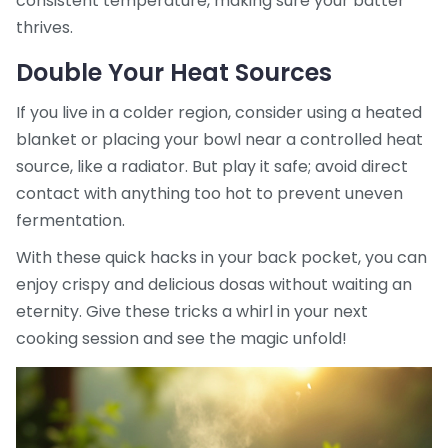
consistent temperature, making sure your batter
thrives.
Double Your Heat Sources
If you live in a colder region, consider using a heated
blanket or placing your bowl near a controlled heat
source, like a radiator. But play it safe; avoid direct
contact with anything too hot to prevent uneven
fermentation.
With these quick hacks in your back pocket, you can
enjoy crispy and delicious dosas without waiting an
eternity. Give these tricks a whirl in your next
cooking session and see the magic unfold!