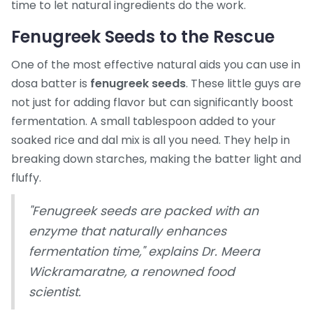
time to let natural ingredients do the work.
Fenugreek Seeds to the Rescue
One of the most effective natural aids you can use in
dosa batter is
fenugreek seeds
. These little guys are
not just for adding flavor but can significantly boost
fermentation. A small tablespoon added to your
soaked rice and dal mix is all you need. They help in
breaking down starches, making the batter light and
fluffy.
"Fenugreek seeds are packed with an
enzyme that naturally enhances
fermentation time," explains Dr. Meera
Wickramaratne, a renowned food
scientist.