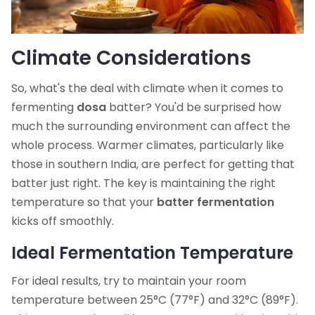
Climate Considerations
So, what's the deal with climate when it comes to
fermenting
dosa
batter? You'd be surprised how
much the surrounding environment can affect the
whole process. Warmer climates, particularly like
those in southern India, are perfect for getting that
batter just right. The key is maintaining the right
temperature so that your
batter fermentation
kicks off smoothly.
Ideal Fermentation Temperature
For ideal results, try to maintain your room
temperature between 25°C (77°F) and 32°C (89°F).