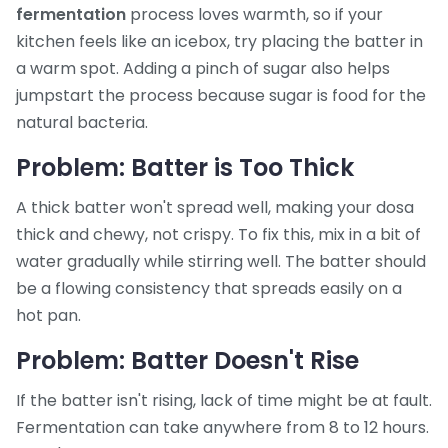
fermentation
process loves warmth, so if your
kitchen feels like an icebox, try placing the batter in
a warm spot. Adding a pinch of sugar also helps
jumpstart the process because sugar is food for the
natural bacteria.
Problem: Batter is Too Thick
A thick batter won't spread well, making your dosa
thick and chewy, not crispy. To fix this, mix in a bit of
water gradually while stirring well. The batter should
be a flowing consistency that spreads easily on a
hot pan.
Problem: Batter Doesn't Rise
If the batter isn't rising, lack of time might be at fault.
Fermentation can take anywhere from 8 to 12 hours.