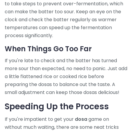
to take steps to prevent over-fermentation, which
can make the batter too sour. Keep an eye on the
clock and check the batter regularly as warmer
temperatures can speed up the fermentation
process significantly.
When Things Go Too Far
If you're late to check and the batter has turned
more sour than expected, no need to panic. Just add
a little flattened rice or cooked rice before
preparing the dosas to balance out the taste. A
small adjustment can keep those dosas delicious!
Speeding Up the Process
If you're impatient to get your
dosa
game on
without much waiting, there are some neat tricks