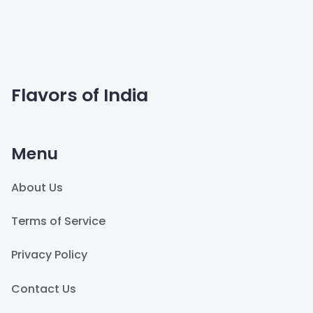
Flavors of India
Menu
About Us
Terms of Service
Privacy Policy
Contact Us