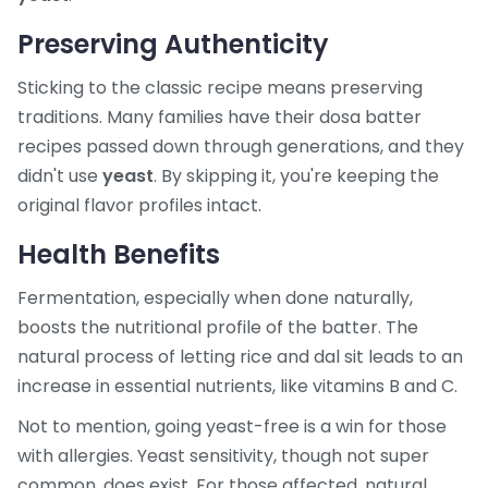
Preserving Authenticity
Sticking to the classic recipe means preserving
traditions. Many families have their dosa batter
recipes passed down through generations, and they
didn't use
yeast
. By skipping it, you're keeping the
original flavor profiles intact.
Health Benefits
Fermentation, especially when done naturally,
boosts the nutritional profile of the batter. The
natural process of letting rice and dal sit leads to an
increase in essential nutrients, like vitamins B and C.
Not to mention, going yeast-free is a win for those
with allergies. Yeast sensitivity, though not super
common, does exist. For those affected, natural