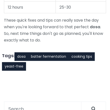
12 hours
25-30
These quick fixes and tips can really save the day
when you're looking forward to that perfect
dosa
.
So, next time things don't go as planned, you'll know
exactly what to do.
Tags:
dosa
batter fermentation
cooking tips
yeast-free