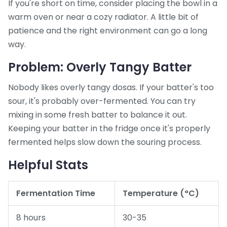
If you're short on time, consider placing the bowl in a
warm oven or near a cozy radiator. A little bit of
patience and the right environment can go a long
way.
Problem: Overly Tangy Batter
Nobody likes overly tangy dosas. If your batter's too
sour, it's probably over-fermented. You can try
mixing in some fresh batter to balance it out.
Keeping your batter in the fridge once it's properly
fermented helps slow down the souring process.
Helpful Stats
Fermentation Time
Temperature (°C)
8 hours
30-35