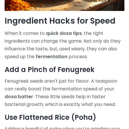
Ingredient Hacks for Speed
When it comes to
quick dosa tips
, the right
ingredients can change the game. Not only do they
influence the taste, but, used wisely, they can also
speed up the
fermentation
process.
Add a Pinch of Fenugreek
Fenugreek seeds aren't just for flavor. A teaspoon
can really boost the fermentation speed of your
dosa batter
. These little seeds help in faster
bacterial growth, which is exactly what you need.
Use Flattened Rice (Poha)
Adding a handful of poha when you're grinding your