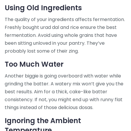
Using Old Ingredients
The quality of your ingredients affects fermentation.
Freshly bought urad dal and rice ensure the best
fermentation. Avoid using whole grains that have
been sitting unloved in your pantry. They’ve
probably lost some of their zing.
Too Much Water
Another biggie is going overboard with water while
grinding the batter. A watery mix won’t give you the
best results. Aim for a thick, cake-like batter
consistency. If not, you might end up with runny flat
things instead of those delicious dosas.
Ignoring the Ambient
Temperature