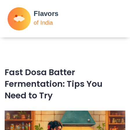
Fast Dosa Batter
Fermentation: Tips You
Need to Try