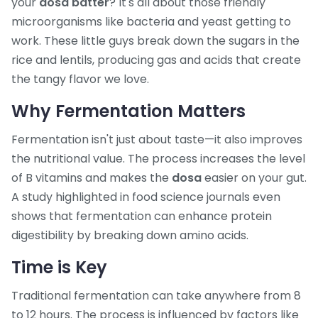
your
dosa batter
? It's all about those friendly
microorganisms like bacteria and yeast getting to
work. These little guys break down the sugars in the
rice and lentils, producing gas and acids that create
the tangy flavor we love.
Why Fermentation Matters
Fermentation isn't just about taste—it also improves
the nutritional value. The process increases the level
of B vitamins and makes the
dosa
easier on your gut.
A study highlighted in food science journals even
shows that fermentation can enhance protein
digestibility by breaking down amino acids.
Time is Key
Traditional fermentation can take anywhere from 8
to 12 hours. The process is influenced by factors like