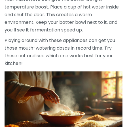
temperature boost. Place a cup of hot water inside
and shut the door. This creates a warm
environment. Keep your batter bowl next to it, and
you’ll see it fermentation speed up.
Playing around with these appliances can get you
those mouth-watering dosas in record time. Try
these out and see which one works best for your
kitchen!