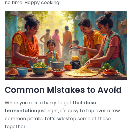
no time. Happy cooking!
Common Mistakes to Avoid
When you're in a hurry to get that
dosa
fermentation
just right, it's easy to trip over a few
common pitfalls. Let’s sidestep some of those
together.