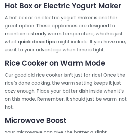
Hot Box or Electric Yogurt Maker
A hot box or an electric yogurt maker is another
great option. These appliances are designed to
maintain a steady warm temperature, which is just
what
quick dosa tips
might include. If you have one,
use it to your advantage when time is tight.
Rice Cooker on Warm Mode
Our good old rice cooker isn’t just for rice! Once the
rice’s done cooking, the warm setting keeps it just
cozy enough. Place your batter dish inside when it's
on this mode. Remember, it should just be warm, not
hot.
Microwave Boost
Your microwave can give the batter a slight