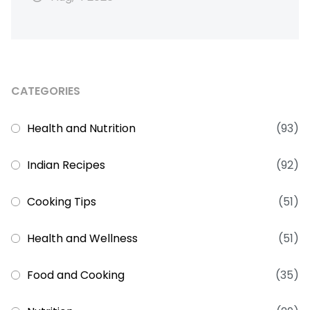
CATEGORIES
Health and Nutrition
(93)
Indian Recipes
(92)
Cooking Tips
(51)
Health and Wellness
(51)
Food and Cooking
(35)