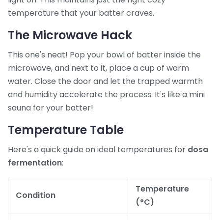
temperature that your batter craves.
The Microwave Hack
This one's neat! Pop your bowl of batter inside the
microwave, and next to it, place a cup of warm
water. Close the door and let the trapped warmth
and humidity accelerate the process. It's like a mini
sauna for your batter!
Temperature Table
Here's a quick guide on ideal temperatures for
dosa
fermentation
:
Temperature
Condition
(°C)