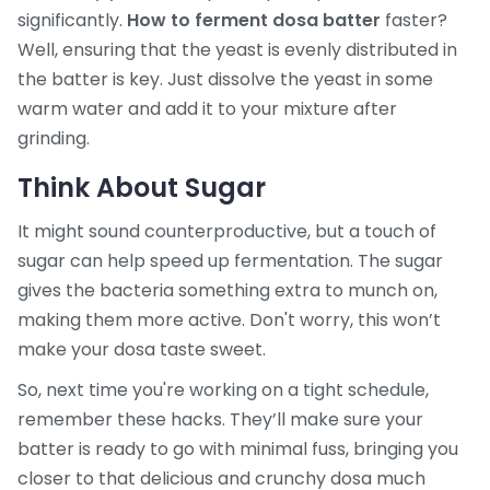
significantly.
How to ferment dosa batter
faster?
Well, ensuring that the yeast is evenly distributed in
the batter is key. Just dissolve the yeast in some
warm water and add it to your mixture after
grinding.
Think About Sugar
It might sound counterproductive, but a touch of
sugar can help speed up fermentation. The sugar
gives the bacteria something extra to munch on,
making them more active. Don't worry, this won’t
make your dosa taste sweet.
So, next time you're working on a tight schedule,
remember these hacks. They’ll make sure your
batter is ready to go with minimal fuss, bringing you
closer to that delicious and crunchy dosa much