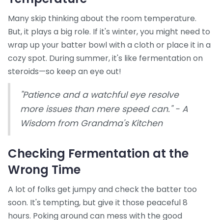
Many skip thinking about the room temperature.
But, it plays a big role. If it's winter, you might need to
wrap up your batter bowl with a cloth or place it in a
cozy spot. During summer, it's like fermentation on
steroids—so keep an eye out!
"Patience and a watchful eye resolve
more issues than mere speed can." - A
Wisdom from Grandma's Kitchen
Checking Fermentation at the
Wrong Time
A lot of folks get jumpy and check the batter too
soon. It's tempting, but give it those peaceful 8
hours. Poking around can mess with the good