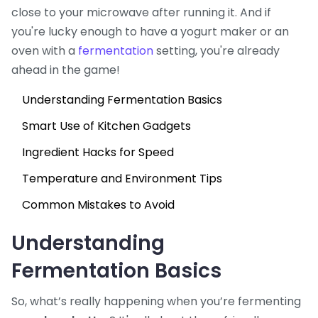
close to your microwave after running it. And if
you're lucky enough to have a yogurt maker or an
oven with a
fermentation
setting, you're already
ahead in the game!
Understanding Fermentation Basics
Smart Use of Kitchen Gadgets
Ingredient Hacks for Speed
Temperature and Environment Tips
Common Mistakes to Avoid
Understanding
Fermentation Basics
So, what’s really happening when you’re fermenting