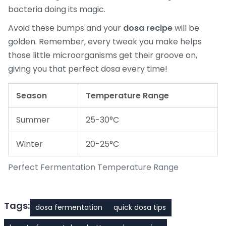
bacteria doing its magic.
Avoid these bumps and your
dosa recipe
will be
golden. Remember, every tweak you make helps
those little microorganisms get their groove on,
giving you that perfect dosa every time!
Season
Temperature Range
Summer
25-30°C
Winter
20-25°C
Perfect Fermentation Temperature Range
Tags:
dosa fermentation
quick dosa tips