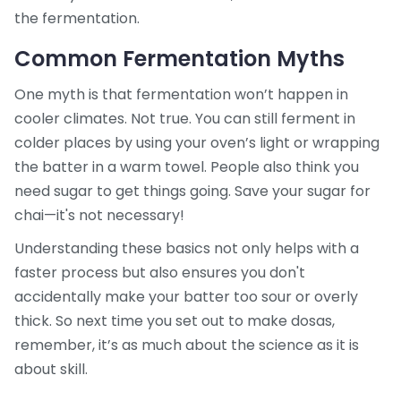
the fermentation.
Common Fermentation Myths
One myth is that fermentation won’t happen in
cooler climates. Not true. You can still ferment in
colder places by using your oven’s light or wrapping
the batter in a warm towel. People also think you
need sugar to get things going. Save your sugar for
chai—it's not necessary!
Understanding these basics not only helps with a
faster process but also ensures you don't
accidentally make your batter too sour or overly
thick. So next time you set out to make dosas,
remember, it’s as much about the science as it is
about skill.