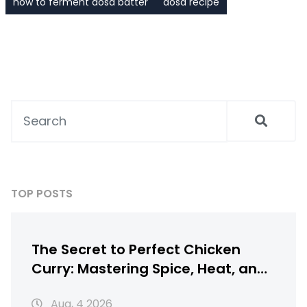
how to ferment dosa batter
dosa recipe
TOP POSTS
The Secret to Perfect Chicken
Curry: Mastering Spice, Heat, and
Texture
Aug, 4 2026