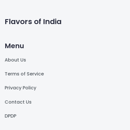
Flavors of India
Menu
About Us
Terms of Service
Privacy Policy
Contact Us
DPDP