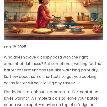
Feb, 18 2025
Who doesn't love a crispy dosa with the right
amount of fluffiness? But sometimes, waiting for that
batter to ferment can feel like watching paint dry.
So, how about some shortcuts to get you cooking
dosas faster without losing any taste?
Firstly, let's talk about temperature. Fermentation
loves warmth. A simple trick is to leave your batter
near a warm spot – maybe on top of a fridge or