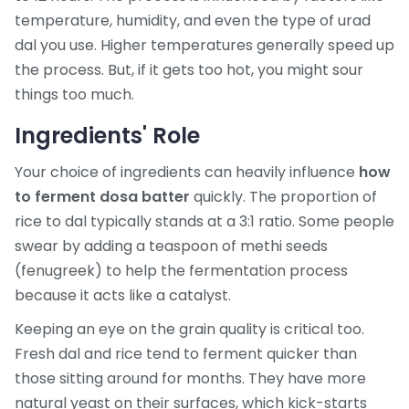
temperature, humidity, and even the type of urad
dal you use. Higher temperatures generally speed up
the process. But, if it gets too hot, you might sour
things too much.
Ingredients' Role
Your choice of ingredients can heavily influence
how
to ferment dosa batter
quickly. The proportion of
rice to dal typically stands at a 3:1 ratio. Some people
swear by adding a teaspoon of methi seeds
(fenugreek) to help the fermentation process
because it acts like a catalyst.
Keeping an eye on the grain quality is critical too.
Fresh dal and rice tend to ferment quicker than
those sitting around for months. They have more
natural yeast on their surfaces, which kick-starts