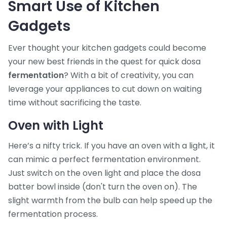
Smart Use of Kitchen
Gadgets
Ever thought your kitchen gadgets could become
your new best friends in the quest for quick dosa
fermentation
? With a bit of creativity, you can
leverage your appliances to cut down on waiting
time without sacrificing the taste.
Oven with Light
Here’s a nifty trick. If you have an oven with a light, it
can mimic a perfect fermentation environment.
Just switch on the oven light and place the dosa
batter bowl inside (don't turn the oven on). The
slight warmth from the bulb can help speed up the
fermentation process.