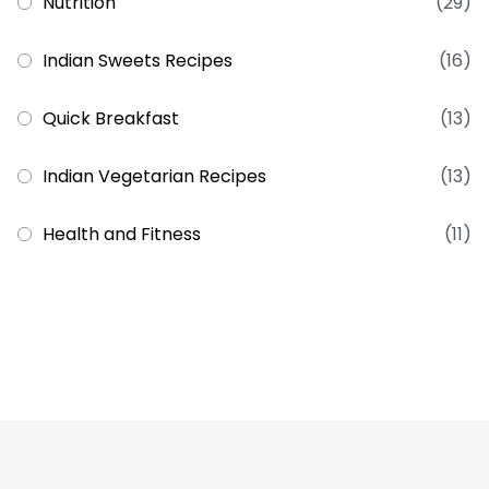
Nutrition
(29)
Indian Sweets Recipes
(16)
Quick Breakfast
(13)
Indian Vegetarian Recipes
(13)
Health and Fitness
(11)