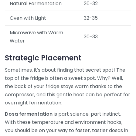
Natural Fermentation
26-32
Oven with Light
32-35
Microwave with Warm
30-33
Water
Strategic Placement
Sometimes, it's about finding that secret spot! The
top of the fridge is often a sweet spot. Why? Well,
the back of your fridge stays warm thanks to the
compressor, and this gentle heat can be perfect for
overnight fermentation.
Dosa fermentation
is part science, part instinct.
With these temperature and environment hacks,
you should be on your way to faster, tastier dosas in