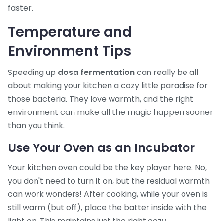
faster.
Temperature and
Environment Tips
Speeding up
dosa fermentation
can really be all
about making your kitchen a cozy little paradise for
those bacteria. They love warmth, and the right
environment can make all the magic happen sooner
than you think.
Use Your Oven as an Incubator
Your kitchen oven could be the key player here. No,
you don't need to turn it on, but the residual warmth
can work wonders! After cooking, while your oven is
still warm (but off), place the batter inside with the
light on. This maintains just the right cozy