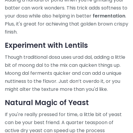
batter can work wonders. This trick adds softness to
your dosa while also helping in better
fermentation
.
Plus, it's great for achieving that golden brown crispy
finish.
Experiment with Lentils
Though traditional dosa uses urad dal, adding a little
bit of moong dal to the mix can quicken things up.
Moong dal ferments quicker and can add a unique
nuttiness to the flavor. Just don’t overdo it, or you
might alter the texture more than you'd like.
Natural Magic of Yeast
If you're really pressed for time, a little bit of yeast
can be your best friend. A quarter teaspoon of
active dry yeast can speed up the process