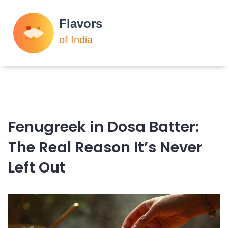
Fenugreek in Dosa Batter:
The Real Reason It’s Never
Left Out