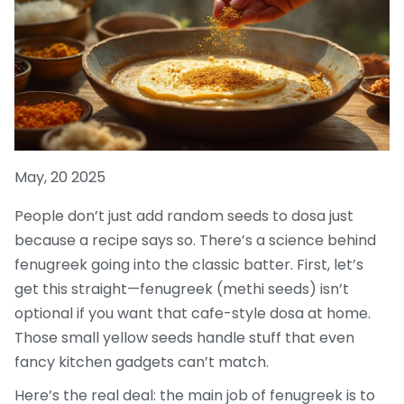
May, 20 2025
People don’t just add random seeds to dosa just
because a recipe says so. There’s a science behind
fenugreek going into the classic batter. First, let’s
get this straight—fenugreek (methi seeds) isn’t
optional if you want that cafe-style dosa at home.
Those small yellow seeds handle stuff that even
fancy kitchen gadgets can’t match.
Here’s the real deal: the main job of fenugreek is to