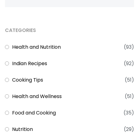
CATEGORIES
Health and Nutrition
(93)
Indian Recipes
(92)
Cooking Tips
(51)
Health and Wellness
(51)
Food and Cooking
(35)
Nutrition
(29)