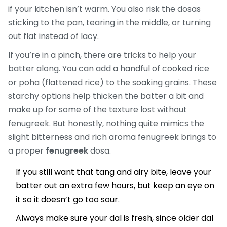
if your kitchen isn’t warm. You also risk the dosas
sticking to the pan, tearing in the middle, or turning
out flat instead of lacy.
If you’re in a pinch, there are tricks to help your
batter along. You can add a handful of cooked rice
or poha (flattened rice) to the soaking grains. These
starchy options help thicken the batter a bit and
make up for some of the texture lost without
fenugreek. But honestly, nothing quite mimics the
slight bitterness and rich aroma fenugreek brings to
a proper
fenugreek
dosa.
If you still want that tang and airy bite, leave your
batter out an extra few hours, but keep an eye on
it so it doesn’t go too sour.
Always make sure your dal is fresh, since older dal