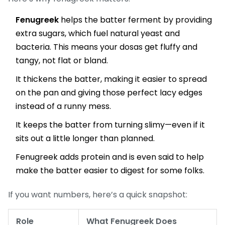
Fenugreek
helps the batter ferment by providing
extra sugars, which fuel natural yeast and
bacteria. This means your dosas get fluffy and
tangy, not flat or bland.
It thickens the batter, making it easier to spread
on the pan and giving those perfect lacy edges
instead of a runny mess.
It keeps the batter from turning slimy—even if it
sits out a little longer than planned.
Fenugreek adds protein and is even said to help
make the batter easier to digest for some folks.
If you want numbers, here’s a quick snapshot:
Role
What Fenugreek Does