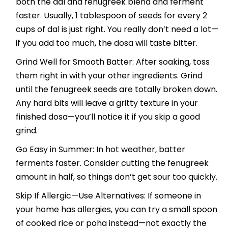
both the dal and fenugreek blend and ferment
faster. Usually, 1 tablespoon of seeds for every 2
cups of dal is just right. You really don’t need a lot—
if you add too much, the dosa will taste bitter.
Grind Well for Smooth Batter: After soaking, toss
them right in with your other ingredients. Grind
until the fenugreek seeds are totally broken down.
Any hard bits will leave a gritty texture in your
finished dosa—you’ll notice it if you skip a good
grind.
Go Easy in Summer: In hot weather, batter
ferments faster. Consider cutting the fenugreek
amount in half, so things don’t get sour too quickly.
Skip If Allergic—Use Alternatives: If someone in
your home has allergies, you can try a small spoon
of cooked rice or poha instead—not exactly the