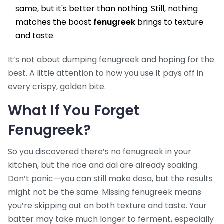
same, but it's better than nothing. Still, nothing
matches the boost
fenugreek
brings to texture
and taste.
It’s not about dumping fenugreek and hoping for the
best. A little attention to how you use it pays off in
every crispy, golden bite.
What If You Forget
Fenugreek?
So you discovered there’s no fenugreek in your
kitchen, but the rice and dal are already soaking.
Don’t panic—you can still make dosa, but the results
might not be the same. Missing fenugreek means
you’re skipping out on both texture and taste. Your
batter may take much longer to ferment, especially