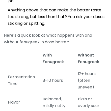
job.
Anything above that can make the batter taste
too strong, but less than that? You risk your dosas
sticking or splitting.
Here’s a quick look at what happens with and
without fenugreek in dosa batter:
With
Without
Fenugreek
Fenugreek
12+ hours
Fermentation
8-10 hours
(often
Time
uneven)
Balanced,
Plain or
Flavor
mildly nutty
overly sour