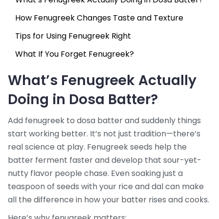
How Fenugreek Changes Taste and Texture
Tips for Using Fenugreek Right
What If You Forget Fenugreek?
What’s Fenugreek Actually
Doing in Dosa Batter?
Add fenugreek to dosa batter and suddenly things
start working better. It’s not just tradition—there’s
real science at play. Fenugreek seeds help the
batter ferment faster and develop that sour-yet-
nutty flavor people chase. Even soaking just a
teaspoon of seeds with your rice and dal can make
all the difference in how your batter rises and cooks.
Here’s why fenugreek matters: