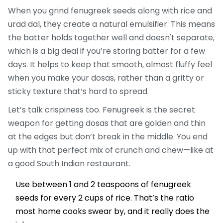
When you grind fenugreek seeds along with rice and
urad dal, they create a natural emulsifier. This means
the batter holds together well and doesn't separate,
which is a big deal if you’re storing batter for a few
days. It helps to keep that smooth, almost fluffy feel
when you make your dosas, rather than a gritty or
sticky texture that’s hard to spread.
Let’s talk crispiness too. Fenugreek is the secret
weapon for getting dosas that are golden and thin
at the edges but don’t break in the middle. You end
up with that perfect mix of crunch and chew—like at
a good South Indian restaurant.
Use between 1 and 2 teaspoons of fenugreek
seeds for every 2 cups of rice. That’s the ratio
most home cooks swear by, and it really does the