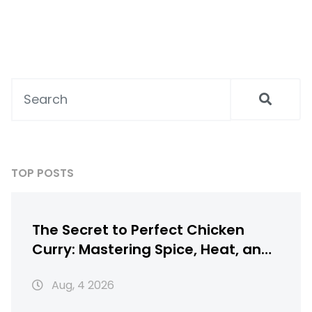
TOP POSTS
The Secret to Perfect Chicken
Curry: Mastering Spice, Heat, and
Texture
Aug, 4 2026