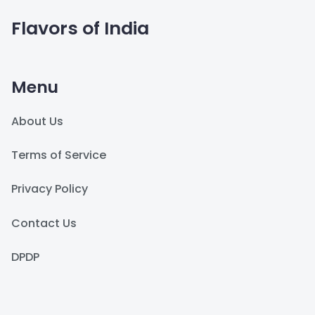
Flavors of India
Menu
About Us
Terms of Service
Privacy Policy
Contact Us
DPDP