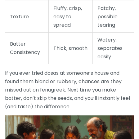
Fluffy, crisp,
Patchy,
Texture
easy to
possible
spread
tearing
Watery,
Batter
Thick, smooth
separates
Consistency
easily
If you ever tried dosas at someone’s house and
found them bland or rubbery, chances are they
missed out on fenugreek. Next time you make
batter, don’t skip the seeds, and you’ll instantly feel
(and taste) the difference.