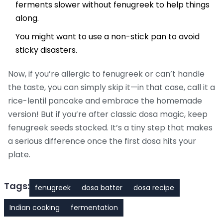
ferments slower without fenugreek to help things
along.
You might want to use a non-stick pan to avoid
sticky disasters.
Now, if you’re allergic to fenugreek or can’t handle
the taste, you can simply skip it—in that case, call it a
rice-lentil pancake and embrace the homemade
version! But if you’re after classic dosa magic, keep
fenugreek seeds stocked. It’s a tiny step that makes
a serious difference once the first dosa hits your
plate.
Tags:
fenugreek
dosa batter
dosa recipe
Indian cooking
fermentation