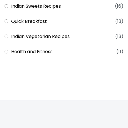
Indian Sweets Recipes
(16)
Quick Breakfast
(13)
Indian Vegetarian Recipes
(13)
Health and Fitness
(11)