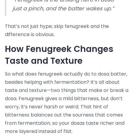
just a pinch, and the batter wakes up.”
That’s not just hype; skip fenugreek and the
difference is obvious.
How Fenugreek Changes
Taste and Texture
So what does fenugreek actually do to dosa batter,
besides helping with fermentation? It’s all about
taste and texture—two things that make or break a
dosa. Fenugreek gives a mild bitterness, but don’t
worry, it’s never harsh or weird. That hint of
bitterness balances out the sourness that comes
from fermentation, so your dosas taste richer and
more layered instead of flat.