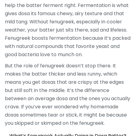
help the batter ferment right. Fermentation is what
gives dosa its famous chewy, airy texture and that
mild tang. Without fenugreek, especially in cooler
weather, your batter just sits there, sad and lifeless.
Fenugreek boosts fermentation because it’s packed
with natural compounds that favorite yeast and
good bacteria love to munch on.
But the role of fenugreek doesn’t stop there. It
makes the batter thicker and less runny, which
means you get dosas that are crispy at the edges
but still soft in the middle. It’s the difference
between an average dosa and the ones you actually
crave. If you’ve ever wondered why homemade
dosas sometimes tear or stick, it might be because
you skipped or skimped on the fenugreek.
What’s Fenugreek Actually Doing in Dosa Batter?