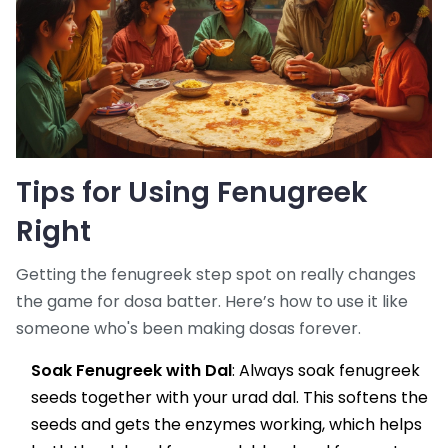
Tips for Using Fenugreek
Right
Getting the fenugreek step spot on really changes
the game for dosa batter. Here’s how to use it like
someone who's been making dosas forever.
Soak Fenugreek with Dal
: Always soak fenugreek
seeds together with your urad dal. This softens the
seeds and gets the enzymes working, which helps