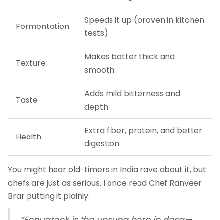
Speeds it up (proven in kitchen
Fermentation
tests)
Makes batter thick and
Texture
smooth
Adds mild bitterness and
Taste
depth
Extra fiber, protein, and better
Health
digestion
You might hear old-timers in India rave about it, but
chefs are just as serious. I once read Chef Ranveer
Brar putting it plainly:
“Fenugreek is the unsung hero in dosa—