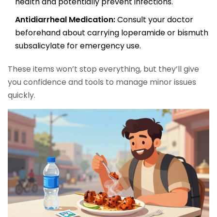
health and potentially prevent infections.
Antidiarrheal Medication:
Consult your doctor
beforehand about carrying loperamide or bismuth
subsalicylate for emergency use.
These items won’t stop everything, but they’ll give
you confidence and tools to manage minor issues
quickly.