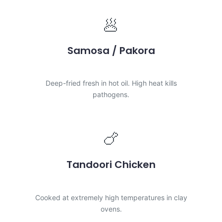
🥟
Samosa / Pakora
LOW RISK
Deep-fried fresh in hot oil. High heat kills
pathogens.
🍗
Tandoori Chicken
LOW RISK
Cooked at extremely high temperatures in clay
ovens.