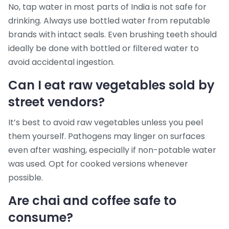
No, tap water in most parts of India is not safe for
drinking. Always use bottled water from reputable
brands with intact seals. Even brushing teeth should
ideally be done with bottled or filtered water to
avoid accidental ingestion.
Can I eat raw vegetables sold by
street vendors?
It’s best to avoid raw vegetables unless you peel
them yourself. Pathogens may linger on surfaces
even after washing, especially if non-potable water
was used. Opt for cooked versions whenever
possible.
Are chai and coffee safe to
consume?