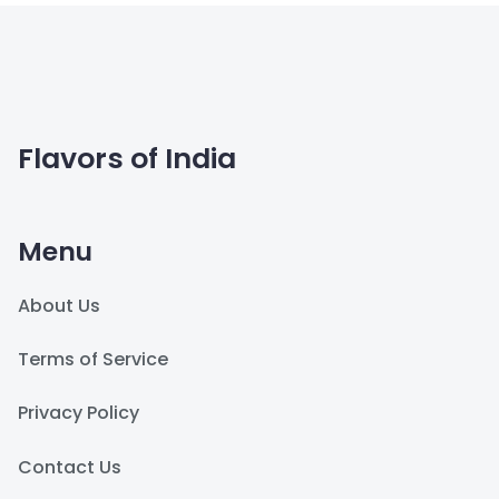
Flavors of India
Menu
About Us
Terms of Service
Privacy Policy
Contact Us