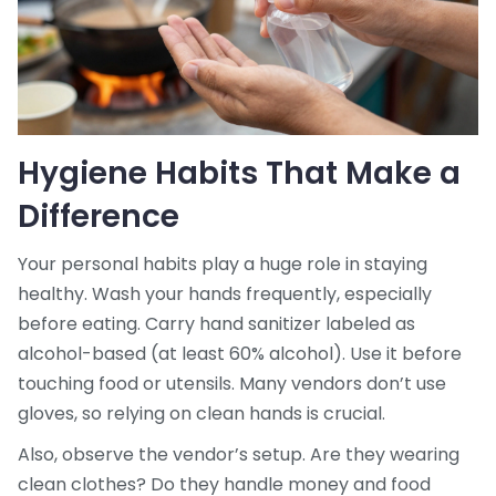
Hygiene Habits That Make a
Difference
Your personal habits play a huge role in staying
healthy. Wash your hands frequently, especially
before eating. Carry hand sanitizer labeled as
alcohol-based (at least 60% alcohol). Use it before
touching food or utensils. Many vendors don’t use
gloves, so relying on clean hands is crucial.
Also, observe the vendor’s setup. Are they wearing
clean clothes? Do they handle money and food