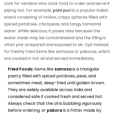
Look for vendors who cook food to order and serve it
piping hot. For example,
pani puri
is
a popular Indian
snack consisting of hollow, crispy spheres filled with
spiced potatoes, chickpeas, and tangy tamarind
water
. While delicious, it poses risks because the
water inside may be contaminated and the filling is
often pre-prepared and exposed to air. Opt instead
for freshly fried items like samosas or pakoras, which
are cooked in hot oil and served immediately.
Fried Foods:
Items like
samosa
is
a triangular
pastry filled with spiced potatoes, peas, and
sometimes meat, deep-fried until golden brown
.
They are widely available across India and
considered safe if cooked fresh and served hot.
Always check that the oil is bubbling vigorously
before ordering.
or
pakora
is
a fritter made by