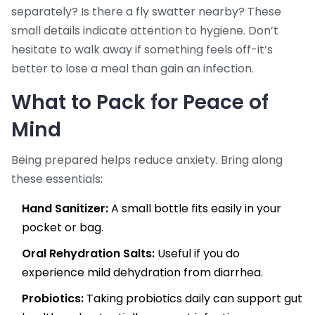
separately? Is there a fly swatter nearby? These
small details indicate attention to hygiene. Don’t
hesitate to walk away if something feels off-it’s
better to lose a meal than gain an infection.
What to Pack for Peace of
Mind
Being prepared helps reduce anxiety. Bring along
these essentials:
Hand Sanitizer:
A small bottle fits easily in your
pocket or bag.
Oral Rehydration Salts:
Useful if you do
experience mild dehydration from diarrhea.
Probiotics:
Taking probiotics daily can support gut