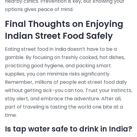
nearby clinics. Prevention is key, but knowing your
options gives peace of mind.
Final Thoughts on Enjoying
Indian Street Food Safely
Eating street food in India doesn’t have to be a
gamble. By focusing on freshly cooked, hot dishes,
practicing good hygiene, and packing smart
supplies, you can minimize risks significantly.
Remember, millions of people eat street food daily
without getting sick-you can too. Trust your instincts,
stay alert, and embrace the adventure. After all,
part of traveling is tasting the world one bite at a
time.
Is tap water safe to drink in India?