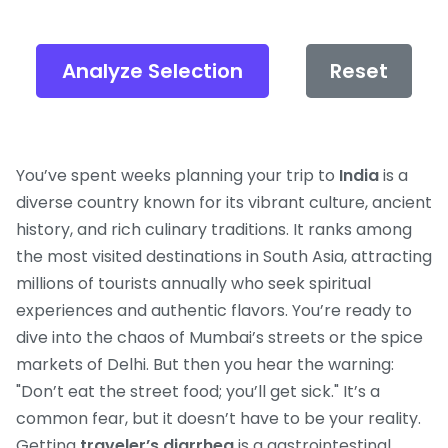
Analyze Selection
Reset
You’ve spent weeks planning your trip to
India
is
a
diverse country known for its vibrant culture, ancient
history, and rich culinary traditions
. It ranks among
the most visited destinations in South Asia, attracting
millions of tourists annually who seek spiritual
experiences and authentic flavors.
You’re ready to
dive into the chaos of Mumbai’s streets or the spice
markets of Delhi. But then you hear the warning:
"Don’t eat the street food; you’ll get sick." It’s a
common fear, but it doesn’t have to be your reality.
Getting
traveler’s diarrhea
is
a gastrointestinal