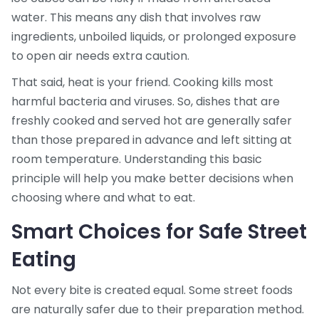
water. This means any dish that involves raw
ingredients, unboiled liquids, or prolonged exposure
to open air needs extra caution.
That said, heat is your friend. Cooking kills most
harmful bacteria and viruses. So, dishes that are
freshly cooked and served hot are generally safer
than those prepared in advance and left sitting at
room temperature. Understanding this basic
principle will help you make better decisions when
choosing where and what to eat.
Smart Choices for Safe Street
Eating
Not every bite is created equal. Some street foods
are naturally safer due to their preparation method.