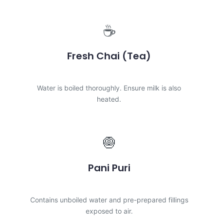
☕
Fresh Chai (Tea)
LOW RISK
Water is boiled thoroughly. Ensure milk is also
heated.
🧅
Pani Puri
HIGH RISK
Contains unboiled water and pre-prepared fillings
exposed to air.