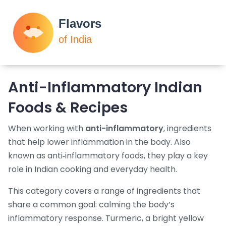
Anti-Inflammatory Indian
Foods & Recipes
When working with
anti-inflammatory
,
ingredients
that help lower inflammation in the body
. Also
known as
anti‑inflammatory foods
, they play a key
role in Indian cooking and everyday health.
This category covers a range of ingredients that
share a common goal: calming the body’s
inflammatory response.
Turmeric
,
a bright yellow