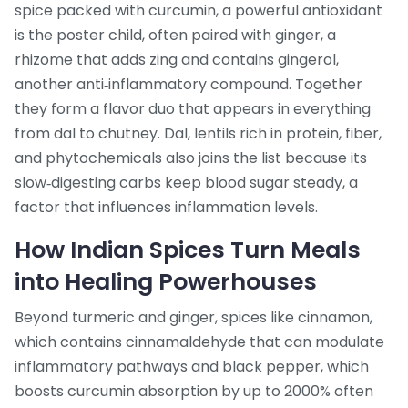
spice packed with curcumin, a powerful antioxidant
is the poster child, often paired with
ginger
,
a
rhizome that adds zing and contains gingerol,
another anti‑inflammatory compound
. Together
they form a flavor duo that appears in everything
from dal to chutney.
Dal
,
lentils rich in protein, fiber,
and phytochemicals
also joins the list because its
slow‑digesting carbs keep blood sugar steady, a
factor that influences inflammation levels.
How Indian Spices Turn Meals
into Healing Powerhouses
Beyond turmeric and ginger, spices like
cinnamon
,
which contains cinnamaldehyde that can modulate
inflammatory pathways
and
black pepper
,
which
boosts curcumin absorption by up to 2000%
often