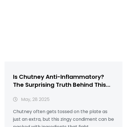
Is Chutney Anti-Inflammatory?
The Surprising Truth Behind This
Popular Condiment
May, 28 2025
Chutney often gets tossed on the plate as
just an extra, but this zingy condiment can be
packed with ingredients that fight