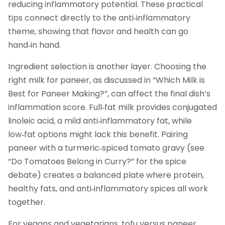
reducing inflammatory potential. These practical
tips connect directly to the anti‑inflammatory
theme, showing that flavor and health can go
hand‑in hand.
Ingredient selection is another layer. Choosing the
right milk for paneer, as discussed in “Which Milk is
Best for Paneer Making?”, can affect the final dish’s
inflammation score. Full‑fat milk provides conjugated
linoleic acid, a mild anti‑inflammatory fat, while
low‑fat options might lack this benefit. Pairing
paneer with a turmeric‑spiced tomato gravy (see
“Do Tomatoes Belong in Curry?” for the spice
debate) creates a balanced plate where protein,
healthy fats, and anti‑inflammatory spices all work
together.
For vegans and vegetarians, tofu versus paneer