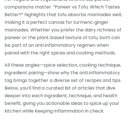
comparisons matter. “Paneer vs Tofu: Which Tastes
Better?” highlights that tofu absorbs marinades well,
making it a perfect canvas for turmeric‑ginger
marinades. Whether you prefer the dairy richness of
paneer or the plant‑based texture of tofu, both can
be part of an anti‑inflammatory regimen when
paired with the right spices and cooking methods.
All these angles—spice selection, cooking technique,
ingredient pairing—show why the anti‑inflammatory
tag brings together a diverse set of recipes and tips.
Below, you’ll find a curated list of articles that dive
deeper into each ingredient, technique, and health
benefit, giving you actionable ideas to spice up your
kitchen while keeping inflammation in check.