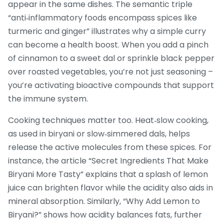
appear in the same dishes. The semantic triple
“anti‑inflammatory foods encompass spices like
turmeric and ginger” illustrates why a simple curry
can become a health boost. When you add a pinch
of cinnamon to a sweet dal or sprinkle black pepper
over roasted vegetables, you’re not just seasoning –
you’re activating bioactive compounds that support
the immune system.
Cooking techniques matter too. Heat‑slow cooking,
as used in biryani or slow‑simmered dals, helps
release the active molecules from these spices. For
instance, the article “Secret Ingredients That Make
Biryani More Tasty” explains that a splash of lemon
juice can brighten flavor while the acidity also aids in
mineral absorption. Similarly, “Why Add Lemon to
Biryani?” shows how acidity balances fats, further