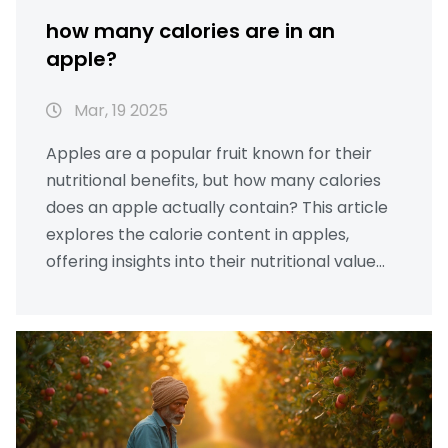
how many calories are in an
apple?
Mar, 19 2025
Apples are a popular fruit known for their
nutritional benefits, but how many calories
does an apple actually contain? This article
explores the calorie content in apples,
offering insights into their nutritional value
and providing tips for incorporating them
into a healthy diet. From different varieties to
their effect on weight management,
discover why apples are a smart choice for
healthy living.