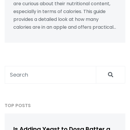
are curious about their nutritional content,
especially in terms of calories. This guide
provides a detailed look at how many
calories are in an apple and offers practical
insights on incorporating apples into a
healthy diet. Discover the role of apples in
promoting overall well-being and learn
about related topics, such as chia seeds in
hindi and the philosophy behind well health
organic practices. Whether you're counting
calories or looking to maintain a balanced
diet, this article has you covered.
TOP POSTS
Is Adding Yeast to Dosa Batter a