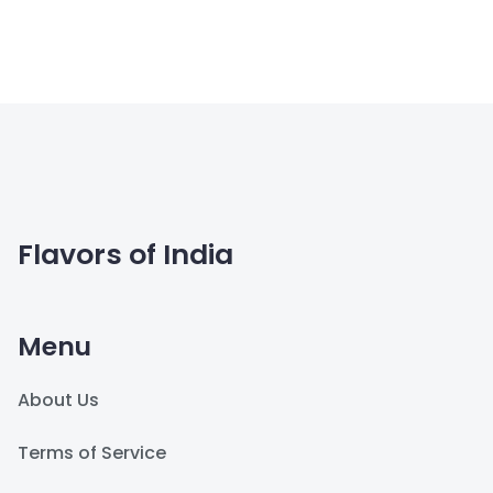
Flavors of India
Menu
About Us
Terms of Service