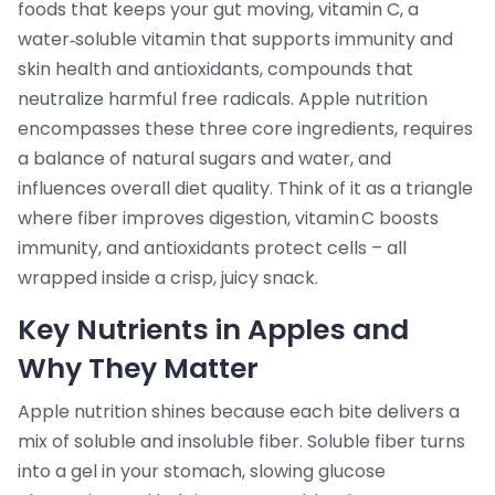
foods that keeps your gut moving
,
vitamin C
,
a
water‑soluble vitamin that supports immunity and
skin health
and
antioxidants
,
compounds that
neutralize harmful free radicals
. Apple nutrition
encompasses these three core ingredients, requires
a balance of natural sugars and water, and
influences overall diet quality. Think of it as a triangle
where fiber improves digestion, vitamin C boosts
immunity, and antioxidants protect cells – all
wrapped inside a crisp, juicy snack.
Key Nutrients in Apples and
Why They Matter
Apple nutrition shines because each bite delivers a
mix of soluble and insoluble fiber. Soluble fiber turns
into a gel in your stomach, slowing glucose