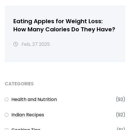
Eating Apples for Weight Loss:
How Many Calories Do They Have?
Feb, 27 2025
CATEGORIES
Health and Nutrition
(93)
Indian Recipes
(92)