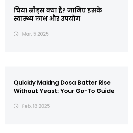
चिया सीड्स क्या हैं? जानिए इसके
स्वास्थ्य लाभ और उपयोग
Mar, 5 2025
Quickly Making Dosa Batter Rise
Without Yeast: Your Go-To Guide
Feb, 18 2025