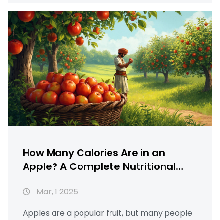
including how chia seeds in hindi can
enhance your meals. This article is your go-
to guide for making the most of well health
organic food options like apples.
How Many Calories Are in an
Apple? A Complete Nutritional
Guide
Mar, 1 2025
Apples are a popular fruit, but many people