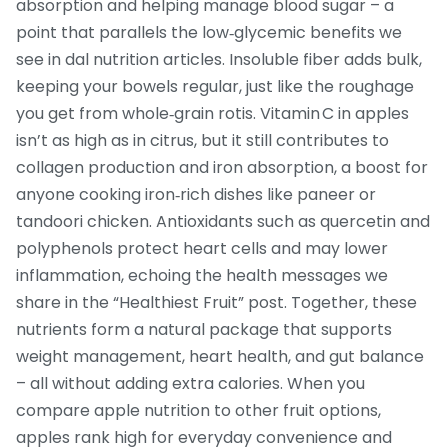
absorption and helping manage blood sugar – a
point that parallels the low‑glycemic benefits we
see in dal nutrition articles. Insoluble fiber adds bulk,
keeping your bowels regular, just like the roughage
you get from whole‑grain rotis. Vitamin C in apples
isn’t as high as in citrus, but it still contributes to
collagen production and iron absorption, a boost for
anyone cooking iron‑rich dishes like paneer or
tandoori chicken. Antioxidants such as quercetin and
polyphenols protect heart cells and may lower
inflammation, echoing the health messages we
share in the “Healthiest Fruit” post. Together, these
nutrients form a natural package that supports
weight management, heart health, and gut balance
– all without adding extra calories. When you
compare apple nutrition to other fruit options,
apples rank high for everyday convenience and