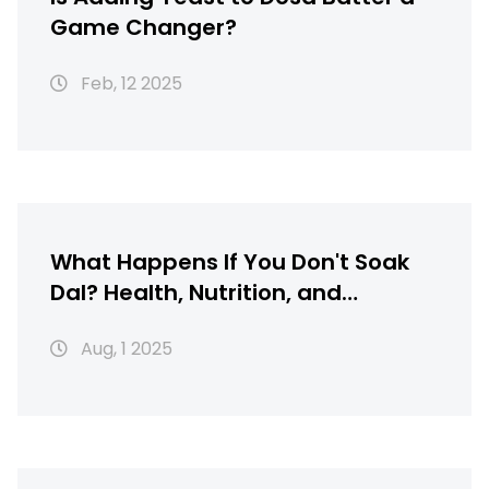
Game Changer?
Feb, 12 2025
What Happens If You Don't Soak
Dal? Health, Nutrition, and
Cooking Explained
Aug, 1 2025