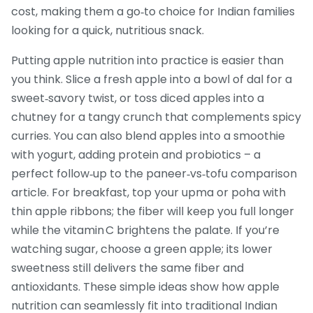
cost, making them a go‑to choice for Indian families
looking for a quick, nutritious snack.
Putting apple nutrition into practice is easier than
you think. Slice a fresh apple into a bowl of dal for a
sweet‑savory twist, or toss diced apples into a
chutney for a tangy crunch that complements spicy
curries. You can also blend apples into a smoothie
with yogurt, adding protein and probiotics – a
perfect follow‑up to the paneer‑vs‑tofu comparison
article. For breakfast, top your upma or poha with
thin apple ribbons; the fiber will keep you full longer
while the vitamin C brightens the palate. If you’re
watching sugar, choose a green apple; its lower
sweetness still delivers the same fiber and
antioxidants. These simple ideas show how apple
nutrition can seamlessly fit into traditional Indian