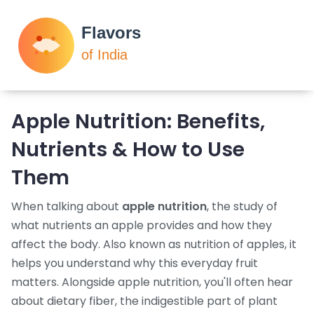
Apple Nutrition: Benefits,
Nutrients & How to Use
Them
When talking about
apple nutrition
,
the study of
what nutrients an apple provides and how they
affect the body
. Also known as
nutrition of apples
, it
helps you understand why this everyday fruit
matters. Alongside apple nutrition, you'll often hear
about
dietary fiber
,
the indigestible part of plant