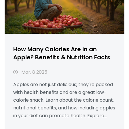
How Many Calories Are in an
Apple? Benefits & Nutrition Facts
Mar, 8 2025
Apples are not just delicious; they're packed
with health benefits and are a great low-
calorie snack. Learn about the calorie count,
nutritional benefits, and how including apples
in your diet can promote health. Explore
interesting tips and practical information,