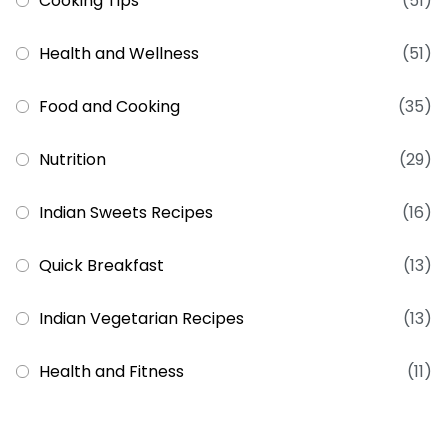
Cooking Tips
(51)
Health and Wellness
(51)
Food and Cooking
(35)
Nutrition
(29)
Indian Sweets Recipes
(16)
Quick Breakfast
(13)
Indian Vegetarian Recipes
(13)
Health and Fitness
(11)