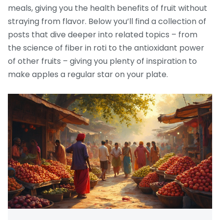
meals, giving you the health benefits of fruit without
straying from flavor. Below you’ll find a collection of
posts that dive deeper into related topics – from
the science of fiber in roti to the antioxidant power
of other fruits – giving you plenty of inspiration to
make apples a regular star on your plate.