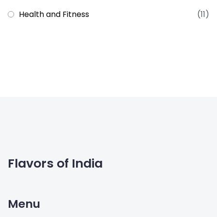
Health and Fitness
(11)
Flavors of India
Menu