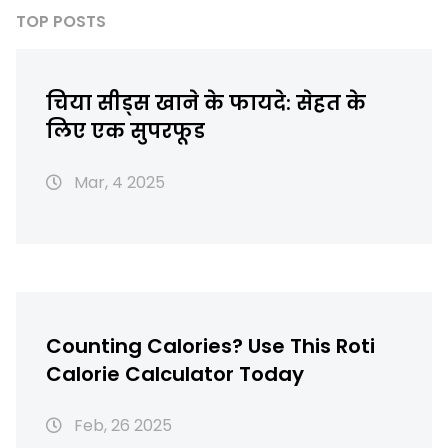
TOP POSTS
चिया सीड्स खाने के फायदे: सेहत के
लिए एक सुपरफूड
Mar, 4 2025
Counting Calories? Use This Roti
Calorie Calculator Today
Feb, 26 2025