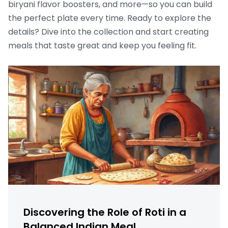
biryani flavor boosters, and more—so you can build
the perfect plate every time. Ready to explore the
details? Dive into the collection and start creating
meals that taste great and keep you feeling fit.
Discovering the Role of Roti in a
Balanced Indian Meal