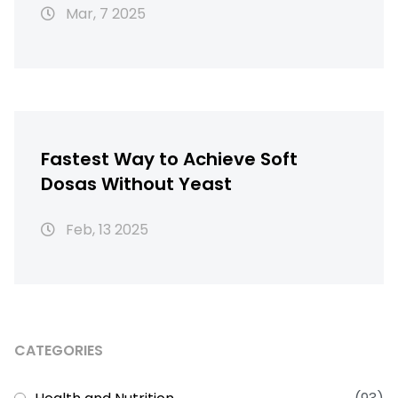
Mar, 7 2025
Fastest Way to Achieve Soft
Dosas Without Yeast
Feb, 13 2025
CATEGORIES