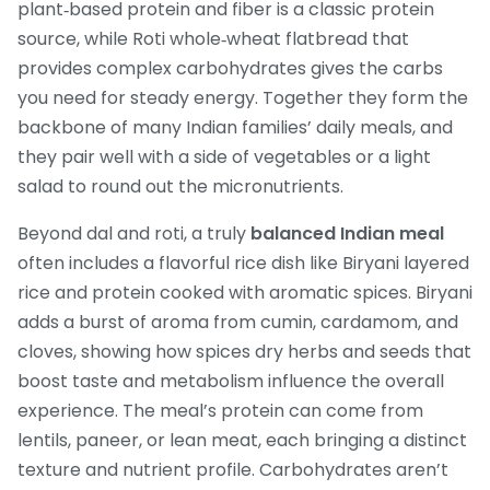
plant‑based protein and fiber
is a classic protein
source, while
Roti
whole‑wheat flatbread that
provides complex carbohydrates
gives the carbs
you need for steady energy. Together they form the
backbone of many Indian families’ daily meals, and
they pair well with a side of vegetables or a light
salad to round out the micronutrients.
Beyond dal and roti, a truly
balanced Indian meal
often includes a flavorful rice dish like
Biryani
layered
rice and protein cooked with aromatic spices
. Biryani
adds a burst of aroma from cumin, cardamom, and
cloves, showing how
spices
dry herbs and seeds that
boost taste and metabolism
influence the overall
experience. The meal’s protein can come from
lentils, paneer, or lean meat, each bringing a distinct
texture and nutrient profile. Carbohydrates aren’t