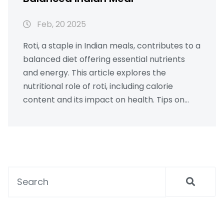
Feb, 20 2025
Roti, a staple in Indian meals, contributes to a
balanced diet offering essential nutrients
and energy. This article explores the
nutritional role of roti, including calorie
content and its impact on health. Tips on
enhancing the nutritional value by pairing
roti with other traditional foods like sabzi, and
using ghee are discussed. A guide is provided
to help integrate roti into daily meals for
maintaining a healthy lifestyle.