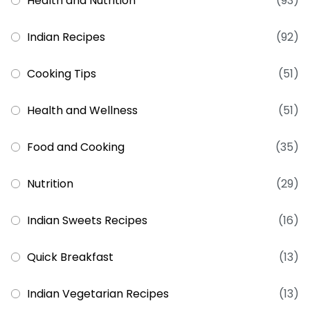
Health and Nutrition
(93)
Indian Recipes
(92)
Cooking Tips
(51)
Health and Wellness
(51)
Food and Cooking
(35)
Nutrition
(29)
Indian Sweets Recipes
(16)
Quick Breakfast
(13)
Indian Vegetarian Recipes
(13)