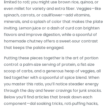
limited to roti; you might use brown rice, quinoa, or
even millet for variety and extra fiber. Veggies—like
spinach, carrots, or cauliflower—add vitamins,
minerals, and a splash of color that makes the plate
inviting. Lemon juice or a dash of curd can brighten
flavors and improve digestion, while a spoonful of
homemade chutney offers a sweet‑sour contrast
that keeps the palate engaged.
Putting these pieces together is the art of portion
control: a palm‑size serving of protein, a fist‑size
scoop of carbs, and a generous heap of veggies, all
tied together with a spoonful of spice blend. When
you master this ratio, you’ll notice steadier energy
through the day and fewer cravings for junk snacks.
Below you’ll find articles that break down each
component—dal soaking tricks, roti‑puffing hacks,