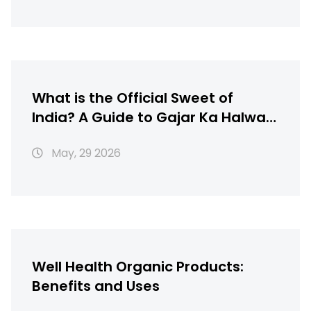
What is the Official Sweet of
India? A Guide to Gajar Ka Halwa,
Gulab Jamun & More
May, 29 2026
Well Health Organic Products:
Benefits and Uses