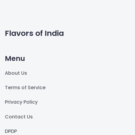
Flavors of India
Menu
About Us
Terms of Service
Privacy Policy
Contact Us
DPDP