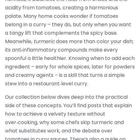
acidity from tomatoes, creating a harmonious
palate. Many home cooks wonder if tomatoes
belong in a curry – they do, but only when you want
a tangy lift that complements the spicy base.
Meanwhile,
turmeric
does more than color your dish;
its anti‑inflammatory compounds make every
spoonful a little healthier. Knowing when to add each
ingredient – early for whole spices, later for powders
and creamy agents – is a skill that turns a simple
stew into a restaurant‑level curry.
Our collection below dives deep into the practical
side of these concepts. You’ll find posts that explain
how to achieve a velvety texture without
over‑cooking, why some chefs skip turmeric and
what substitutes work, and the debate over
tomatoes in curry sauces. There’s also a guide on