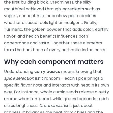
the first building block.
Creaminess
,
the silky
mouthfeel achieved through ingredients such as
yogurt, coconut milk, or cashew paste
decides
whether a sauce feels light or indulgent. Finally,
Turmeric
,
the golden powder that adds color, earthy
flavor, and health benefits
influences both
appearance and taste. Together these elements
form the backbone of every authentic Indian curry.
Why each component matters
Understanding
curry basics
means knowing that
spice selection
isn’t random – each spice brings a
specific flavor note and interacts with heat in its own
way. For instance, whole cumin seeds release a nutty
aroma when tempered, while ground coriander adds
citrus brightness.
Creaminess
isn’t just about
richness; it balances the heat from chilies and the