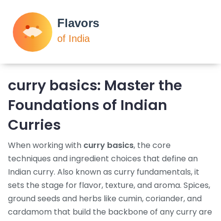
curry basics
: Master the
Foundations of Indian
Curries
When working with
curry basics
,
the core
techniques and ingredient choices that define an
Indian curry
. Also known as
curry fundamentals
, it
sets the stage for flavor, texture, and aroma.
Spices
,
ground seeds and herbs like cumin, coriander, and
cardamom that build the backbone of any curry
are