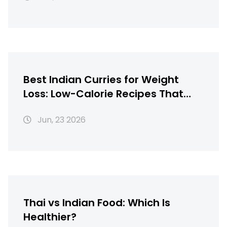
Best Indian Curries for Weight
Loss: Low-Calorie Recipes That
Taste Great
Jun, 23 2026
Thai vs Indian Food: Which Is
Healthier?