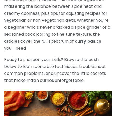
mastering the balance between spice heat and
creamy coolness, plus tips for adjusting recipes for
vegetarian or non‑vegetarian diets. Whether you’re
a beginner who’s never cracked a spice grinder or a
seasoned cook looking to fine‑tune texture, the
articles cover the full spectrum of
curry basics
you’ll need.
Ready to sharpen your skills? Browse the posts
below to learn concrete techniques, troubleshoot
common problems, and uncover the little secrets
that make Indian curries unforgettable.