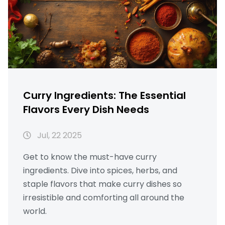
Curry Ingredients: The Essential
Flavors Every Dish Needs
Jul, 22 2025
Get to know the must-have curry
ingredients. Dive into spices, herbs, and
staple flavors that make curry dishes so
irresistible and comforting all around the
world.