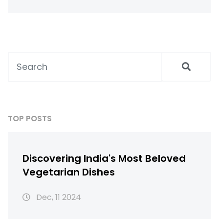
TOP POSTS
Discovering India's Most Beloved
Vegetarian Dishes
Dec, 11 2024