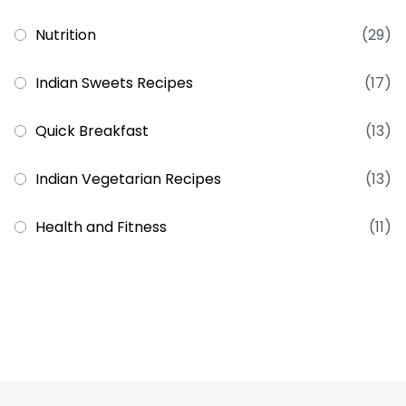
Nutrition
(29)
Indian Sweets Recipes
(17)
Quick Breakfast
(13)
Indian Vegetarian Recipes
(13)
Health and Fitness
(11)