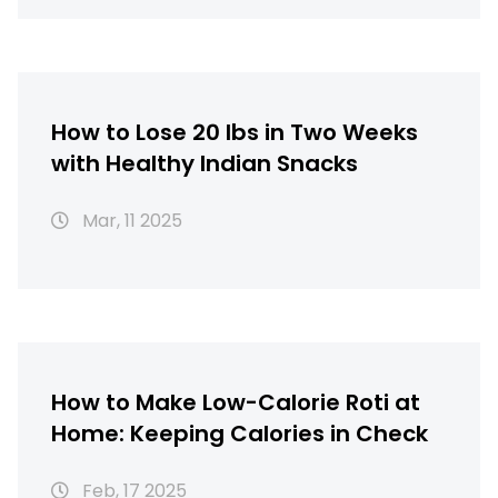
How to Lose 20 lbs in Two Weeks
with Healthy Indian Snacks
Mar, 11 2025
How to Make Low-Calorie Roti at
Home: Keeping Calories in Check
Feb, 17 2025