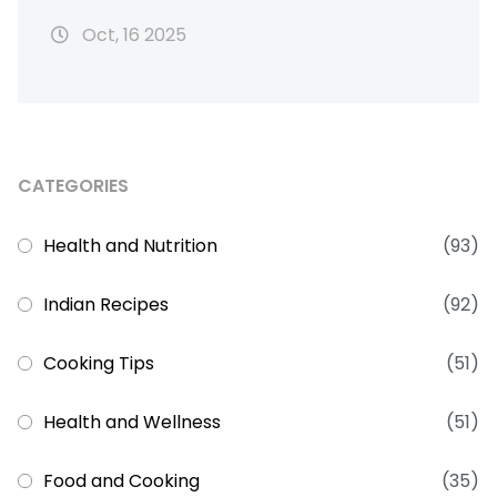
Oct, 16 2025
CATEGORIES
Health and Nutrition
(93)
Indian Recipes
(92)
Cooking Tips
(51)
Health and Wellness
(51)
Food and Cooking
(35)