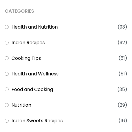
CATEGORIES
Health and Nutrition
(93)
Indian Recipes
(92)
Cooking Tips
(51)
Health and Wellness
(51)
Food and Cooking
(35)
Nutrition
(29)
Indian Sweets Recipes
(16)