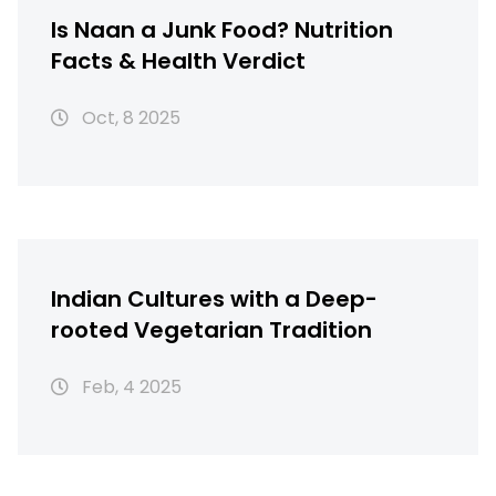
Is Naan a Junk Food? Nutrition
Facts & Health Verdict
Oct, 8 2025
Indian Cultures with a Deep-
rooted Vegetarian Tradition
Feb, 4 2025