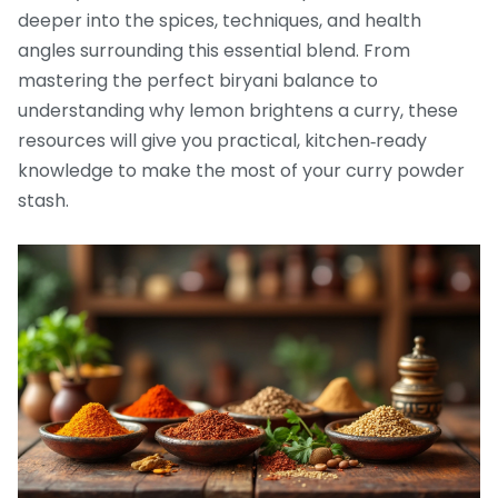
deeper into the spices, techniques, and health
angles surrounding this essential blend. From
mastering the perfect biryani balance to
understanding why lemon brightens a curry, these
resources will give you practical, kitchen‑ready
knowledge to make the most of your curry powder
stash.