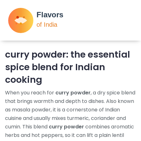
curry powder: the essential
spice blend for Indian
cooking
When you reach for
curry powder
,
a dry spice blend
that brings warmth and depth to dishes
. Also known
as
masala powder
, it is a cornerstone of
Indian
cuisine
and usually mixes
turmeric
,
coriander
and
cumin
. This blend
curry powder
combines aromatic
herbs and hot peppers, so it can lift a plain lentil