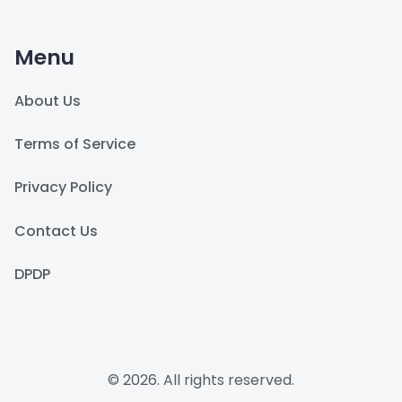
Menu
About Us
Terms of Service
Privacy Policy
Contact Us
DPDP
© 2026. All rights reserved.