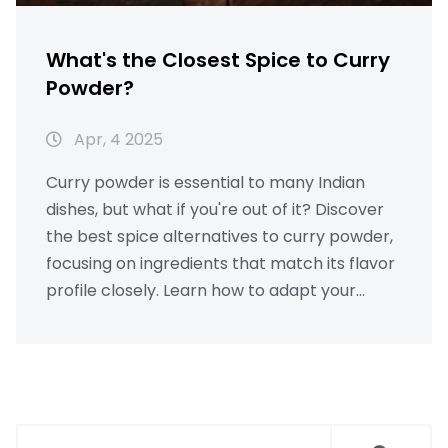
What's the Closest Spice to Curry
Powder?
Apr, 4 2025
Curry powder is essential to many Indian
dishes, but what if you're out of it? Discover
the best spice alternatives to curry powder,
focusing on ingredients that match its flavor
profile closely. Learn how to adapt your
chicken curry recipe without losing that
beloved taste. Dive into the world of spices
and find out how cumin, coriander, or garam
masala can step into the spotlight when
curry powder is missing.