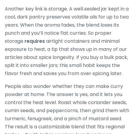
Another key link is storage. A well‑sealed jar kept in a
cool, dark pantry preserves volatile oils for up to two
years. When the aroma fades, the blend loses its
punch and you’ll notice flat curries. So proper
storage
requires
airtight containers and minimal
exposure to heat, a tip that shows up in many of our
articles about spice longevity. If you buy a bulk pack,
split it into smaller jars; this small habit keeps the
flavor fresh and saves you from over‑spicing later.
People also wonder whether they can make curry
powder at home. The answer is yes, and it lets you
control the heat level. Roast whole coriander seeds,
cumin seeds, and peppercorns, then grind them with
turmeric, fenugreek, and a pinch of mustard seed.
The result is a customizable blend that fits regional