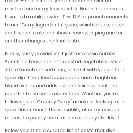
tastes – South Indian versions lean heavier on
mustard and curry leaves, while North Indian mixes
favor extra chili powder. This DIY approach connects
to our "Curry Ingredients" guide, which breaks down
each spice’s role and shows how swapping one for
another changes the final taste.
Finally, curry powder isn’t just for classic curries.
Sprinkle a teaspoon into roasted vegetables, stir it
into a tomato‑based soup, or mix it with yogurt for a
quick dip. The blend
enhances
umami, brightens
bland dishes, and adds a warm finish without the
need for fresh herbs every time. Whether you’re
following our "Creamy Curry" article or looking for a
quick flavor boost, the versatility of curry powder
makes it a pantry hero for cooks of any skill level.
Below you’ll find a curated list of posts that dive