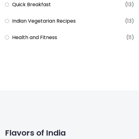
Quick Breakfast
(13)
Indian Vegetarian Recipes
(13)
Health and Fitness
(11)
Flavors of India