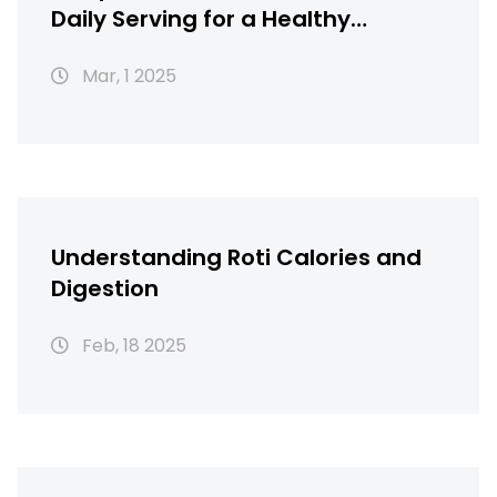
Daily Serving for a Healthy
Lifestyle
Mar, 1 2025
Understanding Roti Calories and
Digestion
Feb, 18 2025