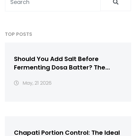
TOP POSTS
Should You Add Salt Before
Fermenting Dosa Batter? The
Truth About Timing
May, 21 2026
Chapati Portion Control: The Ideal