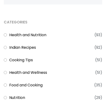
CATEGORIES
Health and Nutrition
(93)
Indian Recipes
(92)
Cooking Tips
(51)
Health and Wellness
(51)
Food and Cooking
(35)
Nutrition
(29)