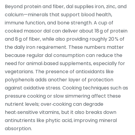
Beyond protein and fiber, dal supplies iron, zinc, and
calcium—minerals that support blood health,
immune function, and bone strength. A cup of
cooked masoor dal can deliver about 18 g of protein
and 8 g of fiber, while also providing roughly 20 % of
the daily iron requirement. These numbers matter
because regular dal consumption can reduce the
need for animal‑based supplements, especially for
vegetarians. The presence of antioxidants like
polyphenols adds another layer of protection
against oxidative stress. Cooking techniques such as
pressure cooking or slow simmering affect these
nutrient levels; over‑cooking can degrade
heat‑sensitive vitamins, but it also breaks down
antinutrients like phytic acid, improving mineral
absorption.