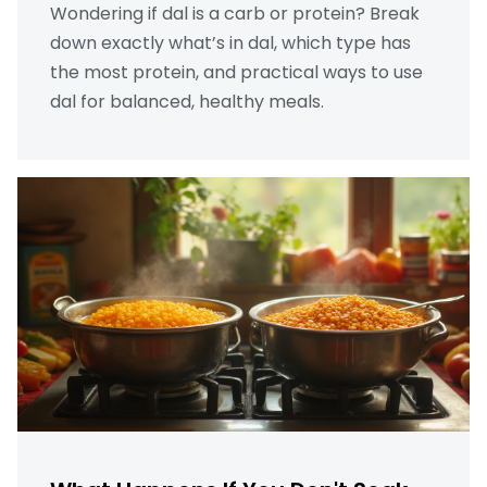
Wondering if dal is a carb or protein? Break
down exactly what’s in dal, which type has
the most protein, and practical ways to use
dal for balanced, healthy meals.