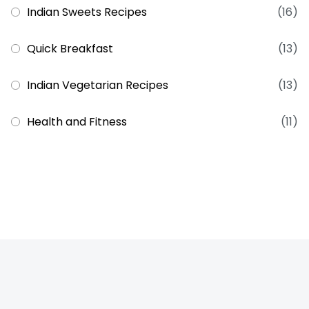
Indian Sweets Recipes
(16)
Quick Breakfast
(13)
Indian Vegetarian Recipes
(13)
Health and Fitness
(11)