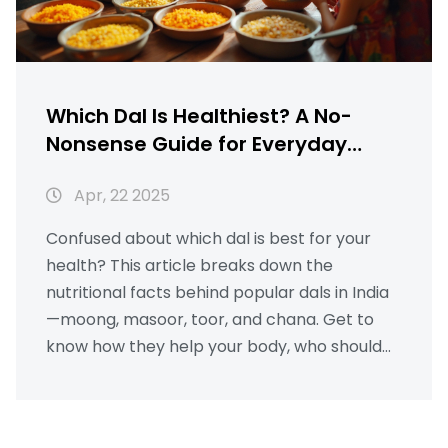
Which Dal Is Healthiest? A No-
Nonsense Guide for Everyday
Meals
Apr, 22 2025
Confused about which dal is best for your
health? This article breaks down the
nutritional facts behind popular dals in India
—moong, masoor, toor, and chana. Get to
know how they help your body, who should
eat which dal, and simple tips to get the
most nutrition in every bowl. Whether you’re
cooking for yourself, your family, or kids, you’ll