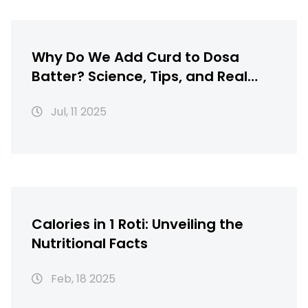
Why Do We Add Curd to Dosa
Batter? Science, Tips, and Real
Flavor
Jul, 11 2025
Calories in 1 Roti: Unveiling the
Nutritional Facts
Feb, 18 2025