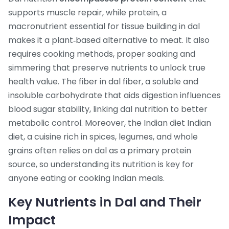
supports muscle repair, while
protein
,
a
macronutrient essential for tissue building
in dal
makes it a plant‑based alternative to meat. It also
requires
cooking methods
,
proper soaking and
simmering that preserve nutrients
to unlock true
health value. The fiber in dal
fiber
,
a soluble and
insoluble carbohydrate that aids digestion
influences
blood sugar stability, linking dal nutrition to better
metabolic control. Moreover, the Indian diet
Indian
diet
,
a cuisine rich in spices, legumes, and whole
grains
often relies on dal as a primary protein
source, so understanding its nutrition is key for
anyone eating or cooking Indian meals.
Key Nutrients in Dal and Their
Impact