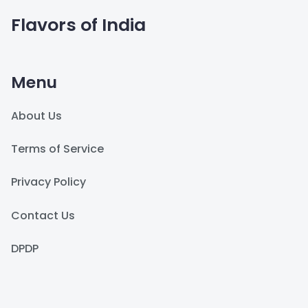
Flavors of India
Menu
About Us
Terms of Service
Privacy Policy
Contact Us
DPDP