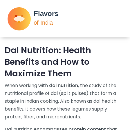
Dal Nutrition: Health
Benefits and How to
Maximize Them
When working with
dal nutrition
,
the study of the
nutritional profile of dal (split pulses) that form a
staple in Indian cooking
. Also known as
dal health
benefits
, it
covers how these legumes supply
protein, fiber, and micronutrients
.
Dal nutrition
encompasses protein content
that