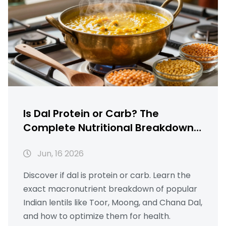
Is Dal Protein or Carb? The
Complete Nutritional Breakdown
of Indian Lentils
Jun, 16 2026
Discover if dal is protein or carb. Learn the
exact macronutrient breakdown of popular
Indian lentils like Toor, Moong, and Chana Dal,
and how to optimize them for health.