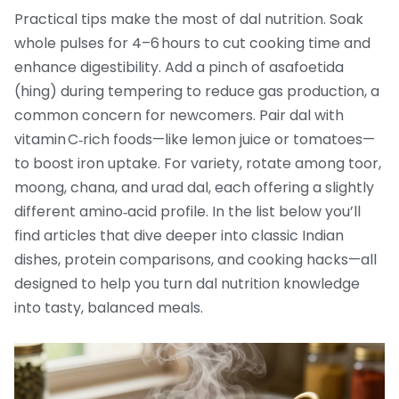
Practical tips make the most of dal nutrition. Soak
whole pulses for 4–6 hours to cut cooking time and
enhance digestibility. Add a pinch of asafoetida
(hing) during tempering to reduce gas production, a
common concern for newcomers. Pair dal with
vitamin C‑rich foods—like lemon juice or tomatoes—
to boost iron uptake. For variety, rotate among toor,
moong, chana, and urad dal, each offering a slightly
different amino‑acid profile. In the list below you’ll
find articles that dive deeper into classic Indian
dishes, protein comparisons, and cooking hacks—all
designed to help you turn dal nutrition knowledge
into tasty, balanced meals.