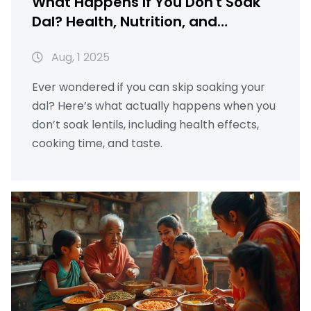
What Happens If You Don't Soak
Dal? Health, Nutrition, and
Cooking Explained
Aug, 1 2025
Ever wondered if you can skip soaking your
dal? Here’s what actually happens when you
don’t soak lentils, including health effects,
cooking time, and taste.