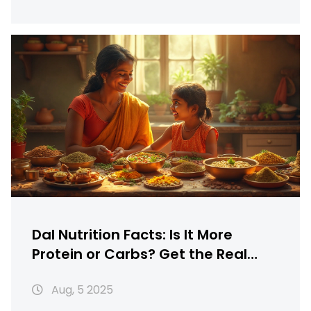
Dal Nutrition Facts: Is It More
Protein or Carbs? Get the Real
Scoop
Aug, 5 2025