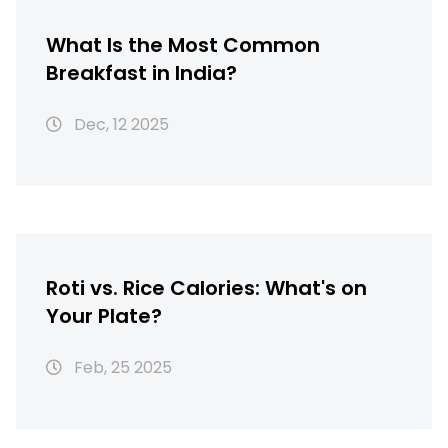
What Is the Most Common
Breakfast in India?
Dec, 12 2025
Roti vs. Rice Calories: What's on
Your Plate?
Feb, 25 2025