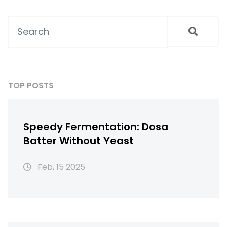
find clear advice here. Health gains, simple
recipes, and surprising dal facts—all in one
guide.
TOP POSTS
Speedy Fermentation: Dosa
Batter Without Yeast
Feb, 15 2025