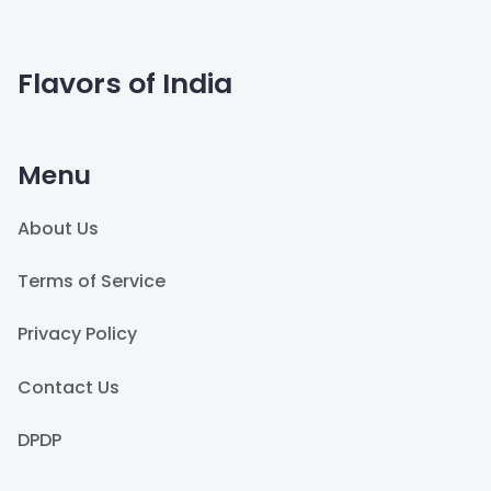
Flavors of India
Menu
About Us
Terms of Service
Privacy Policy
Contact Us
DPDP