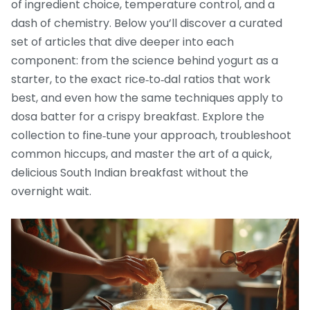
of ingredient choice, temperature control, and a
dash of chemistry. Below you’ll discover a curated
set of articles that dive deeper into each
component: from the science behind yogurt as a
starter, to the exact rice‑to‑dal ratios that work
best, and even how the same techniques apply to
dosa batter for a crispy breakfast. Explore the
collection to fine‑tune your approach, troubleshoot
common hiccups, and master the art of a quick,
delicious South Indian breakfast without the
overnight wait.