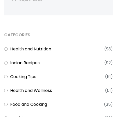
CATEGORIES
Health and Nutrition
(93)
Indian Recipes
(92)
Cooking Tips
(51)
Health and Wellness
(51)
Food and Cooking
(35)