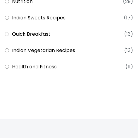
Nutrition
(29)
Indian Sweets Recipes
(17)
Quick Breakfast
(13)
Indian Vegetarian Recipes
(13)
Health and Fitness
(11)