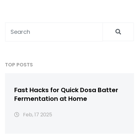
Perfect for those in a rush, these tips will
help you enjoy soft, fluffy idlis without the
wait. Embrace new techniques while staying
true to traditional culinary roots.
TOP POSTS
Fast Hacks for Quick Dosa Batter
Fermentation at Home
Feb, 17 2025