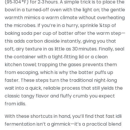
(95‑104 °F) for 2‑3 hours. A simple trick is to place the
bowl in a turned‑off oven with the light on; the gentle
warmth mimics a warm climate without overheating
the microbes. If you’re in a hurry, sprinkle ¼ tsp of
baking soda per cup of batter after the warm step—
this adds carbon dioxide instantly, giving you that
soft, airy texture in as little as 30 minutes. Finally, seal
the container with a tight‑fitting lid or a clean
kitchen towel; trapping the gases prevents them
from escaping, which is why the batter puffs up
faster. These steps turn the traditional night‑long
wait into a quick, reliable process that still yields the
classic tangy flavor and fluffy crumb you expect
from idlis.
With these shortcuts in hand, you’ll find that fast idli
fermentation isn’t a gimmick—it’s a practical blend