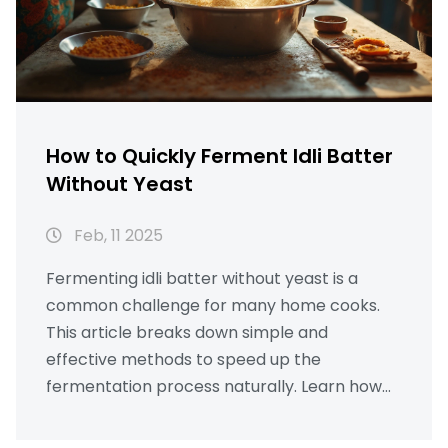
How to Quickly Ferment Idli Batter
Without Yeast
Feb, 11 2025
Fermenting idli batter without yeast is a
common challenge for many home cooks.
This article breaks down simple and
effective methods to speed up the
fermentation process naturally. Learn how
temperature, ingredients, and storage play
key roles in achieving the perfect batter.