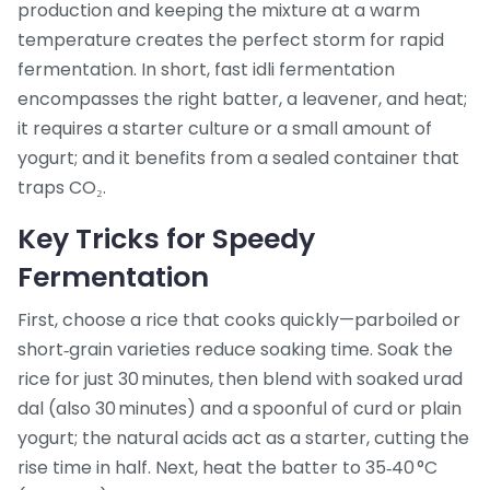
production
and keeping the mixture at a warm
temperature creates the perfect storm for rapid
fermentation. In short, fast idli fermentation
encompasses the right batter, a leavener, and heat;
it requires a starter culture or a small amount of
yogurt; and it benefits from a sealed container that
traps CO₂.
Key Tricks for Speedy
Fermentation
First, choose a rice that cooks quickly—parboiled or
short‑grain varieties reduce soaking time. Soak the
rice for just 30 minutes, then blend with soaked urad
dal (also 30 minutes) and a spoonful of curd or plain
yogurt; the natural acids act as a starter, cutting the
rise time in half. Next, heat the batter to 35‑40 °C