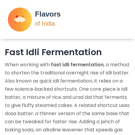
Fast Idli Fermentation
When working with
fast idli fermentation
,
a method
to shorten the traditional overnight rise of idli batter
.
Also known as
quick idli fermentation
, it relies on a
few science‑backed shortcuts. One core piece is
idli
batter
,
a mixture of rice and urad dal that ferments
to give fluffy steamed cakes
. A related shortcut uses
dosa batter
,
a thinner version of the same base that
can be tweaked for faster rise
. Adding a pinch of
baking soda
,
an alkaline leavener that speeds gas