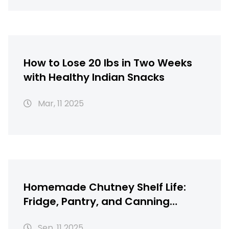
How to Lose 20 lbs in Two Weeks
with Healthy Indian Snacks
Mar, 11 2025
Homemade Chutney Shelf Life:
Fridge, Pantry, and Canning
Safety Guide
Sep, 11 2025