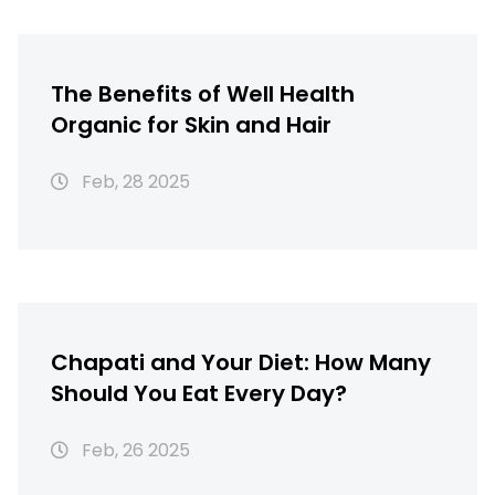
The Benefits of Well Health
Organic for Skin and Hair
Feb, 28 2025
Chapati and Your Diet: How Many
Should You Eat Every Day?
Feb, 26 2025