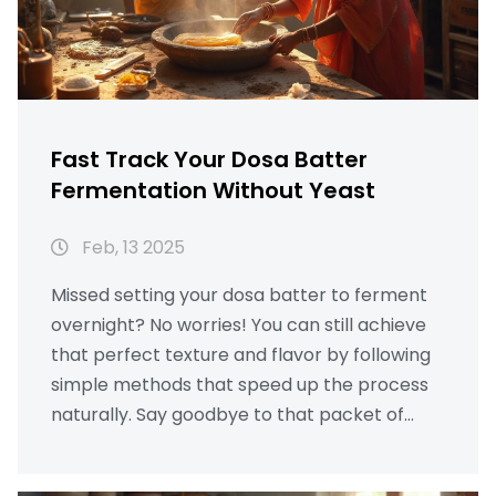
Fast Track Your Dosa Batter
Fermentation Without Yeast
Feb, 13 2025
Missed setting your dosa batter to ferment
overnight? No worries! You can still achieve
that perfect texture and flavor by following
simple methods that speed up the process
naturally. Say goodbye to that packet of
yeast, and learn how to work with what you
have at home. And here's a bonus: these