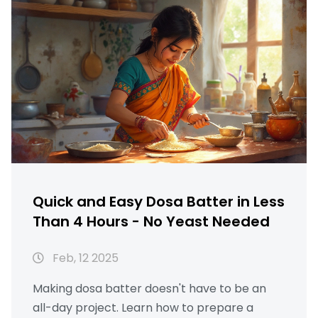
methods keep your dosa authentic. Let's get
cooking with these speedy tricks!
Quick and Easy Dosa Batter in Less
Than 4 Hours - No Yeast Needed
Feb, 12 2025
Making dosa batter doesn't have to be an
all-day project. Learn how to prepare a