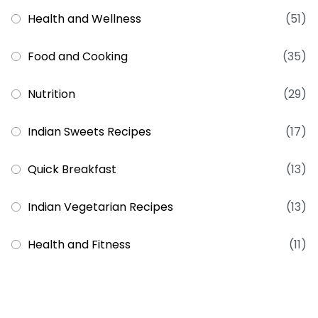
Health and Wellness
(51)
Food and Cooking
(35)
Nutrition
(29)
Indian Sweets Recipes
(17)
Quick Breakfast
(13)
Indian Vegetarian Recipes
(13)
Health and Fitness
(11)