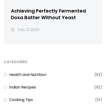
Achieving Perfectly Fermented
Dosa Batter Without Yeast
Feb, 12 2025
CATEGORIES
Health and Nutrition
(93)
Indian Recipes
(92)
Cooking Tips
(51)