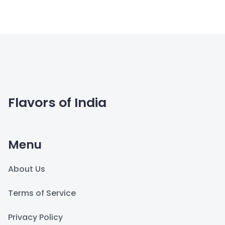
Flavors of India
Menu
About Us
Terms of Service
Privacy Policy