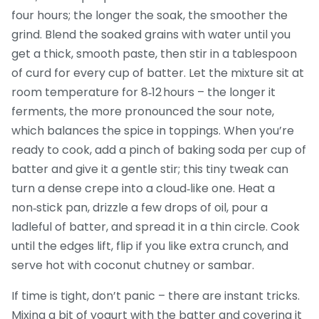
four hours; the longer the soak, the smoother the
grind. Blend the soaked grains with water until you
get a thick, smooth paste, then stir in a tablespoon
of curd for every cup of batter. Let the mixture sit at
room temperature for 8‑12 hours – the longer it
ferments, the more pronounced the sour note,
which balances the spice in toppings. When you’re
ready to cook, add a pinch of baking soda per cup of
batter and give it a gentle stir; this tiny tweak can
turn a dense crepe into a cloud‑like one. Heat a
non‑stick pan, drizzle a few drops of oil, pour a
ladleful of batter, and spread it in a thin circle. Cook
until the edges lift, flip if you like extra crunch, and
serve hot with coconut chutney or sambar.
If time is tight, don’t panic – there are instant tricks.
Mixing a bit of yogurt with the batter and covering it