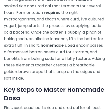
soaked rice and urad dal that ferments for several
hours
. Fermentation
requires
the right
microorganisms, and that’s where
curd
,
live cultured
yogurt, jump‑starts the process by supplying lactic
acid bacteria
. Once the batter is bubbly, a pinch of
baking soda
,
an alkaline leavener, lifts the batter for
extra fluff
. In short,
homemade dosa
encompasses
a fermented batter, needs curd for starters, and
benefits from baking soda for a fluffy texture. Adding
these elements together creates a breathable,
golden‑brown crepe that’s crisp on the edges and
soft inside.
Key Steps to Master Homemade
Dosa
First, soak equal parts rice and urad dal for at least