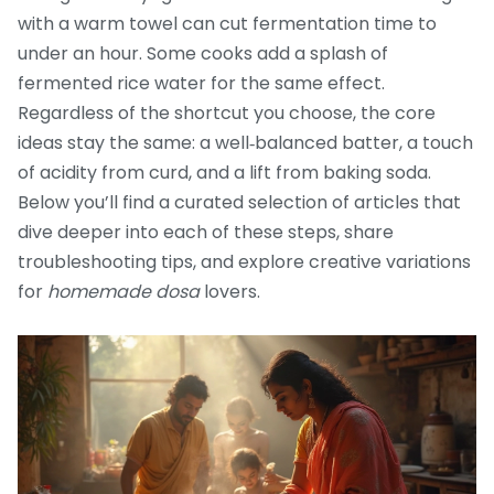
with a warm towel can cut fermentation time to
under an hour. Some cooks add a splash of
fermented rice water for the same effect.
Regardless of the shortcut you choose, the core
ideas stay the same: a well‑balanced batter, a touch
of acidity from curd, and a lift from baking soda.
Below you’ll find a curated selection of articles that
dive deeper into each of these steps, share
troubleshooting tips, and explore creative variations
for
homemade dosa
lovers.