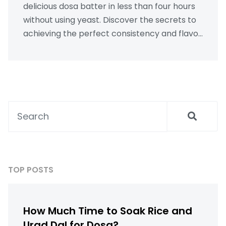
delicious dosa batter in less than four hours
without using yeast. Discover the secrets to
achieving the perfect consistency and flavor
with simple ingredients and a bit of expert
know-how. This guide offers practical tips
and tricks for quick fermentation and
grinding techniques, proving that even the
busiest among us can enjoy the traditional
taste of homemade dosas.
TOP POSTS
How Much Time to Soak Rice and
Urad Dal for Dosa?