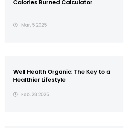
Calories Burned Calculator
Mar, 5 2025
Well Health Organic: The Key to a
Healthier Lifestyle
Feb, 28 2025