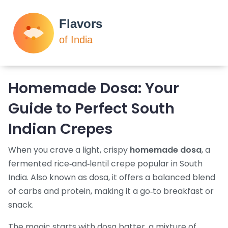
Homemade Dosa: Your
Guide to Perfect South
Indian Crepes
When you crave a light, crispy
homemade dosa
,
a
fermented rice‑and‑lentil crepe popular in South
India
. Also known as
dosa
, it
offers a balanced blend
of carbs and protein, making it a go‑to breakfast or
snack
.
The magic starts with
dosa batter
,
a mixture of