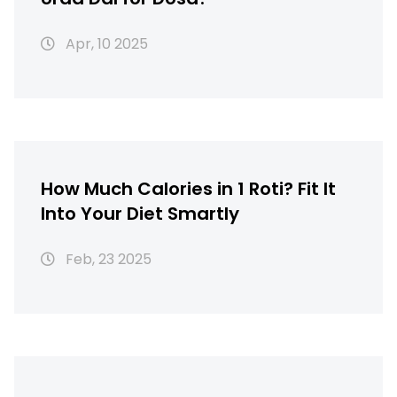
Apr, 10 2025
How Much Calories in 1 Roti? Fit It
Into Your Diet Smartly
Feb, 23 2025