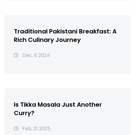
Traditional Pakistani Breakfast: A
Rich Culinary Journey
Dec, 6 2024
Is Tikka Masala Just Another
Curry?
Feb, 21 2025