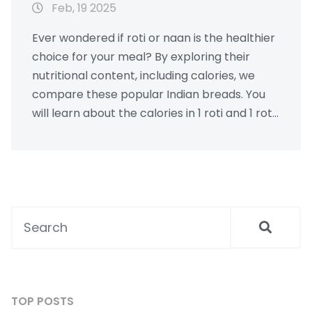
Feb, 19 2025
Ever wondered if roti or naan is the healthier
choice for your meal? By exploring their
nutritional content, including calories, we
compare these popular Indian breads. You
will learn about the calories in 1 roti and 1 roti
with ghee. Explore practical tips on
incorporating them into your diet wisely.
TOP POSTS