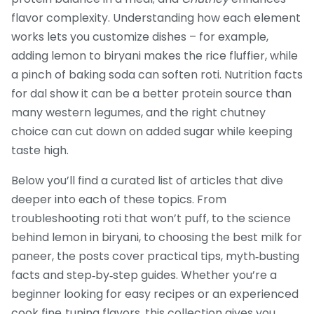
flavor complexity. Understanding how each element
works lets you customize dishes – for example,
adding lemon to biryani makes the rice fluffier, while
a pinch of baking soda can soften roti. Nutrition facts
for dal show it can be a better protein source than
many western legumes, and the right chutney
choice can cut down on added sugar while keeping
taste high.
Below you’ll find a curated list of articles that dive
deeper into each of these topics. From
troubleshooting roti that won’t puff, to the science
behind lemon in biryani, to choosing the best milk for
paneer, the posts cover practical tips, myth‑busting
facts and step‑by‑step guides. Whether you’re a
beginner looking for easy recipes or an experienced
cook fine‑tuning flavors, this collection gives you