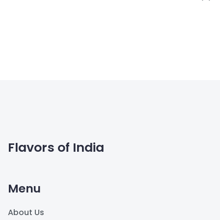
Flavors of India
Menu
About Us