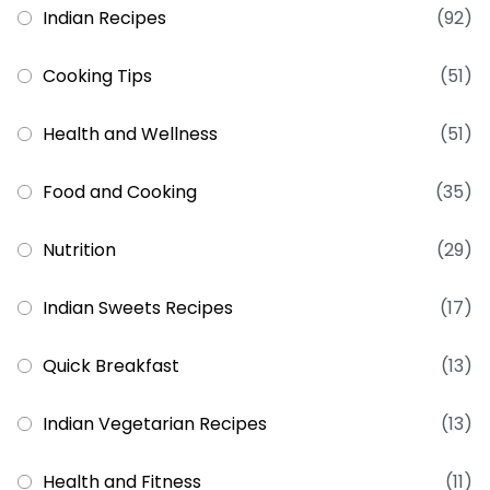
Indian Recipes
(92)
Cooking Tips
(51)
Health and Wellness
(51)
Food and Cooking
(35)
Nutrition
(29)
Indian Sweets Recipes
(17)
Quick Breakfast
(13)
Indian Vegetarian Recipes
(13)
Health and Fitness
(11)