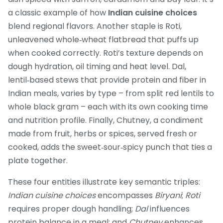
a classic example of how
Indian cuisine choices
blend regional flavors. Another staple is
Roti
,
unleavened whole‑wheat flatbread that puffs up
when cooked correctly
. Roti’s texture depends on
dough hydration, oil timing and heat level.
Dal
,
lentil‑based stews that provide protein and fiber in
Indian meals
, varies by type – from split red lentils to
whole black gram – each with its own cooking time
and nutrition profile. Finally,
Chutney
,
a condiment
made from fruit, herbs or spices, served fresh or
cooked
, adds the sweet‑sour‑spicy punch that ties a
plate together.
These four entities illustrate key semantic triples:
Indian cuisine choices
encompasses
Biryani
;
Roti
requires proper dough handling;
Dal
influences
protein balance in a meal; and
Chutney
enhances