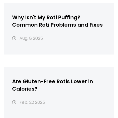
Why Isn't My Roti Puffing?
Common Roti Problems and Fixes
Aug, 8 2025
Are Gluten-Free Rotis Lower in
Calories?
Feb, 22 2025