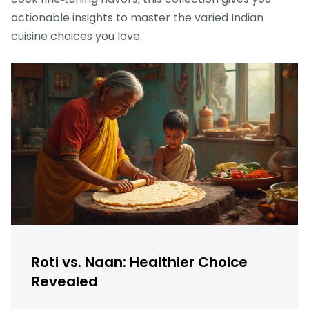
actionable insights to master the varied Indian
cuisine choices you love.
Roti vs. Naan: Healthier Choice
Revealed