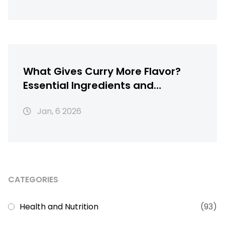
What Gives Curry More Flavor?
Essential Ingredients and
Techniques for Richer Chicken
Jan, 6 2026
Curry
CATEGORIES
Health and Nutrition
(93)