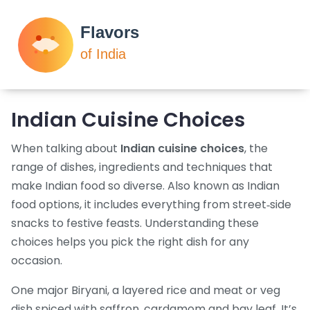
Indian Cuisine Choices
When talking about
Indian cuisine choices
,
the
range of dishes, ingredients and techniques that
make Indian food so diverse
. Also known as
Indian
food options
, it includes everything from street‑side
snacks to festive feasts. Understanding these
choices helps you pick the right dish for any
occasion.
One major
Biryani
,
a layered rice and meat or veg
dish spiced with saffron, cardamom and bay leaf
. It’s