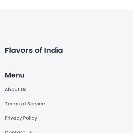
Flavors of India
Menu
About Us
Terms of Service
Privacy Policy
Contact Us