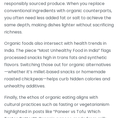
responsibly sourced produce. When you replace
conventional ingredients with organic counterparts,
you often need less added fat or salt to achieve the
same depth, making dishes lighter without sacrificing
richness.
Organic foods also intersect with health trends in
India. The piece “Most Unhealthy Food in India” flags
processed snacks high in trans fats and synthetic
flavors. Switching those out for organic alternatives
—whether it’s millet‑based snacks or homemade
roasted chickpeas—helps curb hidden calories and
unhealthy additives.
Finally, the ethos of organic eating aligns with
cultural practices such as fasting or vegetarianism
highlighted in posts like “Paneer vs Tofu: Which