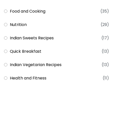
Food and Cooking
(35)
Nutrition
(29)
Indian Sweets Recipes
(17)
Quick Breakfast
(13)
Indian Vegetarian Recipes
(13)
Health and Fitness
(11)