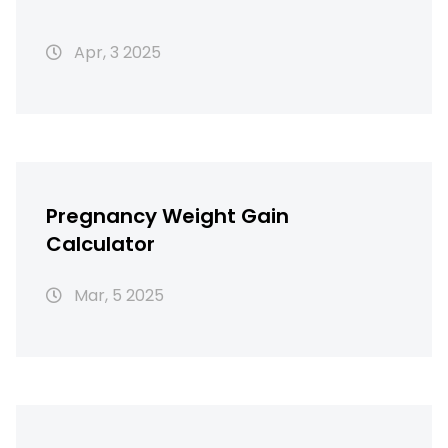
Apr, 3 2025
Pregnancy Weight Gain
Calculator
Mar, 5 2025