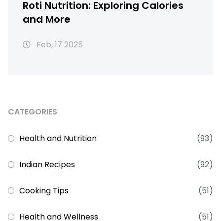
Roti Nutrition: Exploring Calories
and More
Feb, 17 2025
CATEGORIES
Health and Nutrition
(93)
Indian Recipes
(92)
Cooking Tips
(51)
Health and Wellness
(51)