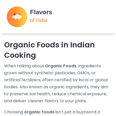
Organic Foods in Indian
Cooking
When talking about
Organic Foods
,
ingredients
grown without synthetic pesticides, GMOs, or
artificial fertilizers, often certified by local or global
bodies
. Also known as
organic ingredients
, they aim
to preserve soil health, reduce chemical exposure,
and deliver cleaner flavors to your plate.
Choosing
organic foods
isn’t just a buzzword; it