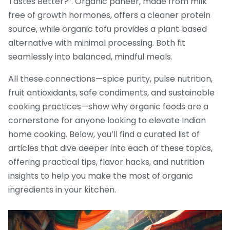
Tastes Better?”. Organic paneer, made from milk
free of growth hormones, offers a cleaner protein
source, while organic tofu provides a plant‑based
alternative with minimal processing. Both fit
seamlessly into balanced, mindful meals.
All these connections—spice purity, pulse nutrition,
fruit antioxidants, safe condiments, and sustainable
cooking practices—show why organic foods are a
cornerstone for anyone looking to elevate Indian
home cooking. Below, you’ll find a curated list of
articles that dive deeper into each of these topics,
offering practical tips, flavor hacks, and nutrition
insights to help you make the most of organic
ingredients in your kitchen.