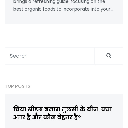
brings a refreshing guide, focusing on the
best organic foods to incorporate into your
routine. Discover the wonders of chia seeds,
how they are referred to in Hindi, and learn
surprising facts like how many calories are in
an apple. Get practical, step-by-step advice
on optimizing your diet for weight loss.
TOP POSTS
चिया सीड्स बनाम तुलसी के बीज: क्या
अंतर है और कौन बेहतर है?