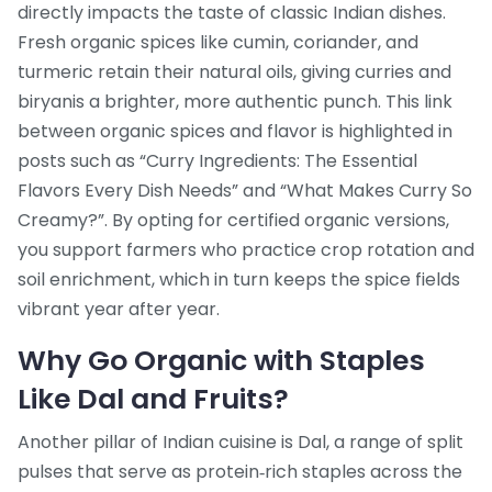
directly impacts the taste of classic Indian dishes.
Fresh organic spices like cumin, coriander, and
turmeric retain their natural oils, giving curries and
biryanis a brighter, more authentic punch. This link
between organic spices and flavor is highlighted in
posts such as “Curry Ingredients: The Essential
Flavors Every Dish Needs” and “What Makes Curry So
Creamy?”. By opting for certified organic versions,
you support farmers who practice crop rotation and
soil enrichment, which in turn keeps the spice fields
vibrant year after year.
Why Go Organic with Staples
Like Dal and Fruits?
Another pillar of Indian cuisine is
Dal
,
a range of split
pulses that serve as protein‑rich staples across the