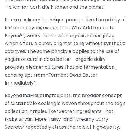
—a win for both the kitchen and the planet.
From a culinary technique perspective, the acidity of
lemon in biryani, explored in “Why Add Lemon to
Biryani?”, works better with organic lemon juice,
which offers a purer, brighter tang without synthetic
additives. The same principle applies to the use of
yogurt or curd in dosa batter—organic dairy
provides cleaner cultures that aid fermentation,
echoing tips from “Ferment Dosa Batter
Immediately”.
Beyond individual ingredients, the broader concept
of sustainable cooking is woven throughout the tag’s
collection. Articles like “Secret Ingredients That
Make Biryani More Tasty” and “Creamy Curry
Secrets” repeatedly stress the role of high‑quality,