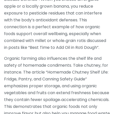
apple or a locally grown banana, you reduce
exposure to pesticide residues that can interfere
with the body’s antioxidant defenses. This
connection is a perfect example of how organic
foods support overall wellbeing, especially when
combined with millet or whole‑grain rotis discussed
in posts like “Best Time to Add Oil in Roti Dough”.
Organic farming also influences the shelf life and
safety of homemade condiments. Take chutney, for
instance. The article “Homemade Chutney Shelf Life:
Fridge, Pantry, and Canning Safety Guide”
emphasizes proper storage, and using organic
vegetables and fruits can extend freshness because
they contain fewer spoilage‑accelerating chemicals.
This demonstrates that organic foods not only
improve flavor but also help you manage food waste