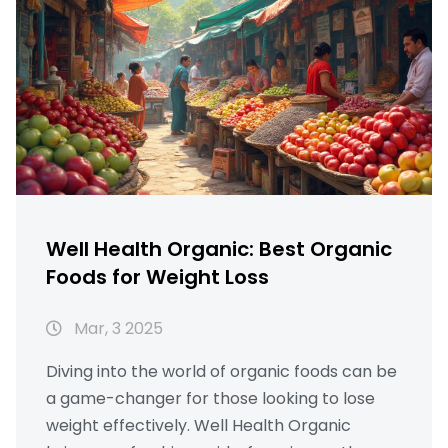
Well Health Organic: Best Organic
Foods for Weight Loss
Mar, 3 2025
Diving into the world of organic foods can be
a game-changer for those looking to lose
weight effectively. Well Health Organic