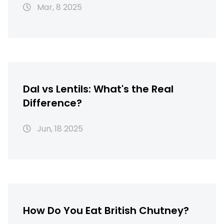
Mar, 8 2025
Dal vs Lentils: What's the Real
Difference?
Jun, 18 2025
How Do You Eat British Chutney?