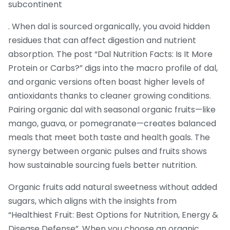
subcontinent
. When dal is sourced organically, you avoid hidden
residues that can affect digestion and nutrient
absorption. The post “Dal Nutrition Facts: Is It More
Protein or Carbs?” digs into the macro profile of dal,
and organic versions often boast higher levels of
antioxidants thanks to cleaner growing conditions.
Pairing organic dal with seasonal organic fruits—like
mango, guava, or pomegranate—creates balanced
meals that meet both taste and health goals. The
synergy between organic pulses and fruits shows
how sustainable sourcing fuels better nutrition.
Organic fruits add natural sweetness without added
sugars, which aligns with the insights from
“Healthiest Fruit: Best Options for Nutrition, Energy &
Disease Defense”. When you choose an organic