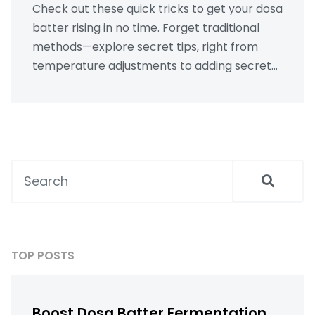
Check out these quick tricks to get your dosa
batter rising in no time. Forget traditional
methods—explore secret tips, right from
temperature adjustments to adding secret
ingredients, making dosa prep faster and
easier. Perfect for busy cooks or impromptu
cravings. Learn how to keep that delicious
texture without sacrificing time or flavor.
TOP POSTS
Boost Dosa Batter Fermentation