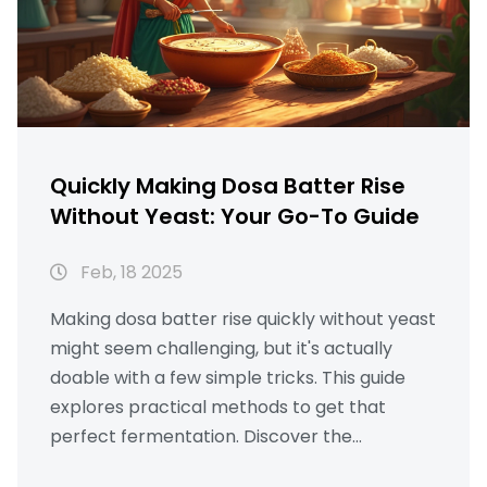
Quickly Making Dosa Batter Rise
Without Yeast: Your Go-To Guide
Feb, 18 2025
Making dosa batter rise quickly without yeast
might seem challenging, but it's actually
doable with a few simple tricks. This guide
explores practical methods to get that
perfect fermentation. Discover the
importance of ingredients, optimal soaking