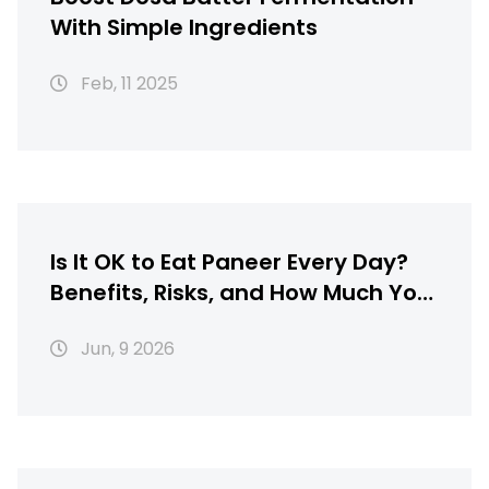
With Simple Ingredients
Feb, 11 2025
Is It OK to Eat Paneer Every Day?
Benefits, Risks, and How Much You
Should Eat
Jun, 9 2026