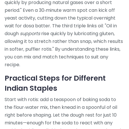
quickly by producing natural gases over a short
period." Even a 30‑minute warm spot can kick off
yeast activity, cutting down the typical overnight
wait for dosa batter. The third triple links oil: "Oil in
dough
supports
rise quickly by lubricating gluten,
allowing it to stretch rather than snap, which results
in softer, puffier rotis." By understanding these links,
you can mix and match techniques to suit any
recipe.
Practical Steps for Different
Indian Staples
Start with rotis: add a teaspoon of baking soda to
the flour‑water mix, then knead in a spoonful of oil
right before shaping. Let the dough rest for just 10
minutes—enough for the soda to react with any