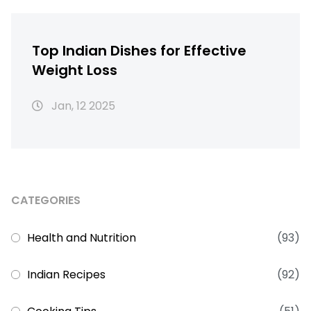
Top Indian Dishes for Effective
Weight Loss
Jan, 12 2025
CATEGORIES
Health and Nutrition
(93)
Indian Recipes
(92)