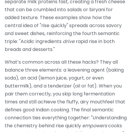
separate milk proteins fast, creating a fresh cheese
that can be crumbled into salads or biryani for
added texture. These examples show how the
central idea of "rise quickly" spreads across savory
and sweet dishes, reinforcing the fourth semantic
triple: "Acidic ingredients
drive
rapid rise in both
breads and desserts."
What’s common across all these hacks? They all
balance three elements: a leavening agent (baking
soda), an acid (lemon juice, yogurt, or even
buttermilk), and a tenderizer (oil or fat). When you
pair them correctly, you skip long fermentation
times and still achieve the fluffy, airy mouthfeel that
defines good Indian cooking. The final semantic
connection ties everything together: "Understanding
the chemistry behind rise quickly
empowers
cooks