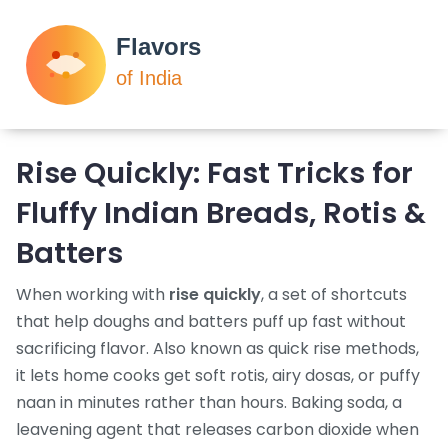
Rise Quickly: Fast Tricks for
Fluffy Indian Breads, Rotis &
Batters
When working with
rise quickly
,
a set of shortcuts
that help doughs and batters puff up fast without
sacrificing flavor
. Also known as
quick rise methods
,
it lets home cooks get soft rotis, airy dosas, or puffy
naan in minutes rather than hours.
Baking soda
,
a
leavening agent that releases carbon dioxide when