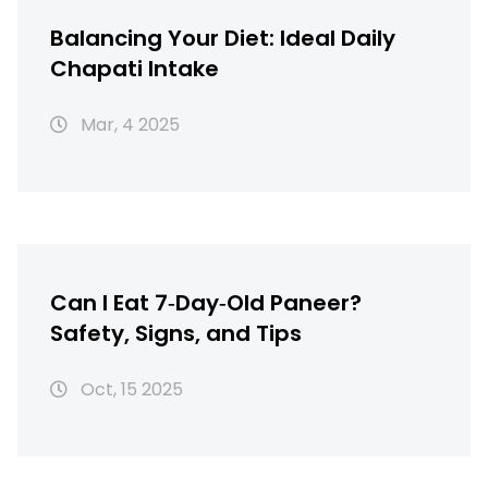
Balancing Your Diet: Ideal Daily
Chapati Intake
Mar, 4 2025
Can I Eat 7‑Day‑Old Paneer?
Safety, Signs, and Tips
Oct, 15 2025