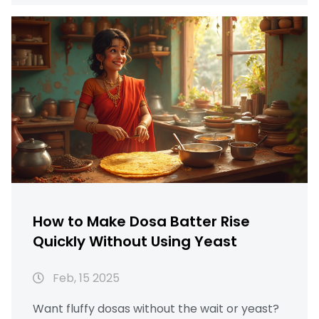
times, and useful climate tips. With the right
techniques, you can achieve a perfectly
fluffy dosa batter in no time. Say goodbye to
waiting all night for fermentation!
How to Make Dosa Batter Rise
Quickly Without Using Yeast
Feb, 15 2025
Want fluffy dosas without the wait or yeast?