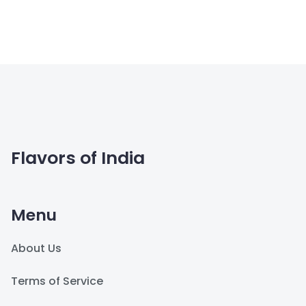
Flavors of India
Menu
About Us
Terms of Service