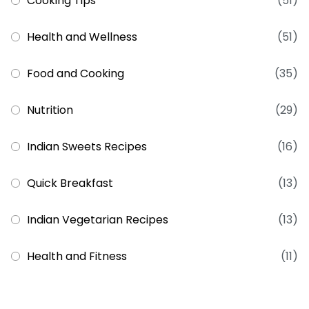
Cooking Tips
(51)
Health and Wellness
(51)
Food and Cooking
(35)
Nutrition
(29)
Indian Sweets Recipes
(16)
Quick Breakfast
(13)
Indian Vegetarian Recipes
(13)
Health and Fitness
(11)