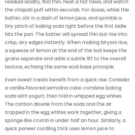
residual acidity. Roll thin, heat a hot tawa, and watch
the chapati puff within seconds. For dosas, whisk the
batter, stir in a dash of lemon juice, and sprinkle a
tiny pinch of baking soda right before the first ladle
hits the pan. The batter will spread thin but rise into
crisp, airy edges instantly. When making biryani rice,
a squeeze of lemon at the end of the boil keeps the
grains separate and adds a subtle lift to the overall
texture, echoing the same acid‑base principle.
Even sweet treats benefit from a quick rise. Consider
a vanilla‑flavored semolina cake: combine baking
soda with yogurt, then fold in whipped egg whites.
The carbon dioxide from the soda and the air
trapped in the egg whites work together, giving a
sponge‑like crumb in under half an hour. Similarly, a
quick paneer curdling trick uses lemon juice to