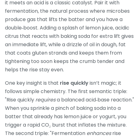
it meets an acid
is a classic catalyst. Pair it with
fermentation
,
the natural process where microbes
produce gas that lifts the batter
and you have a
double‑boost. Adding a splash of
lemon juice
,
acidic
citrus that reacts with baking soda for extra lift
gives
an immediate lift, while a drizzle of
oil in dough
,
fat
that coats gluten strands and keeps them from
tightening too soon
keeps the crumb tender and
helps the rise stay even.
One key insight is that
rise quickly
isn’t magic; it
follows simple chemistry. The first semantic triple:
"Rise quickly
requires
a balanced acid‑base reaction."
When you sprinkle a pinch of baking soda into a
batter that already has lemon juice or yogurt, you
trigger a rapid CO₂ burst that inflates the mixture.
The second triple: "Fermentation
enhances
rise