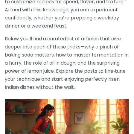
to customize recipes for speed, flavor, and texture."
Armed with this knowledge, you can experiment
confidently, whether you’re prepping a weekday
dinner or a weekend feast.
Below you’ll find a curated list of articles that dive
deeper into each of these tricks—why a pinch of
baking soda matters, how to master fermentation in
a hurry, the role of oil in dough, and the surprising
power of lemon juice. Explore the posts to fine‑tune
your technique and start enjoying perfectly risen
Indian dishes without the wait.