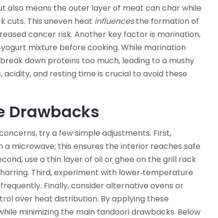
ut also means the outer layer of meat can char while
ck cuts. This uneven heat
influences
the formation of
reased cancer risk. Another key factor is
marination
,
‑yogurt mixture before cooking
. While marination
n break down proteins too much, leading to a mushy
 acidity, and resting time is crucial to avoid these
the Drawbacks
oncerns, try a few simple adjustments. First,
n a microwave; this ensures the interior reaches safe
ond, use a thin layer of oil or ghee on the grill rack
charring. Third, experiment with lower‑temperature
frequently. Finally, consider alternative ovens or
ol over heat distribution. By applying these
le while minimizing the main tandoori drawbacks. Below