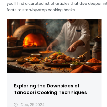
you’ll find a curated list of articles that dive deeper 
facts to step‑by‑step cooking hacks.
Exploring the Downsides of
Tandoori Cooking Techniques
Dec, 25 2024