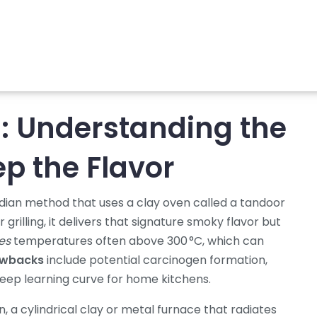
: Understanding the
p the Flavor
Indian method that uses a clay oven called a tandoor
 grilling
, it delivers that signature smoky flavor but
es
temperatures often above 300 °C, which can
awbacks
include potential carcinogen formation,
eep learning curve for home kitchens.
n
,
a cylindrical clay or metal furnace that radiates