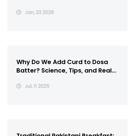
Every Celebration
Jan, 23 2026
Why Do We Add Curd to Dosa
Batter? Science, Tips, and Real
Flavor
Jul, 11 2025
Traditional Pakistani Breakfast: