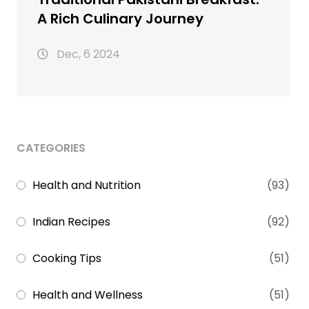
A Rich Culinary Journey
Dec, 6 2024
CATEGORIES
Health and Nutrition
(93)
Indian Recipes
(92)
Cooking Tips
(51)
Health and Wellness
(51)