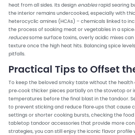
heat from all sides
. Its design
enables
rapid searing b
the interior remains undercooked, especially with thi
heterocyclic amines (HCAs) – chemicals linked to inc
the process of soaking meat or vegetables in a spice
reduces
some surface toxins, overly acidic mixes ca
texture once the high heat hits. Balancing spice levels,
pitfalls.
Practical Tips to Offset 
To keep the beloved smoky taste without the health c
pre‑cook thicker pieces partially on the stovetop or i
temperatures before the final blast in the tandoor. Sec
to prevent sticking and reduce flare‑ups that cause 
settings or shorter cooking bursts, checking the food 
tabletop tandoor accessories that provide more contr
strategies, you can still enjoy the iconic flavor profi