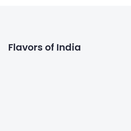
Flavors of India