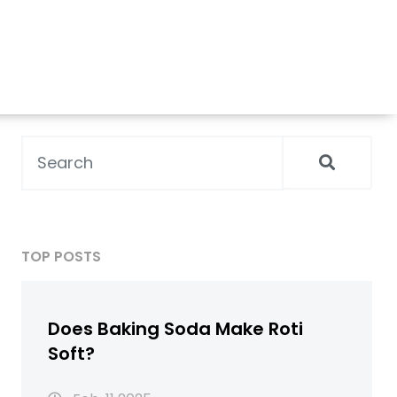
TOP POSTS
Does Baking Soda Make Roti
Soft?