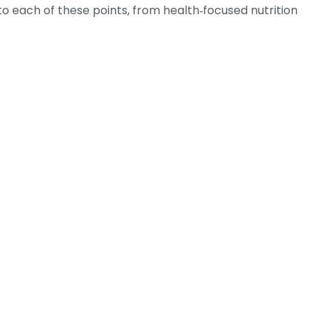
into each of these points, from health‑focused nutrition