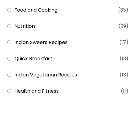
Food and Cooking
(35)
Nutrition
(29)
Indian Sweets Recipes
(17)
Quick Breakfast
(13)
Indian Vegetarian Recipes
(13)
Health and Fitness
(11)