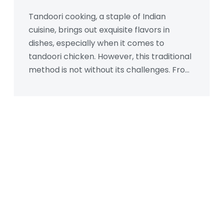
Tandoori cooking, a staple of Indian
cuisine, brings out exquisite flavors in
dishes, especially when it comes to
tandoori chicken. However, this traditional
method is not without its challenges. From
the high heat that can create carcinogens
to the requirement for specific equipment,
there are downsides to consider. Discover
the potential drawbacks and how they
can affect your cooking experience. Equip
yourself with tips to manage these
disadvantages for a safer and more
efficient tandoori cooking process.