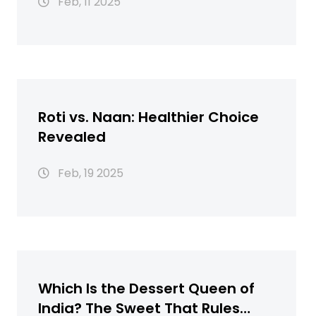
Feb, 11 2025
Roti vs. Naan: Healthier Choice
Revealed
Feb, 19 2025
Which Is the Dessert Queen of
India? The Sweet That Rules