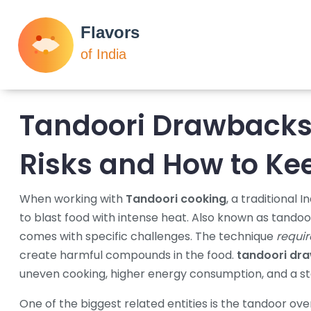
Tandoori Drawbacks
Risks and How to Kee
When working with
Tandoori cooking
,
a traditional 
to blast food with intense heat
. Also known as
tandoor
comes with specific challenges. The technique
requir
create harmful compounds in the food.
tandoori dr
uneven cooking, higher energy consumption, and a st
One of the biggest related entities is the
tandoor ove