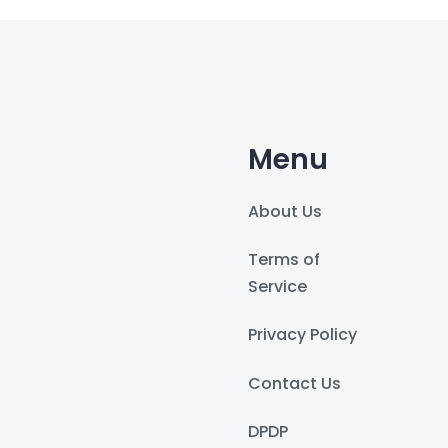
Menu
About Us
Terms of
Service
Privacy Policy
Contact Us
DPDP