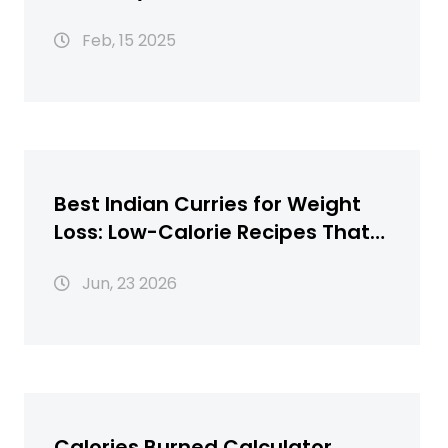
Feb, 15 2025
Best Indian Curries for Weight
Loss: Low-Calorie Recipes That
Taste Great
Jun, 23 2026
Calories Burned Calculator