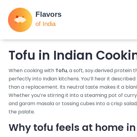
Tofu in Indian Cooki
When cooking with
Tofu
,
a soft, soy‑derived protein t
perfectly into Indian kitchens.
You’ll hear it described
than a replacement. Its neutral taste makes it a blank
Whether you’re stirring it into a steaming pot of
curry
and garam masala
or tossing cubes into a crisp salad
the palate.
Why tofu feels at home in