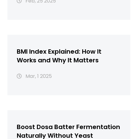
Feb, 25 2025
BMI Index Explained: How It
Works and Why It Matters
Mar, 1 2025
Boost Dosa Batter Fermentation
Naturally Without Yeast