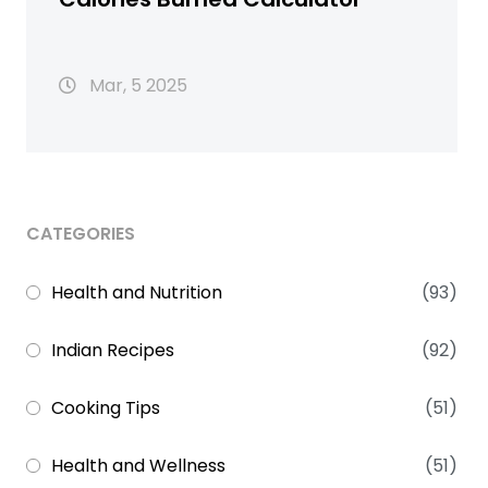
Mar, 5 2025
CATEGORIES
Health and Nutrition
(93)
Indian Recipes
(92)
Cooking Tips
(51)
Health and Wellness
(51)