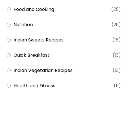
Food and Cooking
(35)
Nutrition
(29)
Indian Sweets Recipes
(16)
Quick Breakfast
(13)
Indian Vegetarian Recipes
(13)
Health and Fitness
(11)