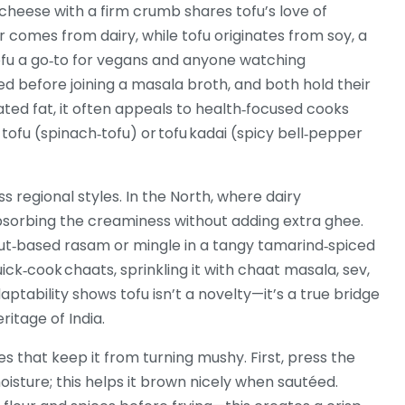
 cheese with a firm crumb
shares tofu’s love of
r comes from dairy, while tofu originates from
soy
,
a
ofu a go‑to for vegans and anyone watching
led before joining a masala broth, and both hold their
ted fat, it often appeals to health‑focused cooks
k tofu (spinach‑tofu) or tofu kadai (spicy bell‑pepper
ss regional styles. In the North, where dairy
absorbing the creaminess without adding extra ghee.
nut‑based rasam or mingle in a tangy tamarind‑spiced
ick‑cook chaats, sprinkling it with chaat masala, sev,
ptability shows tofu isn’t a novelty—it’s a true bridge
itage of India.
es that keep it from turning mushy. First, press the
oisture; this helps it brown nicely when sautéed.