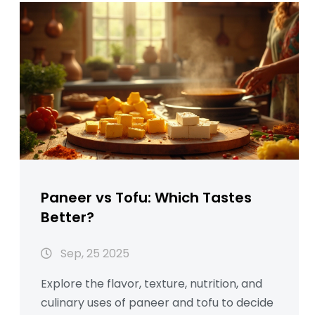
Paneer vs Tofu: Which Tastes
Better?
Sep, 25 2025
Explore the flavor, texture, nutrition, and
culinary uses of paneer and tofu to decide