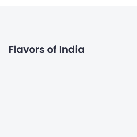
Flavors of India