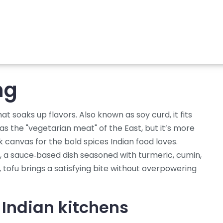
ng
hat soaks up flavors
. Also known as
soy curd
, it fits
 as the "vegetarian meat" of the East, but it’s more
 canvas for the bold spices Indian food loves.
,
a sauce‑based dish seasoned with turmeric, cumin,
, tofu brings a satisfying bite without overpowering
 Indian kitchens