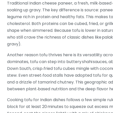
Traditional Indian cheese
paneer
,
a fresh, milk‑based
soaking up gravy. The key difference is source: panee
legume rich in protein and healthy fats
. This makes t
cholesterol. Both proteins can be cubed, fried, or gril
shape when simmered. Because tofu is lower in satura
who still crave the richness of classic dishes like pala
gravy).
Another reason tofu thrives here is its versatility acro
dominates, tofu can step into buttery shahi sauces, 
Down South, crisp‑fried tofu cubes mingle with coco
stew. Even street‑food stalls have adopted tofu for qu
and a drizzle of tamarind chutney. This geographic ada
between plant‑based nutrition and the deep flavor her
Cooking tofu for Indian dishes follows a few simple rul
block for at least 20 minutes to squeeze out excess m