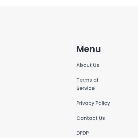
Menu
About Us
Terms of
Service
Privacy Policy
Contact Us
DPDP