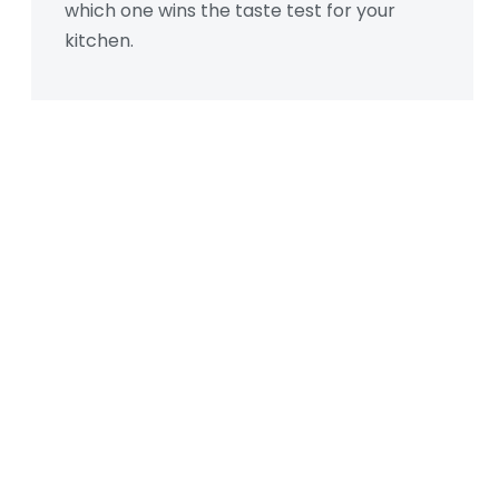
which one wins the taste test for your
kitchen.