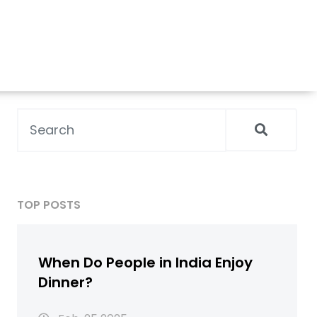
TOP POSTS
When Do People in India Enjoy
Dinner?