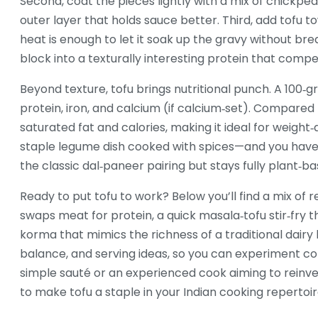
Second, coat the pieces lightly with a mix of chickpea
outer layer that holds sauce better. Third, add tofu t
heat is enough to let it soak up the gravy without br
block into a texturally interesting protein that com
Beyond texture, tofu brings nutritional punch. A 100‑
protein, iron, and calcium (if calcium‑set). Compared t
saturated fat and calories, making it ideal for weight‑a
staple legume dish cooked with spices
—and you have 
the classic dal‑paneer pairing but stays fully plant‑ba
Ready to put tofu to work? Below you’ll find a mix of re
swaps meat for protein, a quick masala‑tofu stir‑fry 
korma that mimics the richness of a traditional dairy
balance, and serving ideas, so you can experiment con
simple sauté or an experienced cook aiming to reinven
to make tofu a staple in your Indian cooking repertoir