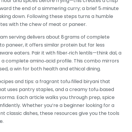
 flour and spices before frying—this creates a crisp
oward the end of a simmering curry; a brief 5‑minute
eaking down. Following these steps turns a humble
petes with the chew of meat or paneer.
gram serving delivers about 8 grams of complete
o paneer, it offers similar protein but far less
ware eaters. Pair it with fiber‑rich lentils—think
dal
,
a
a complete amino‑acid profile. This combo mirrors
sed, a win for both health and ethical dining.
cipes and tips: a fragrant tofu‑filled biryani that
that uses pantry staples, and a creamy tofu‑based
 korma. Each article walks you through prep, spice
fidently. Whether you’re a beginner looking for a
t classic dishes, these resources give you the tools
e.