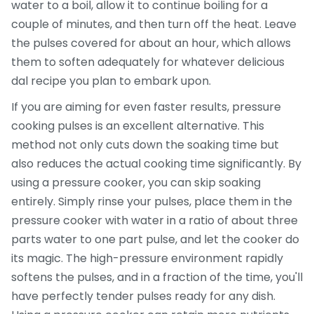
water to a boil, allow it to continue boiling for a
couple of minutes, and then turn off the heat. Leave
the pulses covered for about an hour, which allows
them to soften adequately for whatever delicious
dal recipe you plan to embark upon.
If you are aiming for even faster results, pressure
cooking pulses is an excellent alternative. This
method not only cuts down the soaking time but
also reduces the actual cooking time significantly. By
using a pressure cooker, you can skip soaking
entirely. Simply rinse your pulses, place them in the
pressure cooker with water in a ratio of about three
parts water to one part pulse, and let the cooker do
its magic. The high-pressure environment rapidly
softens the pulses, and in a fraction of the time, you'll
have perfectly tender pulses ready for any dish.