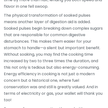
flavor in one fell swoop.
The physical transformation of soaked pulses
means another layer of digestion aid is added.
Soaked pulses begin breaking down complex sugars
that are responsible for common digestive
disturbances. This makes them easier for your
stomach to handle—a silent but important benefit.
Without soaking, you may find the cooking time
increased by two to three times the duration, and
this not only is tedious but also energy-consuming.
Energy efficiency in cooking is not just a modern
concern but a historical one, where fuel
conservation was and still is greatly valued. And in
terms of electricity or gas, your wallet will thank you
too!