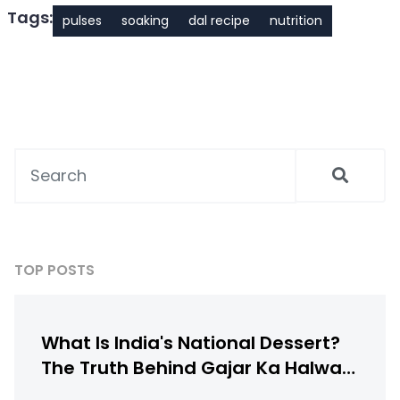
Tags:
pulses
soaking
dal recipe
nutrition
TOP POSTS
What Is India's National Dessert?
The Truth Behind Gajar Ka Halwa,
Gulab Jamun & More