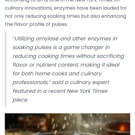
culinary innovations, enzymes have been lauded for
not only reducing soaking times but also enhancing
the flavor profile of pulses.
“Utilizing amylase and other enzymes in
soaking pulses is a game changer in
reducing cooking times without sacrificing
flavor or nutrient content, making it ideal
for both home cooks and culinary
professionals,” said a culinary expert
featured in a recent New York Times
piece.