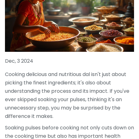
Dec, 3 2024
Cooking delicious and nutritious dal isn't just about
picking the finest ingredients; it's also about
understanding the process and its impact. If you've
ever skipped soaking your pulses, thinking it's an
unnecessary step, you may be surprised by the
difference it makes.
Soaking pulses before cooking not only cuts down on
the cooking time but also has important health