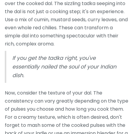
over the cooked dal. The sizzling tadka seeping into
the dal is not just a cooking step; it's an experience.
Use a mix of cumin, mustard seeds, curry leaves, and
even whole red chilies. These can transform a
simple dal into something spectacular with their
rich, complex aroma.
If you get the tadka right, you've
essentially nailed the soul of your Indian
dish.
Now, consider the texture of your dal. The
consistency can vary greatly depending on the type
of pulses you choose and how long you cook them.
For a creamy texture, which is often desired, don't
forget to mash some of the cooked pulses with the
back of your ladle or use an immersion blender for a