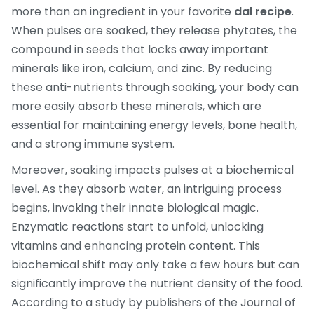
more than an ingredient in your favorite
dal recipe
.
When pulses are soaked, they release phytates, the
compound in seeds that locks away important
minerals like iron, calcium, and zinc. By reducing
these anti-nutrients through soaking, your body can
more easily absorb these minerals, which are
essential for maintaining energy levels, bone health,
and a strong immune system.
Moreover, soaking impacts pulses at a biochemical
level. As they absorb water, an intriguing process
begins, invoking their innate biological magic.
Enzymatic reactions start to unfold, unlocking
vitamins and enhancing protein content. This
biochemical shift may only take a few hours but can
significantly improve the nutrient density of the food.
According to a study by publishers of the Journal of