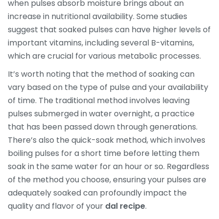
when pulses absorb moisture brings about an
increase in nutritional availability. Some studies
suggest that soaked pulses can have higher levels of
important vitamins, including several B-vitamins,
which are crucial for various metabolic processes.
It’s worth noting that the method of soaking can
vary based on the type of pulse and your availability
of time. The traditional method involves leaving
pulses submerged in water overnight, a practice
that has been passed down through generations.
There’s also the quick-soak method, which involves
boiling pulses for a short time before letting them
soak in the same water for an hour or so. Regardless
of the method you choose, ensuring your pulses are
adequately soaked can profoundly impact the
quality and flavor of your
dal recipe
.