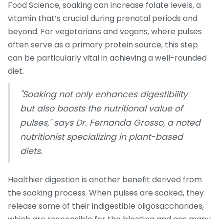
Food Science, soaking can increase folate levels, a
vitamin that’s crucial during prenatal periods and
beyond. For vegetarians and vegans, where pulses
often serve as a primary protein source, this step
can be particularly vital in achieving a well-rounded
diet.
"Soaking not only enhances digestibility
but also boosts the nutritional value of
pulses," says Dr. Fernanda Grosso, a noted
nutritionist specializing in plant-based
diets.
Healthier digestion is another benefit derived from
the soaking process. When pulses are soaked, they
release some of their indigestible oligosaccharides,