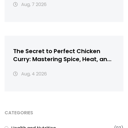
Aug, 7 2026
The Secret to Perfect Chicken
Curry: Mastering Spice, Heat, and
Texture
Aug, 4 2026
CATEGORIES