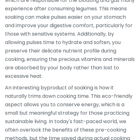
which are responsible for the bloating and gas many
experience after consuming legumes. This means
soaking can make pulses easier on your stomach
and improve your digestive comfort, particularly for
those with sensitive systems. Additionally, by
allowing pulses time to hydrate and soften, you
preserve their delicate nutrient profile during
cooking, ensuring the precious vitamins and minerals
are absorbed by your body rather than lost to
excessive heat.
An interesting byproduct of soaking is how it
naturally trims down cooking time. This eco-friendly
aspect allows you to conserve energy, which is a
small but meaningful strategy for those practicing
sustainable living. In today's fast-paced world, we
often overlook the benefits of these pre-cooking
methods, but the time saved during actual cooking