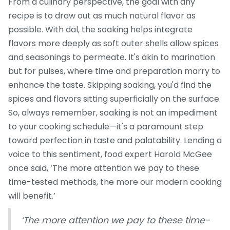
From a culinary perspective, the goal with any
recipe is to draw out as much natural flavor as
possible. With dal, the soaking helps integrate
flavors more deeply as soft outer shells allow spices
and seasonings to permeate. It's akin to marination
but for pulses, where time and preparation marry to
enhance the taste. Skipping soaking, you'd find the
spices and flavors sitting superficially on the surface.
So, always remember, soaking is not an impediment
to your cooking schedule—it's a paramount step
toward perfection in taste and palatability. Lending a
voice to this sentiment, food expert Harold McGee
once said, ‘The more attention we pay to these
time-tested methods, the more our modern cooking
will benefit.’
‘The more attention we pay to these time-