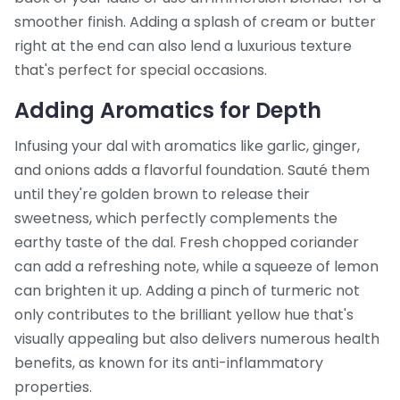
smoother finish. Adding a splash of cream or butter
right at the end can also lend a luxurious texture
that's perfect for special occasions.
Adding Aromatics for Depth
Infusing your dal with aromatics like garlic, ginger,
and onions adds a flavorful foundation. Sauté them
until they're golden brown to release their
sweetness, which perfectly complements the
earthy taste of the dal. Fresh chopped coriander
can add a refreshing note, while a squeeze of lemon
can brighten it up. Adding a pinch of turmeric not
only contributes to the brilliant yellow hue that's
visually appealing but also delivers numerous health
benefits, as known for its anti-inflammatory
properties.