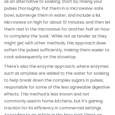
as an alternative to soaking. Start by rinsing your
pulses thoroughly. Put them in a microwave-safe
bowl, submerge them in water, and include a lid.
Microwave on high for about 10 minutes, and then let
them rest in the microwave for another half an hour
to complete the 'soak.' While not as tender as they
might get with other methods, this approach does
soften the pulses sufficiently, making them easier to
cook subsequently on the stovetop.
There's also the enzyme approach, where enzymes
such as amylase are added to the water for soaking
to help break down the complex sugars in pulses,
responsible for some of the less agreeable digestive
effects. This method is less known and not
commonly used in home kitchens, but it’s gaining
traction for its efficiency in commercial settings.
According to an article in the New York Times on