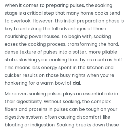
When it comes to preparing pulses, the soaking
stage is a critical step that many home cooks tend
to overlook. However, this initial preparation phase is
key to unlocking the full advantages of these
nourishing powerhouses. To begin with, soaking
eases the cooking process, transforming the hard,
dense texture of pulses into a softer, more pliable
state, slashing your cooking time by as much as half.
This means less energy spent in the kitchen and
quicker results on those busy nights when you’re
hankering for a warm bowl of
dal
.
Moreover, soaking pulses plays an essential role in
their digestibility. Without soaking, the complex
fibers and proteins in pulses can be tough on your
digestive system, often causing discomfort like
bloating or indigestion. Soaking breaks down these