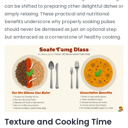
can be shifted to preparing other delightful dishes or
simply relaxing. These practical and nutritional
benefits underscore why properly soaking pulses
should never be dismissed as just an optional step
but embraced as a cornerstone of healthy cooking.
Texture and Cooking Time