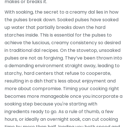
makes or breaks it.
With soaking, the secret to a creamy dal lies in how
the pulses break down. Soaked pulses have soaked
up water that partially breaks down the hard
starches inside. This is essential for the pulses to
achieve the luscious, creamy consistency so desired
in traditional dal recipes. On the stovetop, unsoaked
pulses are not as forgiving. They’ve been thrown into
a demanding environment straight away, leading to
starchy, hard centers that refuse to cooperate,
resulting in a dish that’s less about enjoyment and
more about compromise. Timing your cooking right
becomes more manageable once you incorporate a
soaking step because you're starting with
ingredients ready to go. As a rule of thumb, a few
hours, or ideally an overnight soak, can cut cooking
time by more than half, lending you both speed and