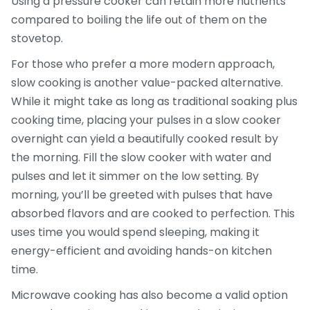
Using a pressure cooker can retain more nutrients
compared to boiling the life out of them on the
stovetop.
For those who prefer a more modern approach,
slow cooking is another value-packed alternative.
While it might take as long as traditional soaking plus
cooking time, placing your pulses in a slow cooker
overnight can yield a beautifully cooked result by
the morning. Fill the slow cooker with water and
pulses and let it simmer on the low setting. By
morning, you’ll be greeted with pulses that have
absorbed flavors and are cooked to perfection. This
uses time you would spend sleeping, making it
energy-efficient and avoiding hands-on kitchen
time.
Microwave cooking has also become a valid option