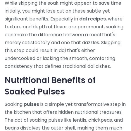
While skipping the soak might appear to save time
initially, you might lose out on these subtle yet
significant benefits. Especially in
dal recipes
, where
texture and depth of flavor are paramount, soaking
can make the difference between a meal that's
merely satisfactory and one that dazzles. Skipping
this step could result in dal that's either
undercooked or lacking the smooth, comforting
consistency that defines traditional dal dishes.
Nutritional Benefits of
Soaked Pulses
Soaking
pulses
is a simple yet transformative step in
the kitchen that offers hidden nutritional treasures.
The act of soaking pulses like lentils, chickpeas, and
beans dissolves the outer shell, making them much