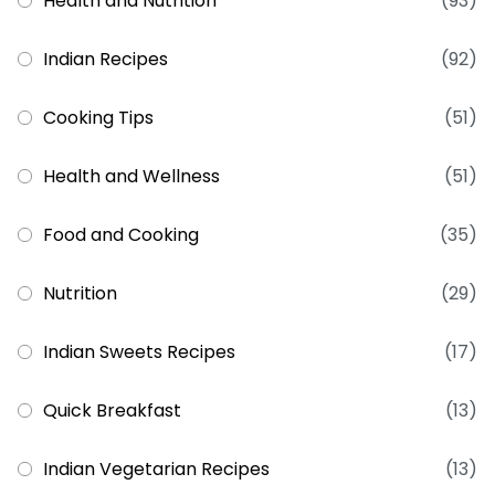
Health and Nutrition
(93)
Indian Recipes
(92)
Cooking Tips
(51)
Health and Wellness
(51)
Food and Cooking
(35)
Nutrition
(29)
Indian Sweets Recipes
(17)
Quick Breakfast
(13)
Indian Vegetarian Recipes
(13)