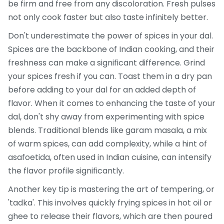
be firm and free from any discoloration. Fresh pulses
not only cook faster but also taste infinitely better.
Don't underestimate the power of spices in your dal.
Spices are the backbone of Indian cooking, and their
freshness can make a significant difference. Grind
your spices fresh if you can. Toast them in a dry pan
before adding to your dal for an added depth of
flavor. When it comes to enhancing the taste of your
dal, don't shy away from experimenting with spice
blends. Traditional blends like garam masala, a mix
of warm spices, can add complexity, while a hint of
asafoetida, often used in Indian cuisine, can intensify
the flavor profile significantly.
Another key tip is mastering the art of tempering, or
'tadka'. This involves quickly frying spices in hot oil or
ghee to release their flavors, which are then poured