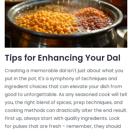
Tips for Enhancing Your Dal
Creating a memorable dal isn't just about what you
put in the pot; it's a symphony of techniques and
ingredient choices that can elevate your dish from
good to unforgettable. As any seasoned cook will tell
you, the right blend of spices, prep techniques, and
cooking methods can drastically alter the end result.
First up, always start with quality ingredients. Look
for pulses that are fresh – remember, they should