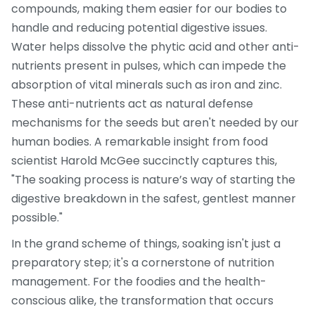
compounds, making them easier for our bodies to
handle and reducing potential digestive issues.
Water helps dissolve the phytic acid and other anti-
nutrients present in pulses, which can impede the
absorption of vital minerals such as iron and zinc.
These anti-nutrients act as natural defense
mechanisms for the seeds but aren't needed by our
human bodies. A remarkable insight from food
scientist Harold McGee succinctly captures this,
"The soaking process is nature’s way of starting the
digestive breakdown in the safest, gentlest manner
possible."
In the grand scheme of things, soaking isn't just a
preparatory step; it's a cornerstone of nutrition
management. For the foodies and the health-
conscious alike, the transformation that occurs