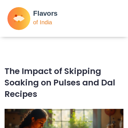
The Impact of Skipping
Soaking on Pulses and Dal
Recipes