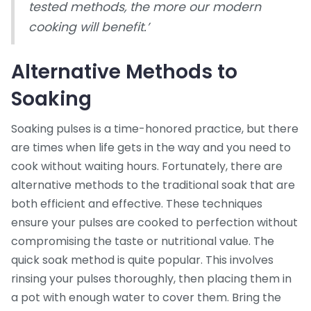
tested methods, the more our modern
cooking will benefit.’
Alternative Methods to
Soaking
Soaking pulses is a time-honored practice, but there
are times when life gets in the way and you need to
cook without waiting hours. Fortunately, there are
alternative methods to the traditional soak that are
both efficient and effective. These techniques
ensure your pulses are cooked to perfection without
compromising the taste or nutritional value. The
quick soak method is quite popular. This involves
rinsing your pulses thoroughly, then placing them in
a pot with enough water to cover them. Bring the