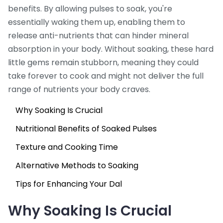
benefits. By allowing pulses to soak, you're
essentially waking them up, enabling them to
release anti-nutrients that can hinder mineral
absorption in your body. Without soaking, these hard
little gems remain stubborn, meaning they could
take forever to cook and might not deliver the full
range of nutrients your body craves.
Why Soaking Is Crucial
Nutritional Benefits of Soaked Pulses
Texture and Cooking Time
Alternative Methods to Soaking
Tips for Enhancing Your Dal
Why Soaking Is Crucial