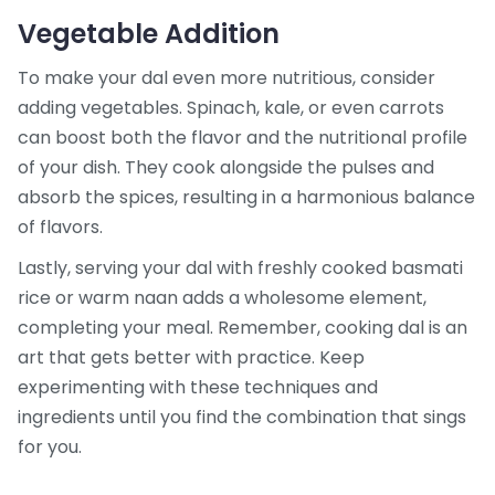
Vegetable Addition
To make your dal even more nutritious, consider
adding vegetables. Spinach, kale, or even carrots
can boost both the flavor and the nutritional profile
of your dish. They cook alongside the pulses and
absorb the spices, resulting in a harmonious balance
of flavors.
Lastly, serving your dal with freshly cooked basmati
rice or warm naan adds a wholesome element,
completing your meal. Remember, cooking dal is an
art that gets better with practice. Keep
experimenting with these techniques and
ingredients until you find the combination that sings
for you.