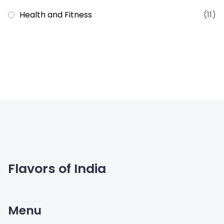
Health and Fitness
(11)
Flavors of India
Menu