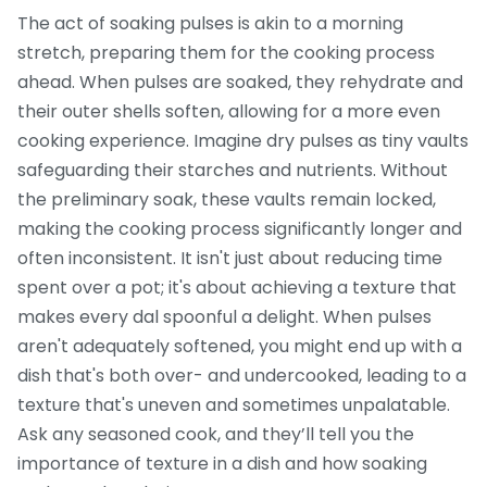
The act of soaking pulses is akin to a morning
stretch, preparing them for the cooking process
ahead. When pulses are soaked, they rehydrate and
their outer shells soften, allowing for a more even
cooking experience. Imagine dry pulses as tiny vaults
safeguarding their starches and nutrients. Without
the preliminary soak, these vaults remain locked,
making the cooking process significantly longer and
often inconsistent. It isn't just about reducing time
spent over a pot; it's about achieving a texture that
makes every dal spoonful a delight. When pulses
aren't adequately softened, you might end up with a
dish that's both over- and undercooked, leading to a
texture that's uneven and sometimes unpalatable.
Ask any seasoned cook, and they’ll tell you the
importance of texture in a dish and how soaking