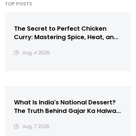
TOP POSTS
The Secret to Perfect Chicken
Curry: Mastering Spice, Heat, and
Texture
Aug, 4 2026
What Is India's National Dessert?
The Truth Behind Gajar Ka Halwa,
Gulab Jamun & More
Aug, 7 2026