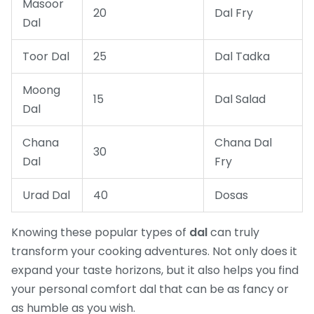
Masoor
20
Dal Fry
Dal
Toor Dal
25
Dal Tadka
Moong
15
Dal Salad
Dal
Chana
Chana Dal
30
Dal
Fry
Urad Dal
40
Dosas
Knowing these popular types of
dal
can truly
transform your cooking adventures. Not only does it
expand your taste horizons, but it also helps you find
your personal comfort dal that can be as fancy or
as humble as you wish.