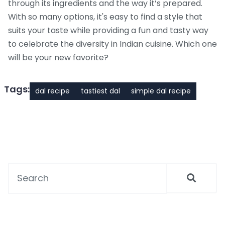
through its ingredients and the way it’s prepared.
With so many options, it's easy to find a style that
suits your taste while providing a fun and tasty way
to celebrate the diversity in Indian cuisine. Which one
will be your new favorite?
Tags:
dal recipe
tastiest dal
simple dal recipe