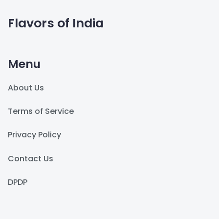
Flavors of India
Menu
About Us
Terms of Service
Privacy Policy
Contact Us
DPDP