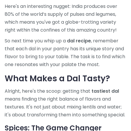
Here's an interesting nugget: India produces over
80% of the world’s supply of pulses and legumes,
which means you've got a globe-trotting variety
right within the confines of this amazing country!
So next time you whip up a
dal recipe
, remember
that each dal in your pantry has its unique story and
flavor to bring to your table. The task is to find which
one resonates with your palate the most.
What Makes a Dal Tasty?
Alright, here's the scoop: getting that
tastiest dal
means finding the right balance of flavors and
textures. It's not just about mixing lentils and water;
it's about transforming them into something special.
Spices: The Game Changer