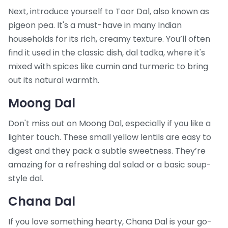
Next, introduce yourself to Toor Dal, also known as
pigeon pea. It's a must-have in many Indian
households for its rich, creamy texture. You’ll often
find it used in the classic dish, dal tadka, where it's
mixed with spices like cumin and turmeric to bring
out its natural warmth.
Moong Dal
Don't miss out on Moong Dal, especially if you like a
lighter touch. These small yellow lentils are easy to
digest and they pack a subtle sweetness. They’re
amazing for a refreshing dal salad or a basic soup-
style dal.
Chana Dal
If you love something hearty, Chana Dal is your go-