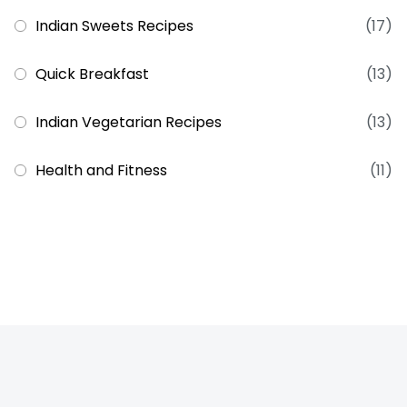
Indian Sweets Recipes
(17)
Quick Breakfast
(13)
Indian Vegetarian Recipes
(13)
Health and Fitness
(11)