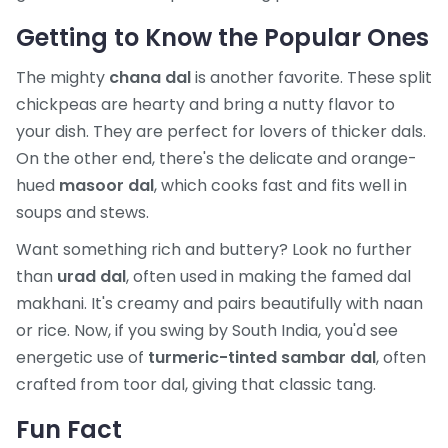
Getting to Know the Popular Ones
The mighty
chana dal
is another favorite. These split
chickpeas are hearty and bring a nutty flavor to
your dish. They are perfect for lovers of thicker dals.
On the other end, there's the delicate and orange-
hued
masoor dal
, which cooks fast and fits well in
soups and stews.
Want something rich and buttery? Look no further
than
urad dal
, often used in making the famed dal
makhani. It's creamy and pairs beautifully with naan
or rice. Now, if you swing by South India, you'd see
energetic use of
turmeric-tinted sambar dal
, often
crafted from toor dal, giving that classic tang.
Fun Fact