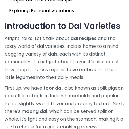
Exploring Regional Variations
Introduction to Dal Varieties
Alright, folks! Let's talk about
dal recipes
and the
tasty world of dal varieties. India is home to a mind-
boggling variety of dals, each with its distinct
personality. It’s not just about flavor; it’s also about
how people across regions have embraced these
little legumes into their daily meals.
First up, we have
toor dal
, also known as split pigeon
peas. It's a staple in Indian households and popular
for its slightly sweet flavor and creamy texture. Next,
there's
moong dal
, which can be served split or
whole. It's light and easy on the stomach, making it a
go-to choice for a quick cooking process.