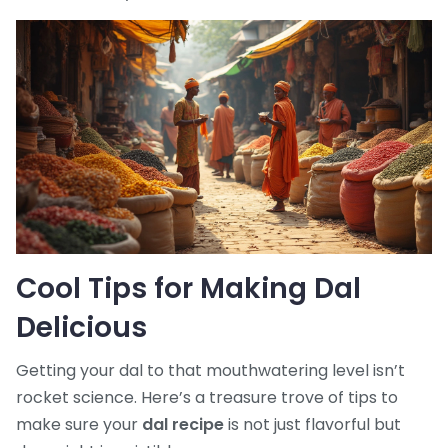
Cool Tips for Making Dal
Delicious
Getting your dal to that mouthwatering level isn’t
rocket science. Here’s a treasure trove of tips to
make sure your
dal recipe
is not just flavorful but