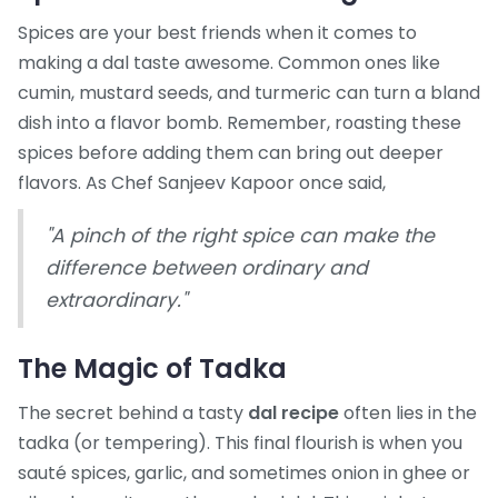
Spices are your best friends when it comes to
making a dal taste awesome. Common ones like
cumin, mustard seeds, and turmeric can turn a bland
dish into a flavor bomb. Remember, roasting these
spices before adding them can bring out deeper
flavors. As Chef Sanjeev Kapoor once said,
"A pinch of the right spice can make the
difference between ordinary and
extraordinary."
The Magic of Tadka
The secret behind a tasty
dal recipe
often lies in the
tadka (or tempering). This final flourish is when you
sauté spices, garlic, and sometimes onion in ghee or