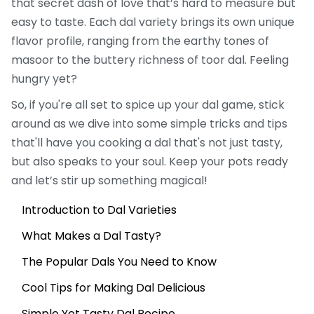
that secret dash of love that’s hard to measure but
easy to taste. Each dal variety brings its own unique
flavor profile, ranging from the earthy tones of
masoor to the buttery richness of toor dal. Feeling
hungry yet?
So, if you're all set to spice up your dal game, stick
around as we dive into some simple tricks and tips
that'll have you cooking a dal that's not just tasty,
but also speaks to your soul. Keep your pots ready
and let’s stir up something magical!
Introduction to Dal Varieties
What Makes a Dal Tasty?
The Popular Dals You Need to Know
Cool Tips for Making Dal Delicious
Simple Yet Tasty Dal Recipe