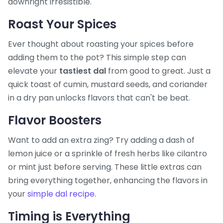
downright irresistible.
Roast Your Spices
Ever thought about roasting your spices before
adding them to the pot? This simple step can
elevate your
tastiest dal
from good to great. Just a
quick toast of cumin, mustard seeds, and coriander
in a dry pan unlocks flavors that can't be beat.
Flavor Boosters
Want to add an extra zing? Try adding a dash of
lemon juice or a sprinkle of fresh herbs like cilantro
or mint just before serving. These little extras can
bring everything together, enhancing the flavors in
your
simple dal recipe
.
Timing is Everything