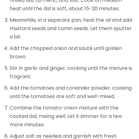
rinsed dal, turmeric, and salt. Cook on medium
heat until the dal is soft, about 15-20 minutes.
Meanwhile, in a separate pan, heat the oil and add
mustard seeds and cumin seeds. Let them sputter
a bit.
Add the chopped onion and sauté until golden
brown.
Stir in garlic and ginger, cooking until the mixture is
fragrant.
Add the tomatoes and coriander powder, cooking
until the tomatoes are soft and well-mixed.
Combine the tomato-onion mixture with the
cooked dal, mixing well. Let it simmer for a few
more minutes.
Adjust salt as needed and garnish with fresh