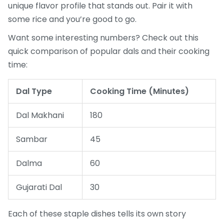
unique flavor profile that stands out. Pair it with
some rice and you’re good to go.
Want some interesting numbers? Check out this
quick comparison of popular dals and their cooking
time:
Dal Type
Cooking Time (Minutes)
Dal Makhani
180
Sambar
45
Dalma
60
Gujarati Dal
30
Each of these staple dishes tells its own story