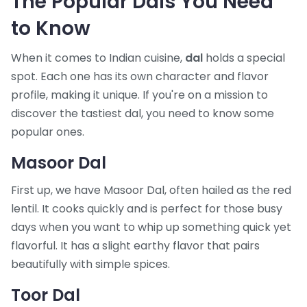
The Popular Dals You Need
to Know
When it comes to Indian cuisine,
dal
holds a special
spot. Each one has its own character and flavor
profile, making it unique. If you're on a mission to
discover the tastiest dal, you need to know some
popular ones.
Masoor Dal
First up, we have Masoor Dal, often hailed as the red
lentil. It cooks quickly and is perfect for those busy
days when you want to whip up something quick yet
flavorful. It has a slight earthy flavor that pairs
beautifully with simple spices.
Toor Dal