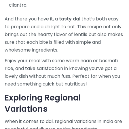
cilantro.
And there you have it, a
tasty dal
that’s both easy
to prepare and a delight to eat. This recipe not only
brings out the hearty flavor of lentils but also makes
sure that each bite is filled with simple and
wholesome ingredients.
Enjoy your meal with some warm naan or basmati
rice, and take satisfaction in knowing you’ve got a
lovely dish without much fuss. Perfect for when you
need something quick but nutritious!
Exploring Regional
Variations
When it comes to dal, regional variations in India are