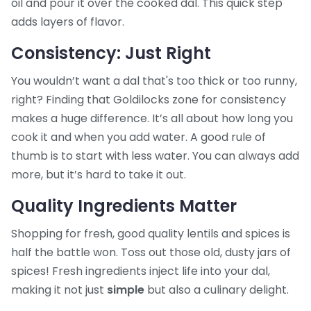
oil and pour it over the cooked dal. This quick step
adds layers of flavor.
Consistency: Just Right
You wouldn’t want a dal that's too thick or too runny,
right? Finding that Goldilocks zone for consistency
makes a huge difference. It’s all about how long you
cook it and when you add water. A good rule of
thumb is to start with less water. You can always add
more, but it’s hard to take it out.
Quality Ingredients Matter
Shopping for fresh, good quality lentils and spices is
half the battle won. Toss out those old, dusty jars of
spices! Fresh ingredients inject life into your dal,
making it not just
simple
but also a culinary delight.