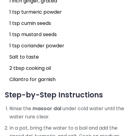
1 inch ginger, grated
1 tsp turmeric powder
1 tsp cumin seeds
1 tsp mustard seeds
1 tsp coriander powder
Salt to taste
2 tbsp cooking oil
Cilantro for garnish
Step-by-Step Instructions
Rinse the
masoor dal
under cold water until the
water runs clear.
In a pot, bring the water to a boil and add the