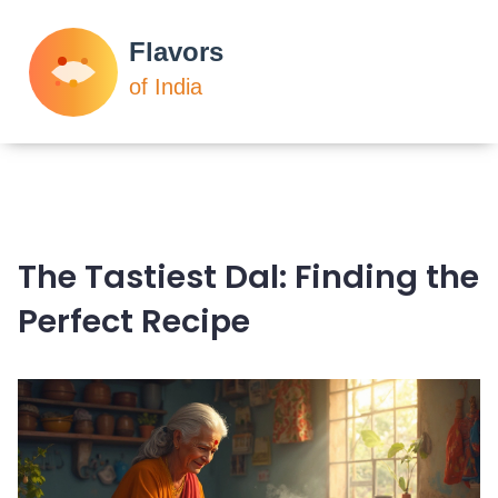
The Tastiest Dal: Finding the
Perfect Recipe