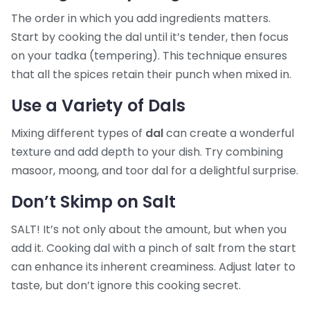
The order in which you add ingredients matters.
Start by cooking the dal until it’s tender, then focus
on your tadka (tempering). This technique ensures
that all the spices retain their punch when mixed in.
Use a Variety of Dals
Mixing different types of
dal
can create a wonderful
texture and add depth to your dish. Try combining
masoor, moong, and toor dal for a delightful surprise.
Don’t Skimp on Salt
SALT! It’s not only about the amount, but when you
add it. Cooking dal with a pinch of salt from the start
can enhance its inherent creaminess. Adjust later to
taste, but don’t ignore this cooking secret.