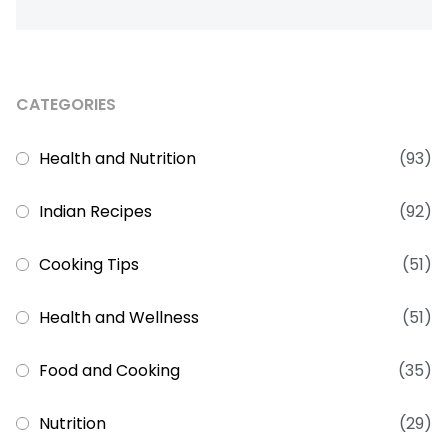
CATEGORIES
Health and Nutrition
(93)
Indian Recipes
(92)
Cooking Tips
(51)
Health and Wellness
(51)
Food and Cooking
(35)
Nutrition
(29)