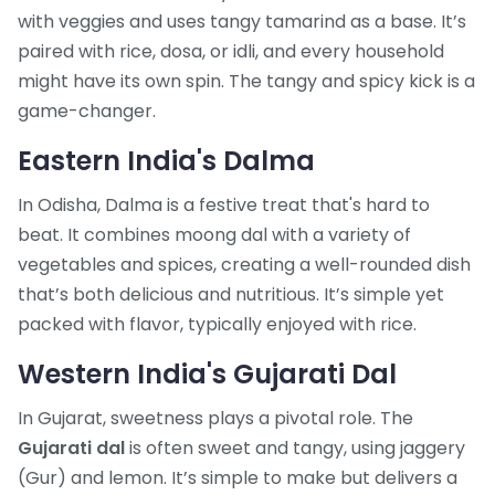
with veggies and uses tangy tamarind as a base. It’s
paired with rice, dosa, or idli, and every household
might have its own spin. The tangy and spicy kick is a
game-changer.
Eastern India's Dalma
In Odisha, Dalma is a festive treat that's hard to
beat. It combines moong dal with a variety of
vegetables and spices, creating a well-rounded dish
that’s both delicious and nutritious. It’s simple yet
packed with flavor, typically enjoyed with rice.
Western India's Gujarati Dal
In Gujarat, sweetness plays a pivotal role. The
Gujarati dal
is often sweet and tangy, using jaggery
(Gur) and lemon. It’s simple to make but delivers a