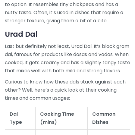
to option. It resembles tiny chickpeas and has a
nutty taste. Often, it’s used in dishes that require a
stronger texture, giving them a bit of a bite.
Urad Dal
Last but definitely not least, Urad Dal. It’s black gram
dal, famous for products like dosas and vadas. When
cooked, it gets creamy and has a slightly tangy taste
that mixes well with both mild and strong flavors.
Curious to know how these dals stack against each
other? Well, here’s a quick look at their cooking
times and common usages:
Dal
Cooking Time
Common
Type
(mins)
Dishes