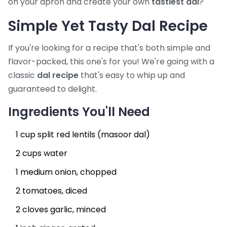
on your apron and create your own
tastiest dal
?
Simple Yet Tasty Dal Recipe
If you're looking for a recipe that's both simple and
flavor-packed, this one's for you! We're going with a
classic
dal recipe
that's easy to whip up and
guaranteed to delight.
Ingredients You'll Need
1 cup split red lentils (masoor dal)
2 cups water
1 medium onion, chopped
2 tomatoes, diced
2 cloves garlic, minced