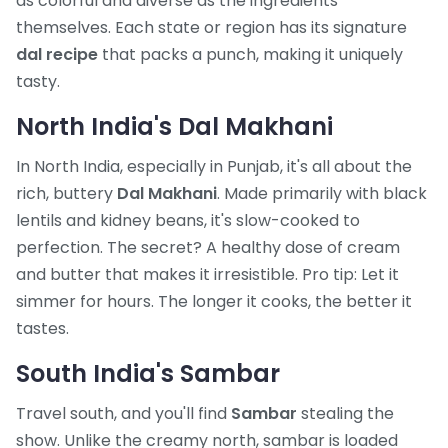
as colorful and diverse as the ingredients
themselves. Each state or region has its signature
dal recipe
that packs a punch, making it uniquely
tasty.
North India's Dal Makhani
In North India, especially in Punjab, it's all about the
rich, buttery
Dal Makhani
. Made primarily with black
lentils and kidney beans, it's slow-cooked to
perfection. The secret? A healthy dose of cream
and butter that makes it irresistible. Pro tip: Let it
simmer for hours. The longer it cooks, the better it
tastes.
South India's Sambar
Travel south, and you'll find
Sambar
stealing the
show. Unlike the creamy north, sambar is loaded