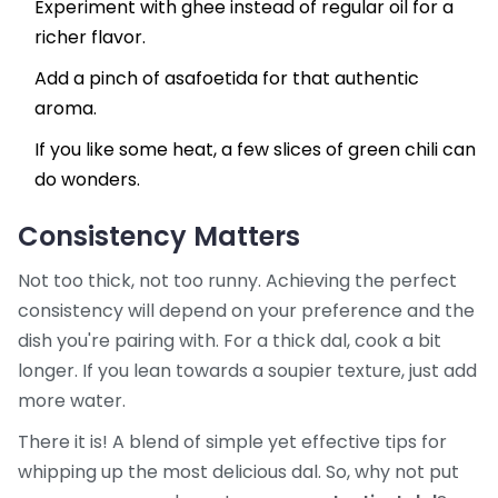
Experiment with ghee instead of regular oil for a
richer flavor.
Add a pinch of asafoetida for that authentic
aroma.
If you like some heat, a few slices of green chili can
do wonders.
Consistency Matters
Not too thick, not too runny. Achieving the perfect
consistency will depend on your preference and the
dish you're pairing with. For a thick dal, cook a bit
longer. If you lean towards a soupier texture, just add
more water.
There it is! A blend of simple yet effective tips for
whipping up the most delicious dal. So, why not put