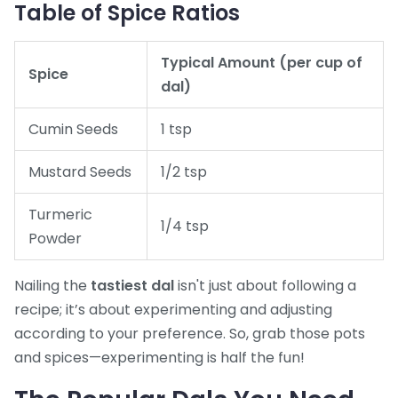
Table of Spice Ratios
Typical Amount (per cup of
Spice
dal)
Cumin Seeds
1 tsp
Mustard Seeds
1/2 tsp
Turmeric
1/4 tsp
Powder
Nailing the
tastiest dal
isn't just about following a
recipe; it’s about experimenting and adjusting
according to your preference. So, grab those pots
and spices—experimenting is half the fun!