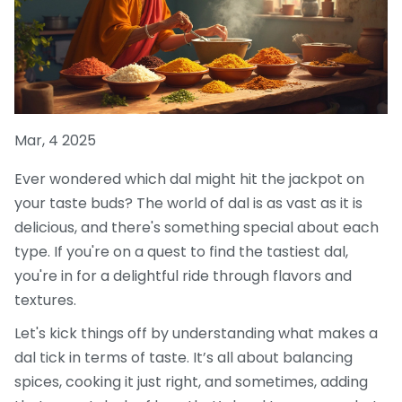
Mar, 4 2025
Ever wondered which dal might hit the jackpot on
your taste buds? The world of dal is as vast as it is
delicious, and there's something special about each
type. If you're on a quest to find the tastiest dal,
you're in for a delightful ride through flavors and
textures.
Let's kick things off by understanding what makes a
dal tick in terms of taste. It’s all about balancing
spices, cooking it just right, and sometimes, adding