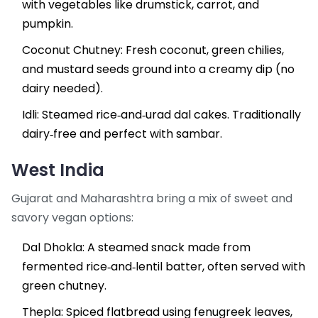
with vegetables like drumstick, carrot, and
pumpkin.
Coconut Chutney
: Fresh coconut, green chilies,
and mustard seeds ground into a creamy dip (no
dairy needed).
Idli: Steamed rice‑and‑urad dal cakes. Traditionally
dairy‑free and perfect with sambar.
West India
Gujarat and Maharashtra bring a mix of sweet and
savory vegan options:
Dal Dhokla
: A steamed snack made from
fermented rice‑and‑lentil batter, often served with
green chutney.
Thepla
: Spiced flatbread using fenugreek leaves,