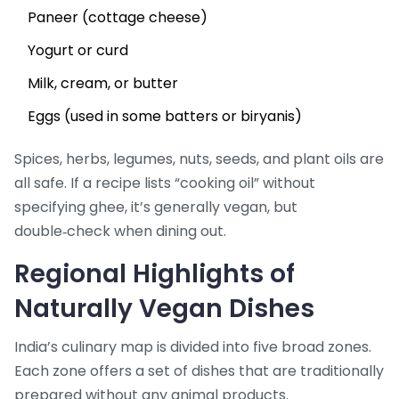
Paneer (cottage cheese)
Yogurt or curd
Milk, cream, or butter
Eggs (used in some batters or biryanis)
Spices, herbs, legumes, nuts, seeds, and plant oils are
all safe. If a recipe lists “cooking oil” without
specifying ghee, it’s generally vegan, but
double‑check when dining out.
Regional Highlights of
Naturally Vegan Dishes
India’s culinary map is divided into five broad zones.
Each zone offers a set of dishes that are traditionally
prepared without any animal products.