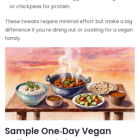
or chickpeas for protein.
These tweaks require minimal effort but make a big
difference if you’re dining out or cooking for a vegan
family.
Sample One‑Day Vegan