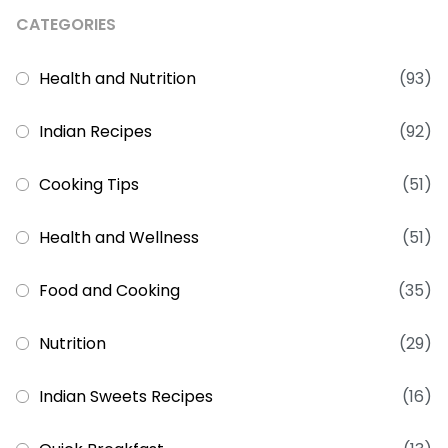
CATEGORIES
Health and Nutrition
(93)
Indian Recipes
(92)
Cooking Tips
(51)
Health and Wellness
(51)
Food and Cooking
(35)
Nutrition
(29)
Indian Sweets Recipes
(16)