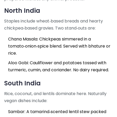
North India
Staples include wheat‑based breads and hearty
chickpea‑based gravies. Two stand‑outs are:
Chana Masala
: Chickpeas simmered in a
tomato‑onion‑spice blend. Served with bhature or
rice.
Aloo Gobi
: Cauliflower and potatoes tossed with
turmeric, cumin, and coriander. No dairy required.
South India
Rice, coconut, and lentils dominate here. Naturally
vegan dishes include:
Sambar
: A tamarind‑scented lentil stew packed