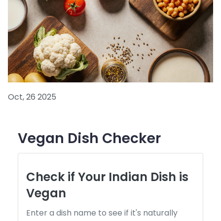
Oct, 26 2025
Vegan Dish Checker
Check if Your Indian Dish is
Vegan
Enter a dish name to see if it's naturally