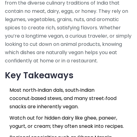
from the diverse culinary traditions of India that
contain no meat, dairy, eggs, or honey. They rely on
legumes, vegetables, grains, nuts, and aromatic
spices to create rich, satisfying flavors. Whether
you’re a longtime vegan, a curious traveler, or simply
looking to cut down on animal products, knowing
which dishes are naturally vegan helps you eat
confidently at home or in a restaurant.
Key Takeaways
Most north‑Indian dals, south‑Indian
coconut‑based stews, and many street‑food
snacks are inherently vegan.
Watch out for hidden dairy like ghee, paneer,
yogurt, or cream; they often sneak into recipes.