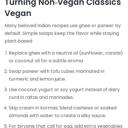
Turning Non‑Vegan Classics
Vegan
Many beloved Indian recipes use ghee or paneer by
default. Simple swaps keep the flavor while staying
plant‑based:
Replace ghee with a neutral oil (sunflower, canola)
or coconut oil for a subtle aroma.
Swap paneer with tofu cubes marinated in
turmeric and lemon juice.
Use coconut yogurt or soy yogurt instead of dairy
curd in raitas and marinades.
Skip cream in kormas; blend cashews or soaked
almonds with water to create a silky sauce.
For biryanis that call for egg, add extra vegetables