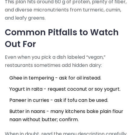
This plan hits around 60 g of protein, plenty of fiber,
and diverse micronutrients from turmeric, cumin,
and leafy greens.
Common Pitfalls to Watch
Out For
Even when you pick a dish labeled “vegan,”
restaurants sometimes add hidden dairy:
Ghee in tempering - ask for oil instead.
Yogurt in raita - request coconut or soy yogurt.
Paneer in curries - ask if tofu can be used.
Butter in naans - many kitchens bake plain flour
naan without butter; confirm.
When in doubt, read the menu description carefully