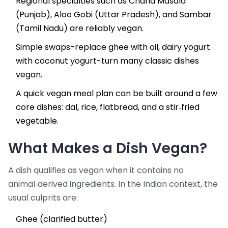
Regional specialties such as
Chana Masala
(Punjab),
Aloo Gobi
(Uttar Pradesh), and
Sambar
(Tamil Nadu) are reliably vegan.
Simple swaps-replace ghee with oil, dairy yogurt
with coconut yogurt-turn many classic dishes
vegan.
A quick vegan meal plan can be built around a few
core dishes: dal, rice, flatbread, and a stir‑fried
vegetable.
What Makes a Dish Vegan?
A dish qualifies as vegan when it contains no
animal‑derived ingredients. In the Indian context, the
usual culprits are:
Ghee (clarified butter)