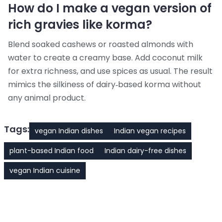
How do I make a vegan version of
rich gravies like korma?
Blend soaked cashews or roasted almonds with
water to create a creamy base. Add coconut milk
for extra richness, and use spices as usual. The result
mimics the silkiness of dairy‑based korma without
any animal product.
Tags:
vegan Indian dishes
Indian vegan recipes
plant-based Indian food
Indian dairy-free dishes
vegan Indian cuisine