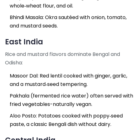
whole‑wheat flour, and oil.
Bhindi Masala: Okra sautéed with onion, tomato,
and mustard seeds.
East India
Rice and mustard flavors dominate Bengal and
Odisha:
Masoor Dal
: Red lentil cooked with ginger, garlic,
and a mustard‑seed tempering.
Pakhala (fermented rice water) often served with
fried vegetables-naturally vegan.
Aloo Posto: Potatoes cooked with poppy‑seed
paste, a classic Bengali dish without dairy.