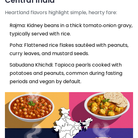
Central India
Heartland flavors highlight simple, hearty fare:
Rajma
: Kidney beans in a thick tomato‑onion gravy,
typically served with rice.
Poha
: Flattened rice flakes sautéed with peanuts,
curry leaves, and mustard seeds.
Sabudana Khichdi: Tapioca pearls cooked with
potatoes and peanuts, common during fasting
periods and vegan by default.