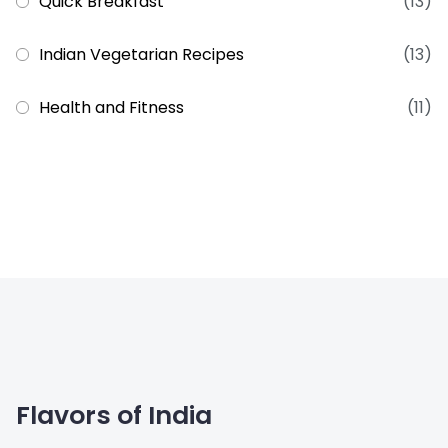
Quick Breakfast
(13)
Indian Vegetarian Recipes
(13)
Health and Fitness
(11)
Flavors of India