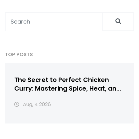
TOP POSTS
The Secret to Perfect Chicken
Curry: Mastering Spice, Heat, and
Texture
Aug, 4 2026