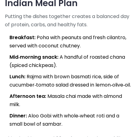
Indian Meal Plan
Putting the dishes together creates a balanced day
of protein, carbs, and healthy fats.
Breakfast:
Poha with peanuts and fresh cilantro,
served with coconut chutney.
Mid‑morning snack:
A handful of roasted chana
(spiced chickpeas).
Lunch:
Rajma with brown basmati rice, side of
cucumber‑tomato salad dressed in lemon‑olive‑oil.
Afternoon tea:
Masala chai made with almond
milk.
Dinner:
Aloo Gobi with whole‑wheat roti and a
small bowl of sambar.