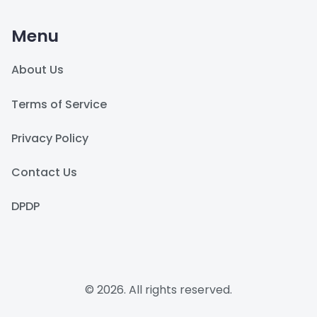
Menu
About Us
Terms of Service
Privacy Policy
Contact Us
DPDP
© 2026. All rights reserved.