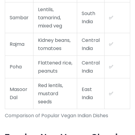
Lentils,
South
Sambar
tamarind,
✅
India
mixed veg
Kidney beans,
Central
Rajma
✅
tomatoes
India
Flattened rice,
Central
Poha
✅
peanuts
India
Red lentils,
Masoor
East
mustard
✅
Dal
India
seeds
Comparison of Popular Vegan Indian Dishes