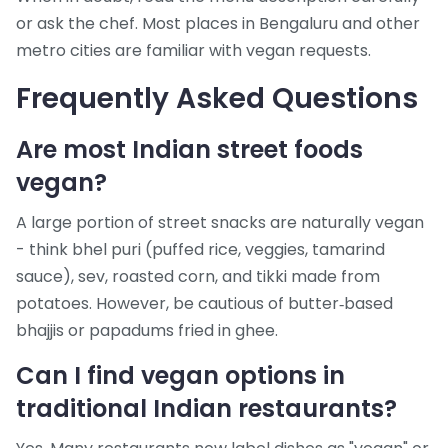
or ask the chef. Most places in Bengaluru and other
metro cities are familiar with vegan requests.
Frequently Asked Questions
Are most Indian street foods
vegan?
A large portion of street snacks are naturally vegan
- think bhel puri (puffed rice, veggies, tamarind
sauce), sev, roasted corn, and tikki made from
potatoes. However, be cautious of butter‑based
bhajjis or papadums fried in ghee.
Can I find vegan options in
traditional Indian restaurants?