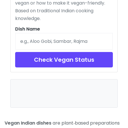
vegan or how to make it vegan-friendly.
Based on traditional Indian cooking
knowledge.
Dish Name
Check Vegan Status
Vegan Indian dishes
are plant‑based preparations