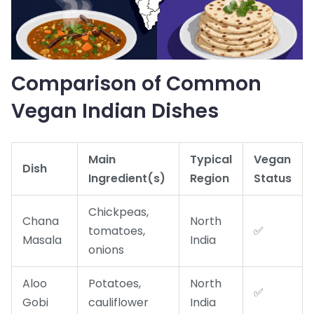
Comparison of Common
Vegan Indian Dishes
Main
Typical
Vegan
Dish
Ingredient(s)
Region
Status
Chickpeas,
Chana
North
tomatoes,
✅
Masala
India
onions
Aloo
Potatoes,
North
✅
Gobi
cauliflower
India