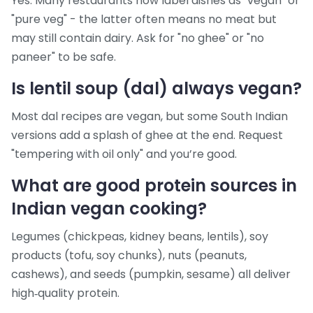
Yes. Many restaurants now label dishes as "vegan" or
"pure veg" - the latter often means no meat but
may still contain dairy. Ask for "no ghee" or "no
paneer" to be safe.
Is lentil soup (dal) always vegan?
Most dal recipes are vegan, but some South Indian
versions add a splash of ghee at the end. Request
"tempering with oil only" and you’re good.
What are good protein sources in
Indian vegan cooking?
Legumes (chickpeas, kidney beans, lentils), soy
products (tofu, soy chunks), nuts (peanuts,
cashews), and seeds (pumpkin, sesame) all deliver
high‑quality protein.