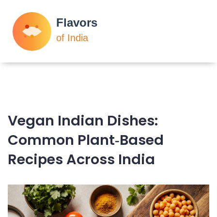
Vegan Indian Dishes:
Common Plant‑Based
Recipes Across India