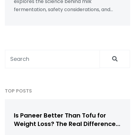
explores the science behind milk
fermentation, safety considerations, and
practical tips for turning expired milk into
delicious culinary creations. Learn how to
minimize waste while crafting flavorful dishes
right from your kitchen. Embrace the art of
transformation and explore creative uses of
every ingredient.
TOP POSTS
Is Paneer Better Than Tofu for
Weight Loss? The Real Difference
Between Indian Paneer and Tofu