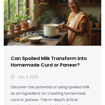
Can Spoiled Milk Transform into
Homemade Curd or Paneer?
Jan, 4 2025
Discover the potential of using spoiled milk
as an ingredient for creating homemade
curd or paneer. This in-depth article