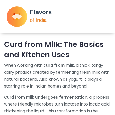
Curd from Milk: The Basics
and Kitchen Uses
When working with
curd from milk
,
a thick, tangy
dairy product created by fermenting fresh milk with
natural bacteria
. Also known as
yogurt
, it plays a
starring role in Indian homes and beyond.
Curd from milk
undergoes fermentation
, a process
where friendly microbes turn lactose into lactic acid,
thickening the liquid. This transformation is the