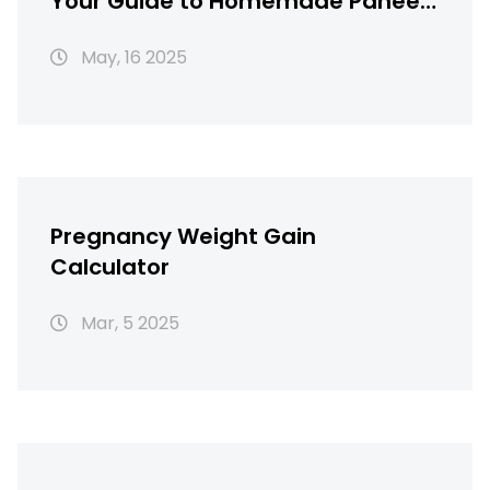
Your Guide to Homemade Paneer
Savings
May, 16 2025
Pregnancy Weight Gain
Calculator
Mar, 5 2025