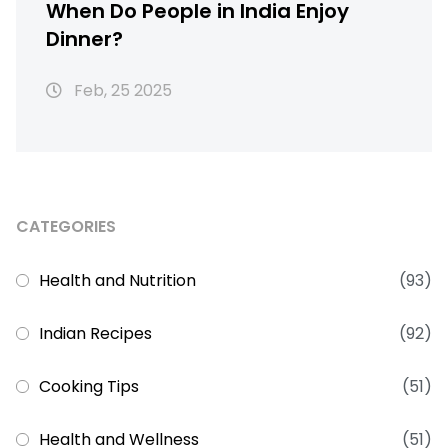
When Do People in India Enjoy
Dinner?
Feb, 25 2025
CATEGORIES
Health and Nutrition
(93)
Indian Recipes
(92)
Cooking Tips
(51)
Health and Wellness
(51)