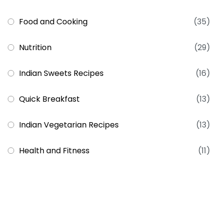
Food and Cooking
(35)
Nutrition
(29)
Indian Sweets Recipes
(16)
Quick Breakfast
(13)
Indian Vegetarian Recipes
(13)
Health and Fitness
(11)