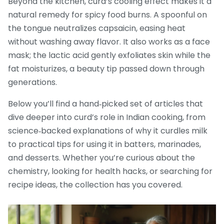
Beyond the kitchen, curd’s cooling effect makes it a
natural remedy for spicy food burns. A spoonful on
the tongue neutralizes capsaicin, easing heat
without washing away flavor. It also works as a face
mask; the lactic acid gently exfoliates skin while the
fat moisturizes, a beauty tip passed down through
generations.
Below you’ll find a hand‑picked set of articles that
dive deeper into curd’s role in Indian cooking, from
science‑backed explanations of why it curdles milk
to practical tips for using it in batters, marinades,
and desserts. Whether you’re curious about the
chemistry, looking for health hacks, or searching for
recipe ideas, the collection has you covered.