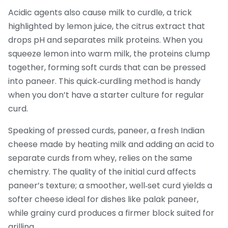
Acidic agents also cause milk to curdle, a trick
highlighted by
lemon juice
,
the citrus extract that
drops pH and separates milk proteins
. When you
squeeze lemon into warm milk, the proteins clump
together, forming soft curds that can be pressed
into paneer. This quick‑curdling method is handy
when you don’t have a starter culture for regular
curd.
Speaking of pressed curds,
paneer
,
a fresh Indian
cheese made by heating milk and adding an acid to
separate curds from whey
, relies on the same
chemistry. The quality of the initial curd affects
paneer’s texture; a smoother, well‑set curd yields a
softer cheese ideal for dishes like palak paneer,
while grainy curd produces a firmer block suited for
grilling.