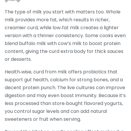
The type of milk you start with matters too. Whole
milk provides more fat, which results in richer,
creamier curd, while low‑fat milk creates a lighter
version with a thinner consistency. Some cooks even
blend buffalo milk with cow’s milk to boost protein
content, giving the curd extra body for thick sauces
or desserts.
Health‑wise, curd from milk offers probiotics that
support gut health, calcium for strong bones, and a
decent protein punch. The live cultures can improve
digestion and may even boost immunity. Because it’s
less processed than store‑bought flavored yogurts,
you control sugar levels and can add natural
sweeteners or fruit when serving.