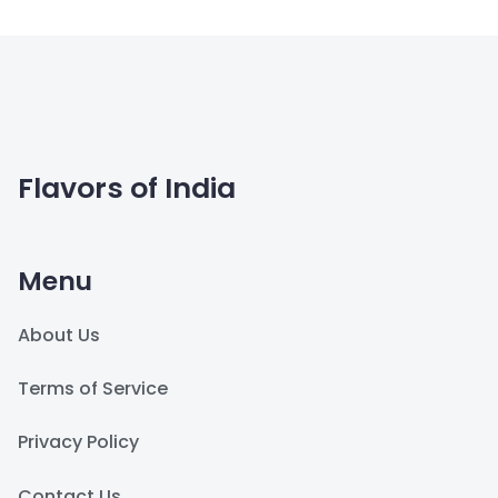
Flavors of India
Menu
About Us
Terms of Service
Privacy Policy
Contact Us