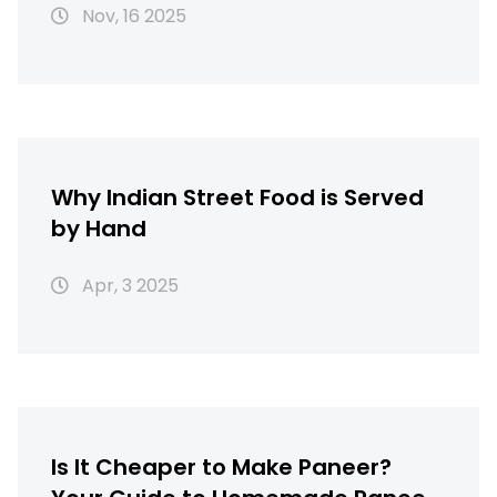
Nov, 16 2025
Why Indian Street Food is Served
by Hand
Apr, 3 2025
Is It Cheaper to Make Paneer?