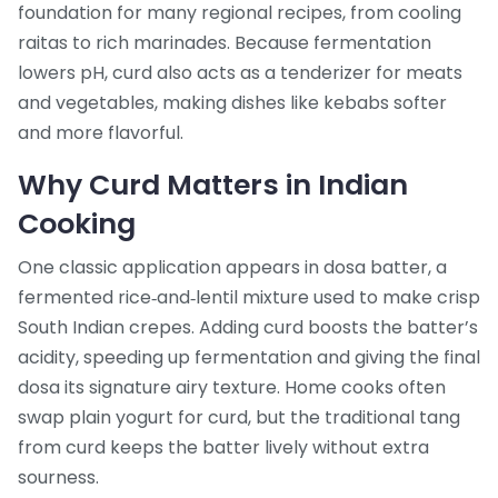
foundation for many regional recipes, from cooling
raitas to rich marinades. Because fermentation
lowers pH, curd also acts as a tenderizer for meats
and vegetables, making dishes like kebabs softer
and more flavorful.
Why Curd Matters in Indian
Cooking
One classic application appears in
dosa batter
,
a
fermented rice‑and‑lentil mixture used to make crisp
South Indian crepes
. Adding curd boosts the batter’s
acidity, speeding up fermentation and giving the final
dosa its signature airy texture. Home cooks often
swap plain yogurt for curd, but the traditional tang
from curd keeps the batter lively without extra
sourness.