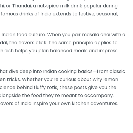
hi, or
Thandai
,
a nut‑spice milk drink popular during
amous drinks of India extends to festive, seasonal,
 Indian food culture. When you pair masala chai with a
dal, the flavors click. The same principle applies to
 dish helps you plan balanced meals and impress
s that dive deep into Indian cooking basics—from classic
chen tricks. Whether you’re curious about why lemon
cience behind fluffy rotis, these posts give you the
a alongside the food they’re meant to accompany.
flavors of India inspire your own kitchen adventures.