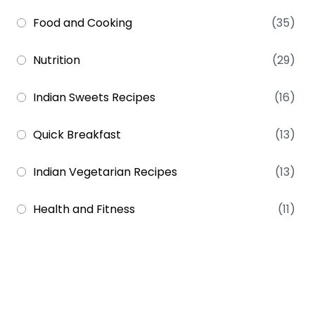
Food and Cooking
(35)
Nutrition
(29)
Indian Sweets Recipes
(16)
Quick Breakfast
(13)
Indian Vegetarian Recipes
(13)
Health and Fitness
(11)