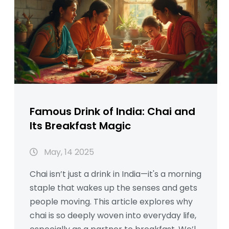
Famous Drink of India: Chai and
Its Breakfast Magic
May, 14 2025
Chai isn’t just a drink in India—it's a morning
staple that wakes up the senses and gets
people moving. This article explores why
chai is so deeply woven into everyday life,