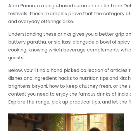
Aam Panna
,
a mango‑based summer cooler
from Del
festivals
. These examples prove that the category of f
and everyday offerings alike.
Understanding these drinks gives you a better grip on
buttery paratha, or sip lassi alongside a bowl of spicy 
cooking: knowing which beverage complements which
guests.
Below, you’ll find a hand‑picked collection of article
dishes and ingredient hacks to nutrition tips and kit
brightens biryani, how to keep chutney fresh, or the s
context you need to enjoy the famous drinks of Indi
Explore the range, pick up practical tips, and let the 