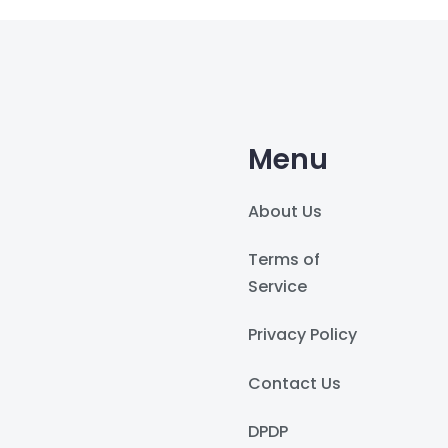
Menu
About Us
Terms of
Service
Privacy Policy
Contact Us
DPDP