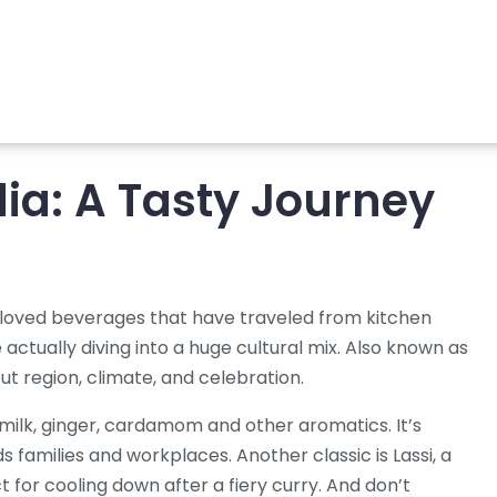
ia: A Tasty Journey
loved beverages that have traveled from kitchen
e actually diving into a huge cultural mix. Also known as
bout region, climate, and celebration.
 milk, ginger, cardamom and other aromatics
. It’s
ds families and workplaces. Another classic is
Lassi
,
a
ct for cooling down after a fiery curry. And don’t