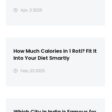
Apr, 3 2025
How Much Calories in 1 Roti? Fit It
Into Your Diet Smartly
Feb, 23 2025
Which City in India is Famous for