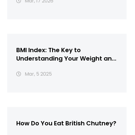
Mar, 17 2026
BMI Index: The Key to
Understanding Your Weight and
Health
Mar, 5 2025
How Do You Eat British Chutney?