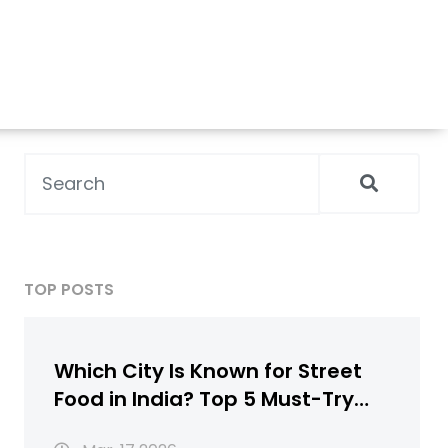
TOP POSTS
Which City Is Known for Street
Food in India? Top 5 Must-Try
Destinations