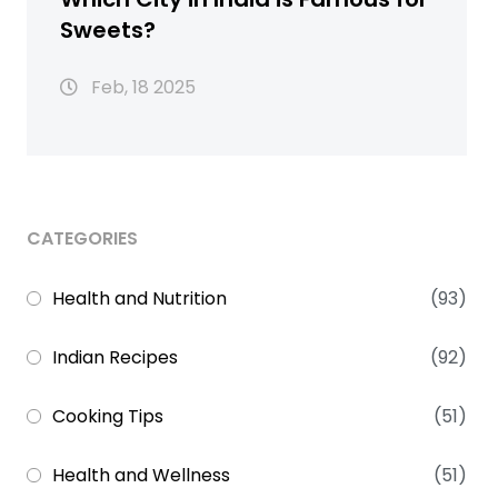
Sweets?
Feb, 18 2025
CATEGORIES
Health and Nutrition
(93)
Indian Recipes
(92)
Cooking Tips
(51)
Health and Wellness
(51)