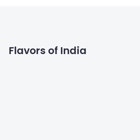
Flavors of India