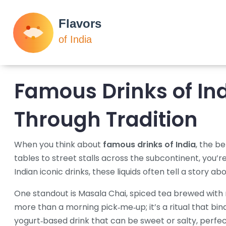
Famous Drinks of Ind
Through Tradition
When you think about
famous drinks of India
,
the be
tables to street stalls across the subcontinent
, you’r
Indian iconic drinks
, these liquids often tell a story a
One standout is
Masala Chai
,
spiced tea brewed with
more than a morning pick‑me‑up; it’s a ritual that bin
yogurt‑based drink that can be sweet or salty
, perfe