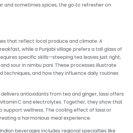
gar and sometimes spices
, the go‑to refresher on
 that reflect local produce and climate. A
kfast, while a Punjabi village prefers a tall glass of
equires specific skills—steeping tea leaves just right,
, and sour in nimbu pani. These processes illustrate
d techniques, and how they influence daily routines
elivers antioxidants from tea and ginger, lassi offers
s vitamin C and electrolytes. Together, they show that
o support wellness. The cooling effect of lassi or
creating a harmonious meal experience.
ndian beverages includes regional specialties like