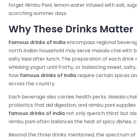
forget
Nimbu Pani
,
lemon‑water infused with salt, su
scorching summer days.
Why These Drinks Matter
Famous drinks of India
encompass regional beverages
north‑Indian household may serve masala chai with brea
salty lassi after lunch. The preparation of each drink r
whisking yogurt until frothy, or balancing sweet, salty
how
famous drinks of India
require certain spices an
across the country.
Each beverage also carries health perks. Masala chai d
probiotics that aid digestion, and nimbu pani supplie
famous drinks of India
not only quench thirst but als
nimbu pani often balances the heat of spicy dishes, 
Beyond the three drinks mentioned, the spectrum of I