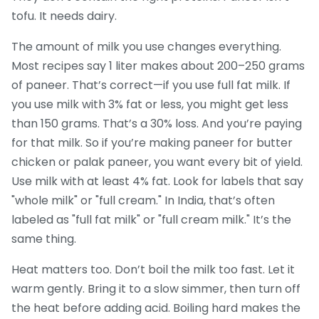
tofu. It needs dairy.
The amount of milk you use changes everything.
Most recipes say 1 liter makes about 200–250 grams
of paneer. That’s correct—if you use full fat milk. If
you use milk with 3% fat or less, you might get less
than 150 grams. That’s a 30% loss. And you’re paying
for that milk. So if you’re making paneer for butter
chicken or palak paneer, you want every bit of yield.
Use milk with at least 4% fat. Look for labels that say
"whole milk" or "full cream." In India, that’s often
labeled as "full fat milk" or "full cream milk." It’s the
same thing.
Heat matters too. Don’t boil the milk too fast. Let it
warm gently. Bring it to a slow simmer, then turn off
the heat before adding acid. Boiling hard makes the