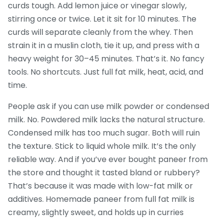
curds tough. Add lemon juice or vinegar slowly,
stirring once or twice. Let it sit for 10 minutes. The
curds will separate cleanly from the whey. Then
strain it in a muslin cloth, tie it up, and press with a
heavy weight for 30–45 minutes. That’s it. No fancy
tools. No shortcuts. Just full fat milk, heat, acid, and
time.
People ask if you can use milk powder or condensed
milk. No. Powdered milk lacks the natural structure.
Condensed milk has too much sugar. Both will ruin
the texture. Stick to liquid whole milk. It’s the only
reliable way. And if you’ve ever bought paneer from
the store and thought it tasted bland or rubbery?
That’s because it was made with low-fat milk or
additives. Homemade paneer from full fat milk is
creamy, slightly sweet, and holds up in curries