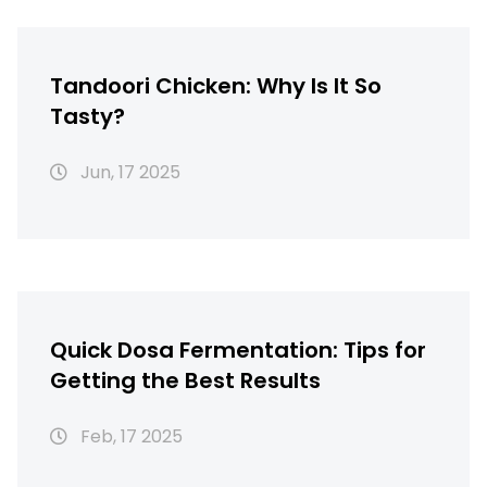
Tandoori Chicken: Why Is It So
Tasty?
Jun, 17 2025
Quick Dosa Fermentation: Tips for
Getting the Best Results
Feb, 17 2025