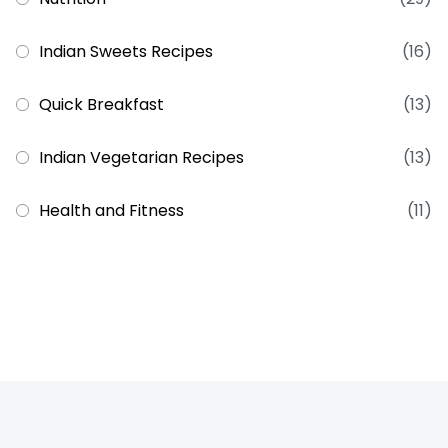
Indian Sweets Recipes
(16)
Quick Breakfast
(13)
Indian Vegetarian Recipes
(13)
Health and Fitness
(11)