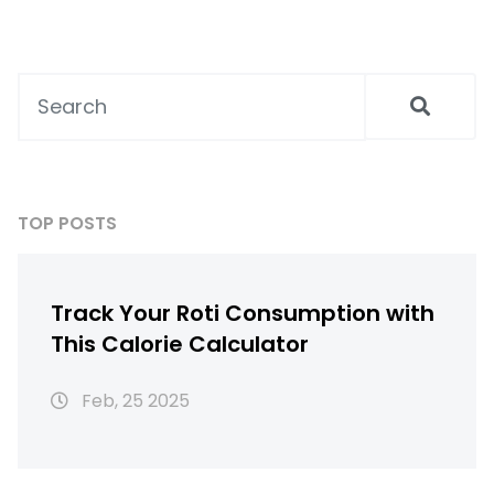
TOP POSTS
Track Your Roti Consumption with
This Calorie Calculator
Feb, 25 2025