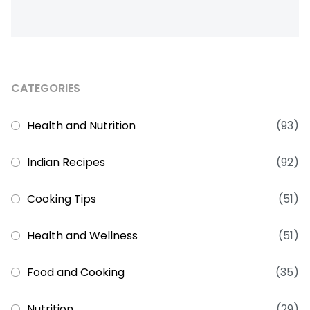
CATEGORIES
Health and Nutrition
(93)
Indian Recipes
(92)
Cooking Tips
(51)
Health and Wellness
(51)
Food and Cooking
(35)
Nutrition
(29)