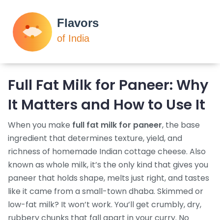
Full Fat Milk for Paneer: Why
It Matters and How to Use It
When you make
full fat milk for paneer
,
the base
ingredient that determines texture, yield, and
richness of homemade Indian cottage cheese
. Also
known as
whole milk
, it’s the only kind that gives you
paneer that holds shape, melts just right, and tastes
like it came from a small-town dhaba.
Skimmed or
low-fat milk? It won’t work. You’ll get crumbly, dry,
rubbery chunks that fall apart in your curry. No