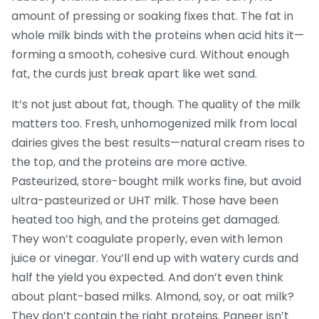
amount of pressing or soaking fixes that. The fat in
whole milk binds with the proteins when acid hits it—
forming a smooth, cohesive curd. Without enough
fat, the curds just break apart like wet sand.
It’s not just about fat, though. The quality of the milk
matters too. Fresh, unhomogenized milk from local
dairies gives the best results—natural cream rises to
the top, and the proteins are more active.
Pasteurized, store-bought milk works fine, but avoid
ultra-pasteurized or UHT milk. Those have been
heated too high, and the proteins get damaged.
They won’t coagulate properly, even with lemon
juice or vinegar. You’ll end up with watery curds and
half the yield you expected. And don’t even think
about plant-based milks. Almond, soy, or oat milk?
They don’t contain the right proteins. Paneer isn’t