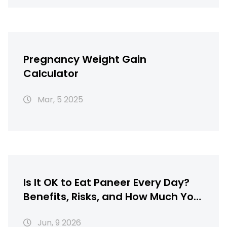
Pregnancy Weight Gain
Calculator
Mar, 5 2025
Is It OK to Eat Paneer Every Day?
Benefits, Risks, and How Much You
Should Eat
Jun, 9 2026