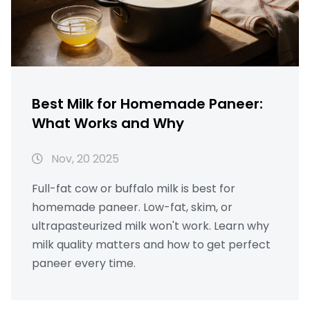
Best Milk for Homemade Paneer:
What Works and Why
Nov, 20 2025
Full-fat cow or buffalo milk is best for
homemade paneer. Low-fat, skim, or
ultrapasteurized milk won't work. Learn why
milk quality matters and how to get perfect
paneer every time.