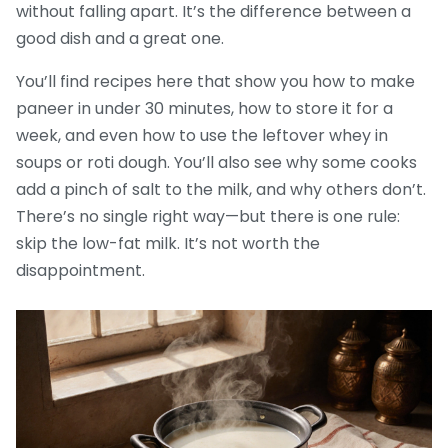
without falling apart. It’s the difference between a
good dish and a great one.
You’ll find recipes here that show you how to make
paneer in under 30 minutes, how to store it for a
week, and even how to use the leftover whey in
soups or roti dough. You’ll also see why some cooks
add a pinch of salt to the milk, and why others don’t.
There’s no single right way—but there is one rule:
skip the low-fat milk. It’s not worth the
disappointment.