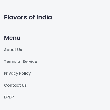
Flavors of India
Menu
About Us
Terms of Service
Privacy Policy
Contact Us
DPDP