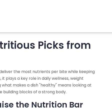
tritious Picks from
deliver the most nutrients per bite while keeping
s
, it plays a key role in daily wellness, weight
what makes a dish "healthy" means looking at
he building blocks of a strong body.
ise the Nutrition Bar