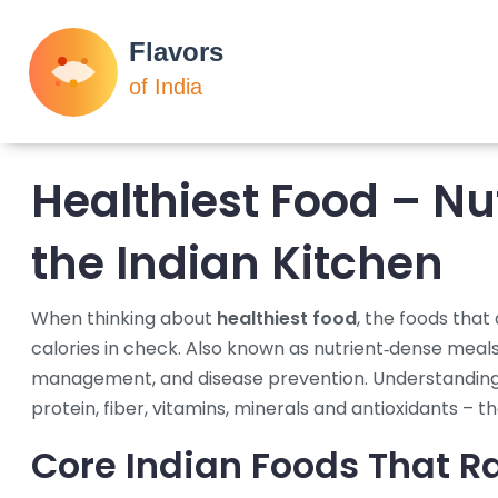
Healthiest Food – Nu
the Indian Kitchen
When thinking about
healthiest food
,
the foods that 
calories in check
. Also known as
nutrient‑dense meal
management, and disease prevention. Understanding 
protein, fiber, vitamins, minerals and antioxidants – t
Core Indian Foods That Ra