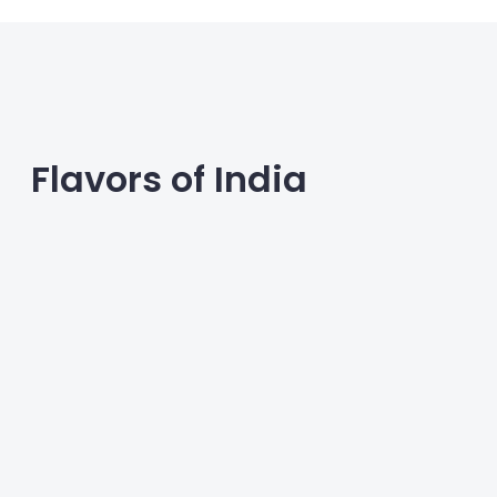
Flavors of India