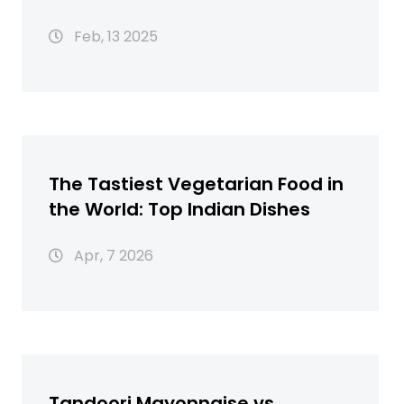
Feb, 13 2025
The Tastiest Vegetarian Food in
the World: Top Indian Dishes
Apr, 7 2026
Tandoori Mayonnaise vs