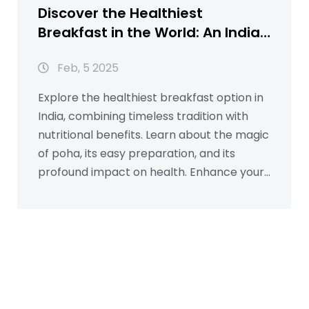
Discover the Healthiest
Breakfast in the World: An Indian
Twist
Feb, 5 2025
Explore the healthiest breakfast option in
India, combining timeless tradition with
nutritional benefits. Learn about the magic
of poha, its easy preparation, and its
profound impact on health. Enhance your
mornings with simple tips and interesting
facts about this balanced meal. This
insightful article will guide you on
incorporating poha into your morning
routine for a healthier start.