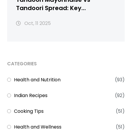
Tandoori Spread: Key
Differences Explained
Oct, 11 2025
CATEGORIES
Health and Nutrition
(93)
Indian Recipes
(92)
Cooking Tips
(51)
Health and Wellness
(51)