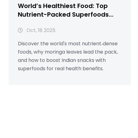
World’s Healthiest Food: Top
Nutrient-Packed Superfoods
Explained
Oct, 18 2025
Discover the world's most nutrient‑dense
foods, why moringa leaves lead the pack,
and how to boost Indian snacks with
superfoods for real health benefits.