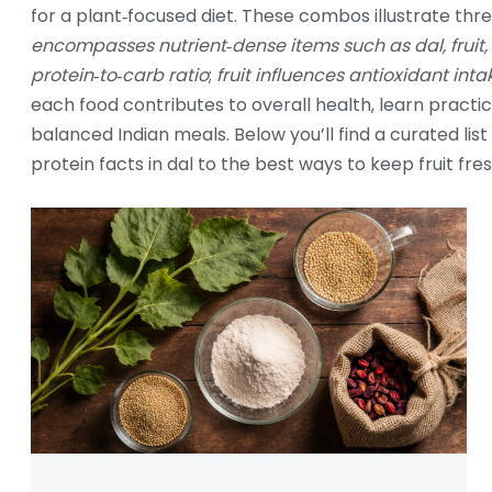
for a plant‑focused diet. These combos illustrate th
encompasses nutrient‑dense items such as dal, fruit
protein‑to‑carb ratio
;
fruit influences antioxidant int
each food contributes to overall health, learn practi
balanced Indian meals. Below you’ll find a curated list
protein facts in dal to the best ways to keep fruit fre