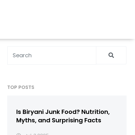
TOP POSTS
Is Biryani Junk Food? Nutrition,
Myths, and Surprising Facts