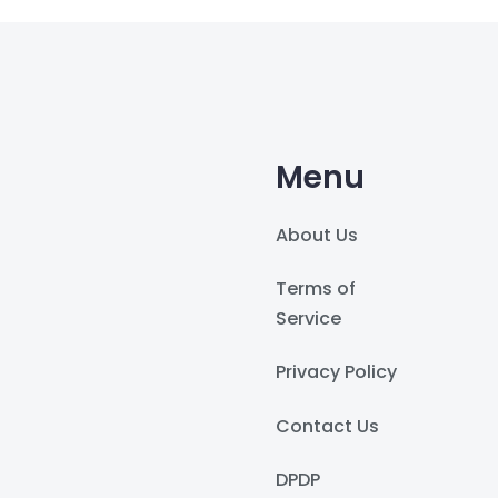
Menu
About Us
Terms of
Service
Privacy Policy
Contact Us
DPDP