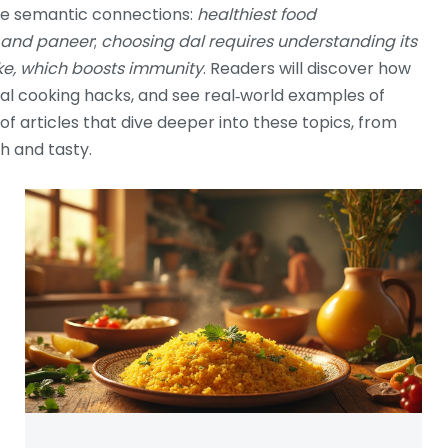
ree semantic connections:
healthiest food
, and paneer
;
choosing dal requires understanding its
ake, which boosts immunity
. Readers will discover how
cal cooking hacks, and see real‑world examples of
 of articles that dive deeper into these topics, from
sh and tasty.