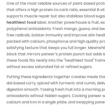
One of the most reliable sources of plant‑based prote
that offers a high protein‑to‑carb ratio, essential B‑v
supports muscle repair but also stabilizes blood suga
healthiest food
label. Another powerhouse is
fruit
,
es
polyphenol antioxidants
. Fresh mango, guava, and be
free radicals, bolster immunity and improve skin heal
packed with calcium, phosphorus and high‑quality pr
satisfying texture that keeps you full longer. Meanwhi
block that mirrors paneer’s protein punch but adds 
these foods fits neatly into the "healthiest food" fr
without excess saturated fat or refined sugars.
Putting these ingredients together creates meals that
dal‑based curry, spiced with turmeric and cumin, deli
digestion smooth. Tossing fresh fruit into a morning 
antioxidants without hidden sugars. Cooking paneer wit
calcium and iron in a single plate, and swapping panee