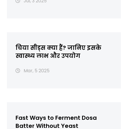
Jul, 3 2025
चिया सीड्स क्या हैं? जानिए इसके
स्वास्थ्य लाभ और उपयोग
Mar, 5 2025
Fast Ways to Ferment Dosa
Batter Without Yeast