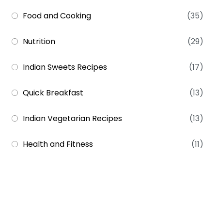
Food and Cooking
(35)
Nutrition
(29)
Indian Sweets Recipes
(17)
Quick Breakfast
(13)
Indian Vegetarian Recipes
(13)
Health and Fitness
(11)