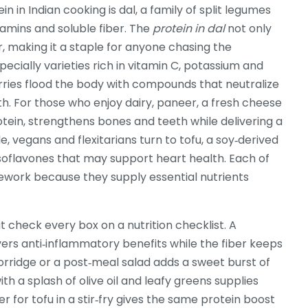
in in Indian cooking is
dal
,
a family of split legumes
itamins and soluble fiber
. The
protein in dal
not only
r, making it a staple for anyone chasing the
pecially varieties rich in vitamin C, potassium and
rries flood the body with compounds that neutralize
th. For those who enjoy dairy,
paneer
,
a fresh cheese
otein
, strengthens bones and teeth while delivering a
le, vegans and flexitarians turn to
tofu
,
a soy‑derived
isoflavones that may support heart health
. Each of
amework because they supply essential nutrients
 check every box on a nutrition checklist. A
vers anti‑inflammatory benefits while the fiber keeps
porridge or a post‑meal salad adds a sweet burst of
h a splash of olive oil and leafy greens supplies
r for tofu in a stir‑fry gives the same protein boost