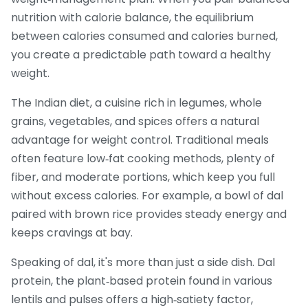
nutrition with
calorie balance
,
the equilibrium
between calories consumed and calories burned
,
you create a predictable path toward a healthy
weight.
The
Indian diet
,
a cuisine rich in legumes, whole
grains, vegetables, and spices
offers a natural
advantage for weight control. Traditional meals
often feature low‑fat cooking methods, plenty of
fiber, and moderate portions, which keep you full
without excess calories. For example, a bowl of dal
paired with brown rice provides steady energy and
keeps cravings at bay.
Speaking of dal, it's more than just a side dish.
Dal
protein
,
the plant‑based protein found in various
lentils and pulses
offers a high‑satiety factor,