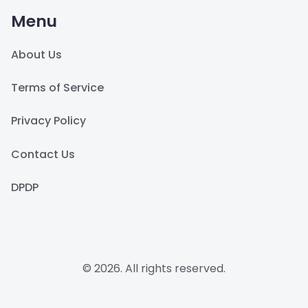
Menu
About Us
Terms of Service
Privacy Policy
Contact Us
DPDP
© 2026. All rights reserved.