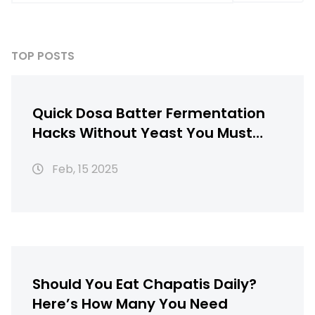
TOP POSTS
Quick Dosa Batter Fermentation
Hacks Without Yeast You Must
Know
Feb, 15 2025
Should You Eat Chapatis Daily?
Here’s How Many You Need