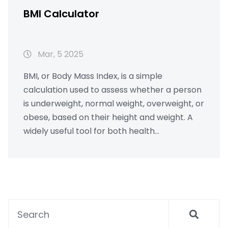
BMI Calculator
Mar, 5 2025
BMI, or Body Mass Index, is a simple
calculation used to assess whether a person
is underweight, normal weight, overweight, or
obese, based on their height and weight. A
widely useful tool for both health
professionals and individuals, it helps to
gauge health risks associated with weight.
This article demystifies the formula, explains
its implications, and discusses its limitations,
while offering practical tips on maintaining a
healthy BMI. Readers will also learn how to
use an online BMI calculator effectively.