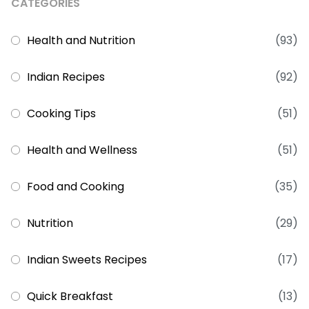
CATEGORIES
Health and Nutrition
(93)
Indian Recipes
(92)
Cooking Tips
(51)
Health and Wellness
(51)
Food and Cooking
(35)
Nutrition
(29)
Indian Sweets Recipes
(17)
Quick Breakfast
(13)