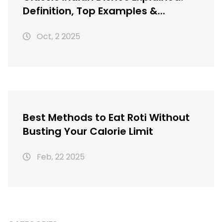
Definition, Top Examples &
Regional Guide
Oct, 2 2025
Best Methods to Eat Roti Without
Busting Your Calorie Limit
Feb, 22 2025