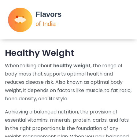
Healthy Weight
When talking about
healthy weight
,
the range of
body mass that supports optimal health and
reduces disease risk
. Also known as
optimal body
weight
, it depends on factors like muscle‑to‑fat ratio,
bone density, and lifestyle.
Achieving a
balanced nutrition
,
the provision of
essential vitamins, minerals, protein, carbs, and fats
in the right proportions
is the foundation of any
weight‑management plan. When you pair balanced