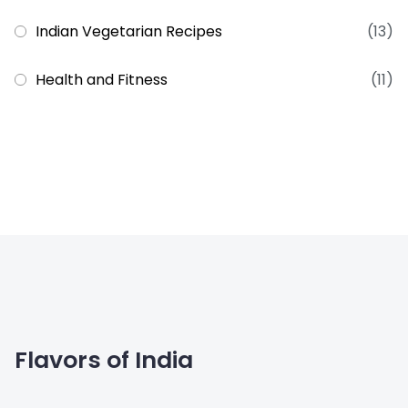
Indian Vegetarian Recipes
(13)
Health and Fitness
(11)
Flavors of India