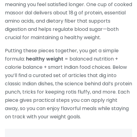
meaning you feel satisfied longer. One cup of cooked
masoor dal delivers about 18 g of protein, essential
amino acids, and dietary fiber that supports
digestion and helps regulate blood sugar—both
crucial for maintaining a healthy weight.
Putting these pieces together, you get a simple
formula:
healthy weight
= balanced nutrition +
calorie balance + smart Indian food choices. Below
you’ll find a curated set of articles that dig into
classic Indian dishes, the science behind dal’s protein
punch, tricks for keeping rotis fluffy, and more. Each
piece gives practical steps you can apply right
away, so you can enjoy flavorful meals while staying
on track with your weight goals.