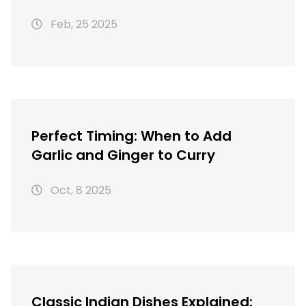
Feb, 25 2025
Perfect Timing: When to Add
Garlic and Ginger to Curry
Oct, 8 2025
Classic Indian Dishes Explained: