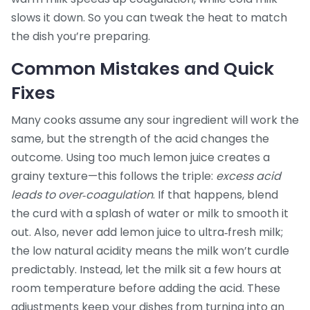
slows it down. So you can tweak the heat to match
the dish you’re preparing.
Common Mistakes and Quick
Fixes
Many cooks assume any sour ingredient will work the
same, but the strength of the acid changes the
outcome. Using too much lemon juice creates a
grainy texture—this follows the triple:
excess acid
leads to over‑coagulation
. If that happens, blend
the curd with a splash of water or milk to smooth it
out. Also, never add lemon juice to ultra‑fresh milk;
the low natural acidity means the milk won’t curdle
predictably. Instead, let the milk sit a few hours at
room temperature before adding the acid. These
adjustments keep your dishes from turning into an