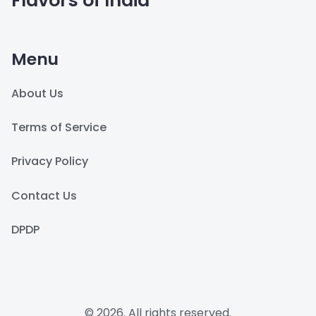
Flavors of India
Menu
About Us
Terms of Service
Privacy Policy
Contact Us
DPDP
© 2026. All rights reserved.