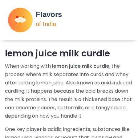
lemon juice milk curdle
When working with
lemon juice milk curdle
,
the
process where milk separates into curds and whey
after adding lemon juice
. Also known as
acid‑induced
curdling
, it happens because the acid breaks down
the milk proteins. The result is a thickened base that
can become paneer, buttermilk, or a tangy sauce,
depending on how you handle it.
One key player is
acidic ingredients
,
substances like
lemon juice, vinegar, or yogurt that lower pH and