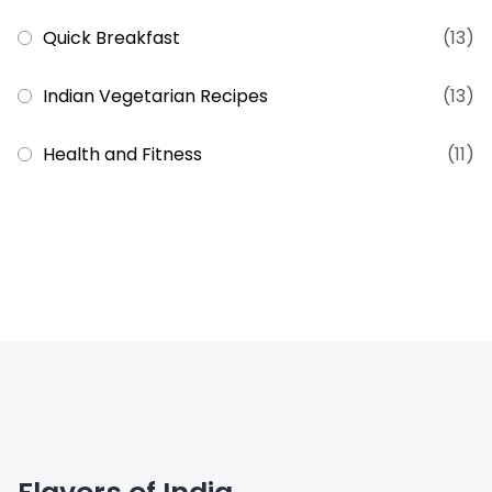
Quick Breakfast
(13)
Indian Vegetarian Recipes
(13)
Health and Fitness
(11)