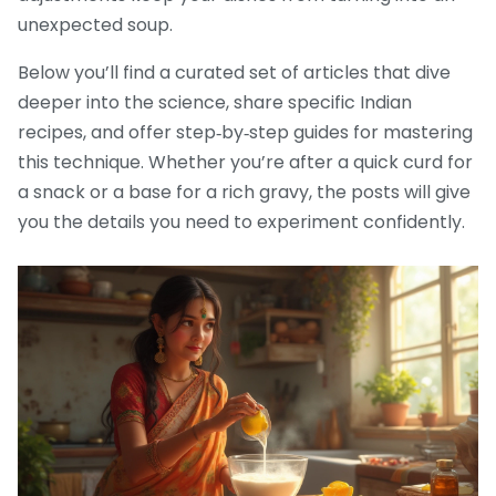
unexpected soup.
Below you’ll find a curated set of articles that dive
deeper into the science, share specific Indian
recipes, and offer step‑by‑step guides for mastering
this technique. Whether you’re after a quick curd for
a snack or a base for a rich gravy, the posts will give
you the details you need to experiment confidently.