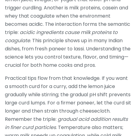
trigger curdling
. Another is
milk proteins
,
casein and
whey that coagulate when the environment
becomes acidic
. The interaction forms the semantic
triple:
acidic ingredients cause milk proteins to
coagulate
. This principle shows up in many Indian
dishes, from fresh paneer to lassi. Understanding the
science lets you control texture, flavor, and timing—
crucial for both home cooks and pros.
Practical tips flow from that knowledge. If you want
a smooth curd for a curry, add the lemon juice
gradually while stirring; the gradual pH shift prevents
large curd lumps. For a firmer paneer, let the curd sit
longer and then strain through cheesecloth.
Remember the triple:
gradual acid addition results
in finer curd particles
. Temperature also matters;
warm milk speeds up coagulation, while cold milk