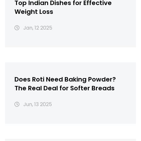
Top Indian Dishes for Effective
Weight Loss
Jan, 12 2025
Does Roti Need Baking Powder?
The Real Deal for Softer Breads
Jun, 13 2025