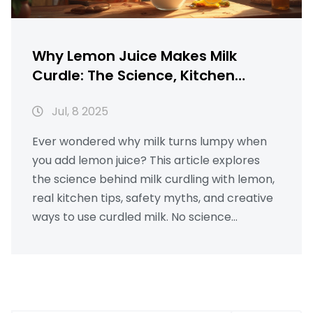
Why Lemon Juice Makes Milk
Curdle: The Science, Kitchen
Hacks, and Surprising Uses
Jul, 8 2025
Ever wondered why milk turns lumpy when
you add lemon juice? This article explores
the science behind milk curdling with lemon,
real kitchen tips, safety myths, and creative
ways to use curdled milk. No science
textbook talk—just clear, real answers.