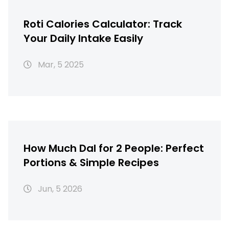
Roti Calories Calculator: Track
Your Daily Intake Easily
Mar, 5 2025
How Much Dal for 2 People: Perfect
Portions & Simple Recipes
Jun, 5 2026