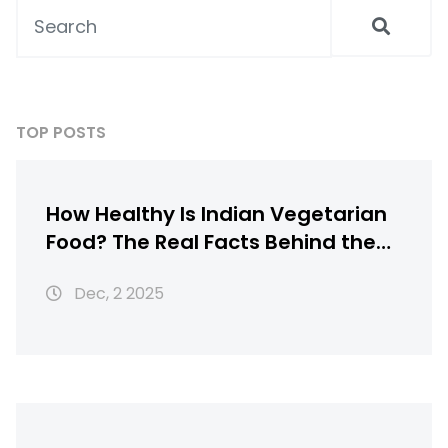
TOP POSTS
How Healthy Is Indian Vegetarian
Food? The Real Facts Behind the
Myths
Dec, 2 2025