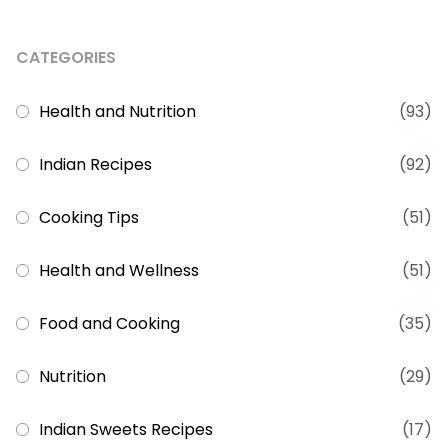
CATEGORIES
Health and Nutrition
(93)
Indian Recipes
(92)
Cooking Tips
(51)
Health and Wellness
(51)
Food and Cooking
(35)
Nutrition
(29)
Indian Sweets Recipes
(17)