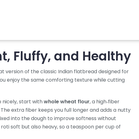
ht, Fluffy, and Healthy
at version of the classic Indian flatbread designed for
s you enjoy the same comforting texture while cutting
p nicely, start with
whole wheat flour
,
a high‑fiber
. The extra fiber keeps you full longer and adds a nutty
ixed into the dough to improve softness without
roti soft but also heavy, so a teaspoon per cup of