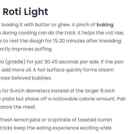
Roti Light
loading it with butter or ghee. A pinch of
baking
s during cooking
can do the trick. It helps the roti rise,
is to rest the dough for 15‑20 minutes after kneading;
ectly improves puffing.
 (griddle) for just 30‑45 seconds per side. If the pan
to add more oil. A hot surface quickly forms steam
those beloved bubbles.
im for 6‑inch diameters instead of the larger 8‑inch
 plate but shave off a noticeable calorie amount. Pair
alance the meal.
f fresh lemon juice or a sprinkle of toasted cumin
tricks keep the eating experience exciting while