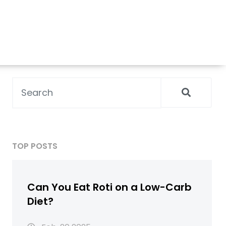
TOP POSTS
Can You Eat Roti on a Low-Carb
Diet?