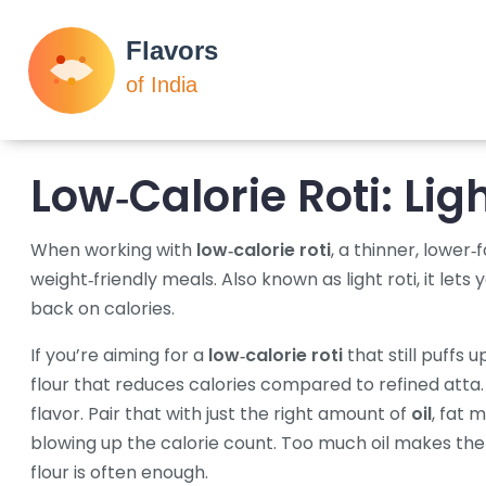
Low‑Calorie Roti: Lig
When working with
low‑calorie roti
,
a thinner, lower‑f
weight‑friendly meals
. Also known as
light roti
, it let
back on calories.
If you’re aiming for a
low‑calorie roti
that still puffs u
flour that reduces calories compared to refined atta
flavor. Pair that with just the right amount of
oil
,
fat m
blowing up the calorie count
. Too much oil makes the 
flour is often enough.