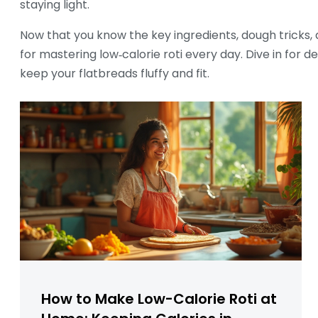
staying light.
Now that you know the key ingredients, dough tricks, a
for mastering low‑calorie roti every day. Dive in for 
keep your flatbreads fluffy and fit.
How to Make Low-Calorie Roti at