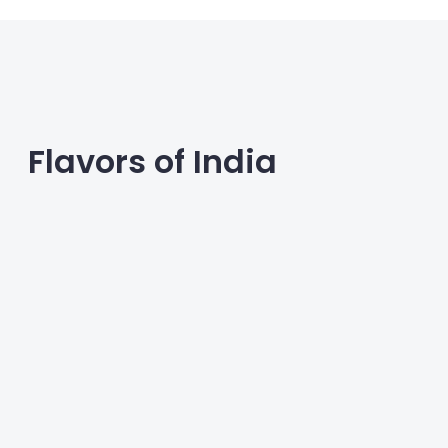
Flavors of India