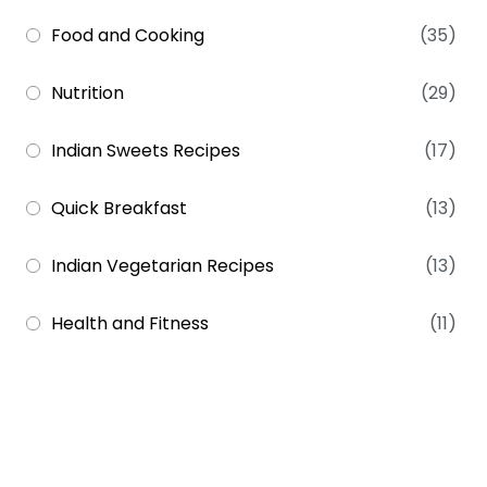
Food and Cooking
(35)
Nutrition
(29)
Indian Sweets Recipes
(17)
Quick Breakfast
(13)
Indian Vegetarian Recipes
(13)
Health and Fitness
(11)