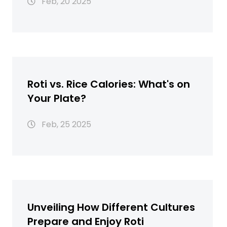
Feb, 20 2025
Roti vs. Rice Calories: What's on
Your Plate?
Feb, 25 2025
Unveiling How Different Cultures
Prepare and Enjoy Roti