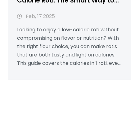
Calorie Roti: The Smart Way to
Healthier Meals
Feb, 17 2025
Looking to enjoy a low-calorie roti without
compromising on flavor or nutrition? With
the right flour choice, you can make rotis
that are both tasty and light on calories.
This guide covers the calories in 1 roti, even
when paired with sabzi or ghee, and offers
practical tips for choosing healthier flour
options. Learn how small changes in flour
selection can lead to healthier eating
habits while keeping your meals delicious.