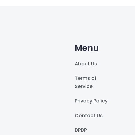
Menu
About Us
Terms of
Service
Privacy Policy
Contact Us
DPDP