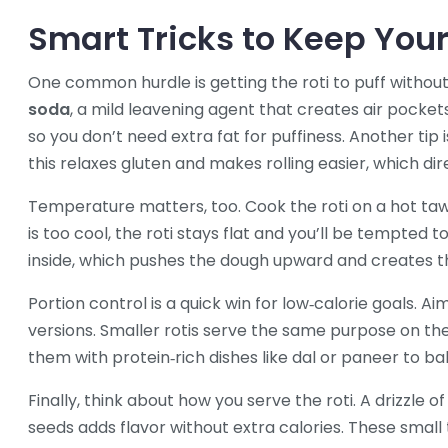
Smart Tricks to Keep Your 
One common hurdle is getting the roti to puff without 
soda
,
a mild leavening agent that creates air pocket
so you don’t need extra fat for puffiness. Another tip 
this relaxes gluten and makes rolling easier, which dir
Temperature matters, too. Cook the roti on a hot tawa
is too cool, the roti stays flat and you’ll be tempted 
inside, which pushes the dough upward and creates 
Portion control is a quick win for low‑calorie goals. A
versions. Smaller rotis serve the same purpose on the
them with protein‑rich dishes like dal or paneer to b
Finally, think about how you serve the roti. A drizzle o
seeds adds flavor without extra calories. These small 