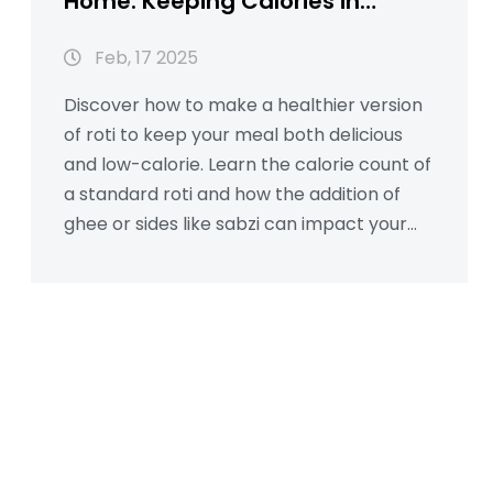
Home: Keeping Calories in
Check
Feb, 17 2025
Discover how to make a healthier version
of roti to keep your meal both delicious
and low-calorie. Learn the calorie count of
a standard roti and how the addition of
ghee or sides like sabzi can impact your
diet. This guide provides easy steps and
tips to reduce calories without sacrificing
flavor. Perfect for anyone looking to eat
healthy and manage their calorie intake.