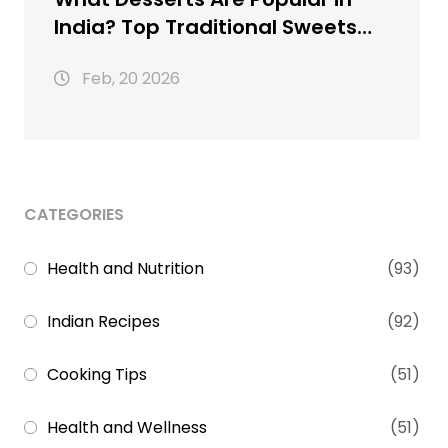
India? Top Traditional Sweets
You Must Try
Feb, 20 2026
CATEGORIES
Health and Nutrition
(93)
Indian Recipes
(92)
Cooking Tips
(51)
Health and Wellness
(51)