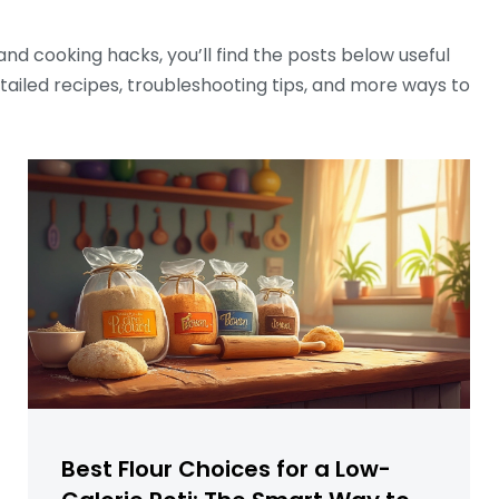
nd cooking hacks, you’ll find the posts below useful
detailed recipes, troubleshooting tips, and more ways to
Best Flour Choices for a Low-