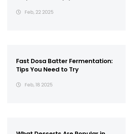
Feb, 22 2025
Fast Dosa Batter Fermentation:
Tips You Need to Try
Feb, 18 2025
What Desserts Are Popular in