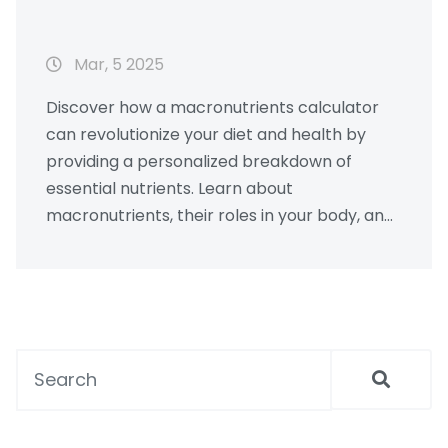
Mar, 5 2025
Discover how a macronutrients calculator
can revolutionize your diet and health by
providing a personalized breakdown of
essential nutrients. Learn about
macronutrients, their roles in your body, and
how to effectively balance them for optimal
well-being. With practical tips and real-
world examples, you'll gain insights into
tailoring your nutrition to meet your personal
goals. Whether you're a fitness enthusiast,
aiming to lose weight, or just curious about
healthy eating, this guide has something for
everyone.