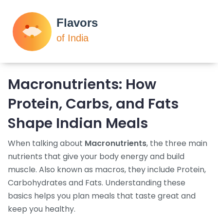
Macronutrients: How
Protein, Carbs, and Fats
Shape Indian Meals
When talking about
Macronutrients
,
the three main
nutrients that give your body energy and build
muscle
. Also known as
macros
, they include
Protein
,
Carbohydrates
and
Fats
. Understanding these
basics helps you plan meals that taste great and
keep you healthy.