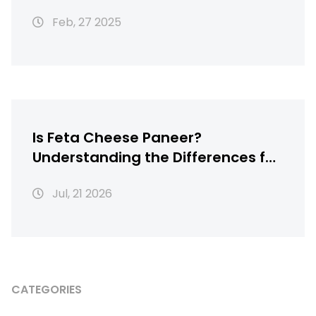
Feb, 27 2025
Is Feta Cheese Paneer?
Understanding the Differences for
Homemade Indian Cooking
Jul, 21 2026
CATEGORIES