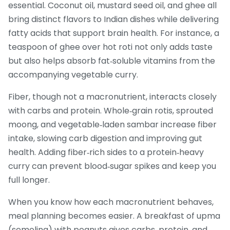
essential. Coconut oil, mustard seed oil, and ghee all
bring distinct flavors to Indian dishes while delivering
fatty acids that support brain health. For instance, a
teaspoon of ghee over hot roti not only adds taste
but also helps absorb fat‑soluble vitamins from the
accompanying vegetable curry.
Fiber, though not a macronutrient, interacts closely
with carbs and protein. Whole‑grain rotis, sprouted
moong, and vegetable‑laden sambar increase fiber
intake, slowing carb digestion and improving gut
health. Adding fiber‑rich sides to a protein‑heavy
curry can prevent blood‑sugar spikes and keep you
full longer.
When you know how each macronutrient behaves,
meal planning becomes easier. A breakfast of upma
(semolina) with peanuts gives carbs, protein, and