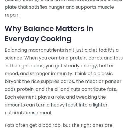
plate that satisfies hunger and supports muscle
repair.
Why Balance Matters in
Everyday Cooking
Balancing macronutrients isn’t just a diet fad; it’s a
science. When you combine protein, carbs, and fats
in the right ratios, you get steady energy, better
mood, and stronger immunity. Think of a classic
biryani: the rice supplies carbs, the meat or paneer
adds protein, and the oil and nuts contribute fats.
Each element plays a role, and tweaking the
amounts can turn a heavy feast into a lighter,
nutrient‑dense meal.
Fats often get a bad rap, but the right ones are