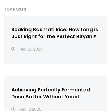
TOP POSTS
Soaking Basmati Rice: How Long is
Just Right for the Perfect Biryani?
Feb, 26 2025
Achieving Perfectly Fermented
Dosa Batter Without Yeast
Feb, 12 2025