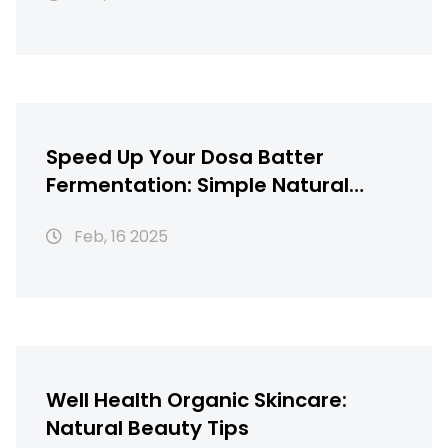
Speed Up Your Dosa Batter
Fermentation: Simple Natural
Hacks
Feb, 16 2025
Well Health Organic Skincare:
Natural Beauty Tips