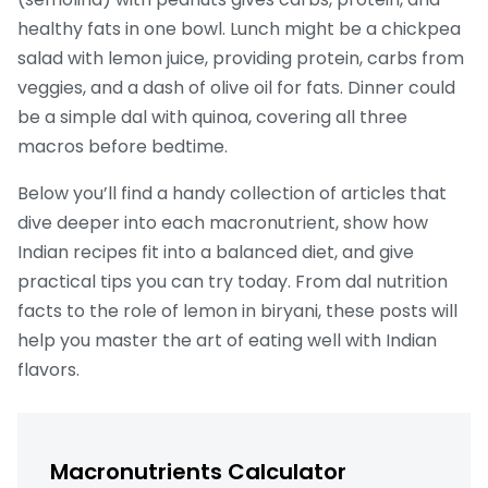
healthy fats in one bowl. Lunch might be a chickpea
salad with lemon juice, providing protein, carbs from
veggies, and a dash of olive oil for fats. Dinner could
be a simple dal with quinoa, covering all three
macros before bedtime.
Below you’ll find a handy collection of articles that
dive deeper into each macronutrient, show how
Indian recipes fit into a balanced diet, and give
practical tips you can try today. From dal nutrition
facts to the role of lemon in biryani, these posts will
help you master the art of eating well with Indian
flavors.
Macronutrients Calculator