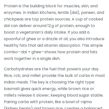
Protein is the building block for muscles, skin, and
enzymes. In Indian kitchens, lentils (dal), paneer, and
chickpeas are top protein sources. A cup of cooked
dal can deliver around 12 g of protein, enough to
boost a vegetarian’s daily intake. If you add a
spoonful of ghee or a drizzle of oil, you also introduce
healthy fats that aid vitamin absorption. This simple
combo—dal + ghee—shows how protein and fats
work together in a single dish.
Carbohydrates are the fuel that powers your day.
Rice, roti, and millet provide the bulk of carbs in most
Indian meals. The key is choosing the right type:
basmati gives quick energy, while brown rice or
millets release it slower, keeping blood sugar stable.
Pairing carbs with protein, like a bowl of rajma
(kidney beans) and brown rice, creates a balanced