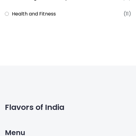
Health and Fitness
(11)
Flavors of India
Menu