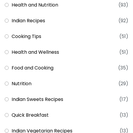
Health and Nutrition
(93)
Indian Recipes
(92)
Cooking Tips
(51)
Health and Wellness
(51)
Food and Cooking
(35)
Nutrition
(29)
Indian Sweets Recipes
(17)
Quick Breakfast
(13)
Indian Vegetarian Recipes
(13)