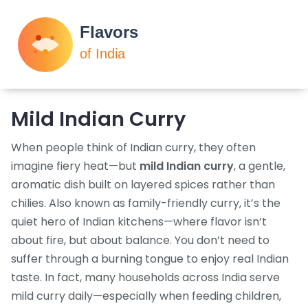
Mild Indian Curry
When people think of Indian curry, they often
imagine fiery heat—but
mild Indian curry
,
a gentle,
aromatic dish built on layered spices rather than
chilies
. Also known as
family-friendly curry
, it’s the
quiet hero of Indian kitchens—where flavor isn’t
about fire, but about balance.
You don’t need to
suffer through a burning tongue to enjoy real Indian
taste. In fact, many households across India serve
mild curry daily—especially when feeding children,