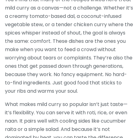
mild curry as a canvas—not a challenge. Whether it’s
a creamy tomato-based dal, a coconut-infused
vegetable stew, or a tender chicken curry where the
spices whisper instead of shout, the goal is always
the same: comfort. These dishes are the ones you
make when you want to feed a crowd without
worrying about tears or complaints. They’re also the
ones that get passed down through generations,
because they work. No fancy equipment. No hard-
to-find ingredients. Just good food that sticks to
your ribs and warms your soul.
What makes mild curry so popular isn’t just taste—
it’s flexibility. You can serve it with roti, rice, or even
naan. It pairs well with cooling sides like cucumber
raita or a simple salad. And because it’s not
dominated by heat, you can taste the difference