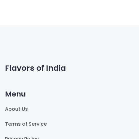
Flavors of India
Menu
About Us
Terms of Service
Privacy Policy