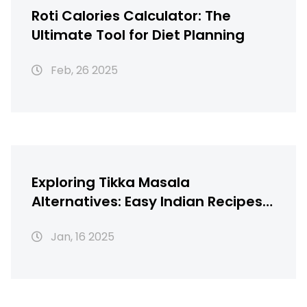
Roti Calories Calculator: The
Ultimate Tool for Diet Planning
Feb, 26 2025
Exploring Tikka Masala
Alternatives: Easy Indian Recipes
You Can Make at Home
Jan, 16 2025