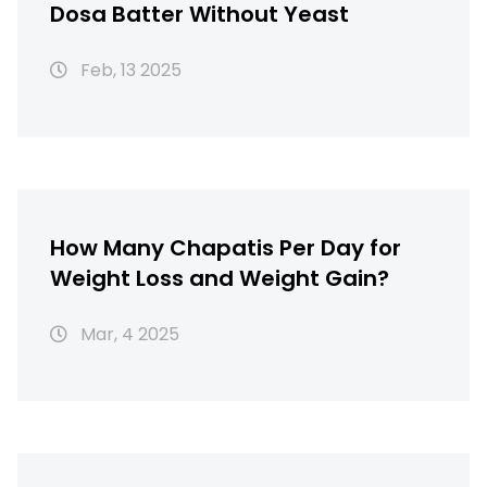
Dosa Batter Without Yeast
Feb, 13 2025
How Many Chapatis Per Day for
Weight Loss and Weight Gain?
Mar, 4 2025