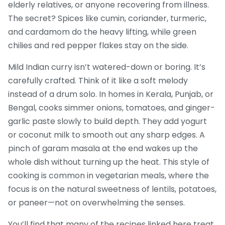
elderly relatives, or anyone recovering from illness.
The secret? Spices like cumin, coriander, turmeric,
and cardamom do the heavy lifting, while green
chilies and red pepper flakes stay on the side.
Mild Indian curry isn’t watered-down or boring. It’s
carefully crafted. Think of it like a soft melody
instead of a drum solo. In homes in Kerala, Punjab, or
Bengal, cooks simmer onions, tomatoes, and ginger-
garlic paste slowly to build depth. They add yogurt
or coconut milk to smooth out any sharp edges. A
pinch of garam masala at the end wakes up the
whole dish without turning up the heat. This style of
cooking is common in vegetarian meals, where the
focus is on the natural sweetness of lentils, potatoes,
or paneer—not on overwhelming the senses.
You’ll find that many of the recipes linked here treat