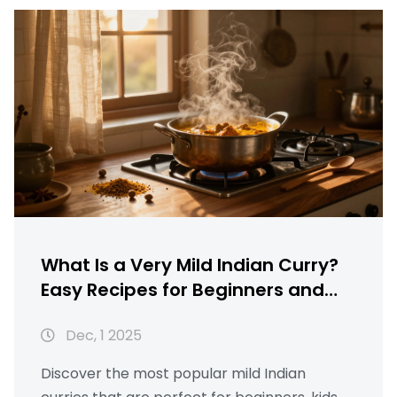
What Is a Very Mild Indian Curry?
Easy Recipes for Beginners and
Kids
Dec, 1 2025
Discover the most popular mild Indian