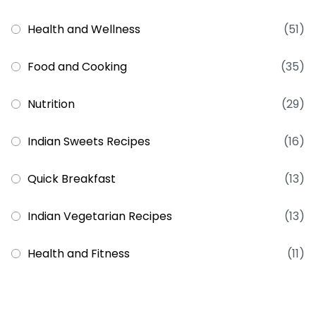
Health and Wellness
(51)
Food and Cooking
(35)
Nutrition
(29)
Indian Sweets Recipes
(16)
Quick Breakfast
(13)
Indian Vegetarian Recipes
(13)
Health and Fitness
(11)