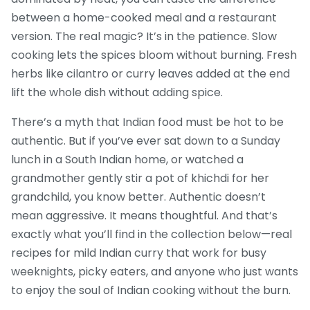
between a home-cooked meal and a restaurant
version. The real magic? It’s in the patience. Slow
cooking lets the spices bloom without burning. Fresh
herbs like cilantro or curry leaves added at the end
lift the whole dish without adding spice.
There’s a myth that Indian food must be hot to be
authentic. But if you’ve ever sat down to a Sunday
lunch in a South Indian home, or watched a
grandmother gently stir a pot of khichdi for her
grandchild, you know better. Authentic doesn’t
mean aggressive. It means thoughtful. And that’s
exactly what you’ll find in the collection below—real
recipes for mild Indian curry that work for busy
weeknights, picky eaters, and anyone who just wants
to enjoy the soul of Indian cooking without the burn.