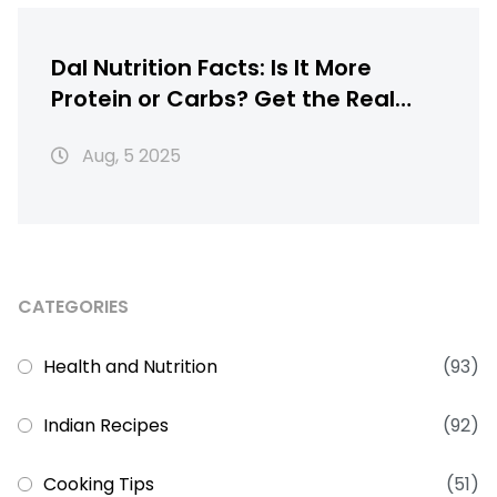
Dal Nutrition Facts: Is It More
Protein or Carbs? Get the Real
Scoop
Aug, 5 2025
CATEGORIES
Health and Nutrition
(93)
Indian Recipes
(92)
Cooking Tips
(51)