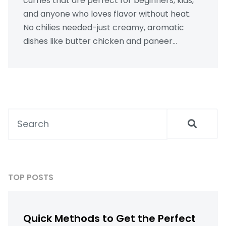
curries that are perfect for beginners, kids,
and anyone who loves flavor without heat.
No chilies needed-just creamy, aromatic
dishes like butter chicken and paneer
makhani.
TOP POSTS
Quick Methods to Get the Perfect